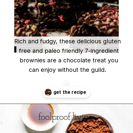
Rich and fudgy, these delicious gluten
Rich and fudgy, these delicious gluten
free and paleo friendly 7-ingredient
free and paleo friendly 7-ingredient
brownies are a chocolate treat you
brownies are a chocolate treat you
can enjoy without the guild.
can enjoy without the guild.
Opening
https://foolproofliving.com/almond-flour-brownies/