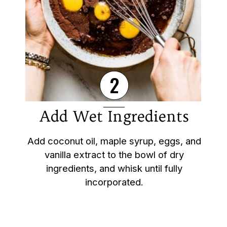
2
Add Wet Ingredients
Add coconut oil, maple syrup, eggs, and
vanilla extract to the bowl of dry
ingredients, and whisk until fully
incorporated.