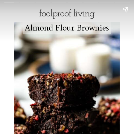
Almond Flour Brownies
Almond Flour Brownies