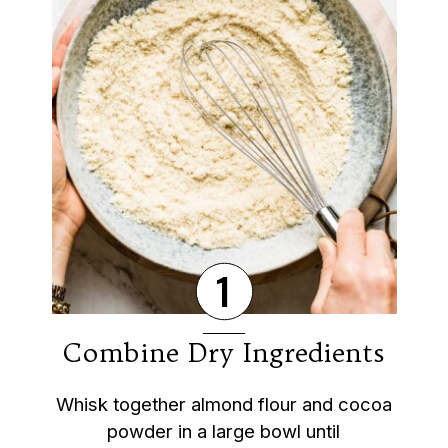
1
Combine Dry Ingredients
Whisk together almond flour and cocoa
powder in a large bowl until