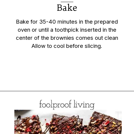
Bake
Bake for 35-40 minutes in the prepared
oven or until a toothpick inserted in the
center of the brownies comes out clean
Allow to cool before slicing.
Opening
https://foolproofliving.com/almond-flour-brownies/