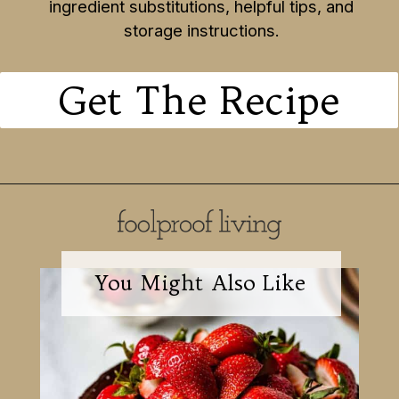
ingredient substitutions, helpful tips, and
storage instructions.
Get The Recipe
You Might Also Like