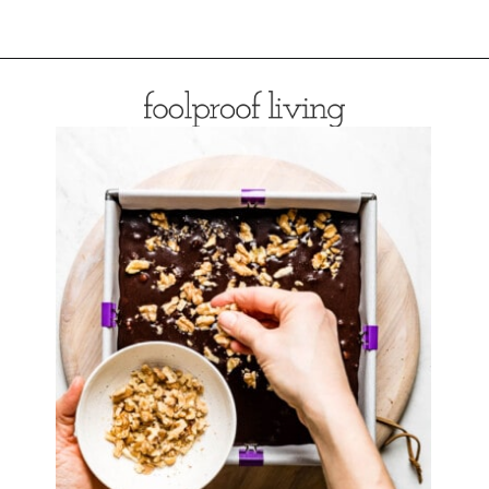
Opening
https://foolproofliving.com/almond-flour-brownies/