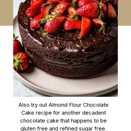
Also try out Almond Flour Chocolate
Cake recipe for another decadent
chocolate cake that happens to be
gluten free and refined sugar free.