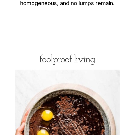
homogeneous, and no lumps remain.
Opening
https://foolproofliving.com/almond-flour-brownies/