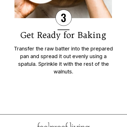
3
Get Ready for Baking
Transfer the raw batter into the prepared
pan and spread it out evenly using a
spatula. Sprinkle it with the rest of the
walnuts.
Opening
https://foolproofliving.com/almond-flour-brownies/