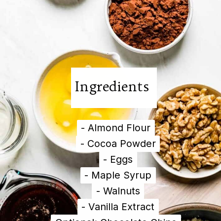
Ingredients
- Almond Flour
- Almond Flour
- Cocoa Powder
- Cocoa Powder
- Eggs
- Eggs
- Maple Syrup
- Maple Syrup
- Walnuts
- Walnuts
- Vanilla Extract
- Vanilla Extract