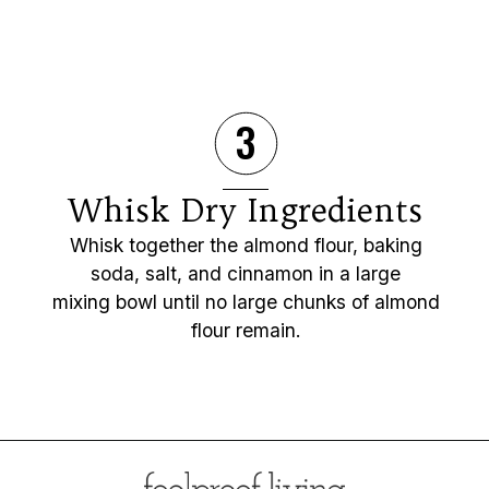
3
Whisk Dry Ingredients
Whisk together the almond flour, baking
soda, salt, and cinnamon in a large
mixing bowl until no large chunks of almond
flour remain.
Opening
https://foolproofliving.com/almond-flour-zucchini-muffins/