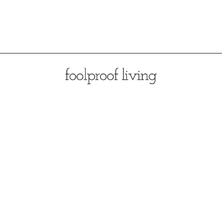
Opening
https://foolproofliving.com/almond-flour-zucchini-muffins/