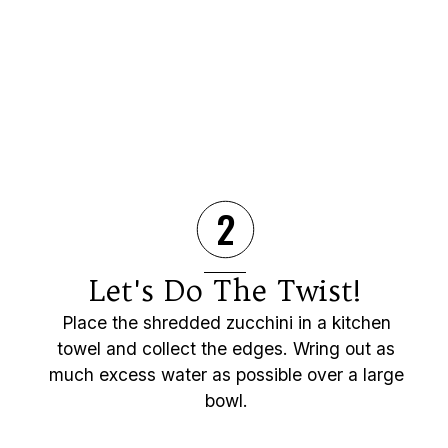
2
Let's Do The Twist!
Place the shredded zucchini in a kitchen
towel and collect the edges. Wring out as
much excess water as possible over a large
bowl.