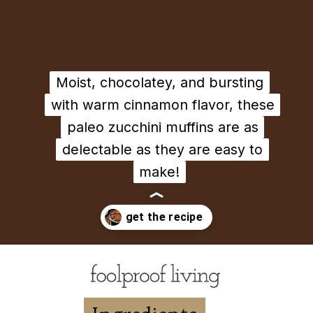
Moist, chocolatey, and bursting
Moist, chocolatey, and bursting
with warm cinnamon flavor, these
with warm cinnamon flavor, these
paleo zucchini muffins are as
paleo zucchini muffins are as
delectable as they are easy to
delectable as they are easy to
make!
make!
Opening
https://foolproofliving.com/almond-flour-zucchini-muffins/