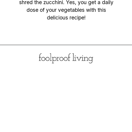
shred the zucchini. Yes, you get a daily
dose of your vegetables with this
delicious recipe!
Opening
https://foolproofliving.com/almond-flour-zucchini-muffins/