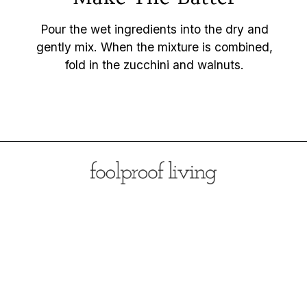
Pour the wet ingredients into the dry and
gently mix. When the mixture is combined,
fold in the zucchini and walnuts.
Opening
https://foolproofliving.com/almond-flour-zucchini-muffins/