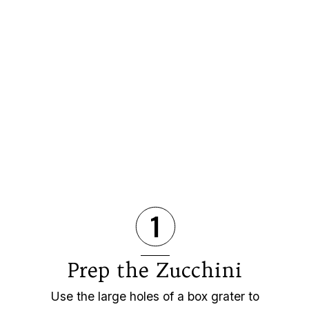
1
Prep the Zucchini
Use the large holes of a box grater to