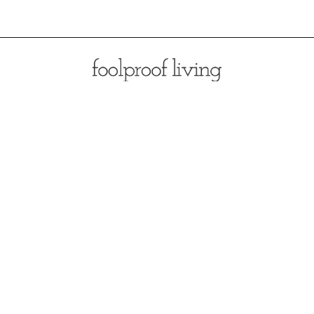
Opening
https://foolproofliving.com/almond-flour-zucchini-muffins/