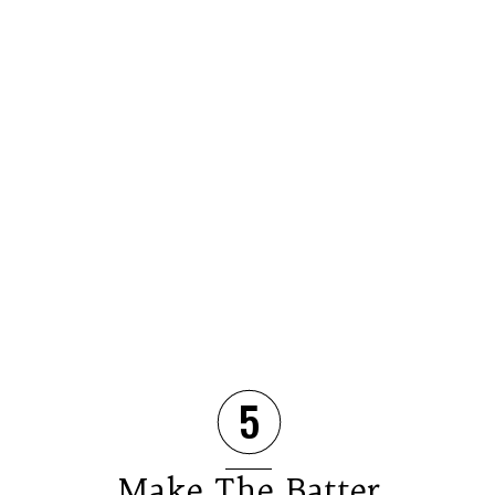
5
Make The Batter