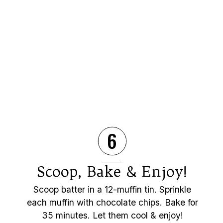
6
Scoop, Bake & Enjoy!
Scoop batter in a 12-muffin tin. Sprinkle
each muffin with chocolate chips. Bake for
35 minutes. Let them cool & enjoy!