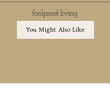
You Might Also Like