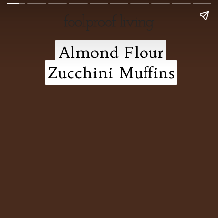
Almond Flour
Almond Flour
Zucchini Muffins
Zucchini Muffins