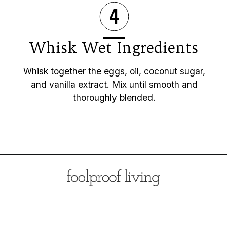
4
Whisk Wet Ingredients
Whisk together the eggs, oil, coconut sugar,
and vanilla extract. Mix until smooth and
thoroughly blended.
Opening
https://foolproofliving.com/almond-flour-zucchini-muffins/