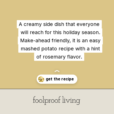
A creamy side dish that everyone
A creamy side dish that everyone
will reach for this holiday season.
will reach for this holiday season.
Make-ahead friendly, it is an easy
Make-ahead friendly, it is an easy
mashed potato recipe with a hint
mashed potato recipe with a hint
of rosemary flavor.
of rosemary flavor.
Opening
https://foolproofliving.com/rosemary-mashed-potatoes/