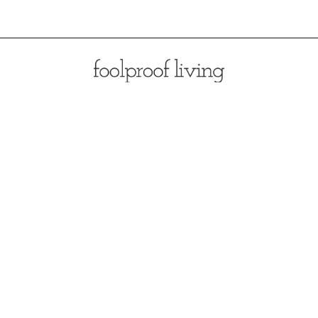
Opening
https://foolproofliving.com/rosemary-mashed-potatoes/