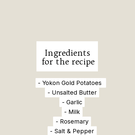
Ingredients
for the recipe
- Yokon Gold Potatoes
- Yokon Gold Potatoes
- Unsalted Butter
- Unsalted Butter
- Garlic
- Garlic
- Milk
- Milk
- Rosemary
- Rosemary
- Salt & Pepper
- Salt & Pepper