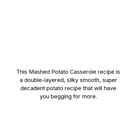
This Mashed Potato Casserole recipe is
a double-layered, silky smooth, super
decadent potato recipe that will have
you begging for more.