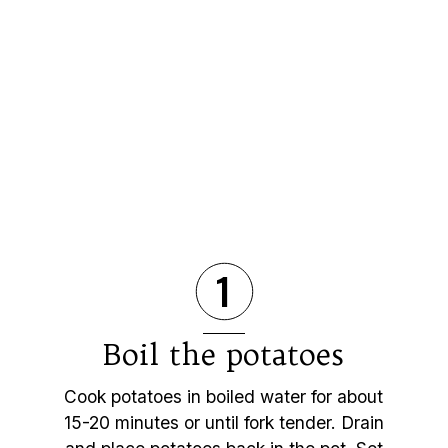
1
Boil the potatoes
Cook potatoes in boiled water for about
15-20 minutes or until fork tender. Drain