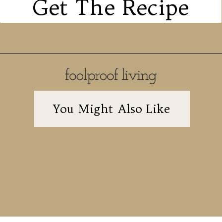
Get The Recipe
You Might Also Like