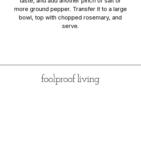
taste, and add another pinch of salt or
more ground pepper. Transfer it to a large
bowl, top with chopped rosemary, and
serve.
Opening
https://foolproofliving.com/rosemary-mashed-potatoes/