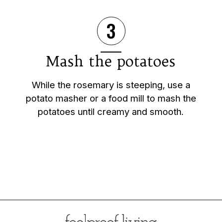
3
Mash the potatoes
While the rosemary is steeping, use a
potato masher or a food mill to mash the
potatoes until creamy and smooth.
Opening
https://foolproofliving.com/rosemary-mashed-potatoes/