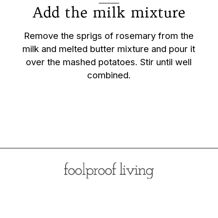
Add the milk mixture
Remove the sprigs of rosemary from the
milk and melted butter mixture and pour it
over the mashed potatoes. Stir until well
combined.
Opening
https://foolproofliving.com/rosemary-mashed-potatoes/