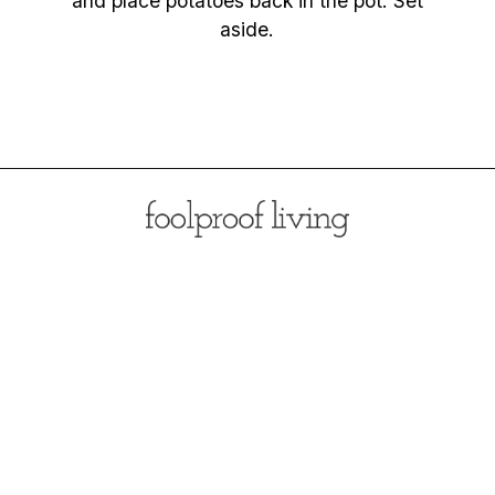
and place potatoes back in the pot. Set
aside.
Opening
https://foolproofliving.com/rosemary-mashed-potatoes/