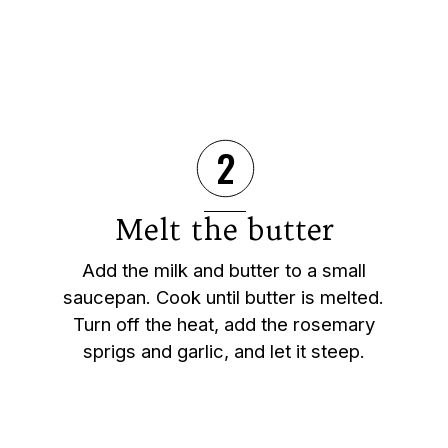
2
Melt the butter
Add the milk and butter to a small
saucepan. Cook until butter is melted.
Turn off the heat, add the rosemary
sprigs and garlic, and let it steep.