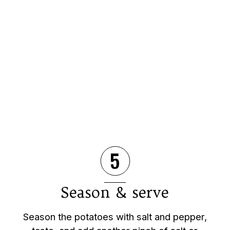
5
Season & serve
Season the potatoes with salt and pepper,