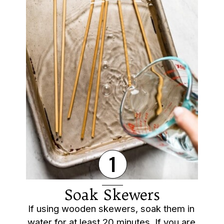
1
Soak Skewers
If using wooden skewers, soak them in 
water for at least 20 minutes. If you are 