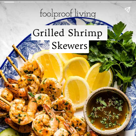
Grilled Shrimp 
Grilled Shrimp 
Skewers
Skewers