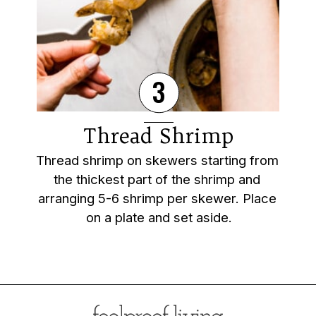
3
Thread Shrimp
Thread shrimp on skewers starting from 
the thickest part of the shrimp and 
arranging 5-6 shrimp per skewer. Place 
on a plate and set aside.
Opening
https://foolproofliving.com/grilled-shrimp-skewers/