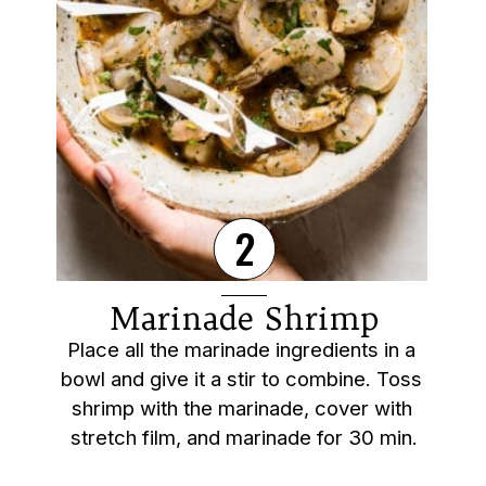
2
Marinade Shrimp
Place all the marinade ingredients in a 
bowl and give it a stir to combine. Toss 
shrimp with the marinade, cover with 
stretch film, and marinade for 30 min.