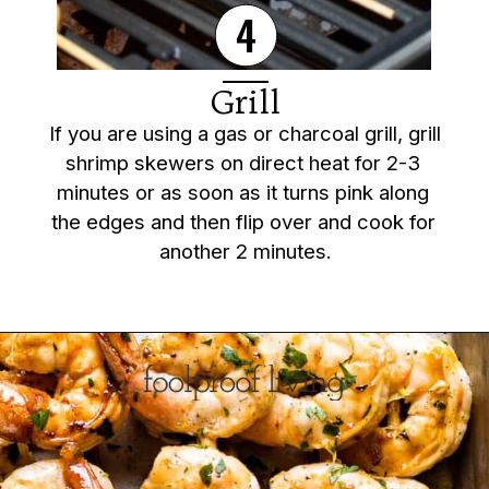
4
Grill
If you are using a gas or charcoal grill, grill 
shrimp skewers on direct heat for 2-3 
minutes or as soon as it turns pink along 
the edges and then flip over and cook for 
another 2 minutes.