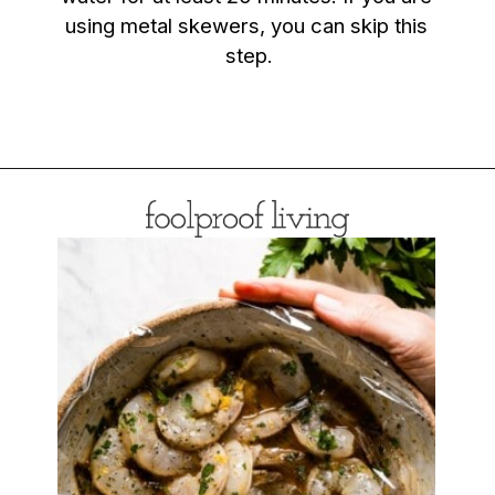
using metal skewers, you can skip this 
step.
Opening
https://foolproofliving.com/grilled-shrimp-skewers/