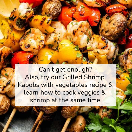
Can't get enough?

Also, try our Grilled Shrimp 
Kabobs with vegetables recipe & 
learn how to cook veggies & 
shrimp at the same time.