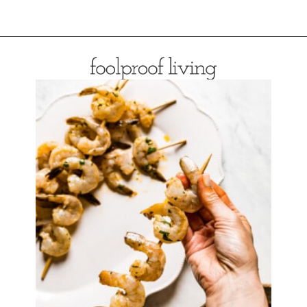
Opening
https://foolproofliving.com/easy-shrimp-marinade/