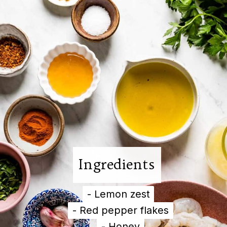
Ingredients
- Lemon zest

- Lemon zest

- Red pepper flakes

- Red pepper flakes

- Honey

- Honey
