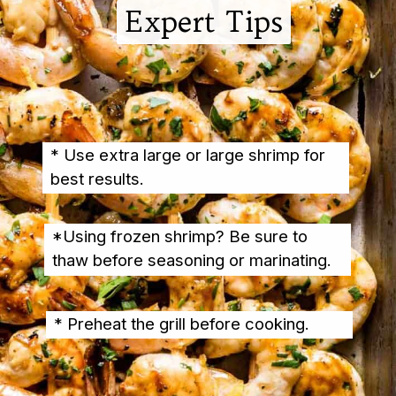
Expert Tips
Expert Tips
* Use extra large or large shrimp for 
best results.
*Using frozen shrimp? Be sure to 
thaw before seasoning or marinating.
* Preheat the grill before cooking.