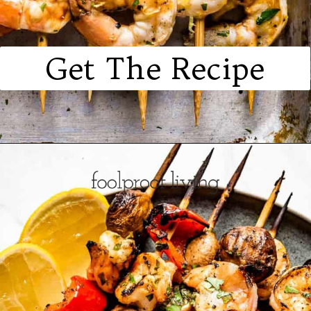
Get The Recipe