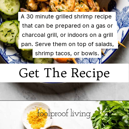
A 30 minute grilled shrimp recipe 
A 30 minute grilled shrimp recipe 
that can be prepared on a gas or 
that can be prepared on a gas or 
charcoal grill, or indoors on a grill 
charcoal grill, or indoors on a grill 
pan. Serve them on top of salads, 
pan. Serve them on top of salads, 
shrimp tacos, or bowls.
shrimp tacos, or bowls.
Get The Recipe