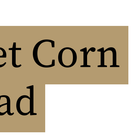
t Corn

t Corn

lad
lad