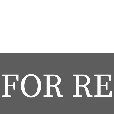
 FOR RE