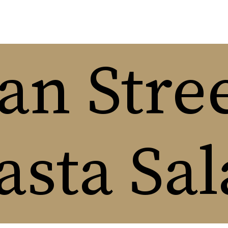
n Stree
n Stree
asta Sa
asta Sa