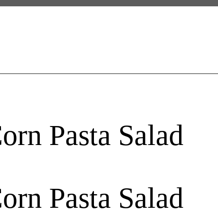
orn Pasta Salad
orn Pasta Salad