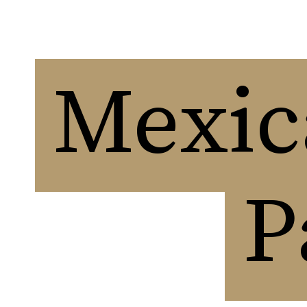
Mexica
Mexica
P
P