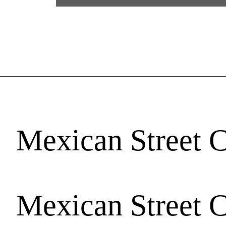
Mexican Street C
Mexican Street C