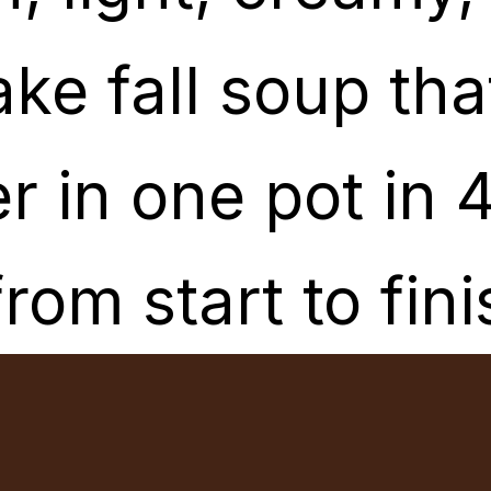
ake fall soup th
ake fall soup th
r in one pot in 
r in one pot in 
from start to fini
from start to fini