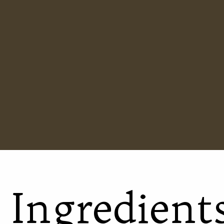
Ingredient