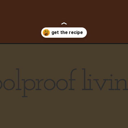
curry/