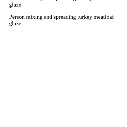
glaze
Person mixing and spreading turkey meatloaf
glaze