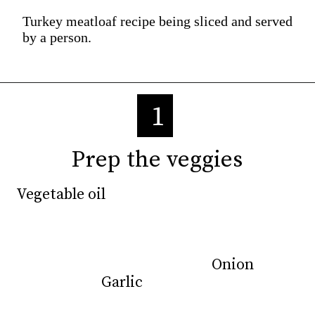
Turkey meatloaf recipe being sliced and served
by a person.
1
Prep the veggies
Prep the veggies
Vegetable oil
Vegetable oil
Onion
Onion
Garlic
Garlic