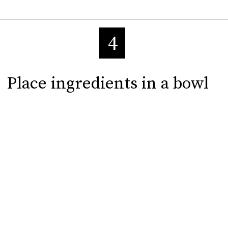
4
Place ingredients in a bowl
Place ingredients in a bowl