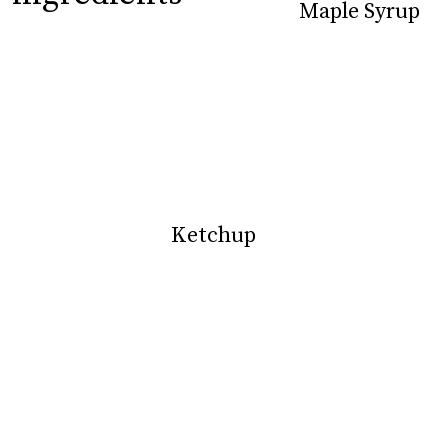
Maple Syrup
Maple Syrup
Ketchup
Ketchup