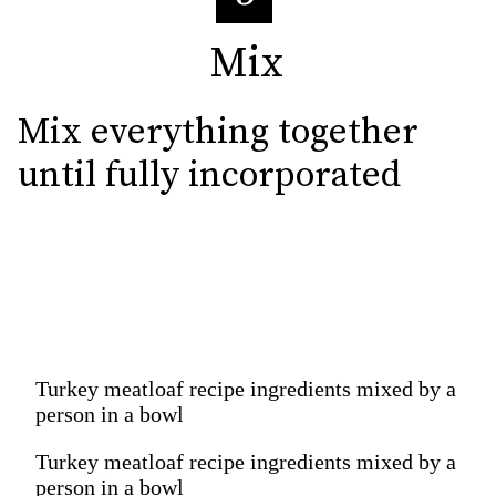
Mix
Mix
Mix everything together 
until fully incorporated
Turkey meatloaf recipe ingredients mixed by a
person in a bowl
Turkey meatloaf recipe ingredients mixed by a
person in a bowl