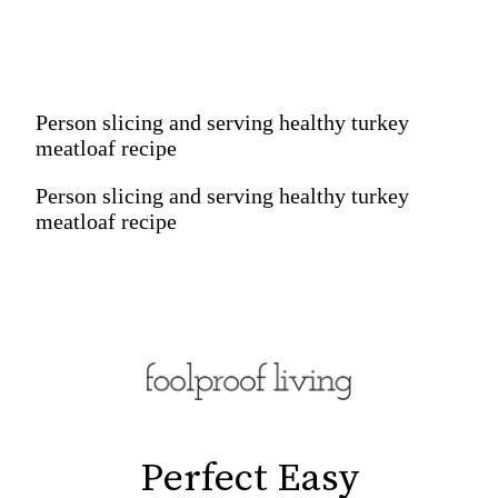
Person slicing and serving healthy turkey
meatloaf recipe
Person slicing and serving healthy turkey
meatloaf recipe
Perfect Easy

Perfect Easy
