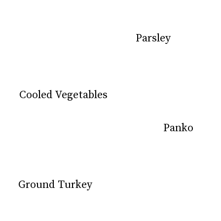
Parsley
Parsley
Cooled Vegetables
Cooled Vegetables
Panko
Panko
Ground Turkey
Ground Turkey