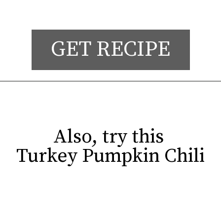
GET RECIPE
Also, try this 

Also, try this 

Turkey Pumpkin Chili
Turkey Pumpkin Chili