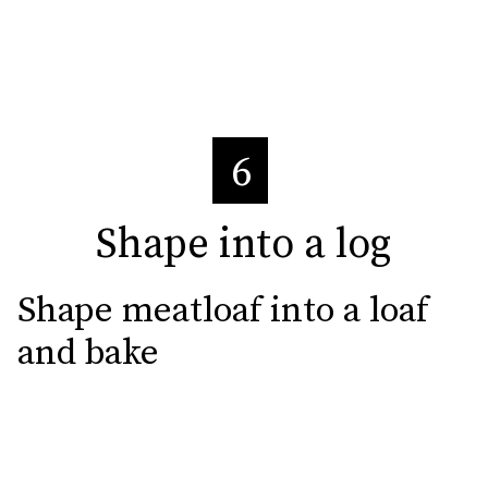
6
Shape into a log
Shape into a log
Shape meatloaf into a loaf 
and bake