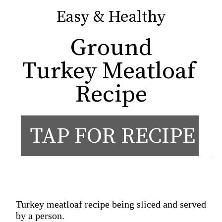
Easy & Healthy
Easy & Healthy
Ground

Turkey Meatloaf 
Recipe
TAP FOR RECIPE
Turkey meatloaf recipe being sliced and served
by a person.