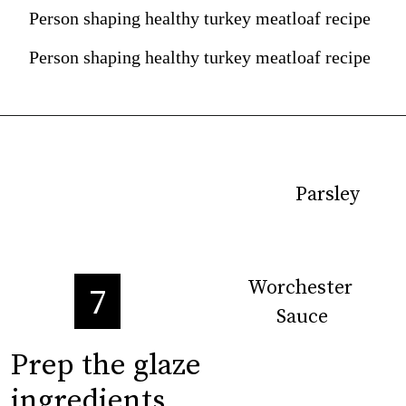
Person shaping healthy turkey meatloaf recipe
Person shaping healthy turkey meatloaf recipe
Parsley
Parsley
Worchester 
Worchester 
7
Sauce
Sauce
Prep the glaze 

Prep the glaze 

ingredients
ingredients