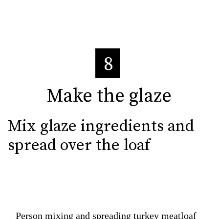
8
Make the glaze
Make the glaze
Mix glaze ingredients and 
spread over the loaf
Person mixing and spreading turkey meatloaf