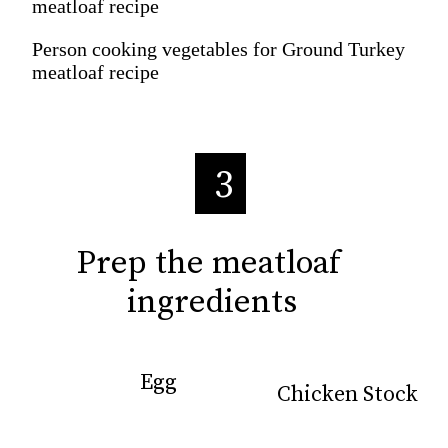
meatloaf recipe
Person cooking vegetables for Ground Turkey
meatloaf recipe
3
Prep the meatloaf 
Prep the meatloaf 
ingredients
ingredients
Egg
Egg
Chicken Stock
Chicken Stock