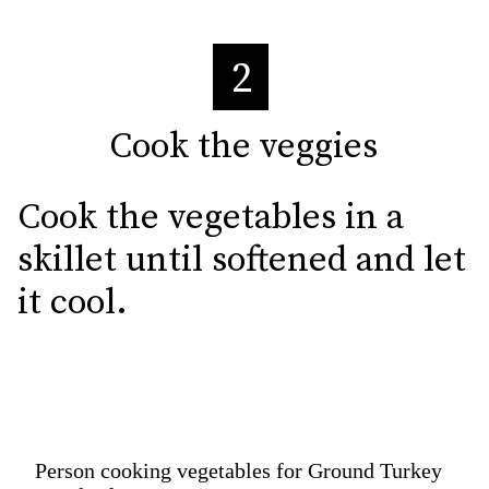
2
Cook the veggies
Cook the veggies
Cook the vegetables in a 
skillet until softened and let 
it cool.
Person cooking vegetables for Ground Turkey