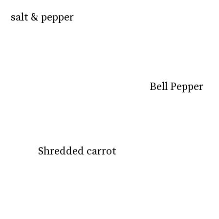
salt & pepper
salt & pepper
Bell Pepper
Bell Pepper
Shredded carrot
Shredded carrot