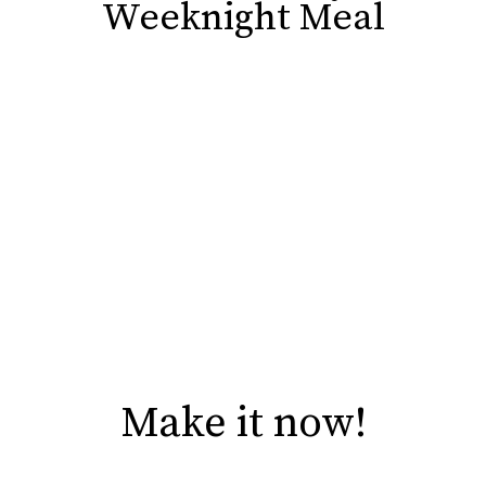
Weeknight Meal
Weeknight Meal
Make it now!
Make it now!