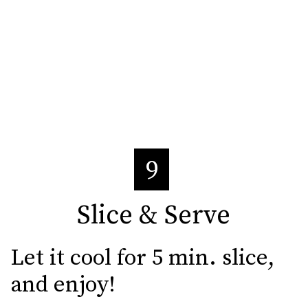
9
Slice & Serve
Slice & Serve
Let it cool for 5 min. slice, 
and enjoy!