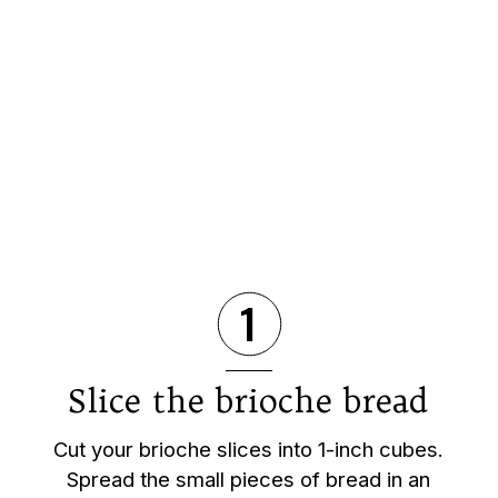
1
Slice the brioche bread
Cut your brioche slices into 1-inch cubes.
Spread the small pieces of bread in an