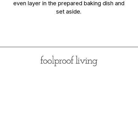
even layer in the prepared baking dish and
set aside.
Opening
https://foolproofliving.com/brioche-french-toast-with-berries-and-caramel-sauce/