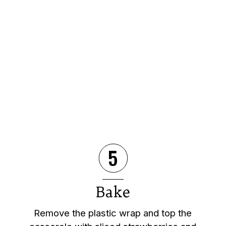
5
Bake
Remove the plastic wrap and top the