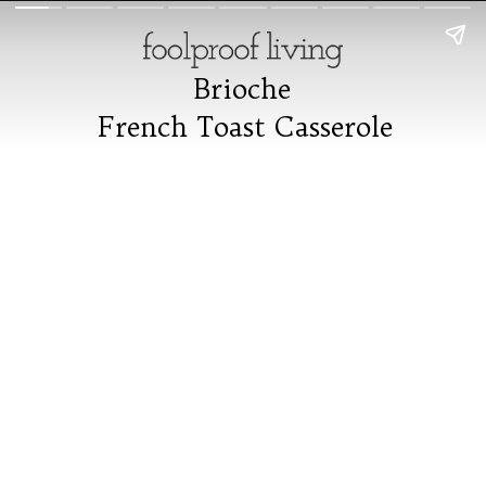
Brioche
Brioche
French Toast Casserole
French Toast Casserole