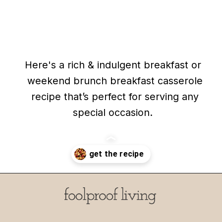
Here's a rich & indulgent breakfast or
Here's a rich & indulgent breakfast or
weekend brunch breakfast casserole
weekend brunch breakfast casserole
recipe that’s perfect for serving any
recipe that’s perfect for serving any
special occasion.
special occasion.
Opening
https://foolproofliving.com/brioche-french-toast-with-berries-and-caramel-sauce/