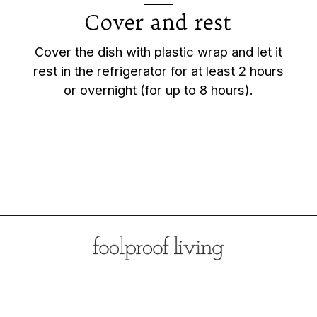
Cover and rest
Cover the dish with plastic wrap and let it
rest in the refrigerator for at least 2 hours
or overnight (for up to 8 hours).
Opening
https://foolproofliving.com/brioche-french-toast-with-berries-and-caramel-sauce/