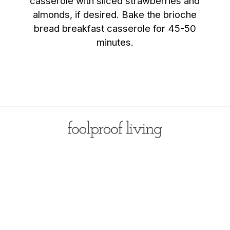
casserole with sliced strawberries and
almonds, if desired. Bake the brioche
bread breakfast casserole for 45-50
minutes.
Opening
https://foolproofliving.com/brioche-french-toast-with-berries-and-caramel-sauce/