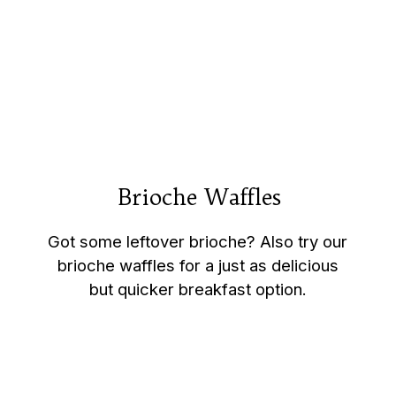
Brioche Waffles
Brioche Waffles
Got some leftover brioche? Also try our
brioche waffles for a just as delicious
but quicker breakfast option.