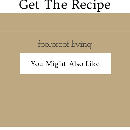
Get The Recipe
You Might Also Like