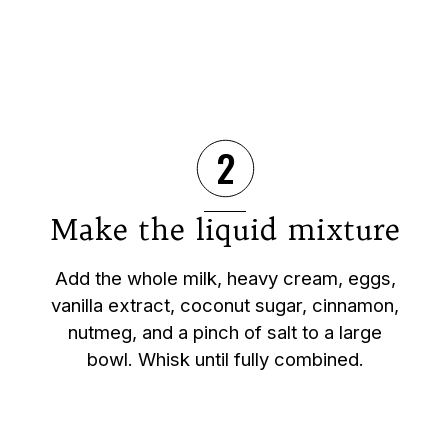
2
Make the liquid mixture
Add the whole milk, heavy cream, eggs,
vanilla extract, coconut sugar, cinnamon,
nutmeg, and a pinch of salt to a large
bowl. Whisk until fully combined.