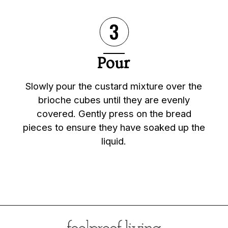
3
Pour
Slowly pour the custard mixture over the
brioche cubes until they are evenly
covered. Gently press on the bread
pieces to ensure they have soaked up the
liquid.
Opening
https://foolproofliving.com/brioche-french-toast-with-berries-and-caramel-sauce/