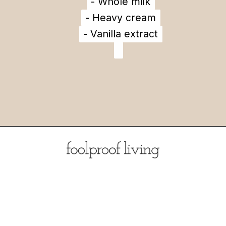
- Whole milk
- Whole milk
- Heavy cream
- Heavy cream
- Vanilla extract
- Vanilla extract