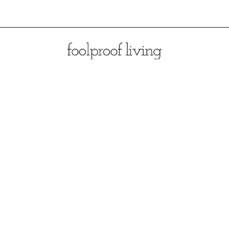
Opening
https://foolproofliving.com/brioche-french-toast-with-berries-and-caramel-sauce/