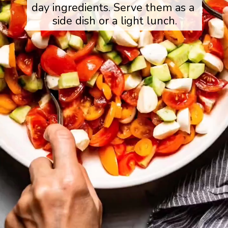
day ingredients. Serve them as a 
side dish or a light lunch.