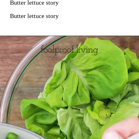
Butter lettuce story
Butter lettuce story