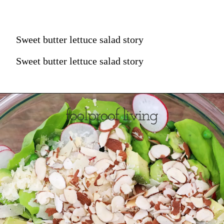
Sweet butter lettuce salad story
Sweet butter lettuce salad story