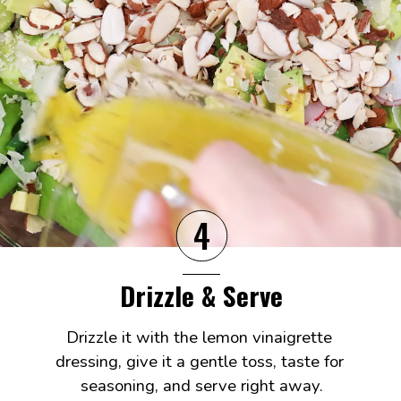
4
Drizzle & Serve
Drizzle it with the lemon vinaigrette 
dressing, give it a gentle toss, taste for 
seasoning, and serve right away.