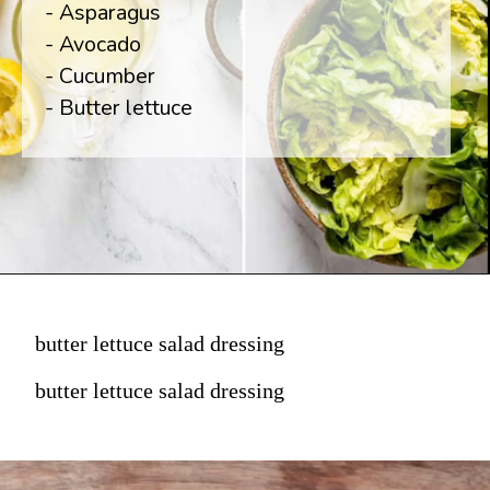
- Asparagus

- Avocado

- Cucumber

- Butter lettuce
butter lettuce salad dressing
butter lettuce salad dressing