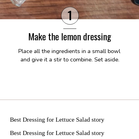
1
Make the lemon dressing
Place all the ingredients in a small bowl 
and give it a stir to combine. Set aside.
Best Dressing for Lettuce Salad story
Best Dressing for Lettuce Salad story