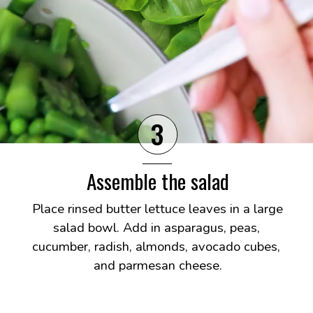
3
Assemble the salad
Place rinsed butter lettuce leaves in a large 
salad bowl. Add in asparagus, peas, 
cucumber, radish, almonds, avocado cubes, 
and parmesan cheese.