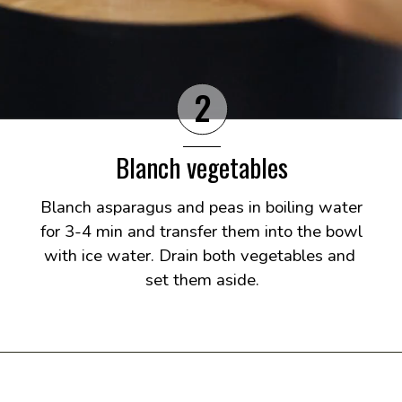
2
Blanch vegetables
Blanch asparagus and peas in boiling water 
for 3-4 min and transfer them into the bowl 
with ice water. Drain both vegetables and 
set them aside.