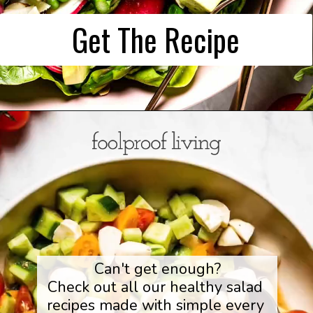
Get The Recipe
Can't get enough?

Check out all our healthy salad 
recipes made with simple every 