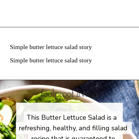
Simple butter lettuce salad story
Simple butter lettuce salad story
This Butter Lettuce Salad is a 
This Butter Lettuce Salad is a 
refreshing, healthy, and filling salad 
refreshing, healthy, and filling salad 
recipe that is guaranteed to 
recipe that is guaranteed to 