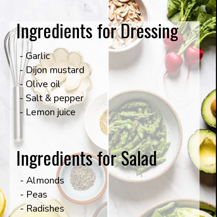
Ingredients for Dressing
- Garlic

- Dijon mustard

- Olive oil

- Salt & pepper

- Lemon juice
Ingredients for Salad
- Almonds

- Peas

- Radishes
