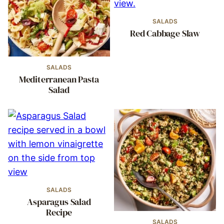
SALADS
Red Cabbage Slaw
SALADS
Mediterranean Pasta
Salad
SALADS
Asparagus Salad
Recipe
SALADS