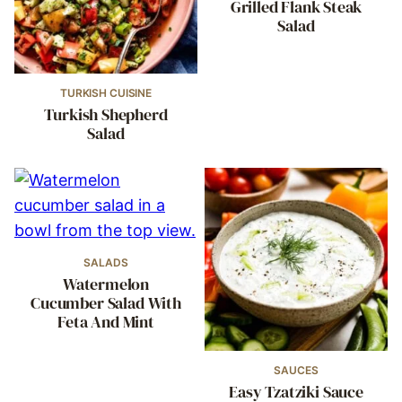
Grilled Flank Steak
Salad
TURKISH CUISINE
Turkish Shepherd
Salad
SALADS
Watermelon
Cucumber Salad With
Feta And Mint
SAUCES
Easy Tzatziki Sauce