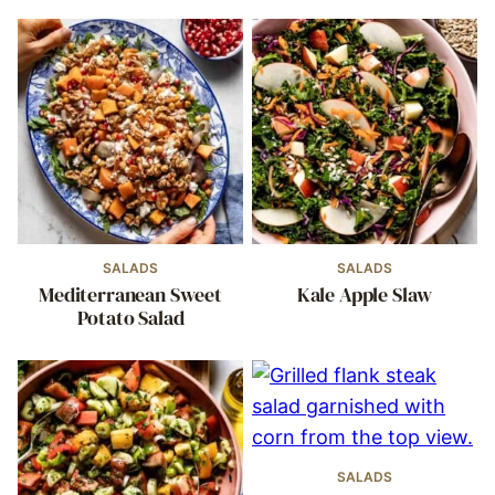
SALADS
SALADS
Mediterranean Sweet
Kale Apple Slaw
Potato Salad
SALADS