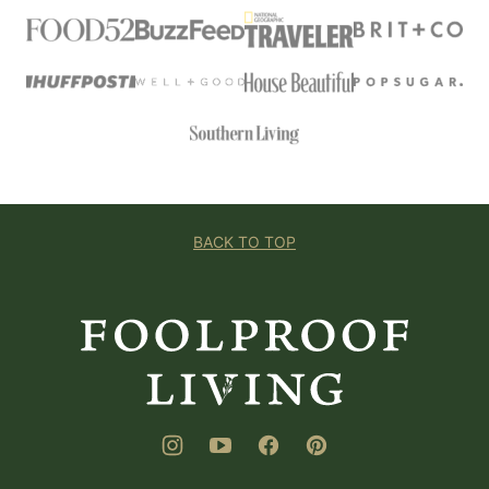
BACK TO TOP
Foolproof
Living