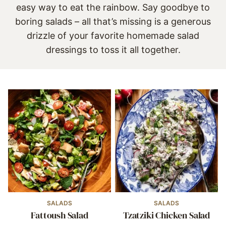
easy way to eat the rainbow. Say goodbye to
boring salads – all that’s missing is a generous
drizzle of your favorite
homemade salad
dressings
to toss it all together.
SALADS
SALADS
Fattoush Salad
Tzatziki Chicken Salad