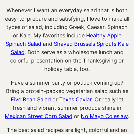
Whenever I want an everyday salad that is both
easy-to-prepare and satisfying, I love to make all
types of salad, including Greek, Caesar, Spinach
or Kale. My favorites include
Healthy Apple
Spinach Salad
and
Shaved Brussels Sprouts Kale
Salad
. Both serve as a wholesome lunch and
colorful presentation on the Thanksgiving or
holiday table, too.
Have a summer party or potluck coming up?
Bring a protein-packed vegetarian salad such as
Five Bean Salad
or
Texas Caviar
. Or really let
fresh and vibrant summer produce shine in
Mexican Street Corn Salad
or
No Mayo Coleslaw
.
The best salad recipes are light, colorful and an