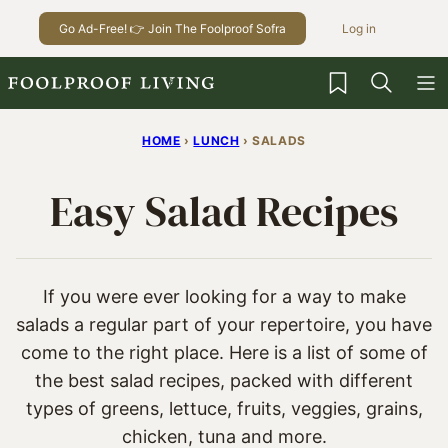
Skip
Go Ad-Free! 👉 Join The Foolproof Sofra
Log in
to
content
My Favorites
HOME
›
LUNCH
›
SALADS
Easy Salad Recipes
If you were ever looking for a way to make
salads a regular part of your repertoire, you have
come to the right place. Here is a list of some of
the best salad recipes, packed with different
types of greens, lettuce, fruits, veggies, grains,
chicken, tuna and more.