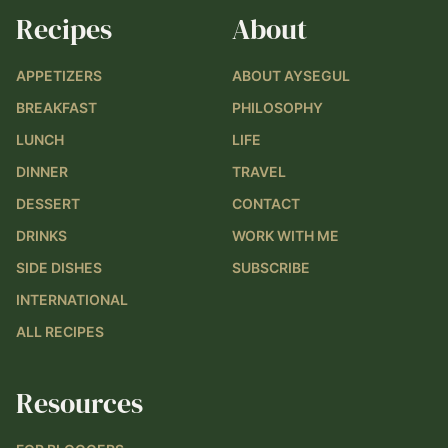
Recipes
About
APPETIZERS
ABOUT AYSEGUL
BREAKFAST
PHILOSOPHY
LUNCH
LIFE
DINNER
TRAVEL
DESSERT
CONTACT
DRINKS
WORK WITH ME
SIDE DISHES
SUBSCRIBE
INTERNATIONAL
ALL RECIPES
Resources