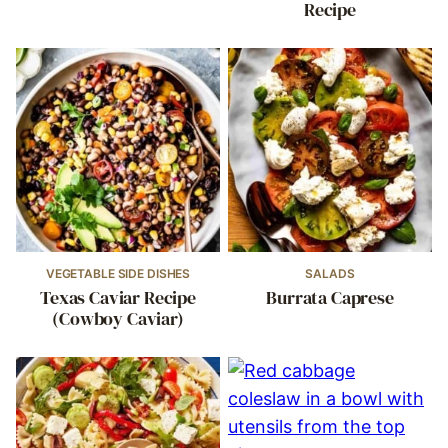
Recipe
VEGETABLE SIDE DISHES
SALADS
Texas Caviar Recipe
Burrata Caprese
(Cowboy Caviar)