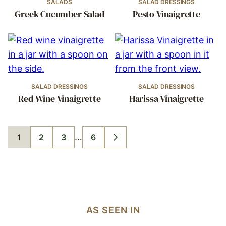
SALADS
SALAD DRESSINGS
Greek Cucumber Salad
Pesto Vinaigrette
SALAD DRESSINGS
SALAD DRESSINGS
Red Wine Vinaigrette
Harissa Vinaigrette
Interim
…
1
2
3
6
GO
GO
GO
GO
GO
pages
TO
TO
TO
TO
TO
PAGE
PAGE
PAGE
PAGE
NEXT
omitted
PAGE
AS SEEN IN