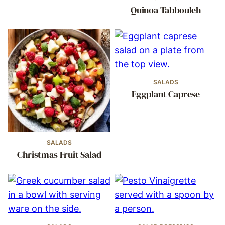
Quinoa Tabbouleh
SALADS
Eggplant Caprese
SALADS
Christmas Fruit Salad