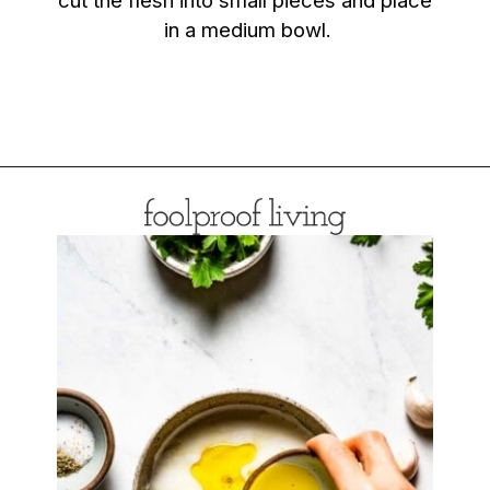
in a medium bowl.
Opening
https://foolproofliving.com/roasted-eggplant-with-garlic-yogurt-and-zaatar/