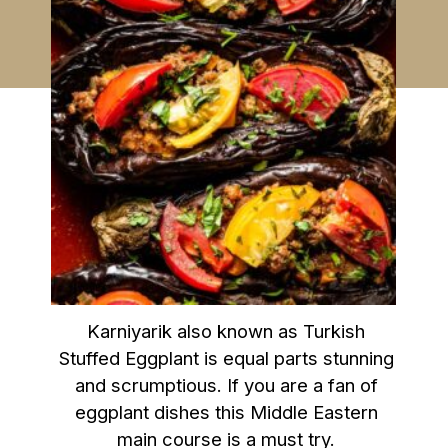
Karniyarik also known as Turkish
Stuffed Eggplant is equal parts stunning
and scrumptious. If you are a fan of
eggplant dishes this Middle Eastern
main course is a must try.