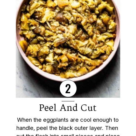
2
Peel And Cut
When the eggplants are cool enough to
handle, peel the black outer layer. Then
cut the flesh into small pieces and place