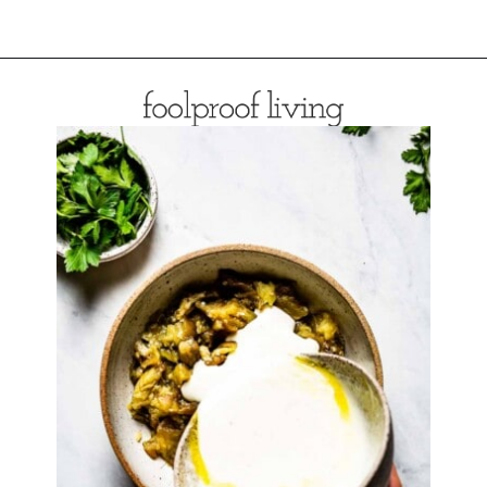
Opening
https://foolproofliving.com/roasted-eggplant-with-garlic-yogurt-and-zaatar/