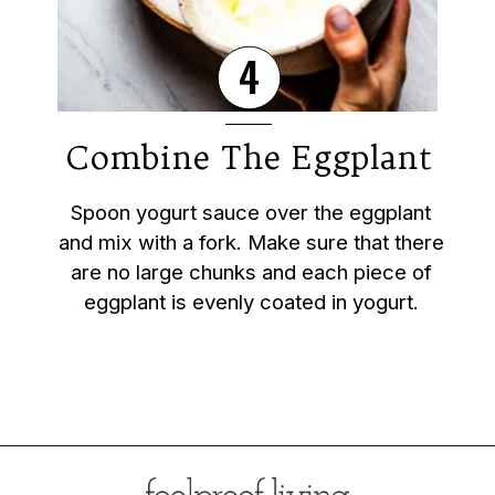
4
Combine The Eggplant
Spoon yogurt sauce over the eggplant
and mix with a fork. Make sure that there
are no large chunks and each piece of
eggplant is evenly coated in yogurt.
Opening
https://foolproofliving.com/roasted-eggplant-with-garlic-yogurt-and-zaatar/