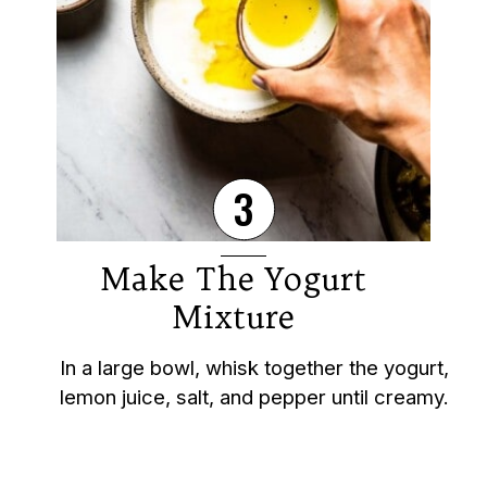
3
Make The Yogurt
Mixture
In a large bowl, whisk together the yogurt,
lemon juice, salt, and pepper until creamy.