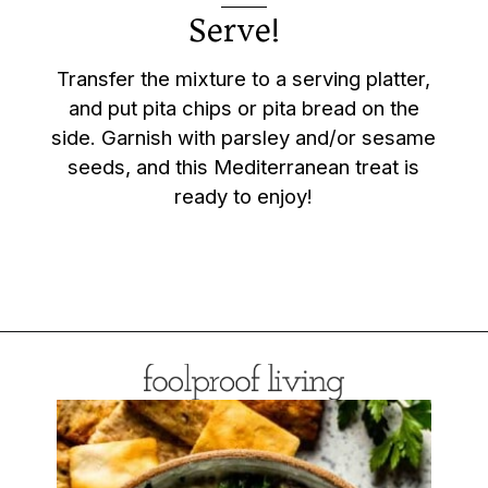
Serve!
Transfer the mixture to a serving platter,
and put pita chips or pita bread on the
side. Garnish with parsley and/or sesame
seeds, and this Mediterranean treat is
ready to enjoy!
Opening
https://foolproofliving.com/roasted-eggplant-with-garlic-yogurt-and-zaatar/