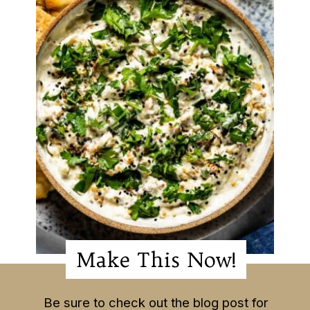
Make This Now!
Make This Now!
Be sure to check out the blog post for