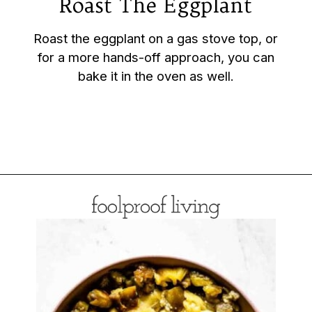
Roast The Eggplant
Roast the eggplant on a gas stove top, or
for a more hands-off approach, you can
bake it in the oven as well.
Opening
https://foolproofliving.com/roasted-eggplant-with-garlic-yogurt-and-zaatar/