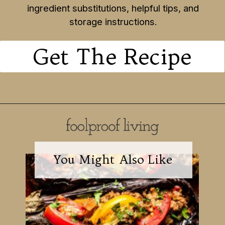
ingredient substitutions, helpful tips, and
storage instructions.
Get The Recipe
You Might Also Like