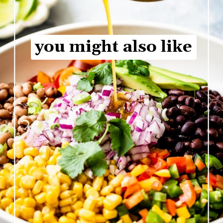
you might also like
you might also like