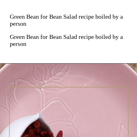
Green Bean for Bean Salad recipe boiled by a
person
Green Bean for Bean Salad recipe boiled by a
person