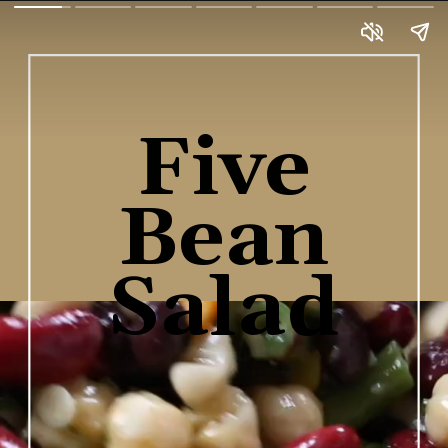
Five
Bean
Salad