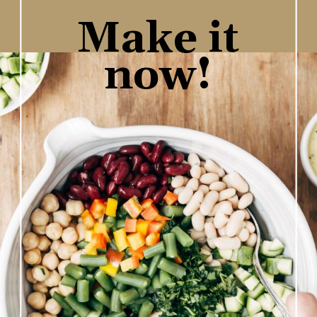
Make it
now!