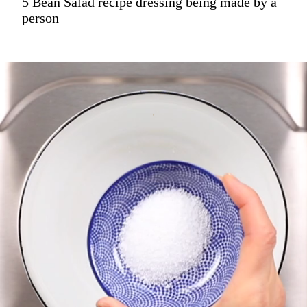
5 Bean Salad recipe dressing being made by a
person