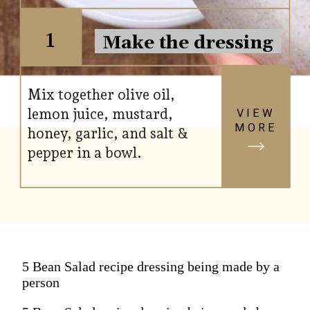
1
Make the dressing
Mix together olive oil,
lemon juice, mustard,
VIEW
MORE
honey, garlic, and salt &
pepper in a bowl.
5 Bean Salad recipe dressing being made by a
person