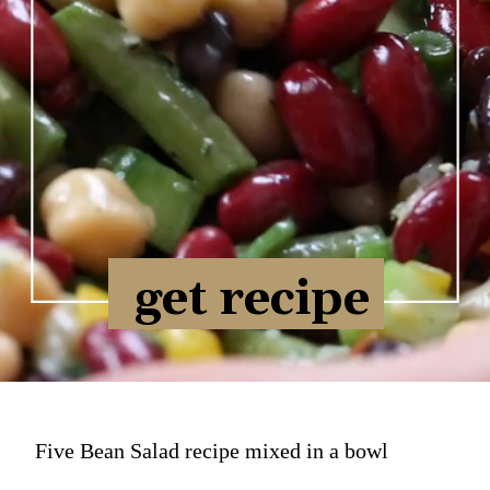
get recipe
Five Bean Salad recipe mixed in a bowl