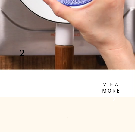
Blanch the green beans
2
Blanch the green beans in
salted boiling water & cool
VIEW
in an ice bath.
MORE