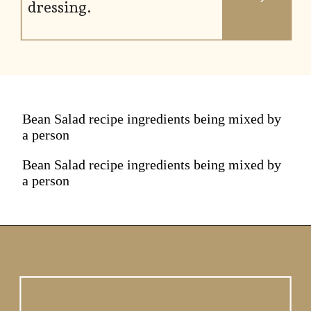
dressing.
Bean Salad recipe ingredients being mixed by
a person
Bean Salad recipe ingredients being mixed by
a person