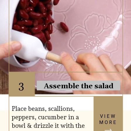
3
Assemble the salad
Place beans, scallions,
peppers, cucumber in a
VIEW
MORE
bowl & drizzle it with the