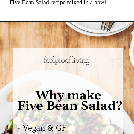
Five Bean Salad recipe mixed in a bowl
Why make
Five Bean Salad?
- Vegan & GF