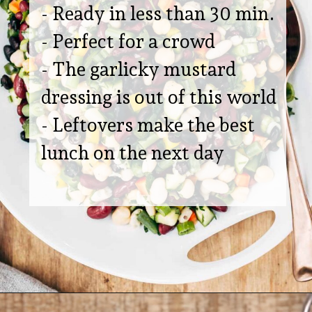
- Ready in less than 30 min.
- Perfect for a crowd
- The garlicky mustard
dressing is out of this world
- Leftovers make the best
lunch on the next day