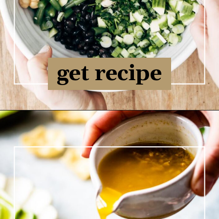
get recipe