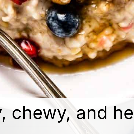
, chewy, and hea
, chewy, and hea