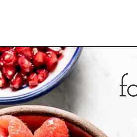
Opening
https://foolproofliving.com/slow-cooker-steel-cut-