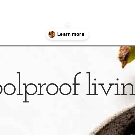
oats/