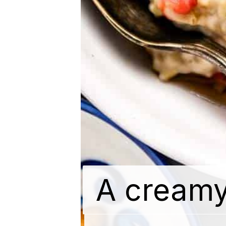
A creamy
A creamy