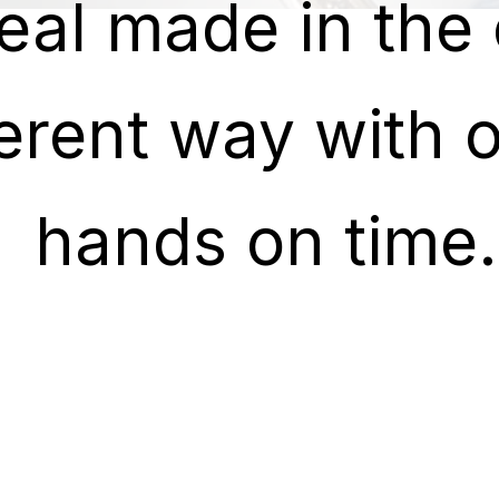
eal made in the 
eal made in the 
ferent way with o
ferent way with o
hands on time.
hands on time.