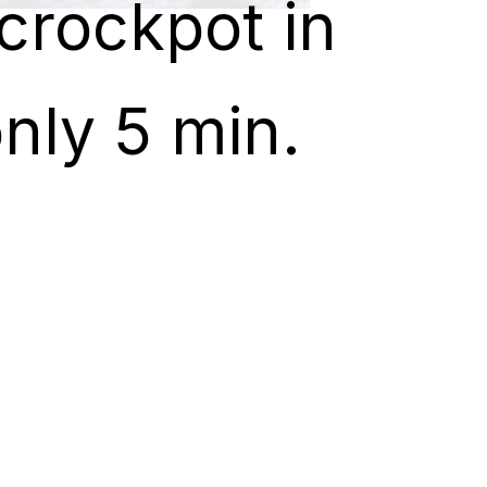
crockpot in
crockpot in
nly 5 min.
nly 5 min.