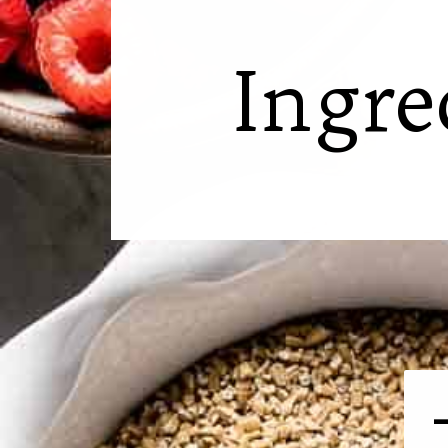
Ingre