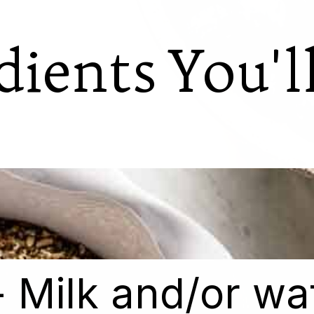
dients You'l
- Milk and/or wa
- Milk and/or wa