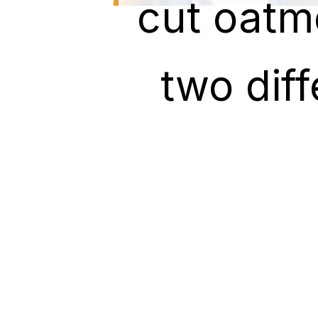
cut oatm
cut oatm
two dif
two dif