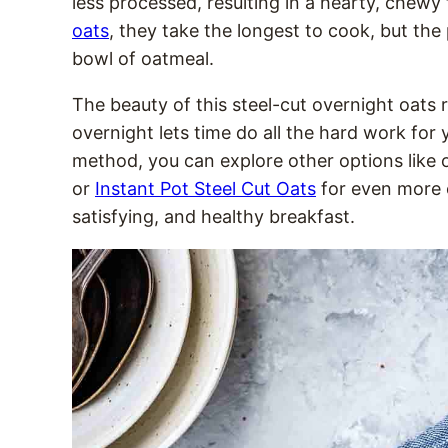
less processed, resulting in a hearty, chewy
oats
, they take the longest to cook, but the
bowl of oatmeal.
The beauty of this steel-cut overnight oats r
overnight lets time do all the hard work for
method, you can explore other options like 
or
Instant Pot Steel Cut Oats
for even more 
satisfying, and healthy breakfast.