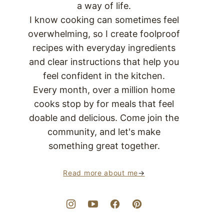
a way of life.
I know cooking can sometimes feel
overwhelming, so I create foolproof
recipes with everyday ingredients
and clear instructions that help you
feel confident in the kitchen.
Every month, over a million home
cooks stop by for meals that feel
doable and delicious. Come join the
community, and let's make
something great together.
Read more about me