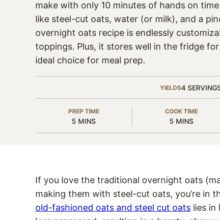
make with only 10 minutes of hands on time
like steel-cut oats, water (or milk), and a pin
overnight oats recipe is endlessly customiza
toppings. Plus, it stores well in the fridge fo
ideal choice for meal prep.
4
SERVING
YIELDS
PREP TIME
COOK TIME
MINUTES
MINUTES
5
MINS
5
MINS
If you love the traditional overnight oats (m
making them with steel-cut oats, you’re in t
old-fashioned oats and steel cut oats
lies i