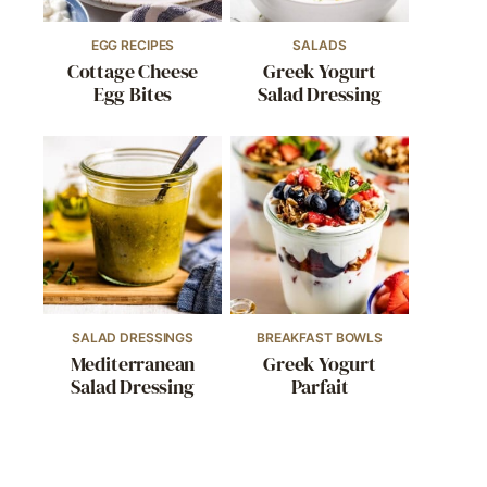
EGG RECIPES
SALADS
Cottage Cheese
Greek Yogurt
Egg Bites
Salad Dressing
SALAD DRESSINGS
BREAKFAST BOWLS
Mediterranean
Greek Yogurt
Salad Dressing
Parfait