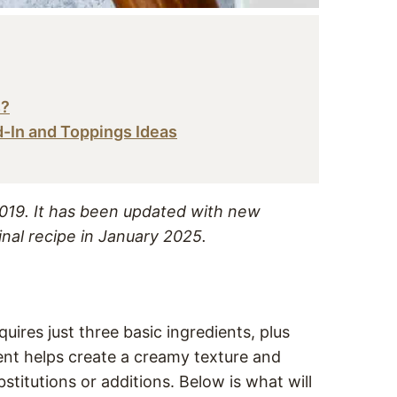
s?
d-In and Toppings Ideas
 2019. It has been updated with new
inal recipe in January 2025.
uires just three basic ingredients, plus
ent helps create a creamy texture and
bstitutions or additions. Below is what will