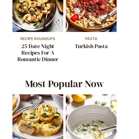
RECIPE ROUNDUPS
PASTA
25 Date Night
Turkish Pasta
Recipes For A
Romantic Dinner
Most Popular Now