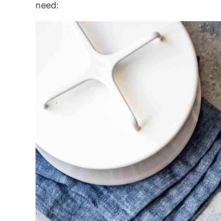
need: