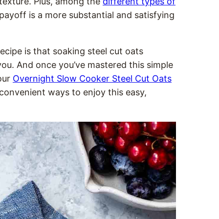
 texture. Plus, among the
different types of
 payoff is a more substantial and satisfying
ecipe is that soaking steel cut oats
 you. And once you’ve mastered this simple
our
Overnight Slow Cooker Steel Cut Oats
convenient ways to enjoy this easy,