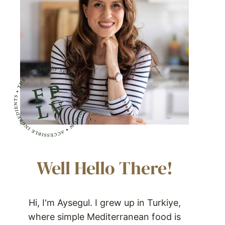
Well Hello There!
Hi, I'm Aysegul. I grew up in Turkiye,
where simple Mediterranean food is