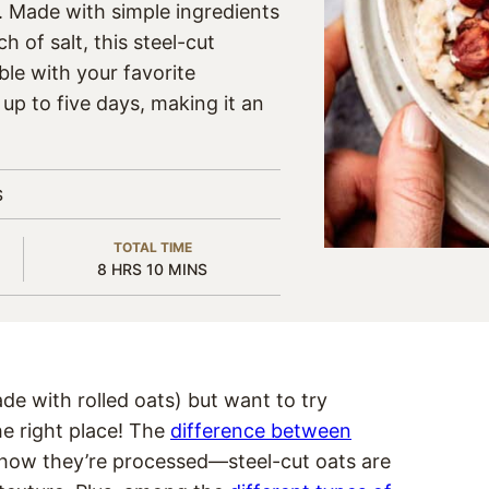
. Made with simple ingredients
ch of salt, this steel-cut
ble with your favorite
r up to five days, making it an
S
TOTAL TIME
HOURS
MINUTES
8
HRS
10
MINS
ade with rolled oats) but want to try
he right place! The
difference between
n how they’re processed—steel-cut oats are