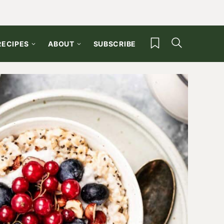
My Favorites
RECIPES
ABOUT
SUBSCRIBE