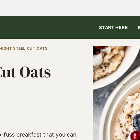
START HERE
NIGHT STEEL CUT OATS
Cut Oats
5
o-fuss breakfast that you can