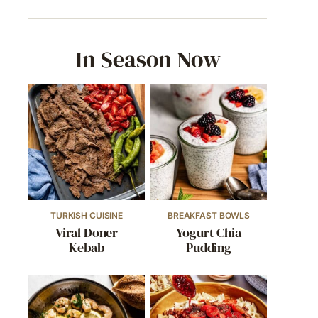
In Season Now
TURKISH CUISINE
BREAKFAST BOWLS
Viral Doner
Yogurt Chia
Kebab
Pudding