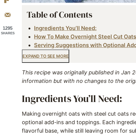
Table of Contents
Ingredients You’ll Need:
1295
SHARES
How To Make Overnight Steel Cut Oat
Serving Suggestions with Optional Ad
EXPAND TO SEE MORE
This recipe was originally published in Jan
information but with no changes to the orig
Ingredients You’ll Need:
Making overnight oats with steel cut oats req
optional add-ins and toppings. Each ingredi
flavorful base, while still leaving room for su