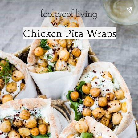
Chicken Pita Wraps
Chicken Pita Wraps