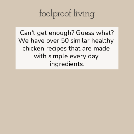
Can't get enough? Guess what?

We have over 50 similar healthy 
chicken recipes that are made 
with simple every day 
ingredients.