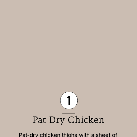
1
Pat Dry Chicken
Pat-dry chicken thighs with a sheet of 