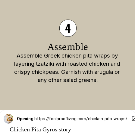
4
Assemble
Assemble Greek chicken pita wraps by 
layering tzatziki with roasted chicken and 
crispy chickpeas. Garnish with arugula or 
any other salad greens.
Opening
https://foolproofliving.com/chicken-pita-wraps/
Chicken Pita Gyros story