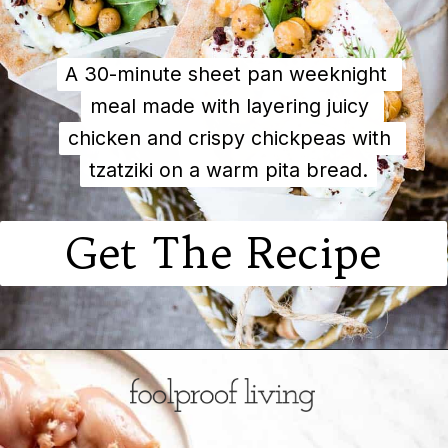
A 30-minute sheet pan weeknight 
A 30-minute sheet pan weeknight 
meal made with layering juicy 
meal made with layering juicy 
chicken and crispy chickpeas with 
chicken and crispy chickpeas with 
tzatziki on a warm pita bread.
tzatziki on a warm pita bread.
Get The Recipe