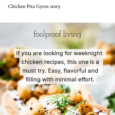
Chicken Pita Gyros story
If you are looking for weeknight 
If you are looking for weeknight 
chicken recipes, this one is a 
chicken recipes, this one is a 
must try. Easy, flavorful and 
must try. Easy, flavorful and 
filling with minimal effort.
filling with minimal effort.