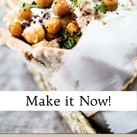
Make it Now!