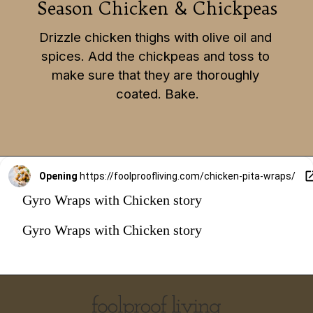
Season Chicken & Chickpeas
Drizzle chicken thighs with olive oil and 
spices. Add the chickpeas and toss to 
make sure that they are thoroughly 
coated. Bake.
Opening
https://foolproofliving.com/chicken-pita-wraps/
Gyro Wraps with Chicken story
Gyro Wraps with Chicken story