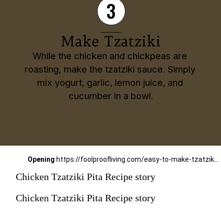
3
Make Tzatziki
While the chicken and chickpeas are 
roasting, make the tzatziki sauce. Simply 
mix yogurt, garlic, lemon juice, and 
cucumber in a bowl.
Opening
https://foolproofliving.com/easy-to-make-tzatziki-sauce-recipe/
Chicken Tzatziki Pita Recipe story
Chicken Tzatziki Pita Recipe story