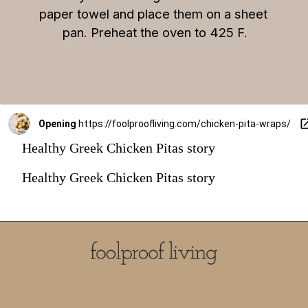
paper towel and place them on a sheet 
pan. Preheat the oven to 425 F.
Opening
https://foolproofliving.com/chicken-pita-wraps/
Healthy Greek Chicken Pitas story
Healthy Greek Chicken Pitas story