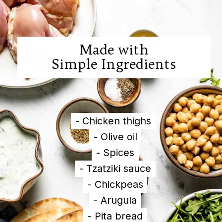
Made with

Simple Ingredients
- Chicken thighs

- Chicken thighs

- Olive oil

- Olive oil

- Spices

- Spices

- Tzatziki sauce

- Tzatziki sauce

- Chickpeas

- Chickpeas

- Arugula

- Arugula

- Pita bread

- Pita bread
