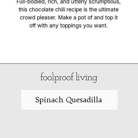
Full-bodied, rich, and utterly scrumptious,
this chocolate chili recipe is the ultimate
crowd pleaser. Make a pot of and top it
off with any toppings you want.
Opening
https://foolproofliving.com/chocolate-chili/
Spinach Quesadilla