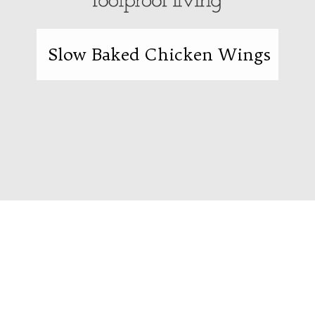
Slow Baked Chicken Wings