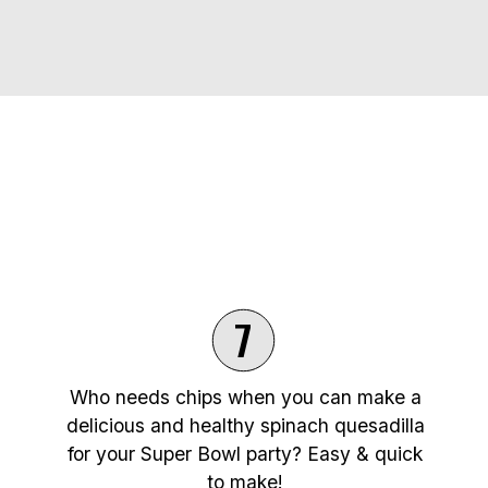
7
Who needs chips when you can make a
delicious and healthy spinach quesadilla
for your Super Bowl party? Easy & quick
to make!