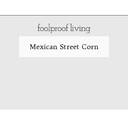
Opening
https://foolproofliving.com/air-fryer-frozen-mozzarella-sticks/
Mexican Street Corn