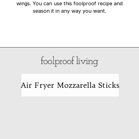
wings. You can use this foolproof recipe and
season it in any way you want.
Opening
https://foolproofliving.com/turkey-drumstick-recipe/
Air Fryer Mozzarella Sticks