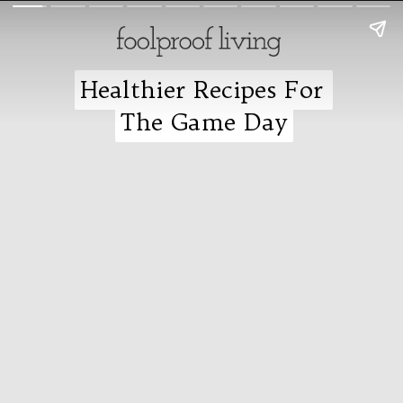
Healthier Recipes For
Healthier Recipes For
The Game Day
The Game Day