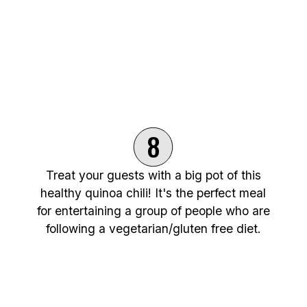
8
Treat your guests with a big pot of this
healthy quinoa chili! It's the perfect meal
for entertaining a group of people who are
following a vegetarian/gluten free diet.