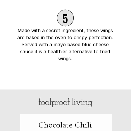
5
Made with a secret ingredient, these wings
are baked in the oven to crispy perfection.
Served with a mayo based blue cheese
sauce it is a healthier alternative to fried
wings.
Opening
https://foolproofliving.com/oven-baked-chicken-wings-with-hot-wing-sauce/
Chocolate Chili