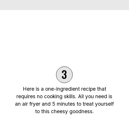
3
Here is a one-ingredient recipe that
requires no cooking skills. All you need is
an air fryer and 5 minutes to treat yourself
to this cheesy goodness.