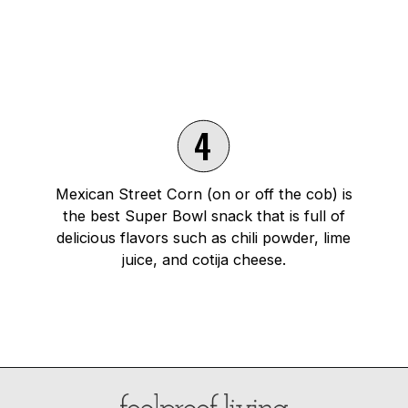
4
Mexican Street Corn (on or off the cob) is
the best Super Bowl snack that is full of
delicious flavors such as chili powder, lime
juice, and cotija cheese.
Opening
https://foolproofliving.com/mexican-street-corn/