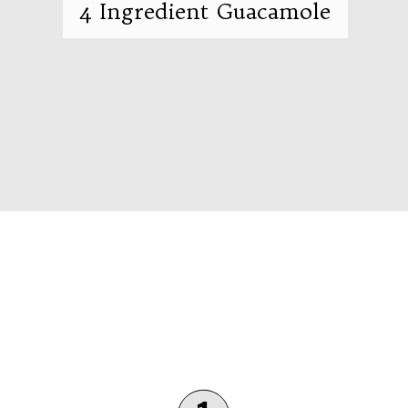
4 Ingredient Guacamole