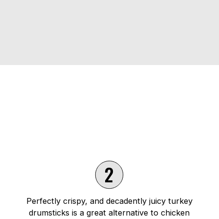
2
Perfectly crispy, and decadently juicy turkey
drumsticks is a great alternative to chicken