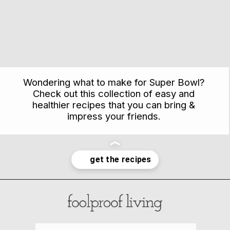
Wondering what to make for Super Bowl?
Check out this collection of easy and
healthier recipes that you can bring &
impress your friends.
Opening
https://foolproofliving.com/savory-recipes-game-day/