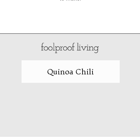
Opening
https://foolproofliving.com/spinach-quesadilla/
Quinoa Chili