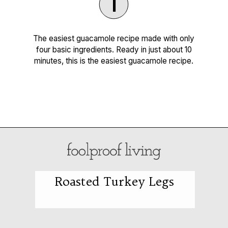
1
The easiest guacamole recipe made with only
four basic ingredients. Ready in just about 10
minutes, this is the easiest guacamole recipe.
Opening
https://foolproofliving.com/4-ingredient-guacamole-recipe/
Roasted Turkey Legs