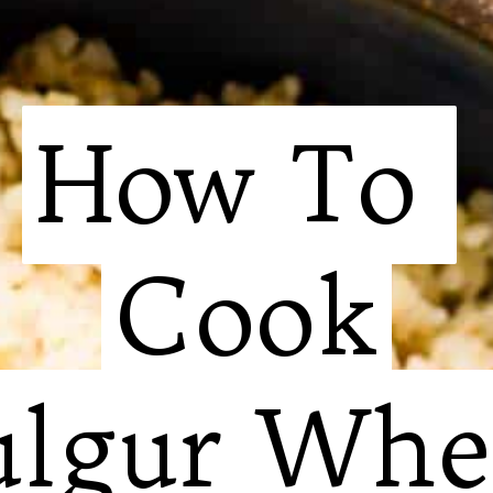
How To 

How To 

Cook

Cook

ulgur Whe
ulgur Whe