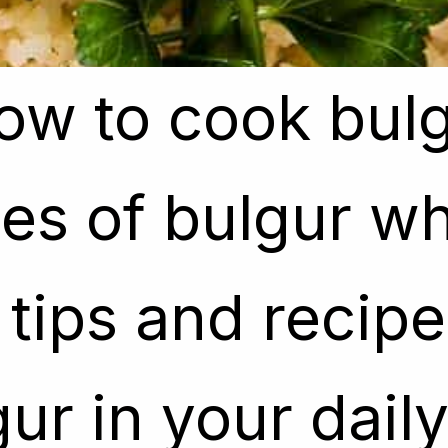
ow to cook bulg
ow to cook bulg
es of bulgur whe
es of bulgur whe
tips and recipe 
tips and recipe 
ur in your dail
ur in your dail