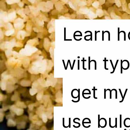
Learn h
Learn h
with typ
with typ
get my 
get my 
use bulg
use bulg