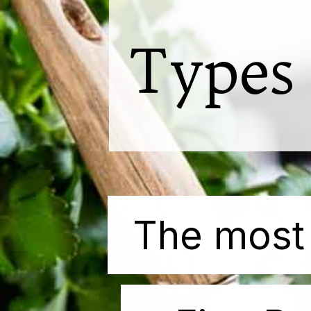
Types
The
The