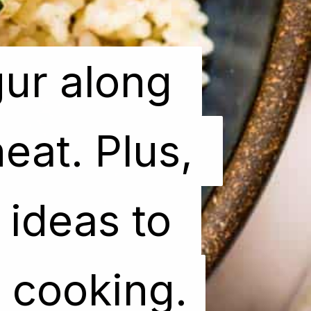
ur along 
ur along 
at. Plus, 
at. Plus, 
ideas to 
ideas to 
y cooking.
y cooking.