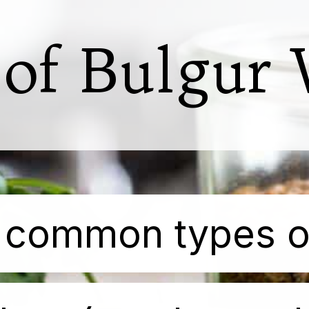
 of Bulgur
 most common types o
 most common types o