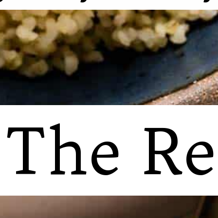
 The Re