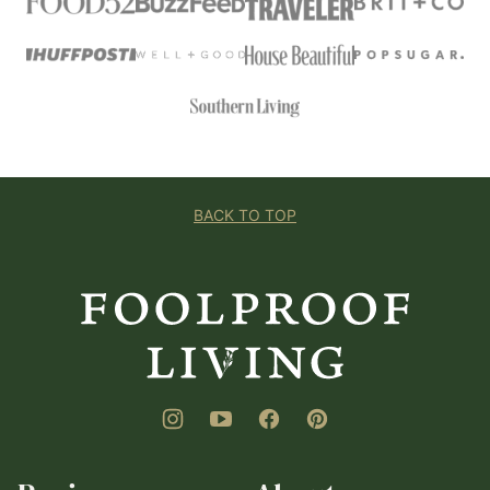
BACK TO TOP
Foolproof
Living