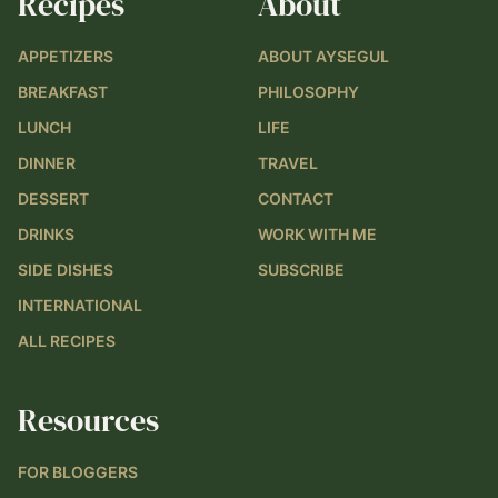
Recipes
About
APPETIZERS
ABOUT AYSEGUL
BREAKFAST
PHILOSOPHY
LUNCH
LIFE
DINNER
TRAVEL
DESSERT
CONTACT
DRINKS
WORK WITH ME
SIDE DISHES
SUBSCRIBE
INTERNATIONAL
ALL RECIPES
Resources
FOR BLOGGERS