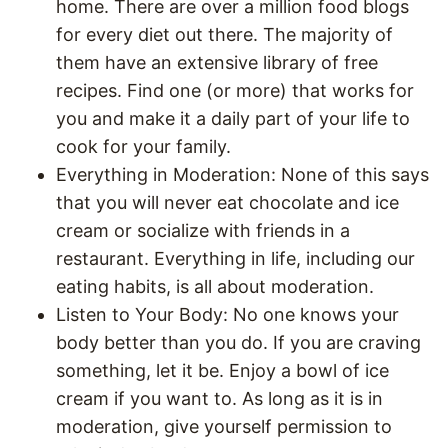
home. There are over a million food blogs
for every diet out there. The majority of
them have an extensive library of free
recipes. Find one (or more) that works for
you and make it a daily part of your life to
cook for your family.
Everything in Moderation: None of this says
that you will never eat chocolate and ice
cream or socialize with friends in a
restaurant. Everything in life, including our
eating habits, is all about moderation.
Listen to Your Body: No one knows your
body better than you do. If you are craving
something, let it be. Enjoy a bowl of ice
cream if you want to. As long as it is in
moderation, give yourself permission to