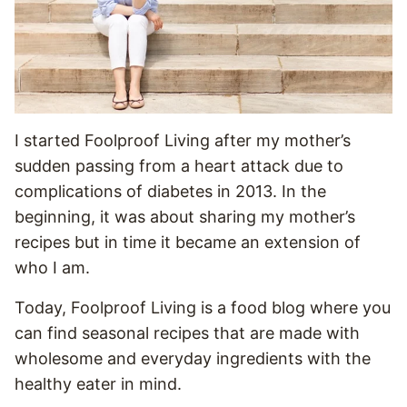
I started Foolproof Living after my mother’s
sudden passing from a heart attack due to
complications of diabetes in 2013. In the
beginning, it was about sharing my mother’s
recipes but in time it became an extension of
who I am.
Today, Foolproof Living is a food blog where you
can find seasonal recipes that are made with
wholesome and everyday ingredients with the
healthy eater in mind.