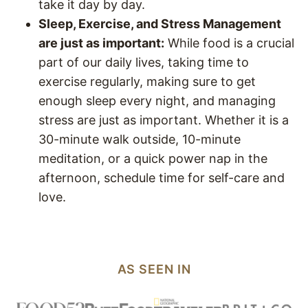
take it day by day.
Sleep, Exercise, and Stress Management
are just as important:
While food is a crucial
part of our daily lives, taking time to
exercise regularly, making sure to get
enough sleep every night, and managing
stress are just as important. Whether it is a
30-minute walk outside, 10-minute
meditation, or a quick power nap in the
afternoon, schedule time for self-care and
love.
AS SEEN IN