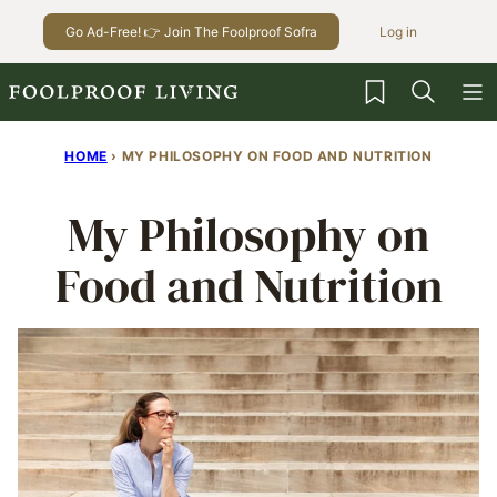
Skip
Go Ad-Free! 👉 Join The Foolproof Sofra
Log in
to
content
My Favorites
HOME
›
MY PHILOSOPHY ON FOOD AND NUTRITION
My Philosophy on
Food and Nutrition