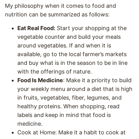
My philosophy when it comes to food and
nutrition can be summarized as follows:
Eat Real Food:
Start your shopping at the
vegetable counter and build your meals
around vegetables. If and when it is
available, go to the local farmer’s markets
and buy what is in the season to be in line
with the offerings of nature.
Food Is Medicine
: Make it a priority to build
your weekly menu around a diet that is high
in fruits, vegetables, fiber, legumes, and
healthy proteins. When shopping, read
labels and keep in mind that food is
medicine.
Cook at Home: Make it a habit to cook at