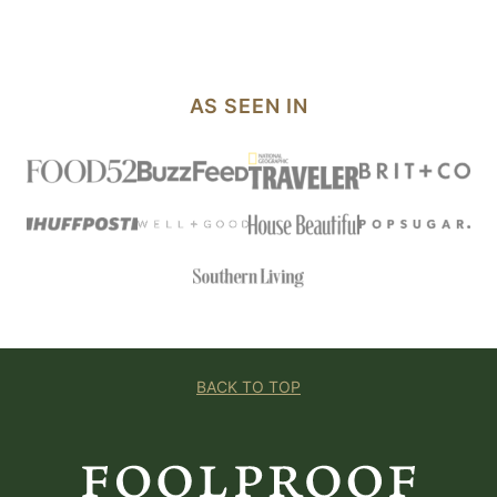
PAGE
AS SEEN IN
BACK TO TOP
Foolproof
Living