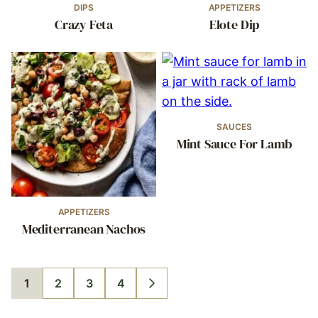
DIPS
APPETIZERS
Crazy Feta
Elote Dip
SAUCES
Mint Sauce For Lamb
APPETIZERS
Mediterranean Nachos
1
2
3
4
GO
GO
GO
GO
GO
TO
TO
TO
TO
TO
PAGE
PAGE
PAGE
PAGE
NEXT