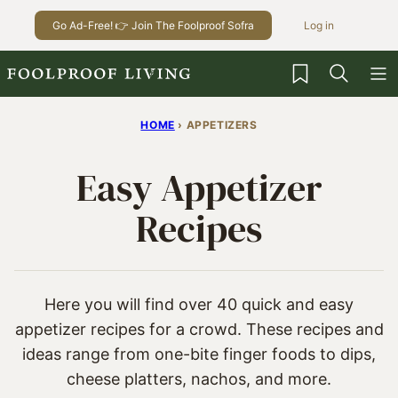
Skip
Go Ad-Free! 👉 Join The Foolproof Sofra
Log in
to
content
My Favorites
HOME
›
APPETIZERS
Easy Appetizer
Recipes
Here you will find over 40 quick and easy
appetizer recipes for a crowd. These recipes and
ideas range from one-bite finger foods to dips,
cheese platters, nachos, and more.