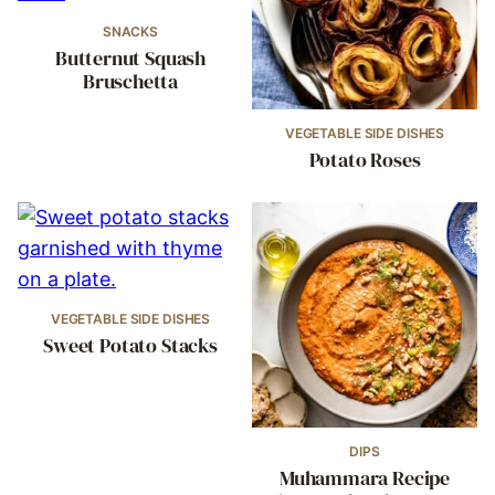
SNACKS
Butternut Squash
Bruschetta
VEGETABLE SIDE DISHES
Potato Roses
VEGETABLE SIDE DISHES
Sweet Potato Stacks
DIPS
Muhammara Recipe