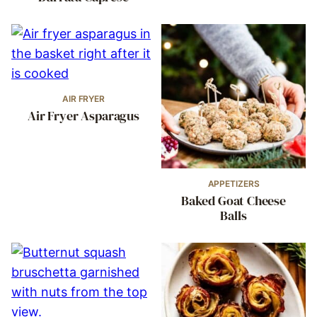
AIR FRYER
Air Fryer Asparagus
APPETIZERS
Baked Goat Cheese
Balls