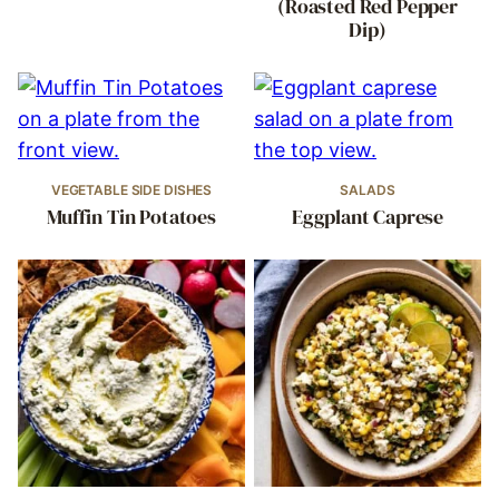
(Roasted Red Pepper
Dip)
VEGETABLE SIDE DISHES
SALADS
Muffin Tin Potatoes
Eggplant Caprese