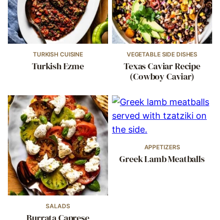
TURKISH CUISINE
VEGETABLE SIDE DISHES
Turkish Ezme
Texas Caviar Recipe
(Cowboy Caviar)
APPETIZERS
Greek Lamb Meatballs
SALADS
Burrata Caprese