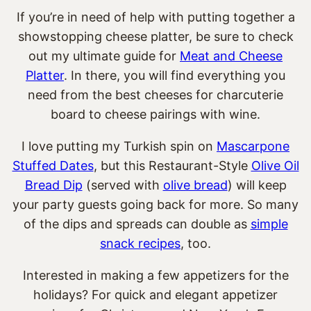
If you’re in need of help with putting together a
showstopping cheese platter, be sure to check
out my ultimate guide for
Meat and Cheese
Platter
. In there, you will find everything you
need from the
best cheeses for charcuterie
board to cheese pairings with wine.
I love putting my Turkish spin on
Mascarpone
Stuffed Dates
, but this Restaurant-Style
Olive Oil
Bread Dip
(served with
olive bread
) will keep
your party guests going back for more. So many
of the dips and spreads can double as
simple
snack recipes
, too.
Interested in making a few appetizers for the
holidays? For quick and elegant appetizer