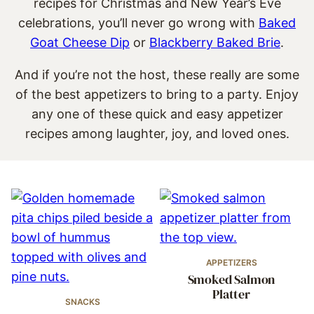
recipes for Christmas and New Year’s Eve
celebrations, you’ll never go wrong with
Baked
Goat Cheese Dip
or
Blackberry Baked Brie
.
And if you’re not the host, these really are some
of the best appetizers to bring to a party. Enjoy
any one of these quick and easy appetizer
recipes among laughter, joy, and loved ones.
APPETIZERS
Smoked Salmon
Platter
SNACKS