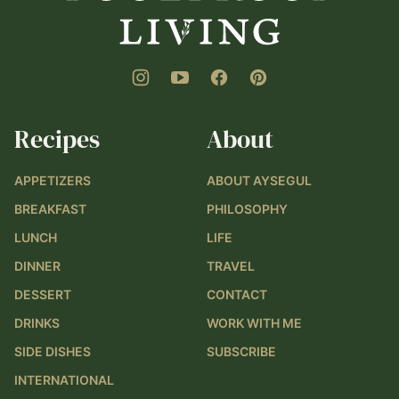
Recipes
About
APPETIZERS
ABOUT AYSEGUL
BREAKFAST
PHILOSOPHY
LUNCH
LIFE
DINNER
TRAVEL
DESSERT
CONTACT
DRINKS
WORK WITH ME
SIDE DISHES
SUBSCRIBE
INTERNATIONAL