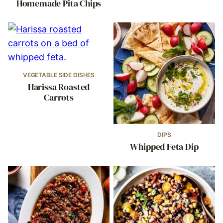
Homemade Pita Chips
VEGETABLE SIDE DISHES
Harissa Roasted
Carrots
DIPS
Whipped Feta Dip