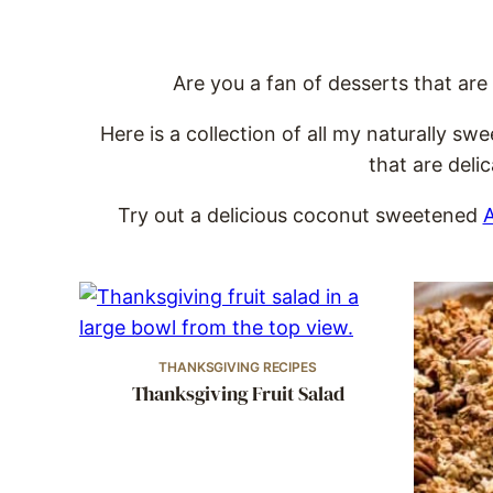
Are you a fan of desserts that are 
Here is a collection of all my naturally s
that are deli
Try out a delicious coconut sweetened
A
THANKSGIVING RECIPES
Thanksgiving Fruit Salad