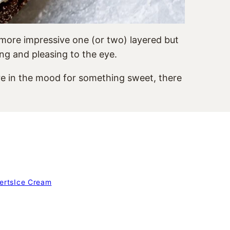
 more impressive one (or two) layered but
ying and pleasing to the eye.
’re in the mood for something sweet, there
erts
Ice Cream