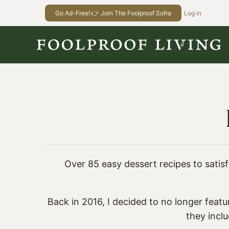
Skip
Go Ad-Free! 👉 Join The Foolproof Sofra
Log in
to
content
Over 85 easy dessert recipes to satisfy
Back in 2016, I decided to no longer featu
they incl