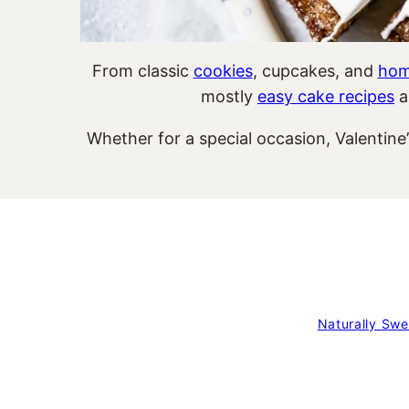
From classic
cookies
, cupcakes, and
hom
mostly
easy cake recipes
a
Whether for a special occasion, Valentine
Naturally Swe