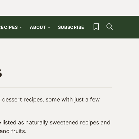
My Favorites
RECIPES
ABOUT
SUBSCRIBE
s
st dessert recipes, some with just a few
 listed as
naturally sweetened recipes
and
and fruits.