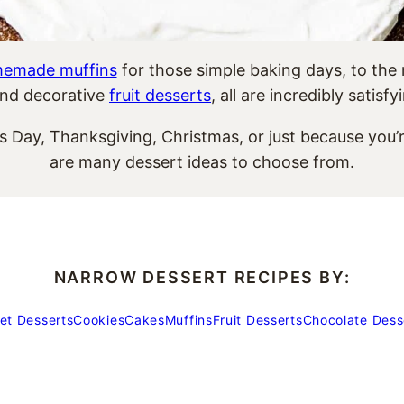
emade muffins
for those simple baking days, to the
nd decorative
fruit desserts
, all are incredibly satisf
’s Day, Thanksgiving, Christmas, or just because you
are many dessert ideas to choose from.
NARROW DESSERT RECIPES BY:
et Desserts
Cookies
Cakes
Muffins
Fruit Desserts
Chocolate Dess