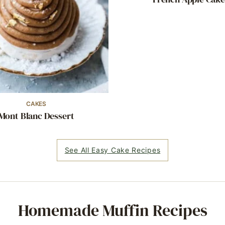
CAKES
Mont Blanc Dessert
See All Easy Cake Recipes
Homemade Muffin Recipes