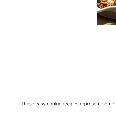
These easy cookie recipes represent some of