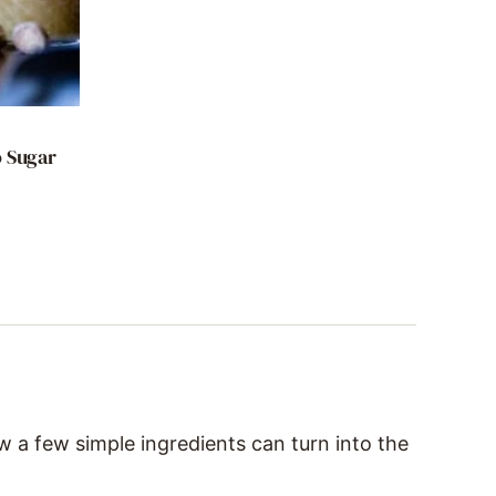
D
o Sugar
w a few simple ingredients can turn into the