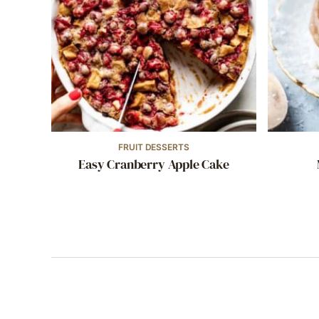
FRUIT DESSERTS
Easy Cranberry Apple Cake