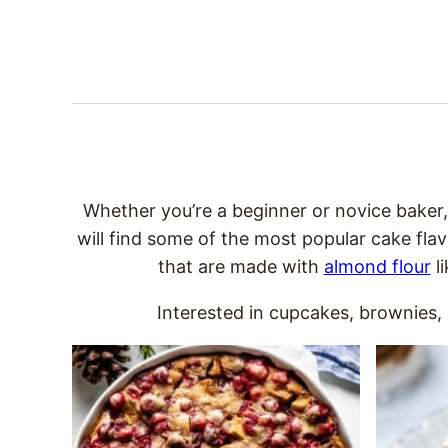
Whether you’re a beginner or novice baker
will find some of the most popular cake flav
that are made with
almond flour
l
Interested in cupcakes, brownies, b