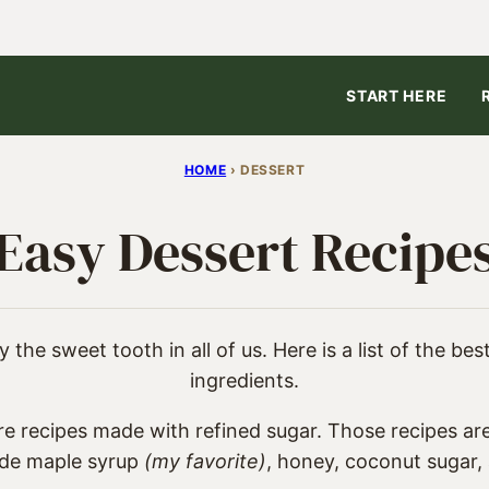
START HERE
HOME
›
DESSERT
Easy Dessert Recipe
 the sweet tooth in all of us. Here is a list of the be
ingredients.
re recipes made with refined sugar. Those recipes are
ude maple syrup
(my favorite)
, honey, coconut sugar, 