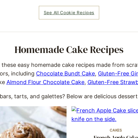
See All Cookie Recipes
Homemade Cake Recipes
, these easy homemade cake recipes made from scratch
ors, including
Chocolate Bundt Cake
,
Gluten-Free Gi
ike
Almond Flour Chocolate Cake
,
Gluten-Free Straw
ars, tarts, and galettes? Below are delicious desserts
CAKES
French Apple Cake