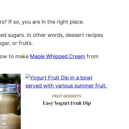
? If so, you are in the right place.
ned sugars. In other words, dessert recipes
ar, or fruits.
 how to make
Maple Whipped Cream
from
FRUIT DESSERTS
Easy Yogurt Fruit Dip