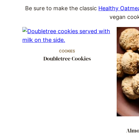
Be sure to make the classic
Healthy Oatmea
vegan cooki
COOKIES
Doubletree Cookies
Almo