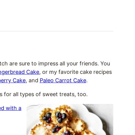
 are sure to impress all your friends. You
ngerbread Cake
, or my favorite cake recipes
berry Cake
, and
Paleo Carrot Cake
.
 for all types of sweet treats, too.