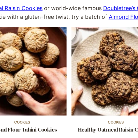
l Raisin Cookies
or world-wide famous
Doubletree’s
e with a gluten-free twist, try a batch of
Almond Flo
COOKIES
COOKIES
nd Flour Tahini Cookies
Healthy Oatmeal Raisin 