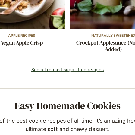
APPLE RECIPES
NATURALLY SWEETENE
Vegan Apple Crisp
Crockpot Applesauce (N
Added)
See all refined sugar-free recipes
Easy Homemade Cookies
 the best cookie recipes of all time. It’s amazing ho
ultimate soft and chewy dessert.