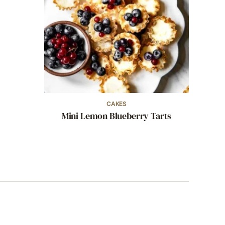
CAKES
Mini Lemon Blueberry Tarts