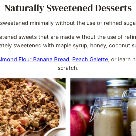
Naturally Sweetened Desserts
sweetened minimally without the use of refined sugars
weetened sweets that are made without the use of refi
cately sweetened with maple syrup, honey, coconut sug
lmond Flour Banana Bread
,
Peach Galette
, or learn
scratch.