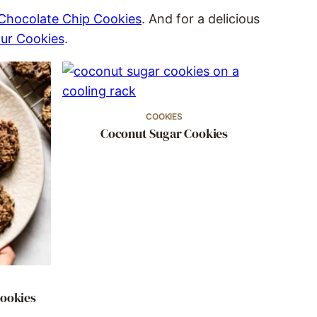
 Chocolate Chip Cookies
. And for a delicious
ur Cookies
.
COOKIES
Coconut Sugar Cookies
Cookies