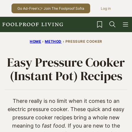
Skip
Go Ad-Free! 👉 Join The Foolproof Sofra
Log in
to
content
My Favorites
HOME
›
METHOD
›
PRESSURE COOKER
Easy Pressure Cooker
(Instant Pot) Recipes
There really is no limit when it comes to an
electric pressure cooker. These quick and easy
pressure cooker recipes bring a whole new
meaning to
fast food.
If you are new to the