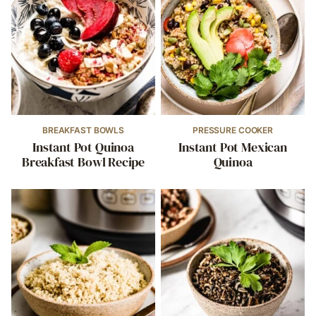
BREAKFAST BOWLS
PRESSURE COOKER
Instant Pot Quinoa
Instant Pot Mexican
Breakfast Bowl Recipe
Quinoa