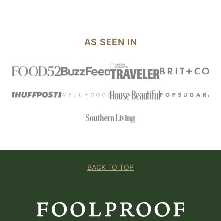
AS SEEN IN
BACK TO TOP
Foolproof
Living