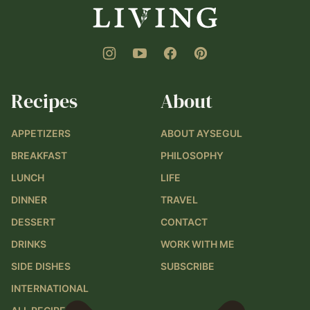
Recipes
About
APPETIZERS
ABOUT AYSEGUL
BREAKFAST
PHILOSOPHY
LUNCH
LIFE
DINNER
TRAVEL
DESSERT
CONTACT
DRINKS
WORK WITH ME
SIDE DISHES
SUBSCRIBE
INTERNATIONAL