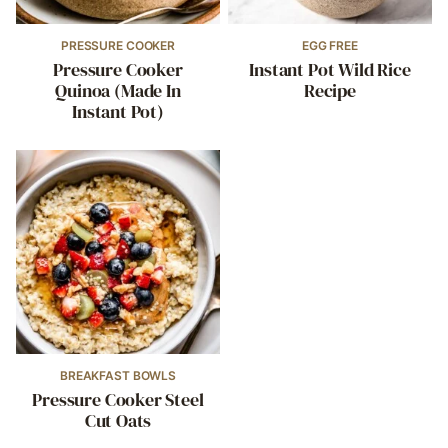
PRESSURE COOKER
EGG FREE
Pressure Cooker
Instant Pot Wild Rice
Quinoa (Made In
Recipe
Instant Pot)
BREAKFAST BOWLS
Pressure Cooker Steel
Cut Oats