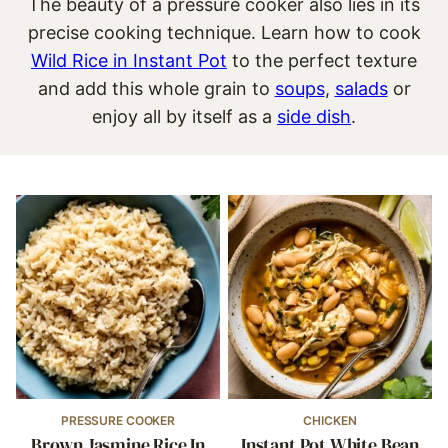
The beauty of a pressure cooker also lies in its
precise cooking technique. Learn how to cook
Wild Rice in Instant Pot
to the perfect texture
and add this whole grain to
soups
,
salads
or
enjoy all by itself as a
side dish
.
PRESSURE COOKER
CHICKEN
Brown Jasmine Rice In
Instant Pot White Bean