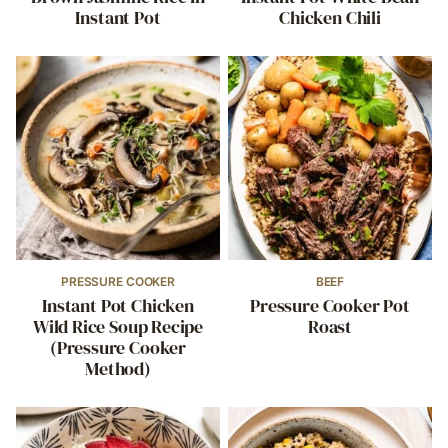
Instant Pot
Chicken Chili
PRESSURE COOKER
BEEF
Instant Pot Chicken
Pressure Cooker Pot
Wild Rice Soup Recipe
Roast
(Pressure Cooker
Method)