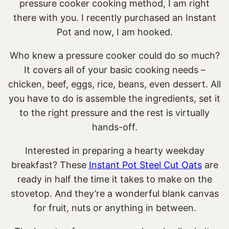
pressure cooker cooking method, I am right
there with you. I recently purchased an Instant
Pot and now, I am hooked.
Who knew a pressure cooker could do so much?
It covers all of your basic cooking needs –
chicken, beef, eggs, rice, beans, even dessert. All
you have to do is assemble the ingredients, set it
to the right pressure and the rest is virtually
hands-off.
Interested in preparing a hearty weekday
breakfast? These
Instant Pot Steel Cut Oats
are
ready in half the time it takes to make on the
stovetop. And they’re a wonderful blank canvas
for fruit, nuts or anything in between.