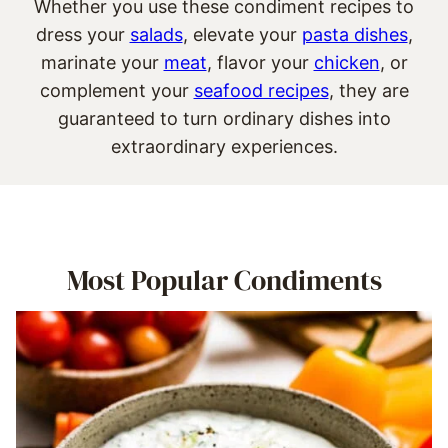
Whether you use these condiment recipes to
dress your
salads
, elevate your
pasta dishes
,
marinate your
meat
, flavor your
chicken
, or
complement your
seafood recipes
, they are
guaranteed to turn ordinary dishes into
extraordinary experiences.
Most Popular Condiments