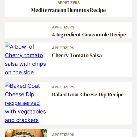
APPETIZERS
Mediterranean Hummus Recipe
APPETIZERS
4 Ingredient Guacamole Recipe
APPETIZERS
Cherry Tomato Salsa
APPETIZERS
Baked Goat Cheese Dip Recipe
APPETIZERS