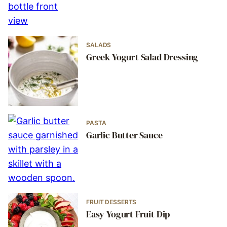
SALADS
Greek Yogurt Salad Dressing
PASTA
Garlic Butter Sauce
FRUIT DESSERTS
Easy Yogurt Fruit Dip