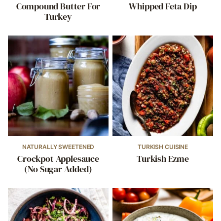
Compound Butter For
Whipped Feta Dip
Turkey
NATURALLY SWEETENED
TURKISH CUISINE
Crockpot Applesauce
Turkish Ezme
(No Sugar Added)