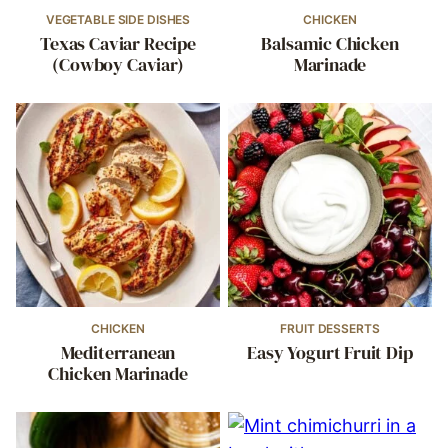
VEGETABLE SIDE DISHES
CHICKEN
Texas Caviar Recipe
Balsamic Chicken
(Cowboy Caviar)
Marinade
CHICKEN
FRUIT DESSERTS
Mediterranean
Easy Yogurt Fruit Dip
Chicken Marinade