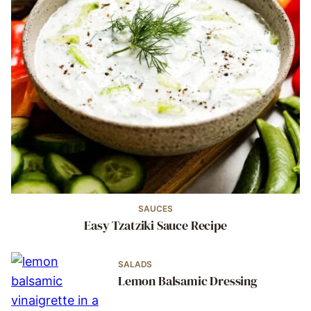
SAUCES
Easy Tzatziki Sauce Recipe
SALADS
Lemon Balsamic Dressing