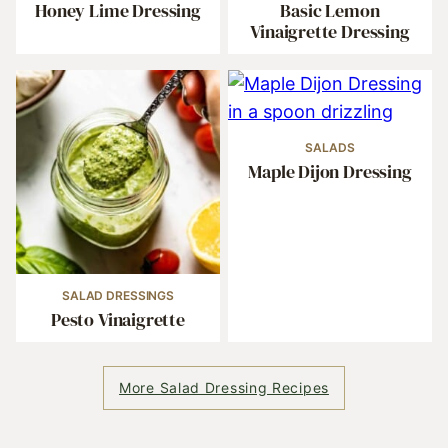
Honey Lime Dressing
Basic Lemon
Vinaigrette Dressing
SALADS
Maple Dijon Dressing
SALAD DRESSINGS
Pesto Vinaigrette
More Salad Dressing Recipes