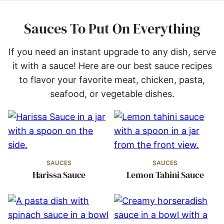
Sauces To Put On Everything
If you need an instant upgrade to any dish, serve
it with a sauce! Here are our best sauce recipes
to flavor your favorite meat, chicken, pasta,
seafood, or vegetable dishes.
SAUCES
SAUCES
Harissa Sauce
Lemon Tahini Sauce