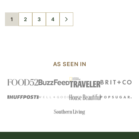
1
2
3
4
GO
GO
GO
GO
GO
TO
TO
TO
TO
TO
PAGE
PAGE
PAGE
PAGE
NEXT
PAGE
AS SEEN IN