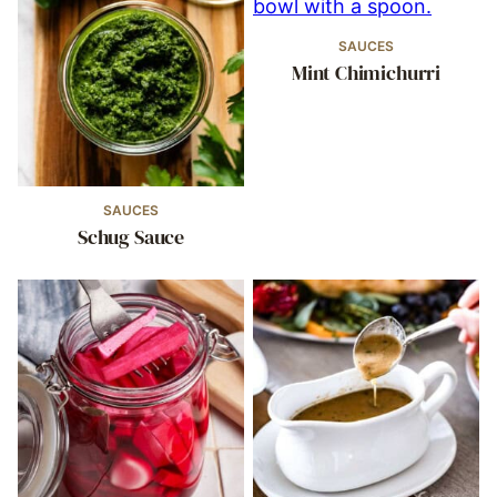
SAUCES
Mint Chimichurri
SAUCES
Schug Sauce