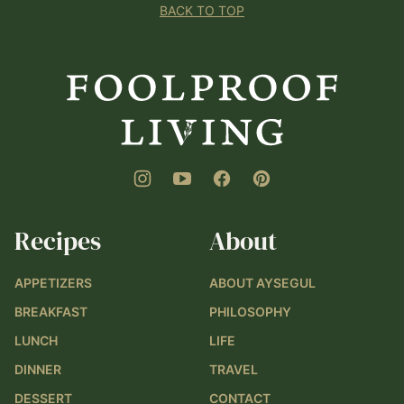
BACK TO TOP
Foolproof
Living
Recipes
About
APPETIZERS
ABOUT AYSEGUL
BREAKFAST
PHILOSOPHY
LUNCH
LIFE
DINNER
TRAVEL
DESSERT
CONTACT