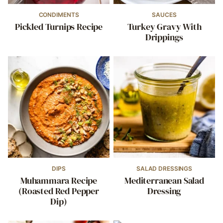
CONDIMENTS
SAUCES
Pickled Turnips Recipe
Turkey Gravy With
Drippings
DIPS
SALAD DRESSINGS
Muhammara Recipe
Mediterranean Salad
(Roasted Red Pepper
Dressing
Dip)