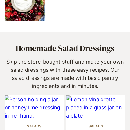
Homemade Salad Dressings
Skip the store-bought stuff and make your own
salad dressings with these easy recipes. Our
salad dressings are made with basic pantry
ingredients and in minutes.
SALADS
SALADS