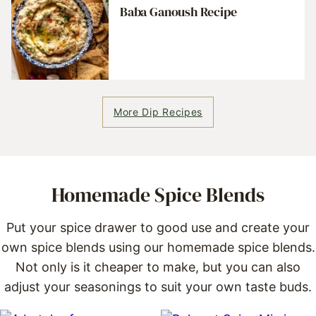
Baba Ganoush Recipe
More Dip Recipes
Homemade Spice Blends
Put your spice drawer to good use and create your
own spice blends using our homemade spice blends.
Not only is it cheaper to make, but you can also
adjust your seasonings to suit your own taste buds.