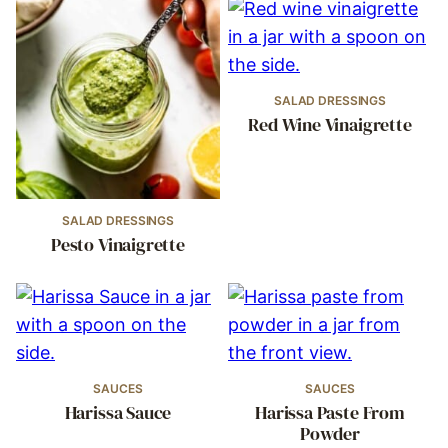
SALAD DRESSINGS
Red Wine Vinaigrette
SALAD DRESSINGS
Pesto Vinaigrette
SAUCES
SAUCES
Harissa Sauce
Harissa Paste From
Powder