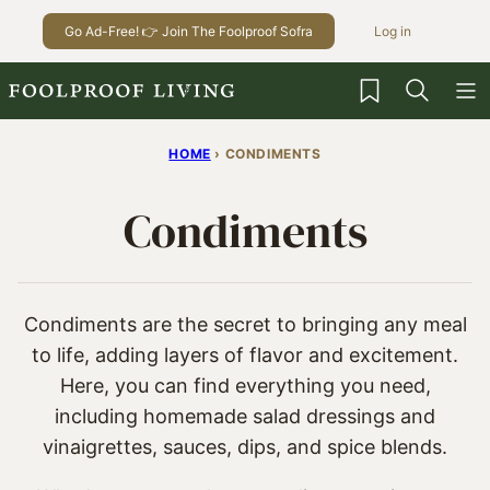
Skip
Go Ad-Free! 👉 Join The Foolproof Sofra
Log in
to
content
My Favorites
HOME
›
CONDIMENTS
Condiments
Condiments are the secret to bringing any meal
to life, adding layers of flavor and excitement.
Here, you can find everything you need,
including homemade salad dressings and
vinaigrettes, sauces, dips, and spice blends.