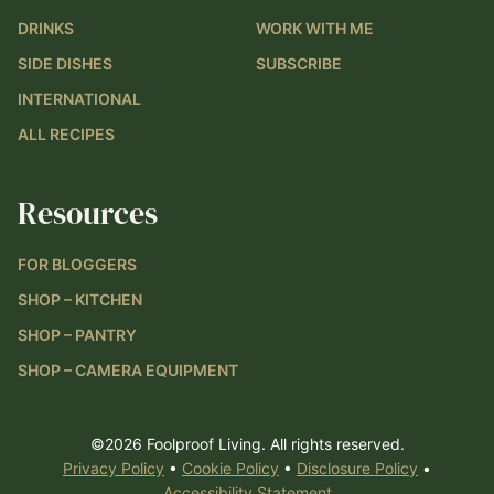
DRINKS
WORK WITH ME
SIDE DISHES
SUBSCRIBE
INTERNATIONAL
ALL RECIPES
Resources
FOR BLOGGERS
SHOP – KITCHEN
SHOP – PANTRY
SHOP – CAMERA EQUIPMENT
©2026 Foolproof Living. All rights reserved.
Privacy Policy
•
Cookie Policy
•
Disclosure Policy
•
Accessibility Statement