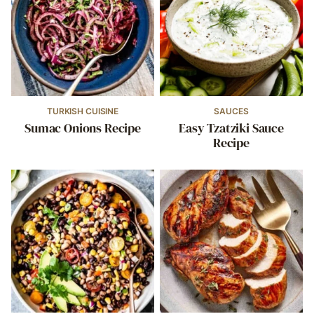
TURKISH CUISINE
SAUCES
Sumac Onions Recipe
Easy Tzatziki Sauce
Recipe