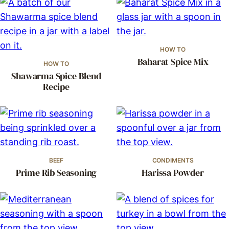
HOW TO
Baharat Spice Mix
HOW TO
Shawarma Spice Blend
Recipe
BEEF
CONDIMENTS
Prime Rib Seasoning
Harissa Powder