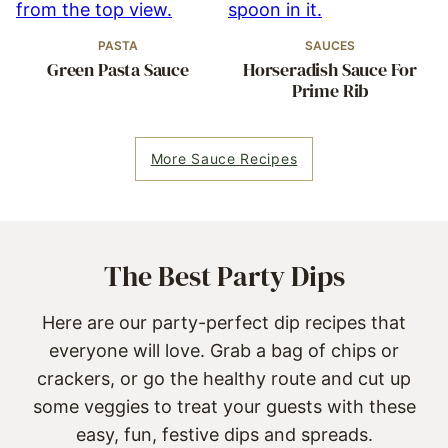
PASTA
SAUCES
Green Pasta Sauce
Horseradish Sauce For
Prime Rib
More Sauce Recipes
The Best Party Dips
Here are our party-perfect dip recipes that
everyone will love. Grab a bag of chips or
crackers, or go the healthy route and cut up
some veggies to treat your guests with these
easy, fun, festive dips and spreads.