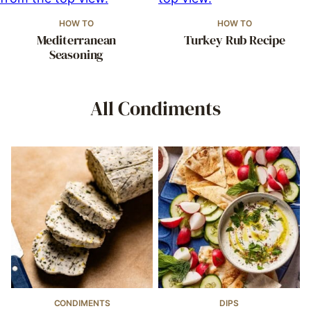
HOW TO
HOW TO
Mediterranean
Turkey Rub Recipe
Seasoning
All
Condiments
CONDIMENTS
DIPS