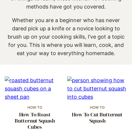
methods have got you covered.
Whether you are a beginner who has never
dared pick up a knife or a novice looking to
brush up on your cooking skills, I’ve got a topic
for you. This is where you will learn, cook, and
eat your way to everything homemade.
HOW TO
HOW TO
How To Roast
How To Cut Butternut
Butternut Squash
Squash
Cubes