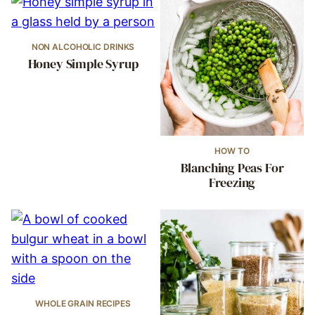
NON ALCOHOLIC DRINKS
Honey Simple Syrup
HOW TO
Blanching Peas For
Freezing
WHOLE GRAIN RECIPES