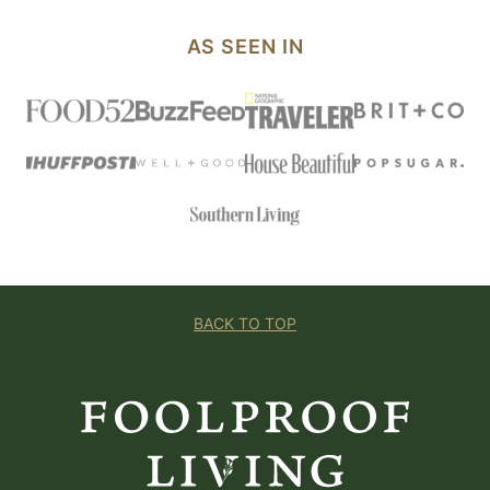
AS SEEN IN
BACK TO TOP
Foolproof
Living