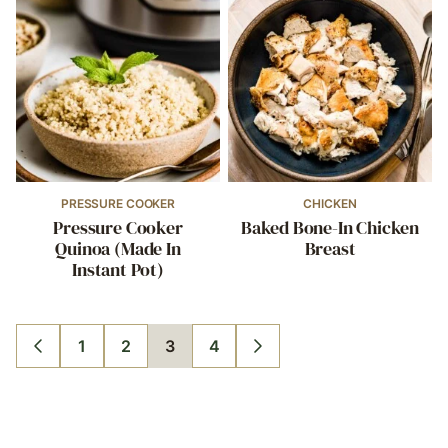
PRESSURE COOKER
CHICKEN
Pressure Cooker
Baked Bone-In Chicken
Quinoa (Made In
Breast
Instant Pot)
1
2
3
4
GO
GO
GO
GO
GO
GO
TO
TO
TO
TO
TO
TO
PREVIOUS
PAGE
PAGE
PAGE
PAGE
NEXT
PAGE
PAGE