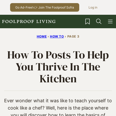
Skip
Go Ad-Free! 👉 Join The Foolproof Sofra
Log in
to
content
My Favorites
HOME
›
HOW TO
›
PAGE 3
How To Posts To Help
You Thrive In The
Kitchen
Ever wonder what it was like to teach yourself to
cook like a chef? Well, here is the place where
you will discover how to learn the basics of