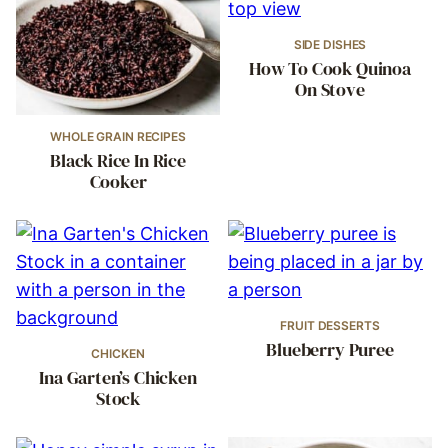
SIDE DISHES
How To Cook Quinoa
On Stove
WHOLE GRAIN RECIPES
Black Rice In Rice
Cooker
FRUIT DESSERTS
Blueberry Puree
CHICKEN
Ina Garten’s Chicken
Stock