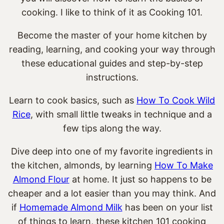
cooking. I like to think of it as Cooking 101.
Become the master of your home kitchen by
reading, learning, and cooking your way through
these educational guides and step-by-step
instructions.
Learn to cook basics, such as
How To Cook Wild
Rice
, with small little tweaks in technique and a
few tips along the way.
Dive deep into one of my favorite ingredients in
the kitchen, almonds, by learning
How To Make
Almond Flour
at home. It just so happens to be
cheaper and a lot easier than you may think. And
if
Homemade Almond Milk
has been on your list
of things to learn, these kitchen 101 cooking