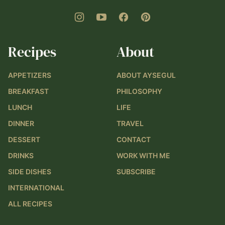
Recipes
About
APPETIZERS
ABOUT AYSEGUL
BREAKFAST
PHILOSOPHY
LUNCH
LIFE
DINNER
TRAVEL
DESSERT
CONTACT
DRINKS
WORK WITH ME
SIDE DISHES
SUBSCRIBE
INTERNATIONAL
ALL RECIPES