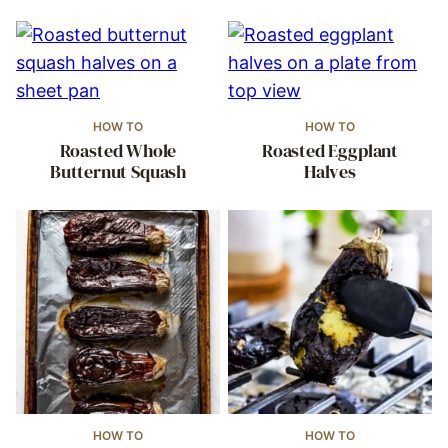
HOW TO
HOW TO
Roasted Whole
Roasted Eggplant
Butternut Squash
Halves
HOW TO
HOW TO