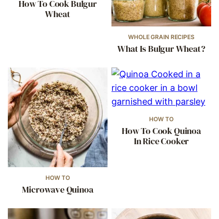
How To Cook Bulgur
Wheat
WHOLE GRAIN RECIPES
What Is Bulgur Wheat?
HOW TO
How To Cook Quinoa
In Rice Cooker
HOW TO
Microwave Quinoa