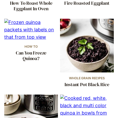
How To Roast Whole
Fire Roasted Eggplant
Eggplant In Oven
HOW TO
Can You Freeze
Quinoa?
WHOLE GRAIN RECIPES
Instant Pot Black Rice