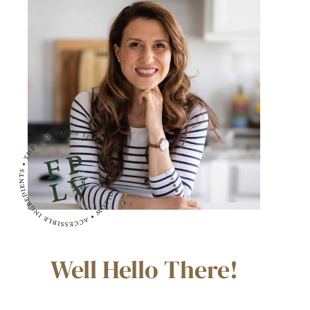
Well Hello There!