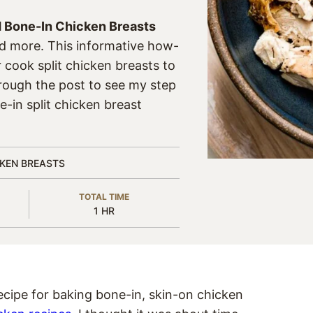
 Bone-In Chicken Breasts
nd more. This informative how-
r cook split chicken breasts to
hrough the post to see my step
e-in split chicken breast
CKEN BREASTS
TOTAL TIME
HOUR
1
HR
ecipe for baking bone-in, skin-on chicken