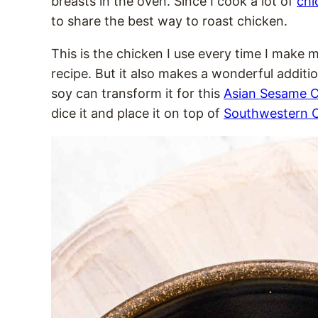
breasts in the oven. Since I cook a lot of
chi
to share the best way to roast chicken.
This is the chicken I use every time I make 
recipe. But it also makes a wonderful addition
soy can transform it for this
Asian Sesame C
dice it and place it on top of
Southwestern C