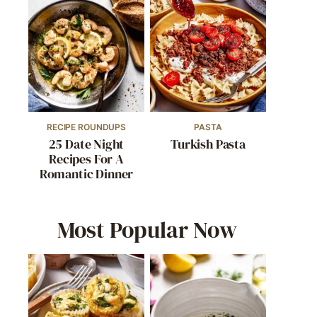
RECIPE ROUNDUPS
PASTA
25 Date Night
Turkish Pasta
Recipes For A
Romantic Dinner
Most Popular Now