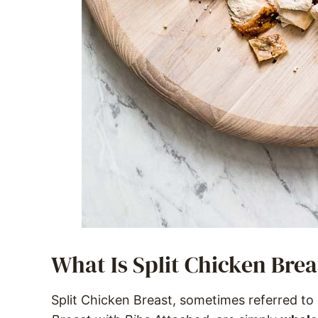
What Is Split Chicken Brea
Split Chicken Breast, sometimes referred to