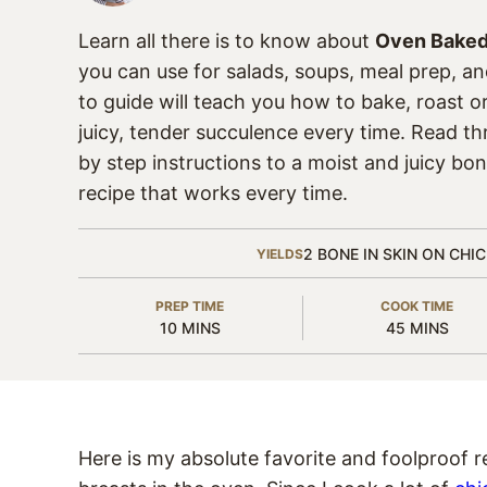
Learn all there is to know about
Oven Baked
you can use for salads, soups, meal prep, a
to guide will teach you how to bake, roast o
juicy, tender succulence every time. Read t
by step instructions to a moist and juicy bon
recipe that works every time.
2
BONE IN SKIN ON CHI
YIELDS
PREP TIME
COOK TIME
MINUTES
MINUTES
10
MINS
45
MINS
Here is my absolute favorite and foolproof r