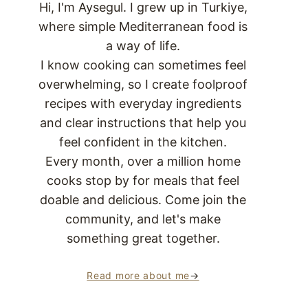
Hi, I'm Aysegul. I grew up in Turkiye,
where simple Mediterranean food is
a way of life.
I know cooking can sometimes feel
overwhelming, so I create foolproof
recipes with everyday ingredients
and clear instructions that help you
feel confident in the kitchen.
Every month, over a million home
cooks stop by for meals that feel
doable and delicious. Come join the
community, and let's make
something great together.
Read more about me