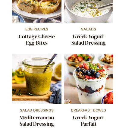
EGG RECIPES
SALADS
Cottage Cheese
Greek Yogurt
Egg Bites
Salad Dressing
SALAD DRESSINGS
BREAKFAST BOWLS
Mediterranean
Greek Yogurt
Salad Dressing
Parfait