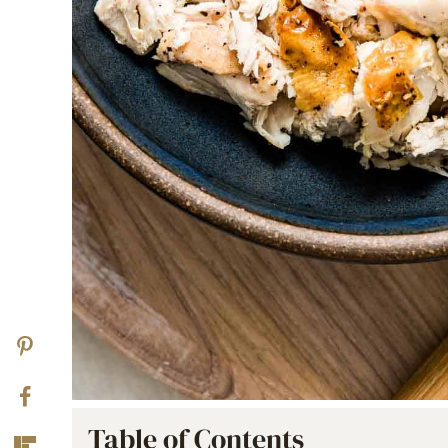
Table of Contents