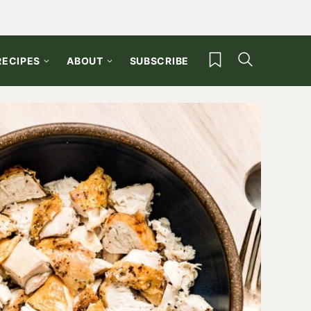
My Favorites
RECIPES
ABOUT
SUBSCRIBE