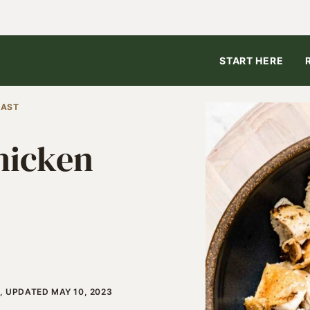
START HERE
EAST
hicken
, UPDATED MAY 10, 2023