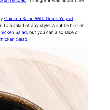
cken recipes
, I thought it was about time
my
Chicken Salad With Greek Yogurt
 to a salad of any style. A subtle hint of
hicken Salad
, but you can also slice or
hicken Salad
.