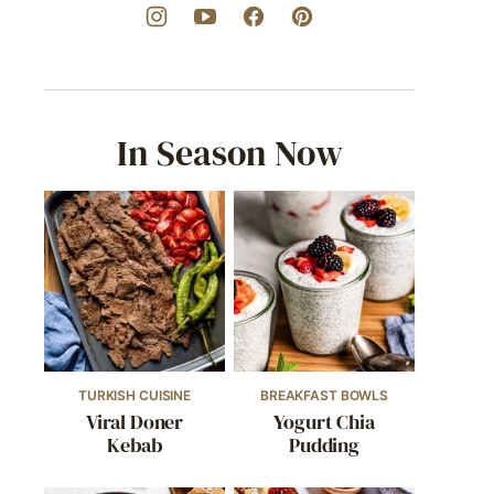
In Season Now
TURKISH CUISINE
BREAKFAST BOWLS
Viral Doner
Yogurt Chia
Kebab
Pudding