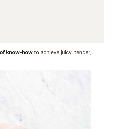
it of know-how
to achieve juicy, tender,