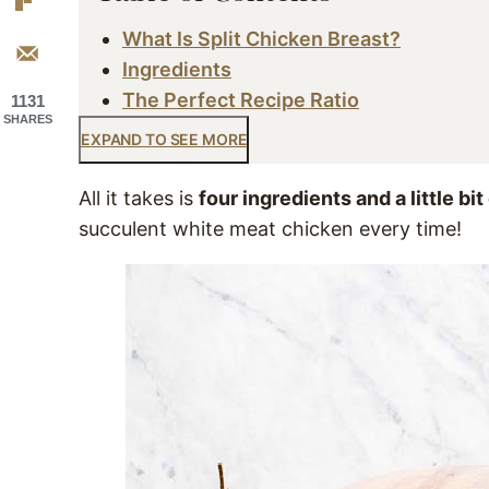
What Is Split Chicken Breast?
Ingredients
The Perfect Recipe Ratio
1131
SHARES
EXPAND TO SEE MORE
All it takes is
four ingredients and a little b
succulent white meat chicken every time!