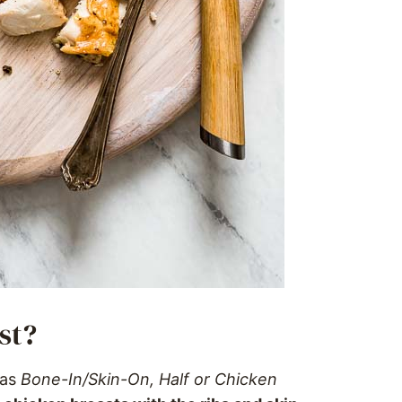
st?
 as
Bone-In/Skin-On, Half or Chicken