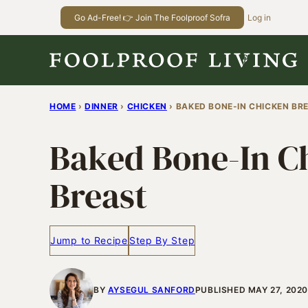
Skip
Go Ad-Free! 👉 Join The Foolproof Sofra
Log in
to
content
HOME
›
DINNER
›
CHICKEN
›
BAKED BONE-IN CHICKEN BR
Baked Bone-In C
Breast
Jump to Recipe
Step By Step
BY
AYSEGUL SANFORD
PUBLISHED MAY 27, 2020