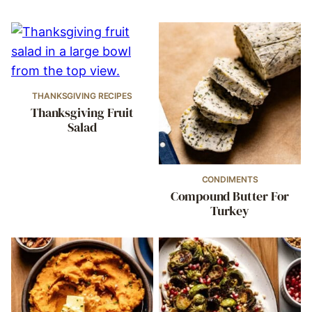
THANKSGIVING RECIPES
Thanksgiving Fruit
Salad
CONDIMENTS
Compound Butter For
Turkey