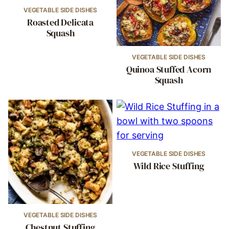
VEGETABLE SIDE DISHES
Roasted Delicata
Squash
VEGETABLE SIDE DISHES
Quinoa Stuffed Acorn
Squash
VEGETABLE SIDE DISHES
Wild Rice Stuffing
VEGETABLE SIDE DISHES
Chestnut Stuffing