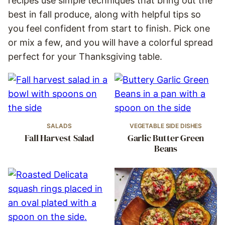
recipes use simple techniques that bring out the
best in fall produce, along with helpful tips so
you feel confident from start to finish. Pick one
or mix a few, and you will have a colorful spread
perfect for your Thanksgiving table.
SALADS
VEGETABLE SIDE DISHES
Fall Harvest Salad
Garlic Butter Green
Beans