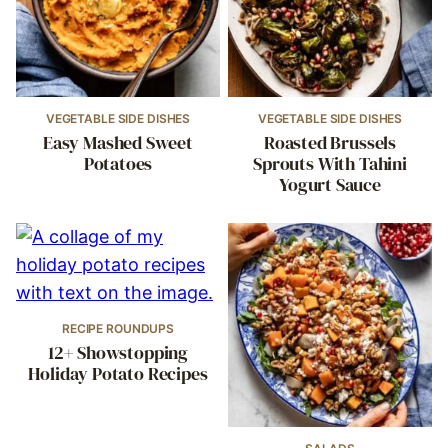
VEGETABLE SIDE DISHES
VEGETABLE SIDE DISHES
Easy Mashed Sweet
Roasted Brussels
Potatoes
Sprouts With Tahini
Yogurt Sauce
RECIPE ROUNDUPS
12+ Showstopping
Holiday Potato Recipes