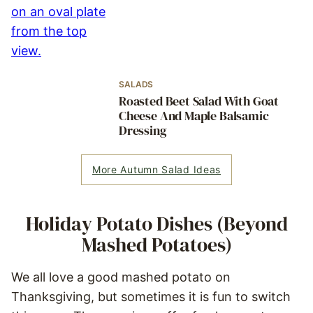
SALADS
Roasted Beet Salad With Goat
Cheese And Maple Balsamic
Dressing
More Autumn Salad Ideas
Holiday Potato Dishes (Beyond
Mashed Potatoes)
We all love a good mashed potato on
Thanksgiving, but sometimes it is fun to switch