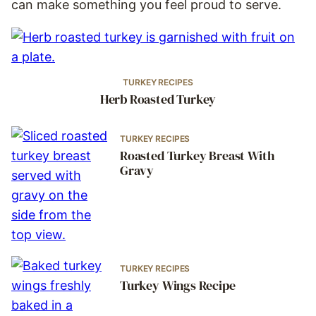
can make something you feel proud to serve.
TURKEY RECIPES
Herb Roasted Turkey
TURKEY RECIPES
Roasted Turkey Breast With
Gravy
TURKEY RECIPES
Turkey Wings Recipe