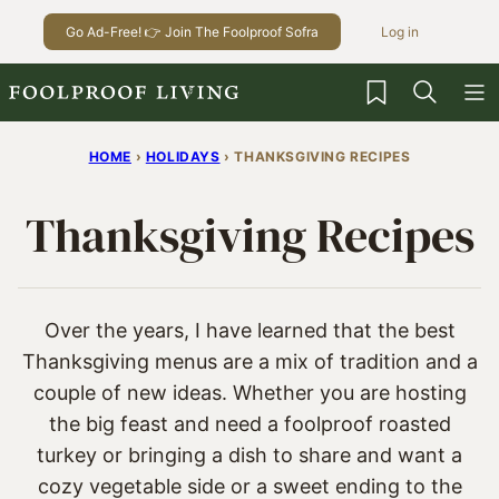
Skip
Go Ad-Free! 👉 Join The Foolproof Sofra
Log in
to
content
My Favorites
HOME
›
HOLIDAYS
›
THANKSGIVING RECIPES
Thanksgiving Recipes
Over the years, I have learned that the best
Thanksgiving menus are a mix of tradition and a
couple of new ideas. Whether you are hosting
the big feast and need a foolproof roasted
turkey or bringing a dish to share and want a
cozy vegetable side or a sweet ending to the