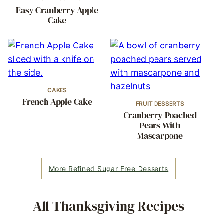
Easy Cranberry Apple
Cake
CAKES
French Apple Cake
FRUIT DESSERTS
Cranberry Poached
Pears With
Mascarpone
More Refined Sugar Free Desserts
All
Thanksgiving Recipes