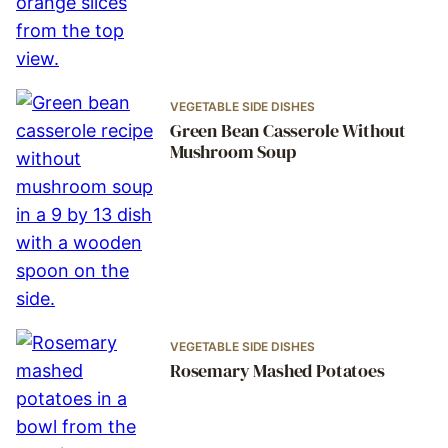
VEGETABLE SIDE DISHES
Green Bean Casserole Without
Mushroom Soup
VEGETABLE SIDE DISHES
Rosemary Mashed Potatoes