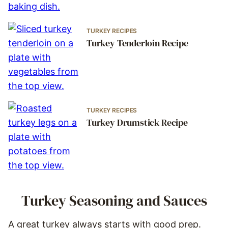
TURKEY RECIPES
Turkey Tenderloin Recipe
TURKEY RECIPES
Turkey Drumstick Recipe
Turkey Seasoning and Sauces
A great turkey always starts with good prep.