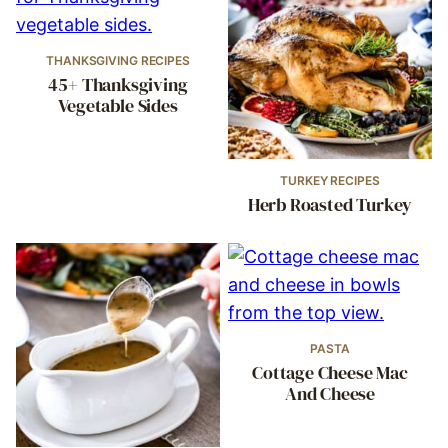
THANKSGIVING RECIPES
45+ Thanksgiving
Vegetable Sides
TURKEY RECIPES
Herb Roasted Turkey
PASTA
Cottage Cheese Mac
And Cheese