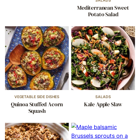
SALADS
Mediterranean Sweet
Potato Salad
VEGETABLE SIDE DISHES
SALADS
Quinoa Stuffed Acorn
Kale Apple Slaw
Squash