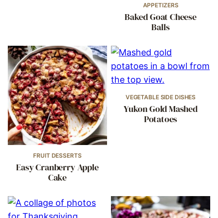
APPETIZERS
Baked Goat Cheese
Balls
VEGETABLE SIDE DISHES
Yukon Gold Mashed
Potatoes
FRUIT DESSERTS
Easy Cranberry Apple
Cake