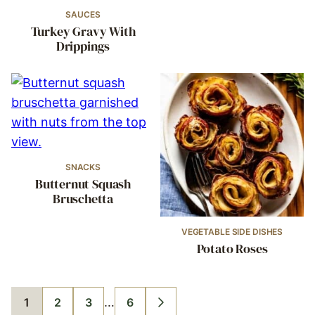
SAUCES
Turkey Gravy With
Drippings
SNACKS
Butternut Squash
Bruschetta
VEGETABLE SIDE DISHES
Potato Roses
Interim
…
1
2
3
6
GO
GO
GO
GO
GO