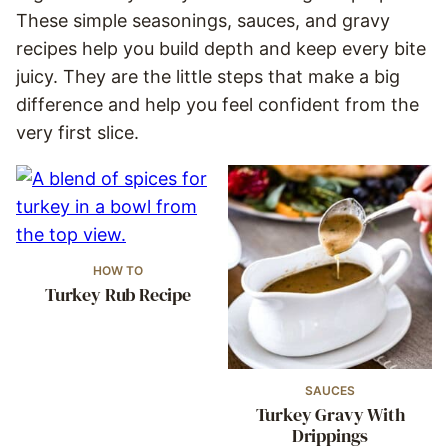
These simple seasonings, sauces, and gravy
recipes help you build depth and keep every bite
juicy. They are the little steps that make a big
difference and help you feel confident from the
very first slice.
HOW TO
Turkey Rub Recipe
SAUCES
Turkey Gravy With
Drippings