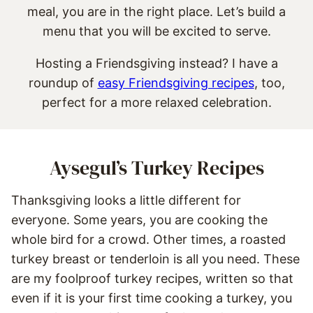
meal, you are in the right place. Let’s build a
menu that you will be excited to serve.
Hosting a Friendsgiving instead? I have a
roundup of
easy Friendsgiving recipes
, too,
perfect for a more relaxed celebration.
Aysegul’s Turkey Recipes
Thanksgiving looks a little different for
everyone. Some years, you are cooking the
whole bird for a crowd. Other times, a roasted
turkey breast or tenderloin is all you need. These
are my foolproof turkey recipes, written so that
even if it is your first time cooking a turkey, you