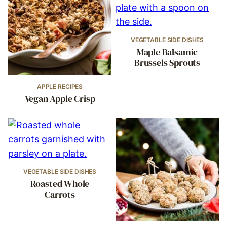
VEGETABLE SIDE DISHES
Maple Balsamic
Brussels Sprouts
APPLE RECIPES
Vegan Apple Crisp
VEGETABLE SIDE DISHES
Roasted Whole
Carrots