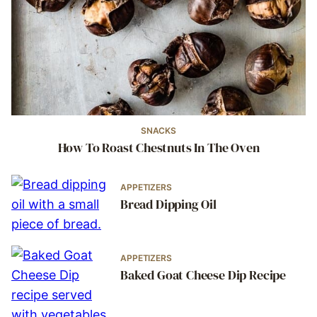
SNACKS
How To Roast Chestnuts In The Oven
APPETIZERS
Bread Dipping Oil
APPETIZERS
Baked Goat Cheese Dip Recipe