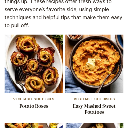
things up. These recipes offer fresh ways to
serve everyone’s favorite side, using simple
techniques and helpful tips that make them easy
to pull off.
VEGETABLE SIDE DISHES
VEGETABLE SIDE DISHES
Potato Roses
Easy Mashed Sweet
Potatoes