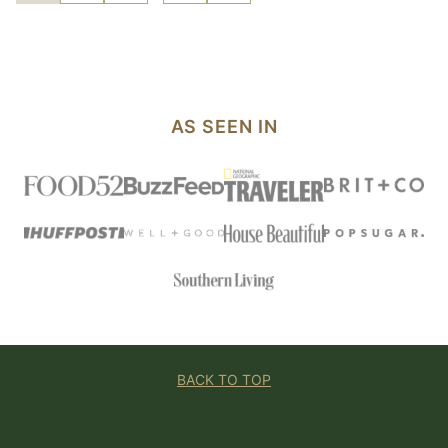
pages
TO
TO
TO
TO
TO
PAGE
PAGE
PAGE
PAGE
NEXT
omitted
PAGE
AS SEEN IN
BACK TO TOP
Foolproof