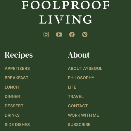
Living
Recipes
About
APPETIZERS
ABOUT AYSEGUL
BREAKFAST
PHILOSOPHY
LUNCH
LIFE
DINNER
TRAVEL
DESSERT
CONTACT
DRINKS
WORK WITH ME
SIDE DISHES
SUBSCRIBE