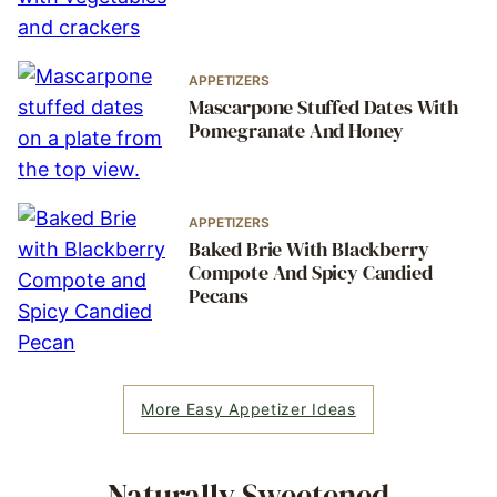
APPETIZERS
Mascarpone Stuffed Dates With
Pomegranate And Honey
APPETIZERS
Baked Brie With Blackberry
Compote And Spicy Candied
Pecans
More Easy Appetizer Ideas
Naturally Sweetened