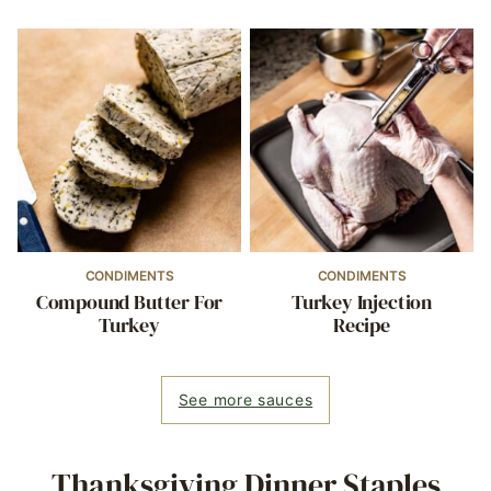
CONDIMENTS
CONDIMENTS
Compound Butter For
Turkey Injection
Turkey
Recipe
See more sauces
Thanksgiving Dinner Staples