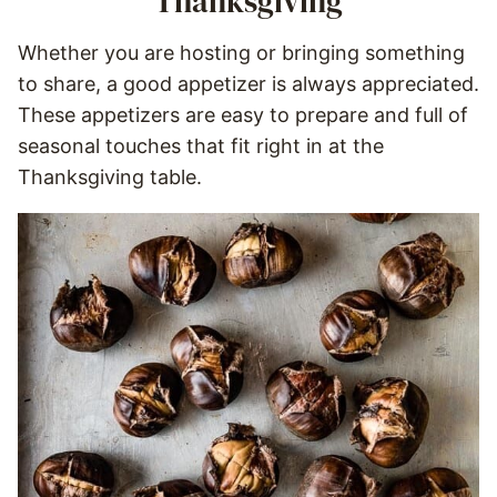
Thanksgiving
Whether you are hosting or bringing something
to share, a good appetizer is always appreciated.
These appetizers are easy to prepare and full of
seasonal touches that fit right in at the
Thanksgiving table.