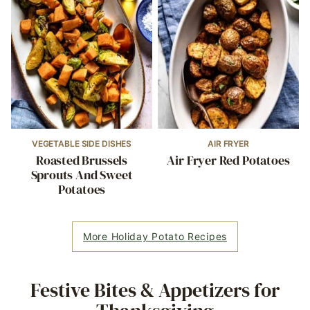
VEGETABLE SIDE DISHES
AIR FRYER
Roasted Brussels
Air Fryer Red Potatoes
Sprouts And Sweet
Potatoes
More Holiday Potato Recipes
Festive Bites & Appetizers for