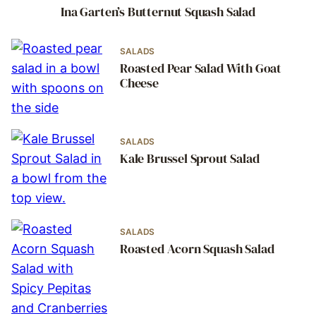
Ina Garten’s Butternut Squash Salad
SALADS
Roasted Pear Salad With Goat
Cheese
SALADS
Kale Brussel Sprout Salad
SALADS
Roasted Acorn Squash Salad