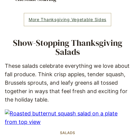
More Thanksgiving Vegetable Sides
Show-Stopping Thanksgiving
Salads
These salads celebrate everything we love about
fall produce. Think crisp apples, tender squash,
Brussels sprouts, and leafy greens all tossed
together in ways that feel fresh and exciting for
the holiday table.
SALADS