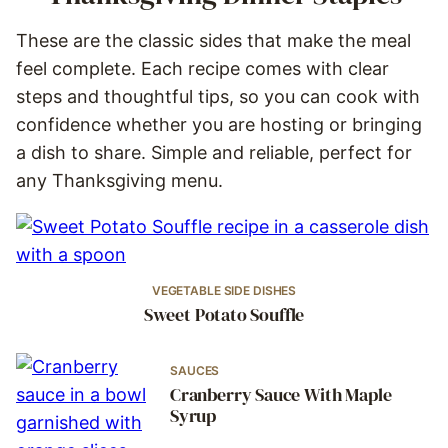
These are the classic sides that make the meal
feel complete. Each recipe comes with clear
steps and thoughtful tips, so you can cook with
confidence whether you are hosting or bringing
a dish to share. Simple and reliable, perfect for
any Thanksgiving menu.
VEGETABLE SIDE DISHES
Sweet Potato Souffle
SAUCES
Cranberry Sauce With Maple
Syrup