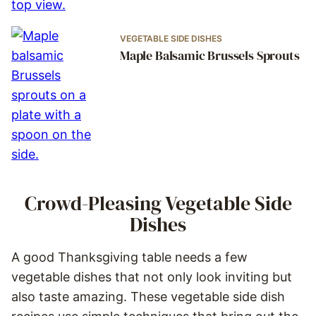
VEGETABLE SIDE DISHES
Maple Balsamic Brussels Sprouts
Crowd-Pleasing Vegetable Side
Dishes
A good Thanksgiving table needs a few
vegetable dishes that not only look inviting but
also taste amazing. These vegetable side dish