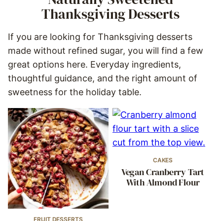
Thanksgiving Desserts
If you are looking for Thanksgiving desserts
made without refined sugar, you will find a few
great options here. Everyday ingredients,
thoughtful guidance, and the right amount of
sweetness for the holiday table.
CAKES
Vegan Cranberry Tart
With Almond Flour
FRUIT DESSERTS