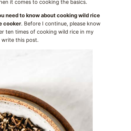
hen it comes to cooking the basics.
u need to know about cooking wild rice
re cooker
. Before I continue, please know
r ten times of cooking wild rice in my
 write this post.