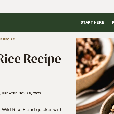
START HERE
E RECIPE
Rice Recipe
, UPDATED NOV 28, 2025
 Wild Rice Blend quicker with