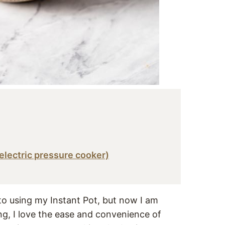
 electric pressure cooker)
nto using my Instant Pot, but now I am
ing, I love the ease and convenience of