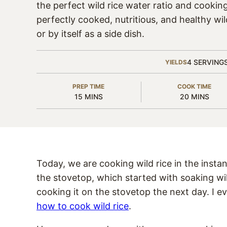
the perfect wild rice water ratio and cookin
perfectly cooked, nutritious, and healthy wild
or by itself as a side dish.
4
SERVING
YIELDS
PREP TIME
COOK TIME
MINUTES
MINUTES
15
MINS
20
MINS
Today, we are cooking wild rice in the instan
the stovetop, which started with soaking wi
cooking it on the stovetop the next day. I e
how to cook wild rice
.