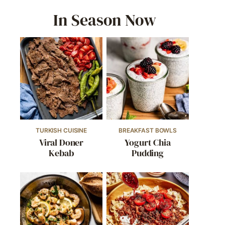
In Season Now
TURKISH CUISINE
BREAKFAST BOWLS
Viral Doner
Yogurt Chia
Kebab
Pudding