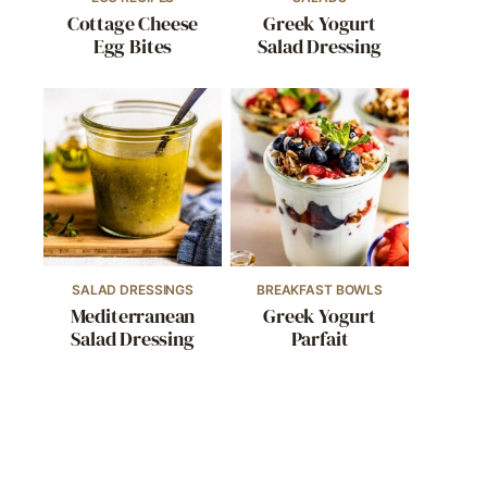
Cottage Cheese
Greek Yogurt
Egg Bites
Salad Dressing
SALAD DRESSINGS
BREAKFAST BOWLS
Mediterranean
Greek Yogurt
Salad Dressing
Parfait