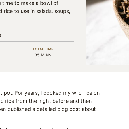
g time to make a bowl of
 rice to use in salads, soups,
S
TOTAL TIME
MINUTES
35
MINS
t pot. For years, I cooked my wild rice on
ld rice from the night before and then
ven published a detailed blog post about