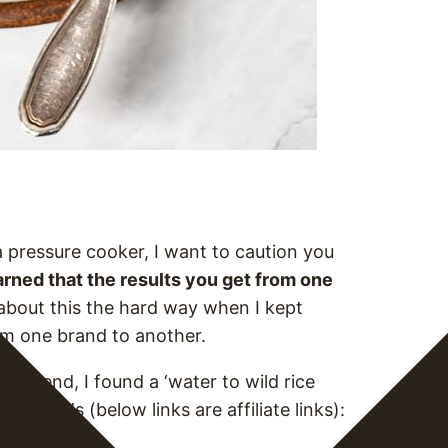
a pressure cooker, I want to caution you
earned that the results you get from one
about this the hard way when I kept
rom one brand to another.
n the end, I found a ‘water to wild rice
nt brands (below links are affiliate links):