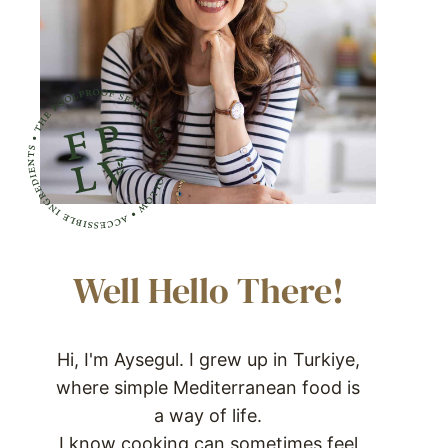
Well Hello There!
Hi, I'm Aysegul. I grew up in Turkiye,
where simple Mediterranean food is
a way of life.
I know cooking can sometimes feel