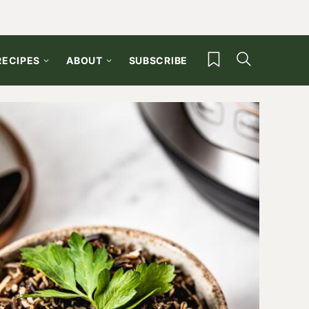
My Favorites
RECIPES
ABOUT
SUBSCRIBE