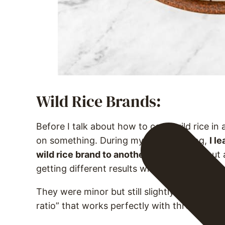
Wild Rice Brands:
Before I talk about how to cook wild rice in 
on something. During my recipe testing,
I l
wild rice brand to another vary.
I found out 
getting different results when I switched f
They were minor but still slightly different. I
ratio” that works perfectly with three differe