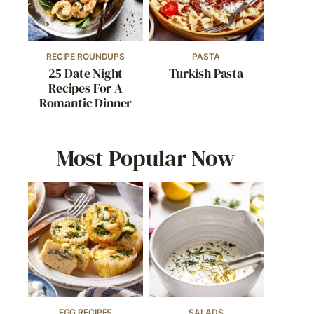
RECIPE ROUNDUPS
PASTA
25 Date Night
Turkish Pasta
Recipes For A
Romantic Dinner
Most Popular Now
EGG RECIPES
SALADS