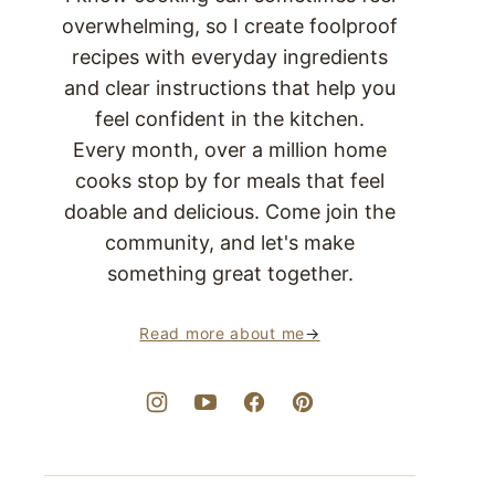
overwhelming, so I create foolproof
recipes with everyday ingredients
and clear instructions that help you
feel confident in the kitchen.
Every month, over a million home
cooks stop by for meals that feel
doable and delicious. Come join the
community, and let's make
something great together.
Read more about me