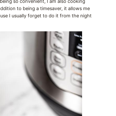
eing so convenient, I am also cooking
n addition to being a timesaver, it allows me
use I usually forget to do it from the night