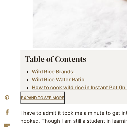
Table of Contents
Wild Rice Brands:
Wild Rice Water Ratio
How to cook wild rice in Instant Pot (In
EXPAND TO SEE MORE
I have to admit it took me a minute to get i
hooked. Though I am still a student in learn