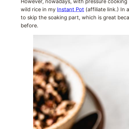
However, nowadays, with pressure cooking b
wild rice in my
Instant Pot
(affiliate link.) I
to skip the soaking part, which is great beca
before.