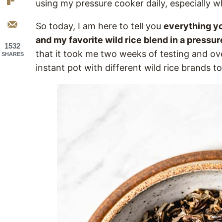
using my pressure cooker daily, especially w
So today, I am here to tell you
everything yo
and my favorite wild rice blend in a pressu
1532
that it took me two weeks of testing and ove
SHARES
instant pot with different wild rice brands to