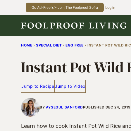
Skip
Go Ad-Free! 👉 Join The Foolproof Sofra
Log in
to
content
HOME
›
SPECIAL DIET
›
EGG FREE
›
INSTANT POT WILD RIC
Instant Pot Wild 
Jump to Recipe
Jump to Video
BY
AYSEGUL SANFORD
PUBLISHED DEC 24, 2019
Learn how to cook Instant Pot Wild Rice and