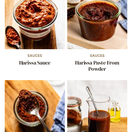
SAUCES
SAUCES
Harissa Sauce
Harissa Paste From
Powder