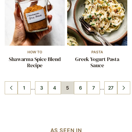
HOW TO
PASTA
Shawarma Spice Blend
Greek Yogurt Pasta
Recipe
Sauce
Interim
Interim
…
…
1
3
4
5
6
7
27
GO
GO
GO
GO
GO
GO
GO
GO
GO
pages
pages
TO
TO
TO
TO
TO
TO
TO
TO
TO
PREVIOUS
PAGE
PAGE
PAGE
PAGE
PAGE
PAGE
PAGE
NE
omitted
omitted
PAGE
PA
AS SEEN IN