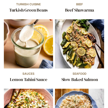
TURKISH CUISINE
BEEF
Turkish Green Beans
Beef Shawarma
SAUCES
SEAFOOD
Lemon Tahini Sauce
Slow Baked Salmon