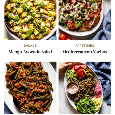
SALADS
APPETIZERS
Mango Avocado Salad
Mediterranean Nachos