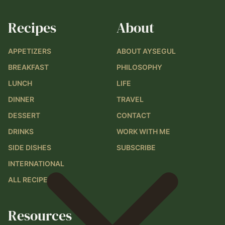
Recipes
About
APPETIZERS
ABOUT AYSEGUL
BREAKFAST
PHILOSOPHY
LUNCH
LIFE
DINNER
TRAVEL
DESSERT
CONTACT
DRINKS
WORK WITH ME
SIDE DISHES
SUBSCRIBE
INTERNATIONAL
ALL RECIPES
Resources