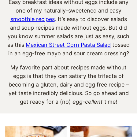
Easy breakfast ideas without eggs include any
one of my naturally-sweetened and easy
smoothie recipes
. It’s easy to discover salads
and soup recipes made without eggs. But did
you know summer salads are just as easy, such
as this
Mexican Street Corn Pasta Salad
tossed
in an egg-free mayo and sour cream dressing?
My favorite part about recipes made without
eggs is that they can satisfy the trifecta of
becoming a gluten, dairy and egg free recipe –
yet taste incredibly delicious. So go ahead and
get ready for a (no)
egg-cellent
time!