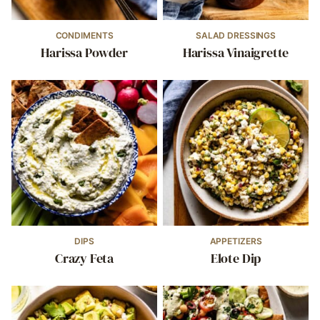
CONDIMENTS
SALAD DRESSINGS
Harissa Powder
Harissa Vinaigrette
DIPS
APPETIZERS
Crazy Feta
Elote Dip