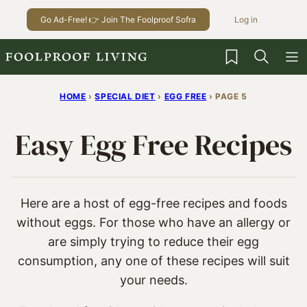
Skip
Go Ad-Free! 👉 Join The Foolproof Sofra
Log in
to
content
My Favorites
HOME
›
SPECIAL DIET
›
EGG FREE
›
PAGE 5
Easy Egg Free Recipes
Here are a host of egg-free recipes and foods
without eggs. For those who have an allergy or
are simply trying to reduce their egg
consumption, any one of these recipes will suit
your needs.