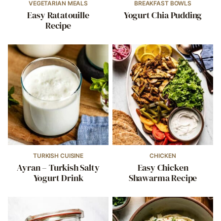
VEGETARIAN MEALS
BREAKFAST BOWLS
Easy Ratatouille
Yogurt Chia Pudding
Recipe
TURKISH CUISINE
CHICKEN
Ayran – Turkish Salty
Easy Chicken
Yogurt Drink
Shawarma Recipe