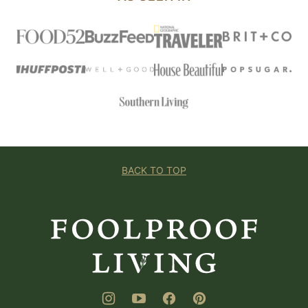
BACK TO TOP
Foolproof
Living