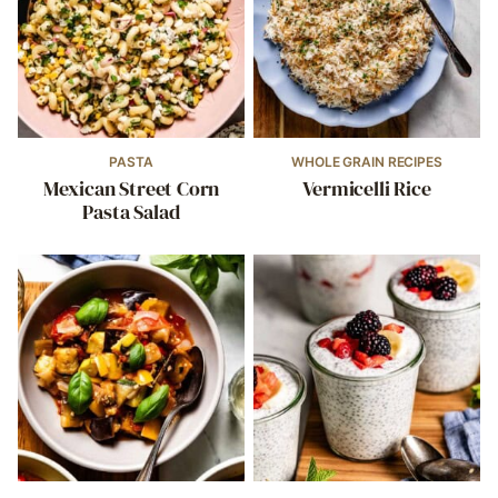
PASTA
WHOLE GRAIN RECIPES
Mexican Street Corn
Vermicelli Rice
Pasta Salad