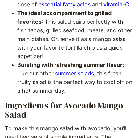
dose of
essential fatty acids
and
vitamin-C
.
The ideal accompaniment to grilled
favorites
: This salad pairs perfectly with
fish tacos, grilled seafood, meats, and other
main dishes. Or, serve it as a mango salsa
with your favorite tortilla chip as a quick
appetizer!
Bursting with refreshing summer flavor:
Like our other
summer salads
, this fresh
fruity salad is the perfect way to cool off on
a hot summer day.
Ingredients for Avocado Mango
Salad
To make this mango salad with avocado, you’ll
need two sets of simple ingredients. The