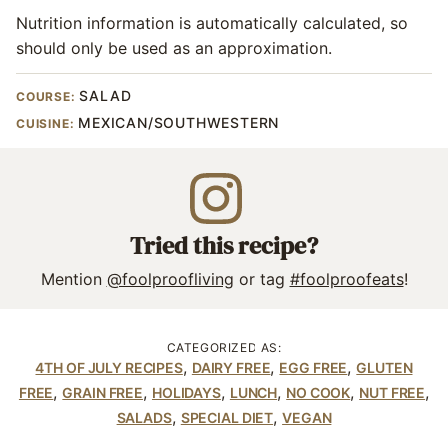
Nutrition information is automatically calculated, so
should only be used as an approximation.
SALAD
COURSE:
MEXICAN/SOUTHWESTERN
CUISINE:
Tried this recipe?
Mention
@foolproofliving
or tag
#foolproofeats
!
CATEGORIZED AS:
,
,
,
4TH OF JULY RECIPES
DAIRY FREE
EGG FREE
GLUTEN
,
,
,
,
,
,
FREE
GRAIN FREE
HOLIDAYS
LUNCH
NO COOK
NUT FREE
,
,
SALADS
SPECIAL DIET
VEGAN