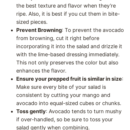
the best texture and flavor when they’re
ripe. Also, it is best if you cut them in bite-
sized pieces.
Prevent Browning
: To prevent the avocado
from browning, cut it right before
incorporating it into the salad and drizzle it
with the lime-based dressing immediately.
This not only preserves the color but also
enhances the flavor.
Ensure your prepped fruit is similar in size
:
Make sure every bite of your salad is
consistent by cutting your mango and
avocado into equal-sized cubes or chunks.
Toss gently
: Avocado tends to turn mushy
if over-handled, so be sure to toss your
salad gently when combining.