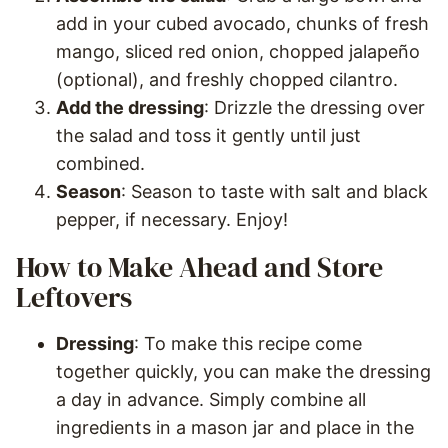
add in your cubed avocado, chunks of fresh
mango, sliced red onion, chopped jalapeño
(optional), and freshly chopped cilantro.
Add the dressing
: Drizzle the dressing over
the salad and toss it gently until just
combined.
Season
: Season to taste with salt and black
pepper, if necessary. Enjoy!
How to Make Ahead and Store
Leftovers
Dressing
: To make this recipe come
together quickly, you can make the dressing
a day in advance. Simply combine all
ingredients in a mason jar and place in the