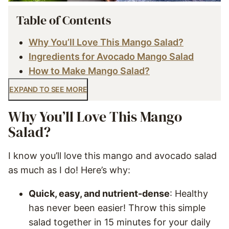
Table of Contents
Why You’ll Love This Mango Salad?
Ingredients for Avocado Mango Salad
How to Make Mango Salad?
EXPAND TO SEE MORE
Why You’ll Love This Mango
Salad?
I know you’ll love this mango and avocado salad
as much as I do! Here’s why:
Quick, easy, and nutrient-dense
: Healthy
has never been easier! Throw this simple
salad together in 15 minutes for your daily