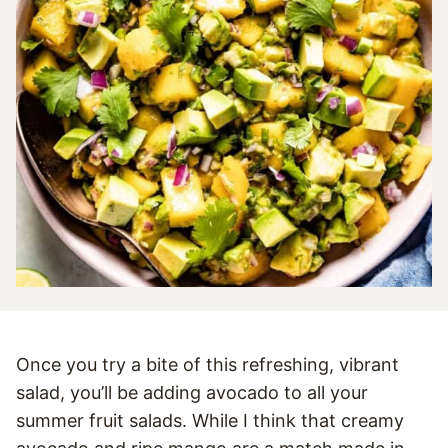
Once you try a bite of this refreshing, vibrant
salad, you’ll be adding avocado to all your
summer fruit salads. While I think that creamy