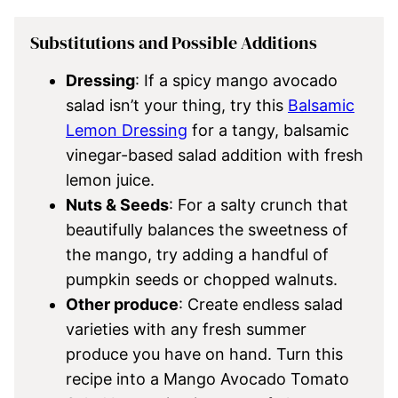
Substitutions and Possible Additions
Dressing
: If a spicy mango avocado
salad isn’t your thing, try this
Balsamic
Lemon Dressing
for a tangy, balsamic
vinegar-based salad addition with fresh
lemon juice.
Nuts & Seeds
: For a salty crunch that
beautifully balances the sweetness of
the mango, try adding a handful of
pumpkin seeds or chopped walnuts.
Other produce
: Create endless salad
varieties with any fresh summer
produce you have on hand. Turn this
recipe into a Mango Avocado Tomato