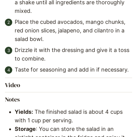
a shake until all ingredients are thoroughly
mixed.
Place the cubed avocados, mango chunks,
red onion slices, jalapeno, and cilantro in a
salad bowl.
Drizzle it with the dressing and give it a toss
to combine.
Taste for seasoning and add in if necessary.
Video
Notes
Yields:
The finished salad is about 4 cups
with 1 cup per serving.
Storage
: You can store the salad in an