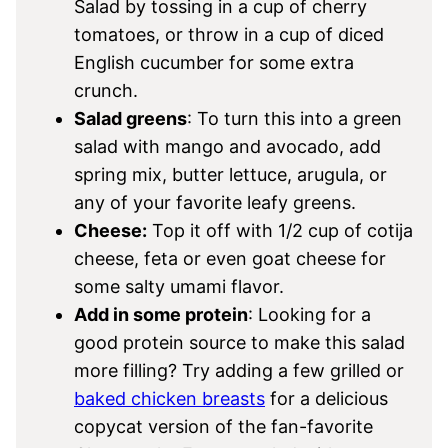
Salad by tossing in a cup of cherry
tomatoes, or throw in a cup of diced
English cucumber for some extra
crunch.
Salad greens
: To turn this into a green
salad with mango and avocado, add
spring mix, butter lettuce, arugula, or
any of your favorite leafy greens.
Cheese:
Top it off with 1/2 cup of cotija
cheese, feta or even goat cheese for
some salty umami flavor.
Add in some protein
: Looking for a
good protein source to make this salad
more filling? Try adding a few grilled or
baked chicken breasts
for a delicious
copycat version of the fan-favorite