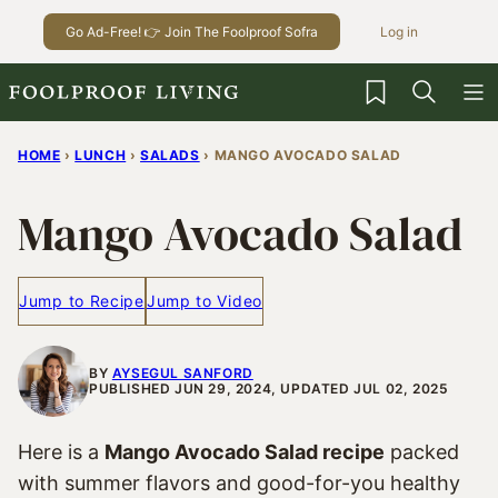
Skip
Go Ad-Free! 👉 Join The Foolproof Sofra
Log in
to
content
My Favorites
HOME
›
LUNCH
›
SALADS
›
MANGO AVOCADO SALAD
Mango Avocado Salad
Jump to Recipe
Jump to Video
BY
AYSEGUL SANFORD
PUBLISHED JUN 29, 2024, UPDATED JUL 02, 2025
Here is a
Mango Avocado Salad recipe
packed
with summer flavors and good-for-you healthy