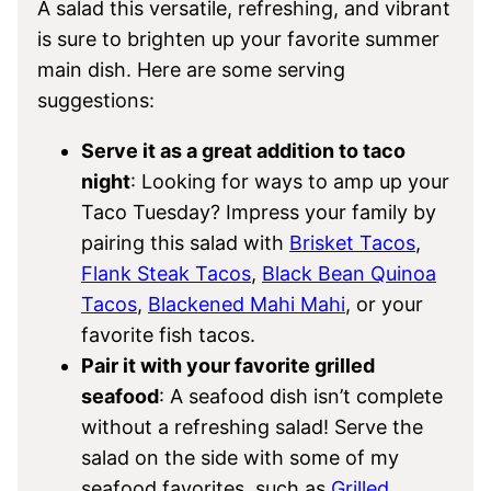
A salad this versatile, refreshing, and vibrant
is sure to brighten up your favorite summer
main dish. Here are some serving
suggestions:
Serve it as a great addition to taco
night
: Looking for ways to amp up your
Taco Tuesday? Impress your family by
pairing this salad with
Brisket Tacos
,
Flank Steak Tacos
,
Black Bean Quinoa
Tacos
,
Blackened Mahi Mahi
, or your
favorite fish tacos.
Pair it with your favorite grilled
seafood
: A seafood dish isn’t complete
without a refreshing salad! Serve the
salad on the side with some of my
seafood favorites, such as
Grilled