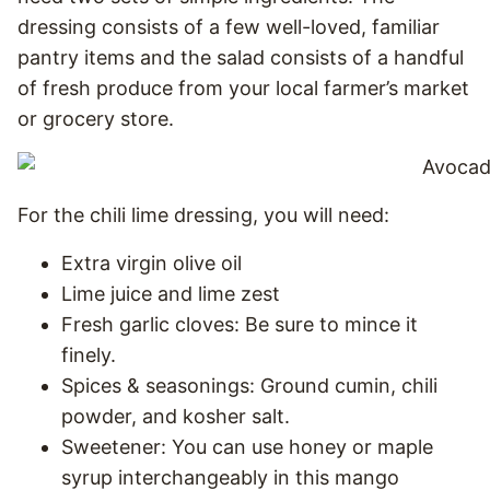
dressing consists of a few well-loved, familiar
pantry items and the salad consists of a handful
of fresh produce from your local farmer’s market
or grocery store.
For the chili lime dressing, you will need:
Extra virgin olive oil
Lime juice and lime zest
Fresh garlic cloves: Be sure to mince it
finely.
Spices & seasonings: Ground cumin, chili
powder, and kosher salt.
Sweetener: You can use honey or maple
syrup interchangeably in this mango