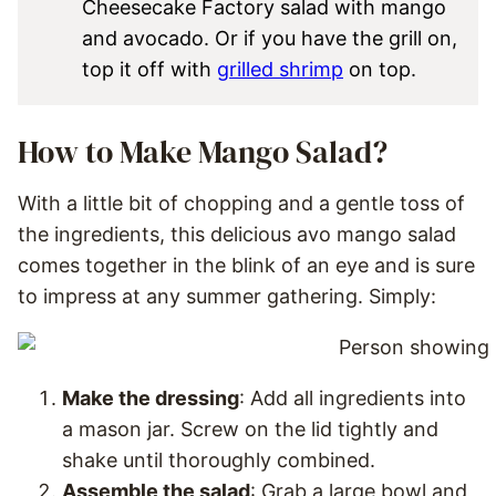
Cheesecake Factory salad with mango
and avocado. Or if you have the grill on,
top it off with
grilled shrimp
on top.
How to Make Mango Salad?
With a little bit of chopping and a gentle toss of
the ingredients, this delicious avo mango salad
comes together in the blink of an eye and is sure
to impress at any summer gathering. Simply:
Make the dressing
: Add all ingredients into
a mason jar. Screw on the lid tightly and
shake until thoroughly combined.
Assemble the salad
: Grab a large bowl and