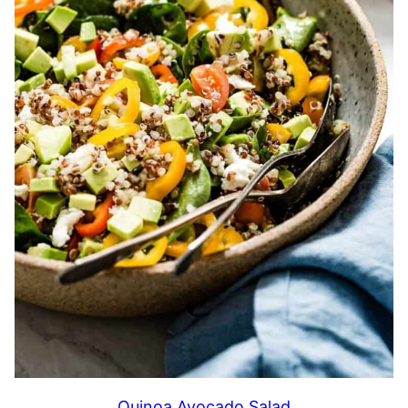
Quinoa Avocado Salad