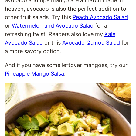
avocado and ripe mango are a match made in
heaven, avocado is also the perfect addition to
other fruit salads. Try this
Peach Avocado Salad
or
Watermelon and Avocado Salad
for a
refreshing twist. Readers also love my
Kale
Avocado Salad
or this
Avocado Quinoa Salad
for
a more savory option.
And if you have some leftover mangoes, try our
Pineapple Mango Salsa
.