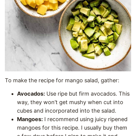
To make the recipe for mango salad, gather:
Avocados:
Use ripe but firm avocados. This
way, they won’t get mushy when cut into
cubes and incorporated into the salad.
Mangoes:
I recommend using juicy ripened
mangoes for this recipe. I usually buy them