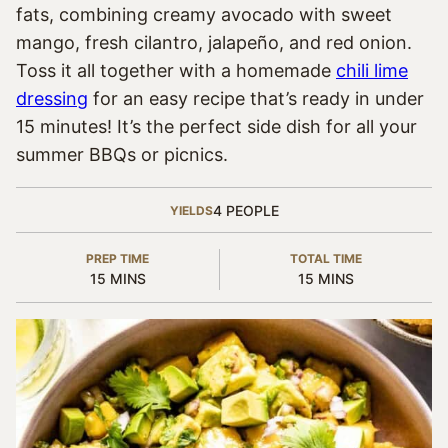
fats, combining creamy avocado with sweet
mango, fresh cilantro, jalapeño, and red onion.
Toss it all together with a homemade
chili lime
dressing
for an easy recipe that’s ready in under
15 minutes! It’s the perfect side dish for all your
summer BBQs or picnics.
4
PEOPLE
YIELDS
PREP TIME
TOTAL TIME
MINUTES
MINUTES
15
MINS
15
MINS