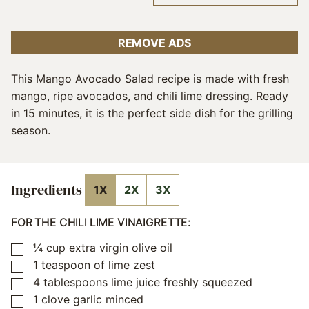
REMOVE ADS
This Mango Avocado Salad recipe is made with fresh
mango, ripe avocados, and chili lime dressing. Ready
in 15 minutes, it is the perfect side dish for the grilling
season.
Ingredients
1X
2X
3X
FOR THE CHILI LIME VINAIGRETTE:
¼
cup
extra virgin olive oil
▢
1
teaspoon
of lime zest
▢
4
tablespoons
lime juice freshly squeezed
▢
1
clove
garlic minced
▢