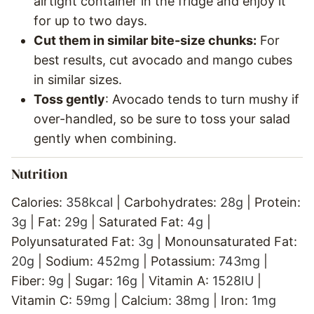
airtight container in the fridge and enjoy it
for up to two days.
Cut them in similar bite-size chunks:
For
best results, cut avocado and mango cubes
in similar sizes.
Toss gently
: Avocado tends to turn mushy if
over-handled, so be sure to toss your salad
gently when combining.
Nutrition
Calories:
358
kcal
|
Carbohydrates:
28
g
|
Protein:
3
g
|
Fat:
29
g
|
Saturated Fat:
4
g
|
Polyunsaturated Fat:
3
g
|
Monounsaturated Fat:
20
g
|
Sodium:
452
mg
|
Potassium:
743
mg
|
Fiber:
9
g
|
Sugar:
16
g
|
Vitamin A:
1528
IU
|
Vitamin C:
59
mg
|
Calcium:
38
mg
|
Iron:
1
mg