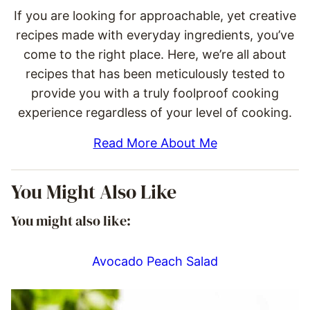
If you are looking for approachable, yet creative
recipes made with everyday ingredients, you’ve
come to the right place. Here, we’re all about
recipes that has been meticulously tested to
provide you with a truly foolproof cooking
experience regardless of your level of cooking.
Read More About Me
You Might Also Like
You might also like:
Avocado Peach Salad