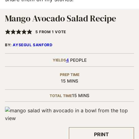
Mango Avocado Salad Recipe
5
FROM 1 VOTE
BY:
AYSEGUL SANFORD
4
PEOPLE
YIELDS
PREP TIME
MINUTES
15
MINS
MINUTES
15
MINS
TOTAL TIME
PRINT