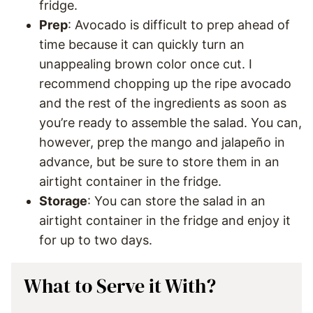
fridge.
Prep
: Avocado is difficult to prep ahead of
time because it can quickly turn an
unappealing brown color once cut. I
recommend chopping up the ripe avocado
and the rest of the ingredients as soon as
you’re ready to assemble the salad. You can,
however, prep the mango and jalapeño in
advance, but be sure to store them in an
airtight container in the fridge.
Storage
: You can store the salad in an
airtight container in the fridge and enjoy it
for up to two days.
What to Serve it With?