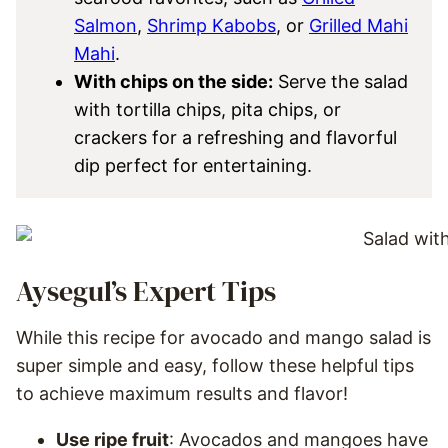
Salmon
,
Shrimp Kabobs
, or
Grilled Mahi
Mahi
.
With chips on the side:
Serve the salad
with tortilla chips, pita chips, or
crackers for a refreshing and flavorful
dip perfect for entertaining.
Aysegul’s Expert Tips
While this recipe for avocado and mango salad is
super simple and easy, follow these helpful tips
to achieve maximum results and flavor!
Use ripe fruit
: Avocados and mangoes have