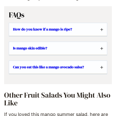
FAQs
How do you know if a mango is ripe?
Is mango skin edible?
Can you eat this like a mango avocado salsa?
Other Fruit Salads You Might Also
Like
If you loved this mango summer salad, here are