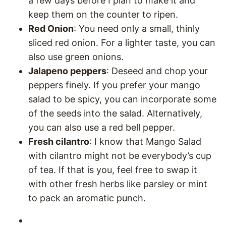
a few days before I plan to make it and
keep them on the counter to ripen.
Red Onion
: You need only a small, thinly
sliced red onion. For a lighter taste, you can
also use green onions.
Jalapeno peppers
: Deseed and chop your
peppers finely. If you prefer your mango
salad to be spicy, you can incorporate some
of the seeds into the salad. Alternatively,
you can also use a red bell pepper.
Fresh cilantro
: I know that Mango Salad
with cilantro might not be everybody’s cup
of tea. If that is you, feel free to swap it
with other fresh herbs like parsley or mint
to pack an aromatic punch.