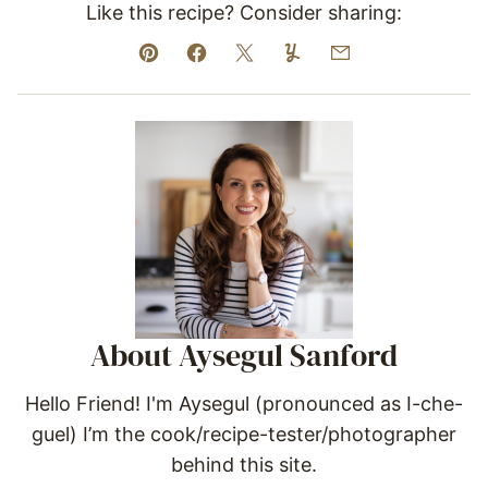
Like this recipe? Consider sharing:
Pin
Facebook
Tweet
Yummly
Email
About Aysegul Sanford
Hello Friend! I'm Aysegul (pronounced as I-che-
guel) I’m the cook/recipe-tester/photographer
behind this site.