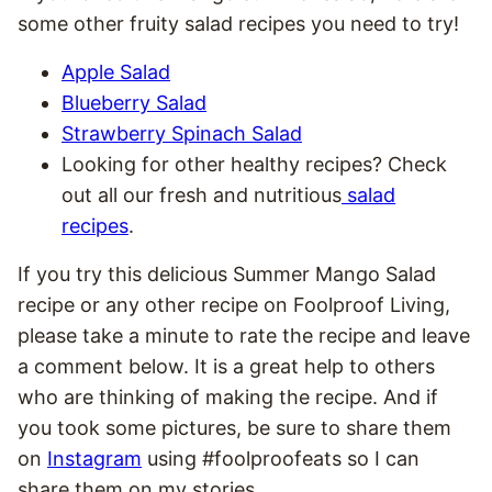
some other fruity salad recipes you need to try!
Apple Salad
Blueberry Salad
Strawberry Spinach Salad
Looking for other healthy recipes? Check
out all our fresh and nutritious
salad
recipes
.
If you try this delicious Summer Mango Salad
recipe or any other recipe on Foolproof Living,
please take a minute to rate the recipe and leave
a comment below. It is a great help to others
who are thinking of making the recipe. And if
you took some pictures, be sure to share them
on
Instagram
using #foolproofeats so I can
share them on my stories.