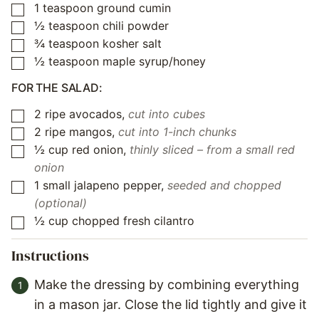
1
teaspoon
ground cumin
▢
½
teaspoon
chili powder
▢
¾
teaspoon
kosher salt
▢
½
teaspoon
maple syrup/honey
▢
FOR THE SALAD:
2
ripe avocados
,
cut into cubes
▢
2
ripe mangos
,
cut into 1-inch chunks
▢
½
cup
red onion
,
thinly sliced – from a small red
▢
onion
1
small jalapeno pepper
,
seeded and chopped
▢
(optional)
½
cup
chopped fresh cilantro
▢
Instructions
Make the dressing by combining everything
in a mason jar. Close the lid tightly and give it