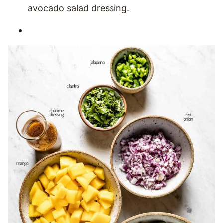
avocado salad dressing.