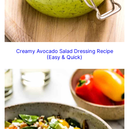
Creamy Avocado Salad Dressing Recipe
(Easy & Quick)