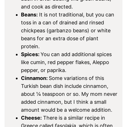
and cook as directed.
Beans:
It is not traditional, but you can
toss in a can of drained and rinsed
chickpeas (garbanzo beans) or white
beans for an extra dose of plant
protein.
Spices:
You can add additional spices
like cumin, red pepper flakes, Aleppo
pepper, or paprika.
Cinnamon:
Some variations of this
Turkish bean dish include cinnamon,
about ¼ teaspoon or so. My mom never
added cinnamon, but I think a small
amount would be a welcome addition.
Cheese:
There is a similar recipe in
Greece called
fasolakia
, which is often