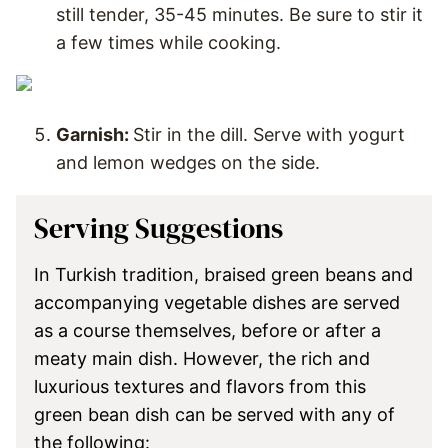
still tender, 35-45 minutes. Be sure to stir it
a few times while cooking.
Garnish:
Stir in the dill. Serve with yogurt
and lemon wedges on the side.
Serving Suggestions
In Turkish tradition, braised green beans and
accompanying vegetable dishes are served
as a course themselves, before or after a
meaty main dish. However, the rich and
luxurious textures and flavors from this
green bean dish can be served with any of
the following: