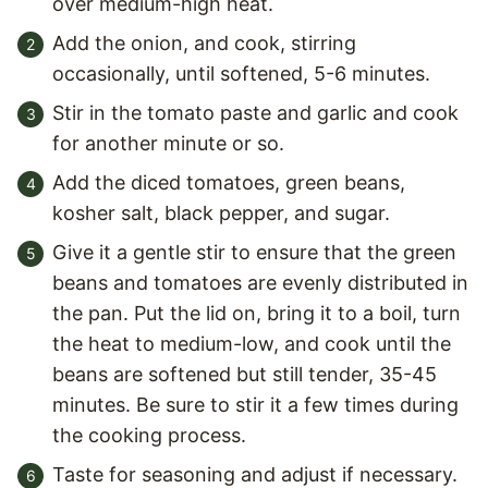
over medium-high heat.
Add the onion, and cook, stirring
occasionally, until softened, 5-6 minutes.
Stir in the tomato paste and garlic and cook
for another minute or so.
Add the diced tomatoes, green beans,
kosher salt, black pepper, and sugar.
Give it a gentle stir to ensure that the green
beans and tomatoes are evenly distributed in
the pan. Put the lid on, bring it to a boil, turn
the heat to medium-low, and cook until the
beans are softened but still tender, 35-45
minutes. Be sure to stir it a few times during
the cooking process.
Taste for seasoning and adjust if necessary.