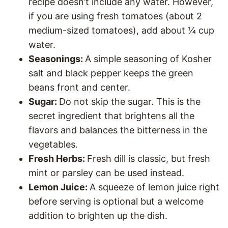
recipe doesn’t include any water. However,
if you are using fresh tomatoes (about 2
medium-sized tomatoes), add about ¼ cup
water.
Seasonings:
A simple seasoning of Kosher
salt and black pepper keeps the green
beans front and center.
Sugar:
Do not skip the sugar. This is the
secret ingredient that brightens all the
flavors and balances the bitterness in the
vegetables.
Fresh Herbs:
Fresh dill is classic, but fresh
mint or parsley can be used instead.
Lemon Juice:
A squeeze of lemon juice right
before serving is optional but a welcome
addition to brighten up the dish.