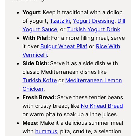
Yogurt:
Keep it traditional with a dollop
of yogurt,
Tzatziki
,
Yogurt Dressing
,
Dill
Yogurt Sauce
, or
Turkish Yogurt Drink
.
With Pilaf:
For a more filling meal, serve
it over
Bulgur Wheat Pilaf
or
Rice With
Vermicelli
.
Side Dish:
Serve it as a side dish with
classic Mediterranean dishes like
Turkish Kofte
or
Mediterranean Lemon
Chicken
.
Fresh Bread:
Serve these tender beans
with crusty bread, like
No Knead Bread
or warm pita to soak up all the juices.
Meze:
Make it a delicious summer meal
with
hummus
, pita, crudite, a selection