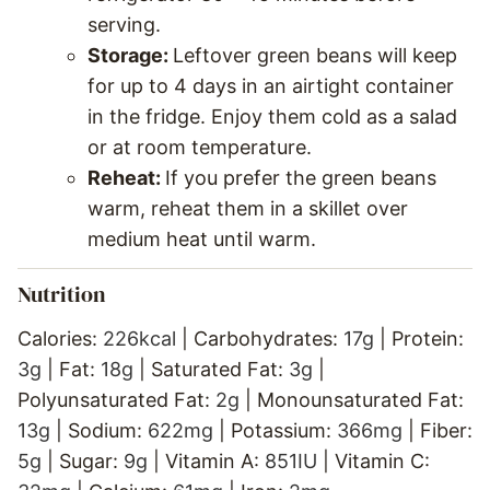
serving.
Storage:
Leftover green beans will keep
for up to 4 days in an airtight container
in the fridge. Enjoy them cold as a salad
or at room temperature.
Reheat:
If you prefer the green beans
warm, reheat them in a skillet over
medium heat until warm.
Nutrition
Calories:
226
kcal
|
Carbohydrates:
17
g
|
Protein:
3
g
|
Fat:
18
g
|
Saturated Fat:
3
g
|
Polyunsaturated Fat:
2
g
|
Monounsaturated Fat:
13
g
|
Sodium:
622
mg
|
Potassium:
366
mg
|
Fiber:
5
g
|
Sugar:
9
g
|
Vitamin A:
851
IU
|
Vitamin C: