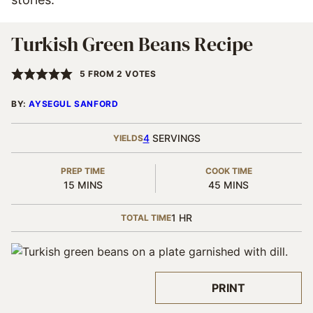
Turkish Green Beans Recipe
5
FROM
2
VOTES
BY:
AYSEGUL SANFORD
4
SERVINGS
YIELDS
PREP TIME
COOK TIME
MINUTES
MINUTES
15
MINS
45
MINS
HOUR
1
HR
TOTAL TIME
PRINT