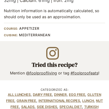
32
mg
|
Calcium:
61
mg
|
Iron:
2
mg
Nutrition information is automatically calculated, so
should only be used as an approximation.
APPETIZER
COURSE:
MEDITERRANEAN
CUISINE:
Tried this recipe?
Mention
@foolproofliving
or tag
#foolproofeats
!
CATEGORIZED AS:
,
,
,
,
ALL LUNCHES
DAIRY FREE
DINNER
EGG FREE
GLUTEN
,
,
,
,
FREE
GRAIN FREE
INTERNATIONAL RECIPES
LUNCH
NUT
,
,
,
,
FREE
SALADS
SIDE DISHES
SPECIAL DIET
TURKISH