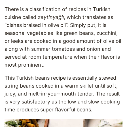
There is a classification of recipes in Turkish
cuisine called
zeytinyağlı
, which translates as
“dishes braised in olive oil”. Simply put, it is
seasonal vegetables like green beans, zucchini,
or leeks are cooked in a good amount of olive oil
along with summer tomatoes and onion and
served at room temperature when their flavor is
most prominent.
This Turkish beans recipe is essentially stewed
string beans cooked in a warm skillet until soft,
juicy, and melt-in-your-mouth tender. The result
is very satisfactory as the low and slow cooking
time produces super flavorful beans.