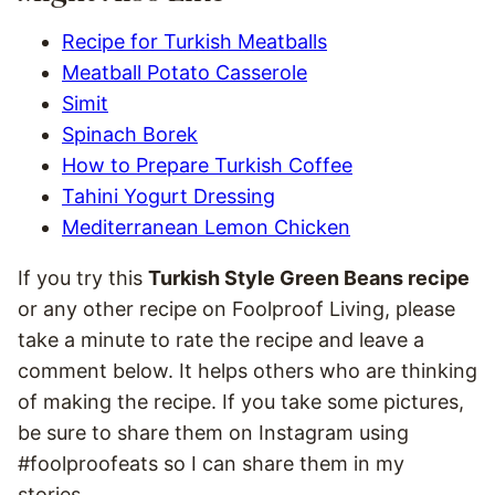
Recipe for Turkish Meatballs
Meatball Potato Casserole
Simit
Spinach Borek
How to Prepare Turkish Coffee
Tahini Yogurt Dressing
Mediterranean Lemon Chicken
If you try this
Turkish Style Green Beans recipe
or any other recipe on Foolproof Living, please
take a minute to rate the recipe and leave a
comment below. It helps others who are thinking
of making the recipe. If you take some pictures,
be sure to share them on Instagram using
#foolproofeats so I can share them in my
stories.