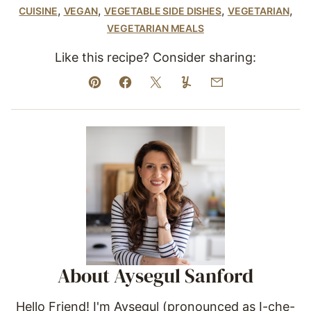
,
,
,
,
CUISINE
VEGAN
VEGETABLE SIDE DISHES
VEGETARIAN
VEGETARIAN MEALS
Like this recipe? Consider sharing:
Pin
Facebook
Tweet
Yummly
Email
About Aysegul Sanford
Hello Friend! I'm Aysegul (pronounced as I-che-