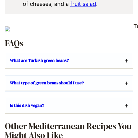
of cheeses, and a
fruit salad
.
FAQs
What are Turkish green beans?
What type of green beans should I use?
Is this dish vegan?
Other Mediterranean Recipes You
Might Also Like