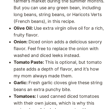
farmer’s market during the summer months.
But you can use any green bean, including
long beans, string beans, or Haricots Verts
(French beans), in this recipe.
Olive Oil:
Use extra virgin olive oil for a rich,
fruity flavor.
Onion:
Diced onion adds a delicious savory
flavor. Feel free to replace the onion with
washed and diced leeks instead.
Tomato Paste:
This is optional, but tomato
paste adds a depth of flavor, and it’s how
my mom always made them.
Garlic:
Fresh garlic cloves give these string
beans an extra punchy bite.
Tomatoes:
I used canned diced tomatoes
with their own juices, which is why this