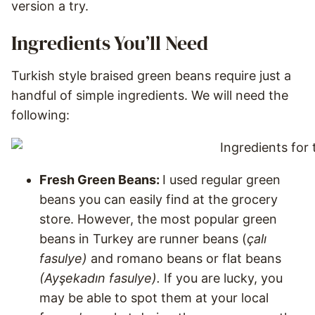
version a try.
Ingredients You’ll Need
Turkish style braised green beans require just a
handful of simple ingredients. We will need the
following:
Fresh Green Beans:
I used regular green
beans you can easily find at the grocery
store. However, the most popular green
beans in Turkey are runner beans (
çalı
fasulye)
and
romano beans or flat beans
(Ayşekadın fasulye).
If you are lucky, you
may be able to spot them at your local