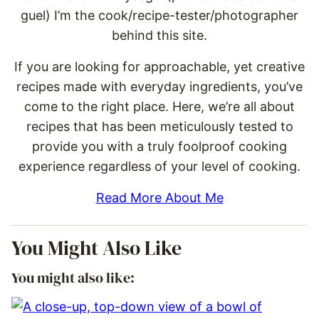
guel) I’m the cook/recipe-tester/photographer
behind this site.
If you are looking for approachable, yet creative
recipes made with everyday ingredients, you’ve
come to the right place. Here, we’re all about
recipes that has been meticulously tested to
provide you with a truly foolproof cooking
experience regardless of your level of cooking.
Read More About Me
You Might Also Like
You might also like: