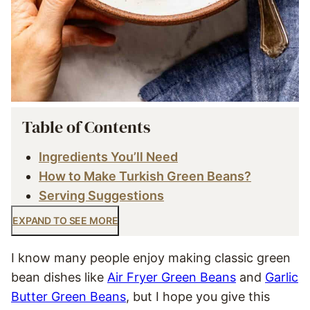
Table of Contents
Ingredients You’ll Need
How to Make Turkish Green Beans?
Serving Suggestions
EXPAND TO SEE MORE
I know many people enjoy making classic green
bean dishes like
Air Fryer Green Beans
and
Garlic
Butter Green Beans
, but I hope you give this