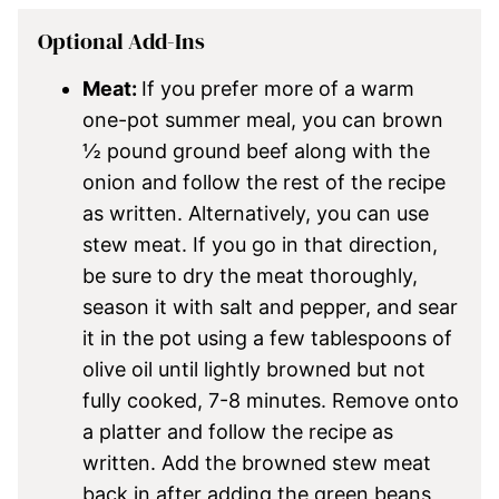
Optional Add-Ins
Meat:
If you prefer more of a warm
one-pot summer meal, you can brown
½ pound ground beef along with the
onion and follow the rest of the recipe
as written. Alternatively, you can use
stew meat. If you go in that direction,
be sure to dry the meat thoroughly,
season it with salt and pepper, and sear
it in the pot using a few tablespoons of
olive oil until lightly browned but not
fully cooked, 7-8 minutes. Remove onto
a platter and follow the recipe as
written. Add the browned stew meat
back in after adding the green beans,