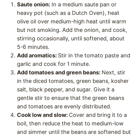
Saute onion:
In a medium saute pan or
heavy pot (such as a Dutch Oven), heat
olive oil over medium-high heat until warm
but not smoking. Add the onion, and cook,
stirring occasionally, until softened, about
5-6 minutes.
Add aromatics:
Stir in the tomato paste and
garlic and cook for 1 minute.
Add tomatoes and green beans:
Next, stir
in the diced tomatoes, green beans, kosher
salt, black pepper, and sugar. Give it a
gentle stir to ensure that the green beans
and tomatoes are evenly distributed.
Cook low and slow:
Cover and bring it to a
boil, then reduce the heat to medium-low
and simmer until the beans are softened but