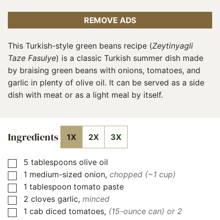
REMOVE ADS
This Turkish-style green beans recipe (
Zeytinyagli
Taze Fasulye
) is a classic Turkish summer dish made
by braising green beans with onions, tomatoes, and
garlic in plenty of olive oil. It can be served as a side
dish with meat or as a light meal by itself.
Ingredients
1X
2X
3X
5
tablespoons
olive oil
▢
1
medium-sized onion
,
chopped (~1 cup)
▢
1
tablespoon
tomato paste
▢
2
cloves
garlic
,
minced
▢
1
cab
diced tomatoes
,
(15-ounce can) or 2
▢