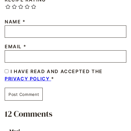
NAME
*
EMAIL
*
I HAVE READ AND ACCEPTED THE
PRIVACY POLICY
*
12 Comments