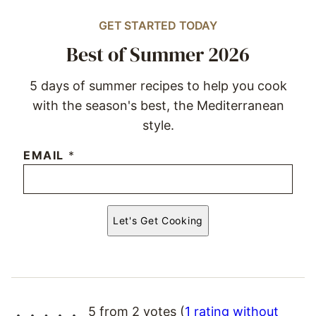
GET STARTED TODAY
Best of Summer 2026
5 days of summer recipes to help you cook
with the season's best, the Mediterranean
style.
EMAIL
*
Let's Get Cooking
5 from 2 votes (
1 rating without