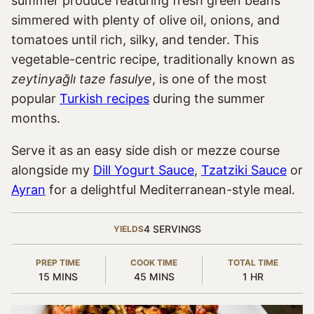
summer produce featuring fresh green beans
simmered with plenty of olive oil, onions, and
tomatoes until rich, silky, and tender. This
vegetable-centric recipe, traditionally known as
zeytinyağlı taze fasulye
, is one of the most
popular
Turkish recipes
during the summer
months.
Serve it as an easy side dish or mezze course
alongside my
Dill Yogurt Sauce
,
Tzatziki Sauce
or
Ayran
for a delightful Mediterranean-style meal.
4
SERVINGS
YIELDS
PREP TIME
COOK TIME
TOTAL TIME
MINUTES
MINUTES
HOUR
15
MINS
45
MINS
1
HR