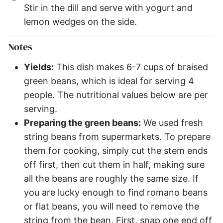
Stir in the dill and serve with yogurt and
lemon wedges on the side.
Notes
Yields:
This dish makes 6-7 cups of braised
green beans, which is ideal for serving 4
people. The nutritional values below are per
serving.
Preparing the green beans:
We used fresh
string beans from supermarkets. To prepare
them for cooking, simply cut the stem ends
off first, then cut them in half, making sure
all the beans are roughly the same size. If
you are lucky enough to find romano beans
or flat beans, you will need to remove the
string from the bean. First, snap one end off