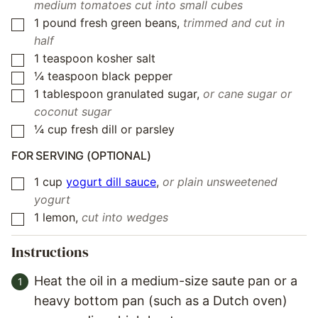
medium tomatoes cut into small cubes
1
pound
fresh green beans
,
trimmed and cut in
▢
half
1
teaspoon
kosher salt
▢
¼
teaspoon
black pepper
▢
1
tablespoon
granulated sugar
,
or cane sugar or
▢
coconut sugar
¼
cup
fresh dill or parsley
▢
FOR SERVING (OPTIONAL)
1
cup
yogurt dill sauce
,
or plain unsweetened
▢
yogurt
1
lemon
,
cut into wedges
▢
Instructions
Heat the oil in a medium-size saute pan or a
heavy bottom pan (such as a Dutch oven)