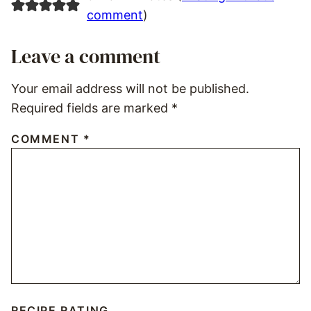
comment
)
Leave a comment
Your email address will not be published.
Required fields are marked
*
COMMENT
*
RECIPE RATING