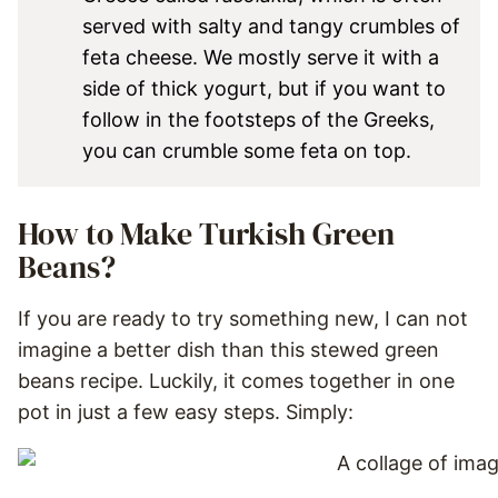
served with salty and tangy crumbles of
feta cheese. We mostly serve it with a
side of thick yogurt, but if you want to
follow in the footsteps of the Greeks,
you can crumble some feta on top.
How to Make Turkish Green
Beans?
If you are ready to try something new, I can not
imagine a better dish than this stewed green
beans recipe. Luckily, it comes together in one
pot in just a few easy steps. Simply: