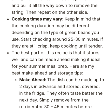
and pull it all the way down to remove the
string. Then repeat on the other side.
Cooking times may vary:
Keep in mind that
the cooking duration may be different
depending on the type of green beans you
use. Start checking around 25-30 minutes. If
they are still crisp, keep cooking until tender.
The best part of this recipe is that it stores
well and can be made ahead making it ideal
for your summer meal prep. Here are my
best make-ahead and storage tips:
Make Ahead:
The dish can be made up to
2 days in advance and stored, covered,
in the fridge. They often taste better the
next day. Simply remove from the
refrigerator 30 – 45 minutes before