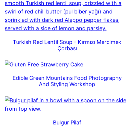
Turkish Red Lentil Soup - Kırmızı Mercimek
Çorbası
Edible Green Mountains Food Photography
And Styling Workshop
Bulgur Pilaf