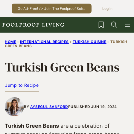
Skip
Go Ad-Free! 👉 Join The Foolproof Sofra
Log in
to
content
My Favorites
HOME
›
INTERNATIONAL RECIPES
›
TURKISH CUISINE
›
TURKISH
GREEN BEANS
Turkish Green Beans
Jump to Recipe
BY
AYSEGUL SANFORD
PUBLISHED JUN 19, 2024
Turkish Green Beans
are a celebration of