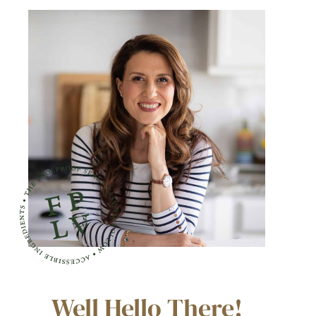
Well Hello There!