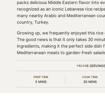
packs delicious Middle Eastern flavor into ev
recognized as an iconic Lebanese rice recipe, 
many nearby Arabic and Mediterranean coun
country, Turkey.
Growing up, we frequently enjoyed this rice d
The good news is that it only takes 30 minu
ingredients, making it the perfect side dish 
Mediterranean meats to garden-fresh salads
6
SERVING
YIELDS
PREP TIME
COOK TIME
MINUTES
MINUTES
5
MINS
30
MINS