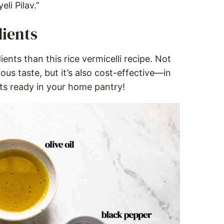
eli Pilav.”
dients
ients than this rice vermicelli recipe. Not
ious taste, but it’s also cost-effective—in
nts ready in your home pantry!