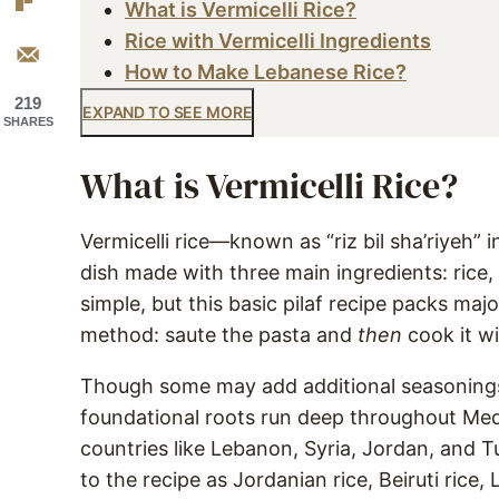
What is Vermicelli Rice?
Rice with Vermicelli Ingredients
How to Make Lebanese Rice?
219
EXPAND TO SEE MORE
SHARES
What is Vermicelli Rice?
Vermicelli rice—known as “riz bil sha’riyeh” 
dish made with three main ingredients: rice, 
simple, but this basic pilaf recipe packs maj
method: saute the pasta and
then
cook it wi
Though some may add additional seasonings a
foundational roots run deep throughout Med
countries like Lebanon, Syria, Jordan, and Tu
to the recipe as Jordanian rice, Beiruti rice,