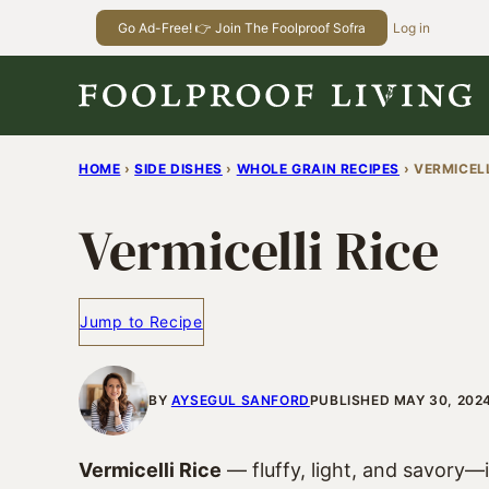
Skip
Go Ad-Free! 👉 Join The Foolproof Sofra
Log in
to
content
HOME
›
SIDE DISHES
›
WHOLE GRAIN RECIPES
›
VERMICELL
Vermicelli Rice
Jump to Recipe
BY
AYSEGUL SANFORD
PUBLISHED MAY 30, 202
Vermicelli Rice
— fluffy, light, and savory—i