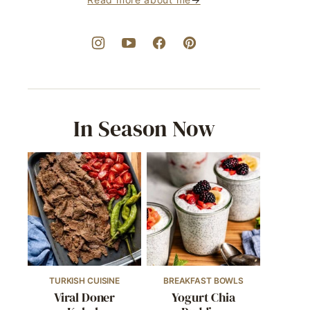
In Season Now
TURKISH CUISINE
BREAKFAST BOWLS
Viral Doner
Yogurt Chia