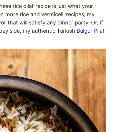
nese rice pilaf recipe is just what your
n more rice and vermicelli recipes, my
r that will satisfy any dinner party. Or, if
oey side, my authentic Turkish
Bulgur Pilaf