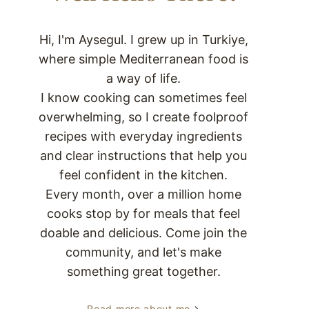
Hi, I'm Aysegul. I grew up in Turkiye,
where simple Mediterranean food is
a way of life.
I know cooking can sometimes feel
overwhelming, so I create foolproof
recipes with everyday ingredients
and clear instructions that help you
feel confident in the kitchen.
Every month, over a million home
cooks stop by for meals that feel
doable and delicious. Come join the
community, and let's make
something great together.
Read more about me