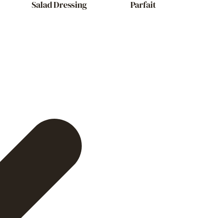
Salad Dressing
Parfait