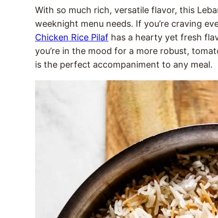
With so much rich, versatile flavor, this Leba
weeknight menu needs. If you’re craving eve
Chicken Rice Pilaf
has a hearty yet fresh flavo
you’re in the mood for a more robust, tomat
is the perfect accompaniment to any meal.