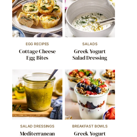
EGG RECIPES
SALADS
Cottage Cheese
Greek Yogurt
Egg Bites
Salad Dressing
SALAD DRESSINGS
BREAKFAST BOWLS
Mediterranean
Greek Yogurt