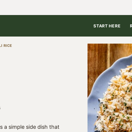
START HERE
I RICE
4
s a simple side dish that