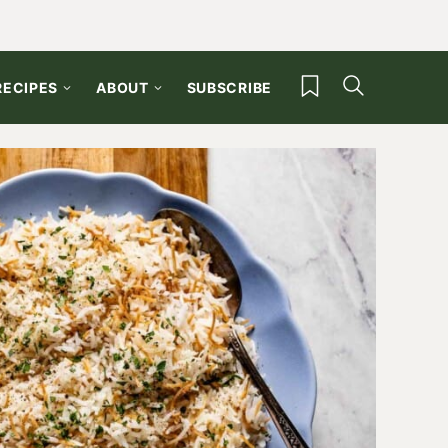
My Favorites
RECIPES
ABOUT
SUBSCRIBE