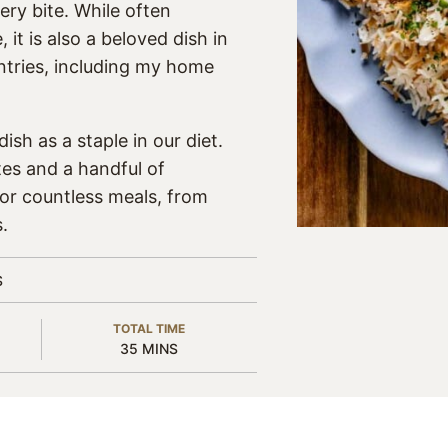
ery bite. While often
it is also a beloved dish in
tries, including my home
ish as a staple in our diet.
tes and a handful of
for countless meals, from
.
S
TOTAL TIME
MINUTES
35
MINS