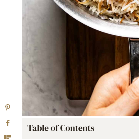
Table of Contents