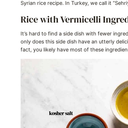
Syrian rice recipe. In Turkey, we call it “Sehriy
Rice with Vermicelli Ingre
It’s hard to find a side dish with fewer ingred
only does this side dish have an utterly delic
fact, you likely have most of these ingredie