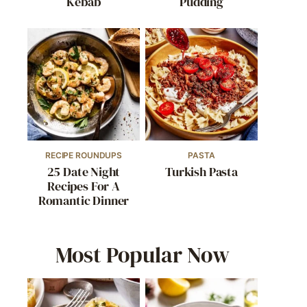
Kebab
Pudding
RECIPE ROUNDUPS
PASTA
25 Date Night
Turkish Pasta
Recipes For A
Romantic Dinner
Most Popular Now