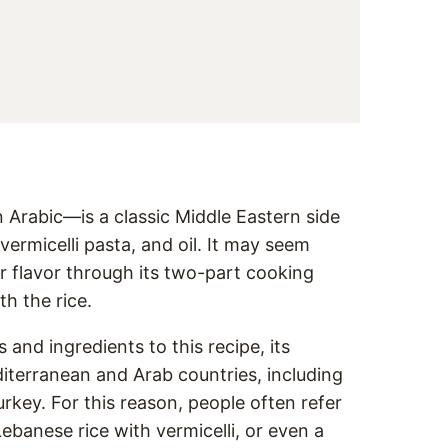
in Arabic—is a classic Middle Eastern side
vermicelli pasta, and oil. It may seem
or flavor through its two-part cooking
th the rice.
nd ingredients to this recipe, its
iterranean and Arab countries, including
rkey. For this reason, people often refer
 Lebanese rice with vermicelli, or even a