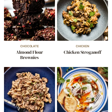
CHOCOLATE
CHICKEN
Almond Flour
Chicken Stroganoff
Brownies