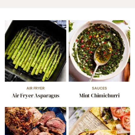
AIR FRYER
SAUCES
Air Fryer Asparagus
Mint Chimichurri