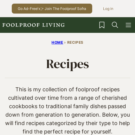
Skip
Go Ad-Free! 👉 Join The Foolproof Sofra
Log in
to
content
My Favorites
HOME
›
RECIPES
Recipes
This is my collection of foolproof recipes
cultivated over time from a range of cherished
cookbooks to traditional family dishes passed
down from generation to generation. Below, you
will find recipes categorized by their type to help
find the perfect recipe for yourself.