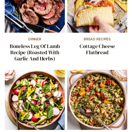
DINNER
BREAD RECIPES
Boneless Leg Of Lamb
Cottage Cheese
Recipe (Roasted With
Flatbread
Garlic And Herbs)