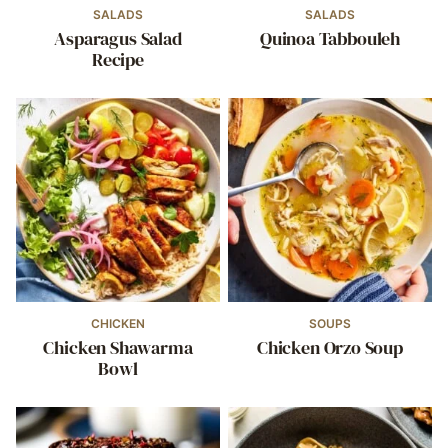
SALADS
SALADS
Asparagus Salad
Quinoa Tabbouleh
Recipe
CHICKEN
SOUPS
Chicken Shawarma
Chicken Orzo Soup
Bowl