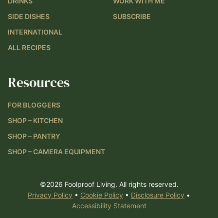
DRINKS
WORK WITH ME
SIDE DISHES
SUBSCRIBE
INTERNATIONAL
ALL RECIPES
Resources
FOR BLOGGERS
SHOP – KITCHEN
SHOP – PANTRY
SHOP – CAMERA EQUIPMENT
©2026 Foolproof Living. All rights reserved.
Privacy Policy
•
Cookie Policy
•
Disclosure Policy
•
Accessibility Statement