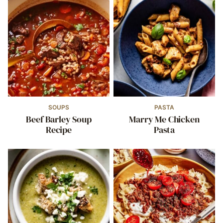
SOUPS
PASTA
Beef Barley Soup
Marry Me Chicken
Recipe
Pasta