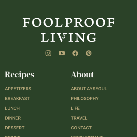
Foolproof
Living
Recipes
About
APPETIZERS
ABOUT AYSEGUL
BREAKFAST
PHILOSOPHY
LUNCH
LIFE
DINNER
TRAVEL
DESSERT
CONTACT