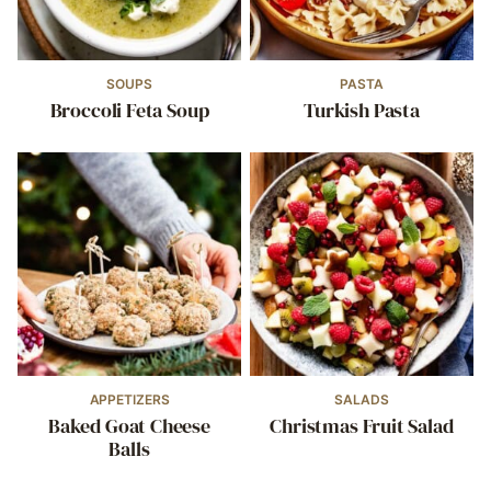
SOUPS
PASTA
Broccoli Feta Soup
Turkish Pasta
APPETIZERS
SALADS
Baked Goat Cheese
Christmas Fruit Salad
Balls