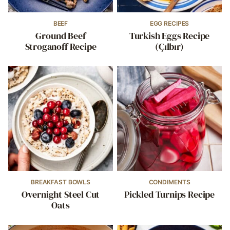
BEEF
EGG RECIPES
Ground Beef
Turkish Eggs Recipe
Stroganoff Recipe
(Çılbır)
BREAKFAST BOWLS
CONDIMENTS
Overnight Steel Cut
Pickled Turnips Recipe
Oats