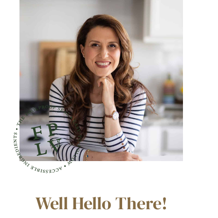
Well Hello There!