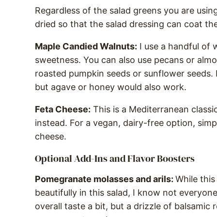
Regardless of the salad greens you are using
dried so that the salad dressing can coat th
Maple Candied Walnuts:
I use a handful of
sweetness. You can also use pecans or almon
roasted pumpkin seeds or sunflower seeds. 
but agave or honey would also work.
Feta Cheese:
This is a Mediterranean classi
instead. For a vegan, dairy-free option, simp
cheese.
Optional Add-Ins and Flavor Boosters
Pomegranate molasses and arils:
While this
beautifully in this salad, I know not everyone 
overall taste a bit, but a drizzle of balsami