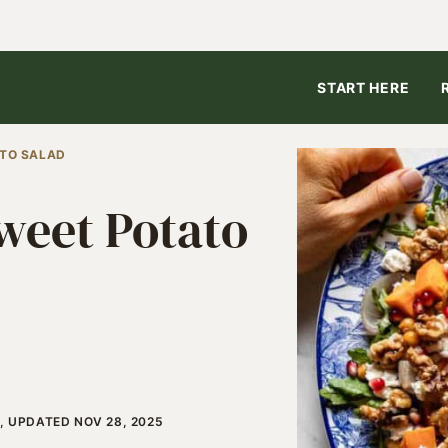
START HERE
TO SALAD
weet Potato
, UPDATED NOV 28, 2025