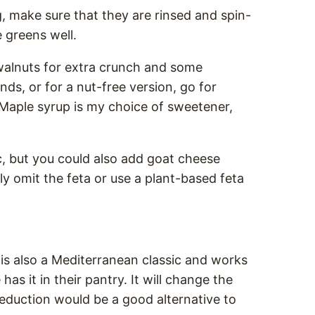
, make sure that they are rinsed and spin-
e greens well.
 walnuts for extra crunch and some
ds, or for a nut-free version, go for
Maple syrup is my choice of sweetener,
c, but you could also add goat cheese
ly omit the feta or use a plant-based feta
 is also a Mediterranean classic and works
has it in their pantry. It will change the
c reduction would be a good alternative to