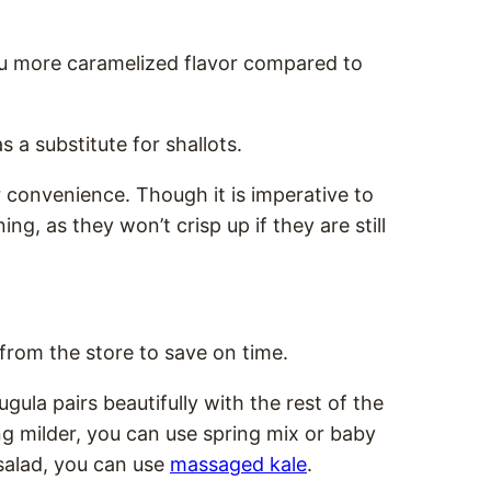
you more caramelized flavor compared to
s a substitute for shallots.
 convenience. Though it is imperative to
ng, as they won’t crisp up if they are still
 from the store to save on time.
rugula pairs beautifully with the rest of the
ng milder, you can use spring mix or baby
salad, you can use
massaged kale
.