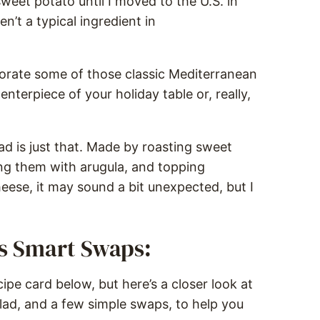
sweet potato until I moved to the U.S. in
n’t a typical ingredient in
orate some of those classic Mediterranean
enterpiece of your holiday table or, really,
d is just that. Made by roasting sweet
ing them with arugula, and topping
eese, it may sound a bit unexpected, but I
us Smart Swaps:
ipe card below, but here’s a closer look at
lad, and a few simple swaps, to help you