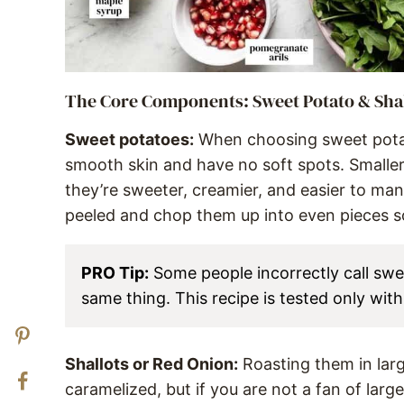
The Core Components: Sweet Potato & Sha
Sweet potatoes:
When choosing sweet potato
smooth skin and have no soft spots. Smaller
they’re sweeter, creamier, and easier to man
peeled and chop them up into even pieces s
PRO Tip:
Some people incorrectly call swe
same thing. This recipe is tested only wit
Shallots or Red Onion:
Roasting them in lar
caramelized, but if you are not a fan of larg