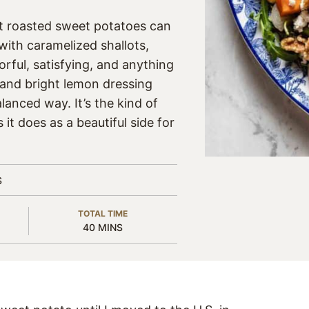
at roasted sweet potatoes can
with caramelized shallots,
orful, satisfying, and anything
 and bright lemon dressing
lanced way. It’s the kind of
 it does as a beautiful side for
S
TOTAL TIME
MINUTES
40
MINS