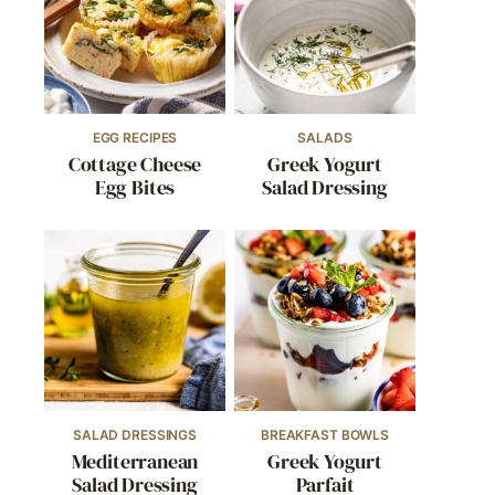
EGG RECIPES
SALADS
Cottage Cheese
Greek Yogurt
Egg Bites
Salad Dressing
SALAD DRESSINGS
BREAKFAST BOWLS
Mediterranean
Greek Yogurt
Salad Dressing
Parfait