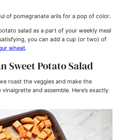
ful of pomegranate arils for a pop of color.
potato salad as a part of your weekly meal
 satisfying, you can add a cup (or two) of
gur wheat
.
n Sweet Potato Salad
, we roast the veggies and make the
vinaigrette and assemble. Here’s exactly