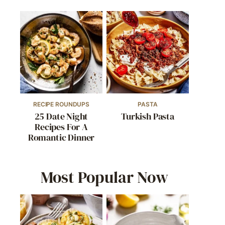
RECIPE ROUNDUPS
PASTA
25 Date Night
Turkish Pasta
Recipes For A
Romantic Dinner
Most Popular Now