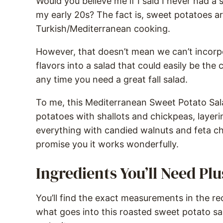
Would you believe me if I said I never had a 
my early 20s? The fact is, sweet potatoes are
Turkish/Mediterranean cooking.
However, that doesn’t mean we can’t incorp
flavors into a salad that could easily be the c
any time you need a great fall salad.
To me, this Mediterranean Sweet Potato Sala
potatoes with shallots and chickpeas, layer
everything with candied walnuts and feta ch
promise you it works wonderfully.
Ingredients You’ll Need Pl
You’ll find the exact measurements in the rec
what goes into this roasted sweet potato sa