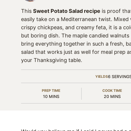
This
Sweet Potato Salad recipe
is proof th
easily take on a Mediterranean twist. Mixed 
crispy chickpeas, and creamy feta, it is a col
but boring dish. The maple candied walnuts
bring everything together in such a fresh, ba
salad that works just as well for meal prep as
your Thanksgiving table.
6
SERVING
YIELDS
PREP TIME
COOK TIME
MINUTES
MINUTES
10
MINS
20
MINS