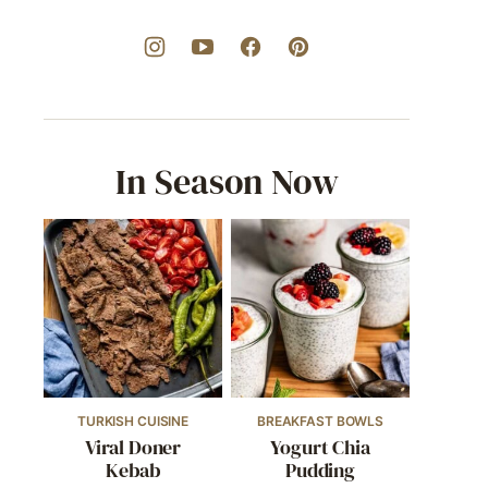
In Season Now
TURKISH CUISINE
BREAKFAST BOWLS
Viral Doner
Yogurt Chia
Kebab
Pudding