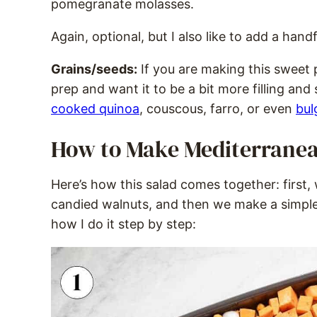
pomegranate molasses.
Again, optional, but I also like to add a hand
Grains/seeds:
If you are making this sweet 
prep and want it to be a bit more filling and
cooked quinoa
, couscous, farro, or even
bul
How to Make Mediterranea
Here’s how this salad comes together: first
candied walnuts, and then we make a simple 
how I do it step by step: