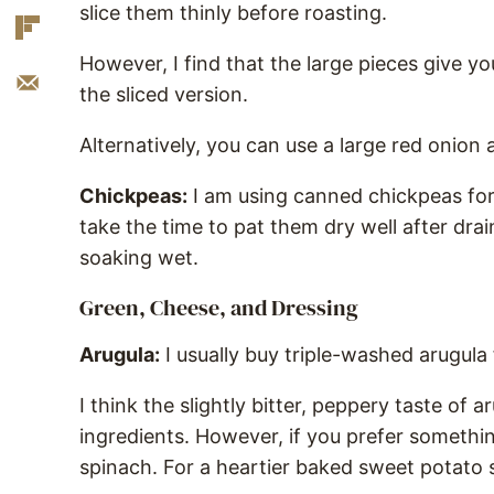
slice them thinly before roasting.
However, I find that the large pieces give 
the sliced version.
Alternatively, you can use a large red onion a
Chickpeas:
I am using canned chickpeas for
take the time to pat them dry well after draini
soaking wet.
Green, Cheese, and Dressing
Arugula:
I usually buy triple-washed arugula
I think the slightly bitter, peppery taste of a
ingredients. However, if you prefer somethi
spinach. For a heartier baked sweet potato 