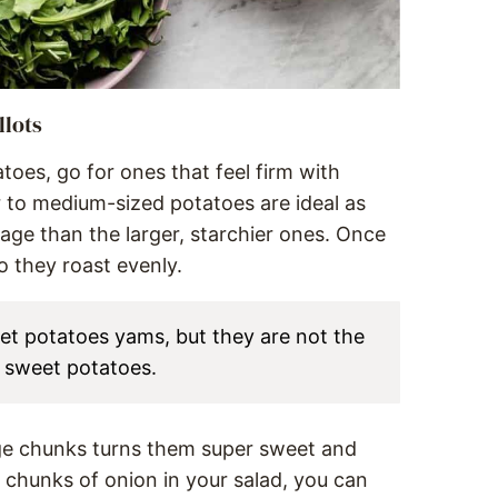
llots
es, go for ones that feel firm with
 to medium-sized potatoes are ideal as
age than the larger, starchier ones. Once
o they roast evenly.
et potatoes yams, but they are not the
h sweet potatoes.
ge chunks turns them super sweet and
e chunks of onion in your salad, you can