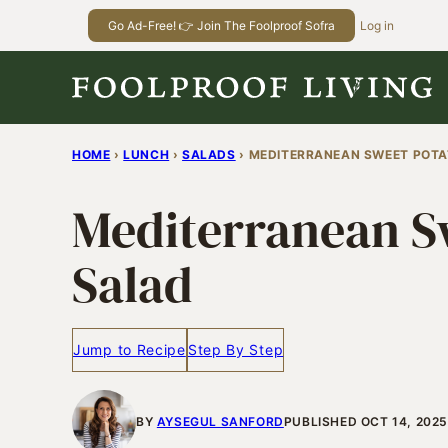
Skip
Go Ad-Free! 👉 Join The Foolproof Sofra
Log in
to
content
HOME
›
LUNCH
›
SALADS
›
MEDITERRANEAN SWEET POTA
Mediterranean S
Salad
Jump to Recipe
Step By Step
BY
AYSEGUL SANFORD
PUBLISHED OCT 14, 2025