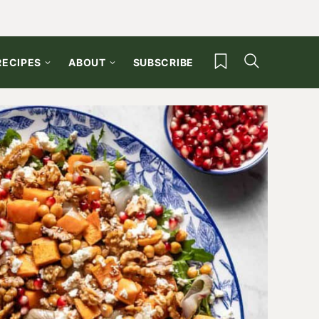
My Favorites
RECIPES
ABOUT
SUBSCRIBE