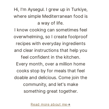
Hi, I'm Aysegul. I grew up in Turkiye,
where simple Mediterranean food is
a way of life.
I know cooking can sometimes feel
overwhelming, so I create foolproof
recipes with everyday ingredients
and clear instructions that help you
feel confident in the kitchen.
Every month, over a million home
cooks stop by for meals that feel
doable and delicious. Come join the
community, and let's make
something great together.
Read more about me