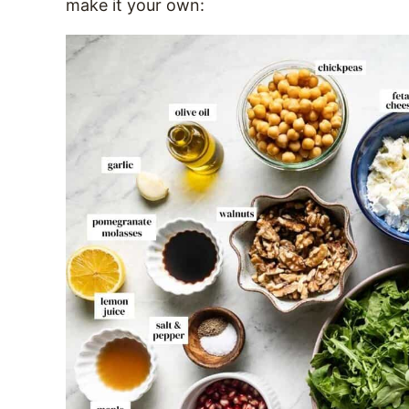
make it your own: