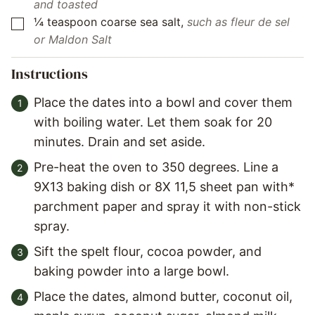
and toasted
¼
teaspoon
coarse sea salt
,
such as fleur de sel
▢
or Maldon Salt
Instructions
Place the dates into a bowl and cover them
with boiling water. Let them soak for 20
minutes. Drain and set aside.
Pre-heat the oven to 350 degrees. Line a
9X13 baking dish or 8X 11,5 sheet pan with*
parchment paper and spray it with non-stick
spray.
Sift the spelt flour, cocoa powder, and
baking powder into a large bowl.
Place the dates, almond butter, coconut oil,