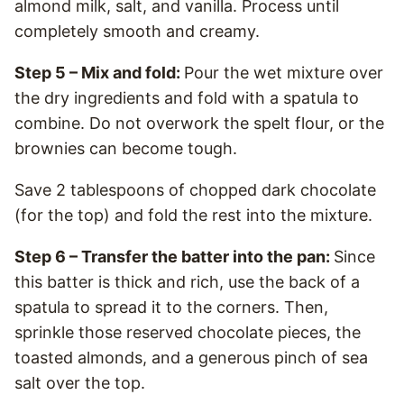
almond milk, salt, and vanilla. Process until
completely smooth and creamy.
Step 5 – Mix and fold:
Pour the wet mixture over
the dry ingredients and fold with a spatula to
combine. Do not overwork the spelt flour, or the
brownies can become tough.
Save 2 tablespoons of chopped dark chocolate
(for the top) and fold the rest into the mixture.
Step 6 – Transfer the batter into the pan:
Since
this batter is thick and rich, use the back of a
spatula to spread it to the corners. Then,
sprinkle those reserved chocolate pieces, the
toasted almonds, and a generous pinch of sea
salt over the top.