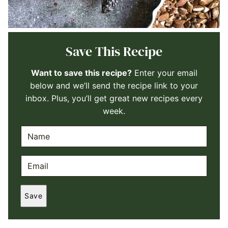
Save This Recipe
Want to save this recipe?
Enter your email
below and we’ll send the recipe link to your
inbox. Plus, you’ll get great new recipes every
week.
N
A
M
E
E
M
*
A
Save
I
L
*