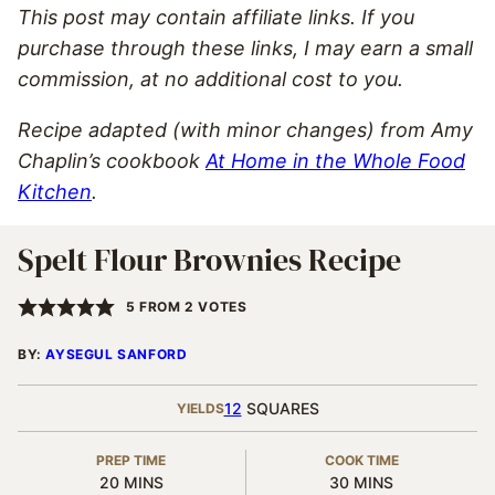
This post may contain affiliate links. If you
purchase through these links, I may earn a small
commission, at no additional cost to you.
Recipe adapted (with minor changes) from Amy
Chaplin’s cookbook
At Home in the Whole Food
Kitchen
.
Spelt Flour Brownies Recipe
5
FROM
2
VOTES
BY:
AYSEGUL SANFORD
12
SQUARES
YIELDS
PREP TIME
COOK TIME
MINUTES
MINUTES
20
MINS
30
MINS