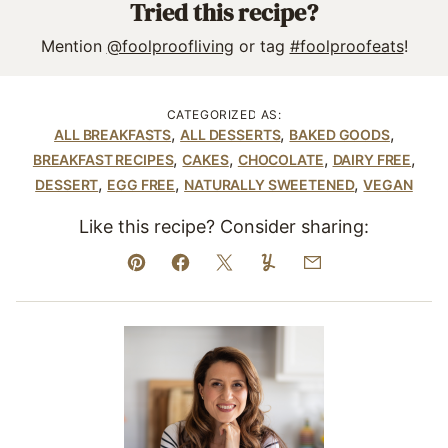
Tried this recipe?
Mention
@foolproofliving
or tag
#foolproofeats
!
CATEGORIZED AS:
,
,
,
ALL BREAKFASTS
ALL DESSERTS
BAKED GOODS
,
,
,
,
BREAKFAST RECIPES
CAKES
CHOCOLATE
DAIRY FREE
,
,
,
DESSERT
EGG FREE
NATURALLY SWEETENED
VEGAN
Like this recipe? Consider sharing:
Pin
Facebook
Tweet
Yummly
Email