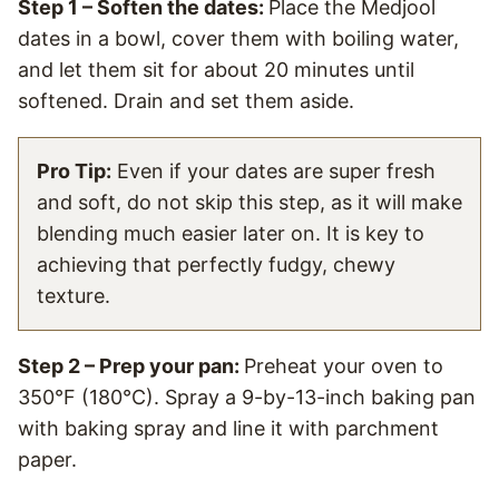
Step 1 – Soften the dates:
Place the Medjool
dates in a bowl, cover them with boiling water,
and let them sit for about 20 minutes until
softened. Drain and set them aside.
Pro Tip:
Even if your dates are super fresh
and soft, do not skip this step, as it will make
blending much easier later on. It is key to
achieving that perfectly fudgy, chewy
texture.
Step 2 – Prep your pan:
Preheat your oven to
350°F (180°C). Spray a 9-by-13-inch baking pan
with baking spray and line it with parchment
paper.