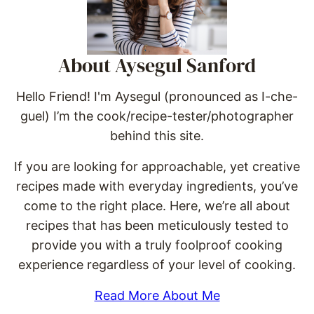
About Aysegul Sanford
Hello Friend! I'm Aysegul (pronounced as I-che-
guel) I’m the cook/recipe-tester/photographer
behind this site.
If you are looking for approachable, yet creative
recipes made with everyday ingredients, you’ve
come to the right place. Here, we’re all about
recipes that has been meticulously tested to
provide you with a truly foolproof cooking
experience regardless of your level of cooking.
Read More About Me