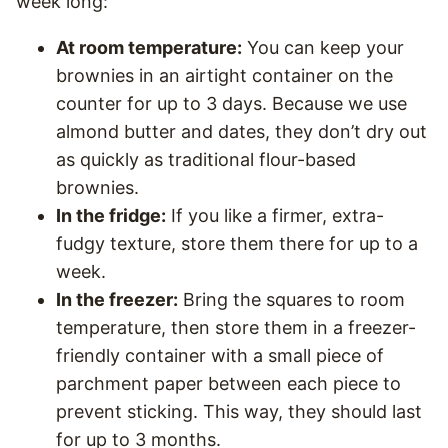
week long:
At room temperature:
You can keep your
brownies in an airtight container on the
counter for up to 3 days. Because we use
almond butter and dates, they don’t dry out
as quickly as traditional flour-based
brownies.
In the fridge:
If you like a firmer, extra-
fudgy texture, store them there for up to a
week.
In the freezer:
Bring the squares to room
temperature, then store them in a freezer-
friendly container with a small piece of
parchment paper between each piece to
prevent sticking. This way, they should last
for up to 3 months.