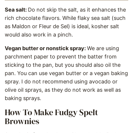
Sea salt:
Do not skip the salt, as it enhances the
rich chocolate flavors. While flaky sea salt (such
as Maldon or Fleur de Sel) is ideal, kosher salt
would also work in a pinch.
Vegan butter or nonstick spray:
We are using
parchment paper to prevent the batter from
sticking to the pan, but you should also oil the
pan. You can use vegan butter or a vegan baking
spray. I do not recommend using avocado or
olive oil sprays, as they do not work as well as
baking sprays.
How To Make Fudgy Spelt
Brownies