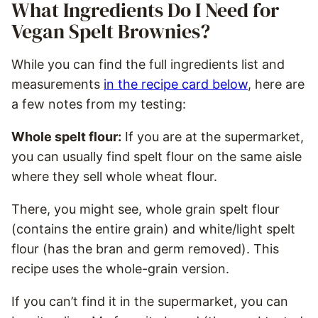
What Ingredients Do I Need for
Vegan Spelt Brownies?
While you can find the full ingredients list and
measurements
in the recipe card below
, here are
a few notes from my testing:
Whole spelt flour:
If you are at the supermarket,
you can usually find spelt flour on the same aisle
where they sell whole wheat flour.
There, you might see, whole grain spelt flour
(contains the entire grain) and white/light spelt
flour (has the bran and germ removed). This
recipe uses the whole-grain version.
If you can’t find it in the supermarket, you can