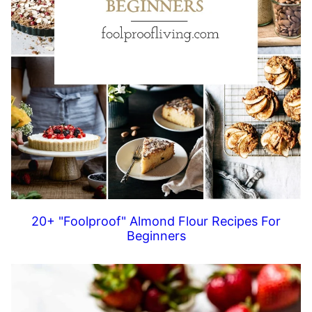
20+ "Foolproof" Almond Flour Recipes For
Beginners