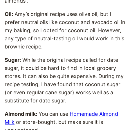
almonds”.
Oil:
Amy’s original recipe uses olive oil, but I
prefer neutral oils like coconut and avocado oil in
my baking, so I opted for coconut oil. However,
any type of neutral-tasting oil would work in this
brownie recipe.
Sugar:
While the original recipe called for date
sugar, it could be hard to find in local grocery
stores. It can also be quite expensive. During my
recipe testing, I have found that coconut sugar
(or even regular cane sugar) works well as a
substitute for date sugar.
Almond milk:
You can use
Homemade Almond
Milk
or store-bought, but make sure it is