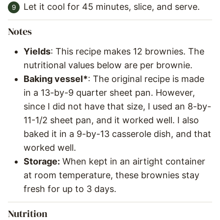
Let it cool for 45 minutes, slice, and serve.
Notes
Yields
: This recipe makes 12 brownies. The
nutritional values below are per brownie.
Baking vessel*
: The original recipe is made
in a 13-by-9 quarter sheet pan. However,
since I did not have that size, I used an 8-by-
11-1/2 sheet pan, and it worked well. I also
baked it in a 9-by-13 casserole dish, and that
worked well.
Storage:
When kept in an airtight container
at room temperature, these brownies stay
fresh for up to 3 days.
Nutrition