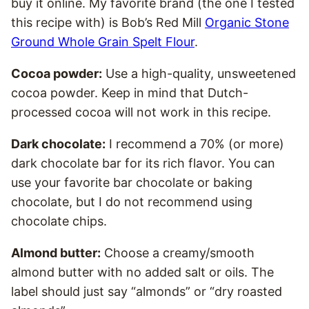
buy it online. My favorite brand (the one I tested
this recipe with) is Bob’s Red Mill
Organic Stone
Ground Whole Grain Spelt Flour
.
Cocoa powder:
Use a high-quality, unsweetened
cocoa powder. Keep in mind that Dutch-
processed cocoa will not work in this recipe.
Dark chocolate:
I recommend a 70% (or more)
dark chocolate bar for its rich flavor. You can
use your favorite bar chocolate or baking
chocolate, but I do not recommend using
chocolate chips.
Almond butter:
Choose a creamy/smooth
almond butter with no added salt or oils. The
label should just say “almonds” or “dry roasted