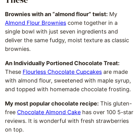
Brownies with an “almond flour” twist:
My
Almond Flour Brownies
come together in a
single bowl with just seven ingredients and
deliver the same fudgy, moist texture as classic
brownies.
An Individually Portioned Chocolate Treat:
These
Flourless Chocolate Cupcakes
are made
with almond flour, sweetened with maple syrup,
and topped with homemade chocolate frosting.
My most popular chocolate recipe:
This gluten-
free
Chocolate Almond Cake
has over 100 5-star
reviews. It is wonderful with fresh strawberries
on top.