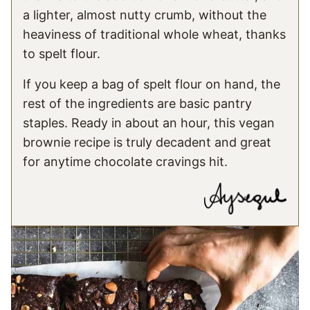
a lighter, almost nutty crumb, without the
heaviness of traditional whole wheat, thanks
to spelt flour.
If you keep a bag of spelt flour on hand, the
rest of the ingredients are basic pantry
staples. Ready in about an hour, this vegan
brownie recipe is truly decadent and great
for anytime chocolate cravings hit.