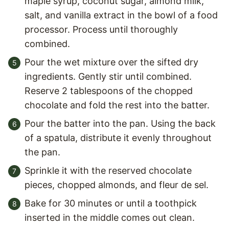
maple syrup, coconut sugar, almond milk,
salt, and vanilla extract in the bowl of a food
processor. Process until thoroughly
combined.
Pour the wet mixture over the sifted dry
ingredients. Gently stir until combined.
Reserve 2 tablespoons of the chopped
chocolate and fold the rest into the batter.
Pour the batter into the pan. Using the back
of a spatula, distribute it evenly throughout
the pan.
Sprinkle it with the reserved chocolate
pieces, chopped almonds, and fleur de sel.
Bake for 30 minutes or until a toothpick
inserted in the middle comes out clean.