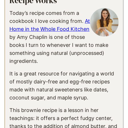
Recipe Works
Today’s recipe comes from a
cookbook I love cooking from.
At
Home in the Whole Food Kitchen
by Amy Chaplin is one of those
books I turn to whenever I want to make
something using natural (unprocessed)
ingredients.
It is a great resource for navigating a world
of mostly dairy-free and egg-free recipes
made with natural sweeteners like dates,
coconut sugar, and maple syrup.
This brownie recipe is a lesson in her
teachings: it offers a perfect fudgy center,
thanks to the addition of almond butter, and