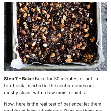
Step 7 – Bake:
Bake for 30 minutes, or until a
toothpick inserted in the center comes out
mostly clean, with a few moist crumbs.
Now, here is the real test of patience: let them
cool for at least 45 minutes. Because these are