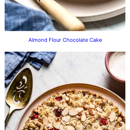
Almond Flour Chocolate Cake