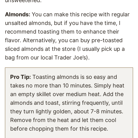
unsweetened.
Almonds:
You can make this recipe with regular
unsalted almonds, but if you have the time, I
recommend toasting them to enhance their
flavor. Alternatively, you can buy pre-toasted
sliced almonds at the store (I usually pick up a
bag from our local Trader Joe’s).
Pro Tip:
Toasting almonds is so easy and
takes no more than 10 minutes. Simply heat
an empty skillet over medium heat. Add the
almonds and toast, stirring frequently, until
they turn lightly golden, about 7-8 minutes.
Remove from the heat and let them cool
before chopping them for this recipe.