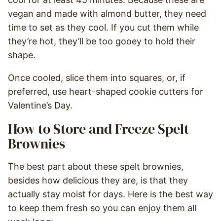
vegan and made with almond butter, they need
time to set as they cool. If you cut them while
they’re hot, they’ll be too gooey to hold their
shape.
Once cooled, slice them into squares, or, if
preferred, use heart-shaped cookie cutters for
Valentine’s Day.
How to Store and Freeze Spelt
Brownies
The best part about these spelt brownies,
besides how delicious they are, is that they
actually stay moist for days. Here is the best way
to keep them fresh so you can enjoy them all