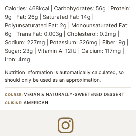
Calories:
468
kcal
|
Carbohydrates:
56
g
|
Protein:
9
g
|
Fat:
26
g
|
Saturated Fat:
14
g
|
Polyunsaturated Fat:
2
g
|
Monounsaturated Fat:
6
g
|
Trans Fat:
0.003
g
|
Cholesterol:
0.2
mg
|
Sodium:
227
mg
|
Potassium:
326
mg
|
Fiber:
9
g
|
Sugar:
23
g
|
Vitamin A:
12
IU
|
Calcium:
117
mg
|
Iron:
4
mg
Nutrition information is automatically calculated, so
should only be used as an approximation.
VEGAN & NATURALLY-SWEETENED DESSERT
COURSE:
AMERICAN
CUISINE: