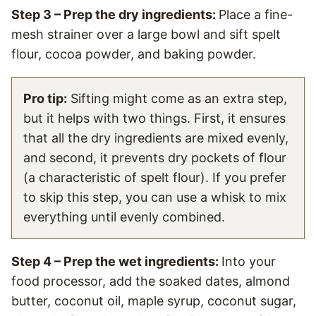
Step 3 – Prep the dry ingredients:
Place a fine-
mesh strainer over a large bowl and sift spelt
flour, cocoa powder, and baking powder.
Pro tip:
Sifting might come as an extra step,
but it helps with two things. First, it ensures
that all the dry ingredients are mixed evenly,
and second, it prevents dry pockets of flour
(a characteristic of spelt flour). If you prefer
to skip this step, you can use a whisk to mix
everything until evenly combined.
Step 4 – Prep the wet ingredients:
Into your
food processor, add the soaked dates, almond
butter, coconut oil, maple syrup, coconut sugar,