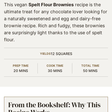
This vegan
Spelt Flour Brownies
recipe is the
ultimate treat for any chocolate lover looking for
a naturally sweetened and egg and dairy-free
brownie recipe. Rich and fudgy, these brownies
are surprisingly light thanks to the use of spelt
flour.
12
SQUARES
YIELDS
PREP TIME
COOK TIME
TOTAL TIME
MINUTES
MINUTES
MINUTES
20
MINS
30
MINS
50
MINS
From the Bookshelf: Why This