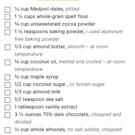
½
cup
Medjool dates
,
pitted
▢
1 ½
cups
whole-grain spelt flour
▢
¾
cup
unsweetened cocoa powder
▢
1 ½
teaspoons
baking powder
,
I used aluminum
▢
free baking powder
1/3
cup
almond butter
,
smooth – at room
▢
temperature
¾
cup
coconut oil
,
melted and cooled – at room
▢
temperature
¾
cup
maple syrup
▢
1/2
cup
coconut sugar
,
or brown sugar
▢
1/3
cup
almond milk
▢
1/2
teaspoon
sea salt
▢
1
tablespoon
vanilla extract
▢
3 ½
ounces
70% dark chocolate
,
chopped and
▢
divided
½
cup
whole almonds
,
no salt added, chopped
▢