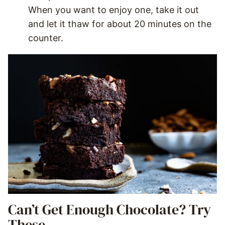
When you want to enjoy one, take it out
and let it thaw for about 20 minutes on the
counter.
Can’t Get Enough Chocolate? Try
These