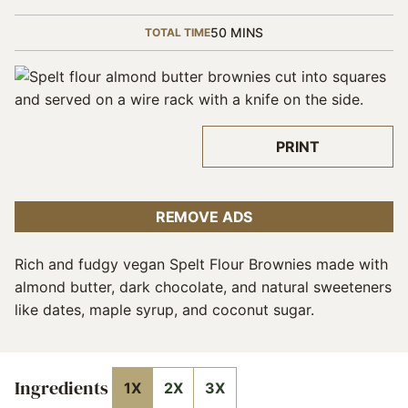
MINUTES
50
MINS
TOTAL TIME
PRINT
REMOVE ADS
Rich and fudgy vegan Spelt Flour Brownies made with
almond butter, dark chocolate, and natural sweeteners
like dates, maple syrup, and coconut sugar.
Ingredients
1X
2X
3X