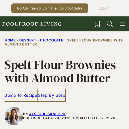
Skip
Go Ad-Free! 👉 Join The Foolproof Sofra
Log in
to
content
My Favorites
HOME
›
DESSERT
›
CHOCOLATE
›
SPELT FLOUR BROWNIES WITH
ALMOND BUTTER
Spelt Flour Brownies
with Almond Butter
Jump to Recipe
Step By Step
BY
AYSEGUL SANFORD
PUBLISHED AUG 20, 2016, UPDATED FEB 17, 2026