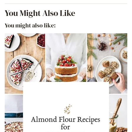
You Might Also Like
You might also like: