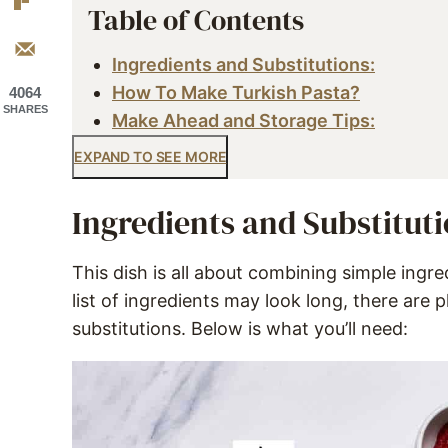
Table of Contents
Ingredients and Substitutions:
How To Make Turkish Pasta?
4064
SHARES
Make Ahead and Storage Tips:
EXPAND TO SEE MORE
Ingredients and Substituti
This dish is all about combining simple ingred
list of ingredients may look long, there are 
substitutions. Below is what you’ll need: