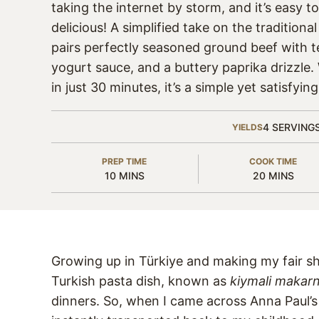
taking the internet by storm, and it’s easy t
delicious! A simplified take on the traditional
pairs perfectly seasoned ground beef with t
yogurt sauce, and a buttery paprika drizzle
in just 30 minutes, it’s a simple yet satisfyin
4
SERVING
YIELDS
PREP TIME
COOK TIME
MINUTES
MINUTES
10
MINS
20
MINS
Growing up in Türkiye and making my fair s
Turkish pasta dish, known as
kiymali makar
dinners. So, when I came across Anna Paul’s