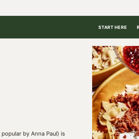
START HERE
5
popular by Anna Paul) is