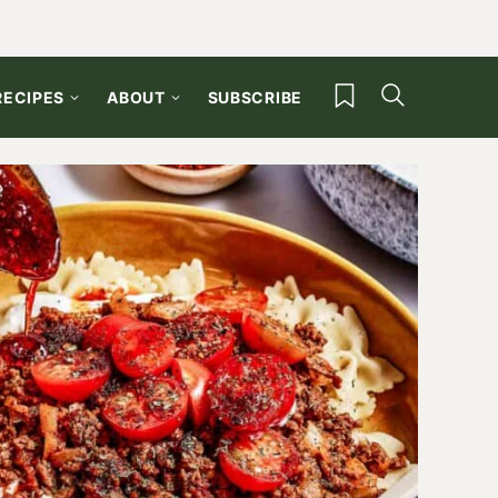
My Favorites
RECIPES
ABOUT
SUBSCRIBE