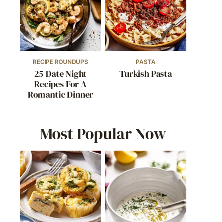
RECIPE ROUNDUPS
PASTA
25 Date Night
Turkish Pasta
Recipes For A
Romantic Dinner
Most Popular Now