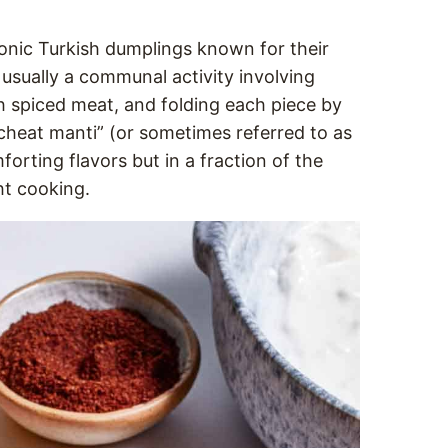
conic Turkish dumplings known for their
 usually a communal activity involving
th spiced meat, and folding each piece by
 “cheat manti” (or sometimes referred to as
orting flavors but in a fraction of the
ht cooking.