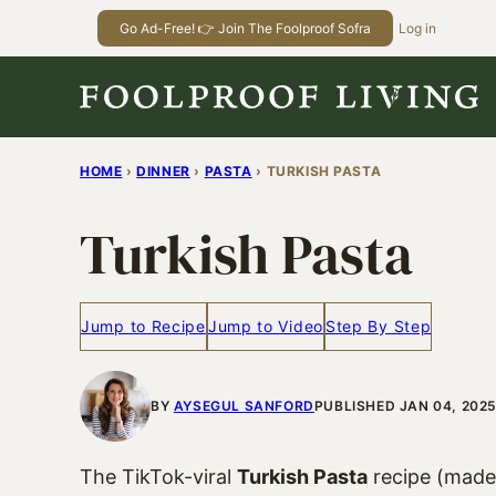
Skip
Go Ad-Free! 👉 Join The Foolproof Sofra
Log in
to
content
HOME
›
DINNER
›
PASTA
›
TURKISH PASTA
Turkish Pasta
Jump to Recipe
Jump to Video
Step By Step
BY
AYSEGUL SANFORD
PUBLISHED JAN 04, 202
The TikTok-viral
Turkish Pasta
recipe (made 