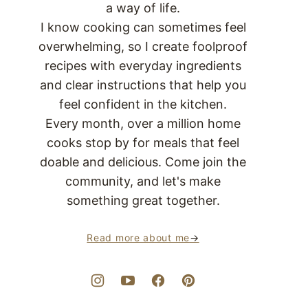
a way of life.
I know cooking can sometimes feel
overwhelming, so I create foolproof
recipes with everyday ingredients
and clear instructions that help you
feel confident in the kitchen.
Every month, over a million home
cooks stop by for meals that feel
doable and delicious. Come join the
community, and let's make
something great together.
Read more about me