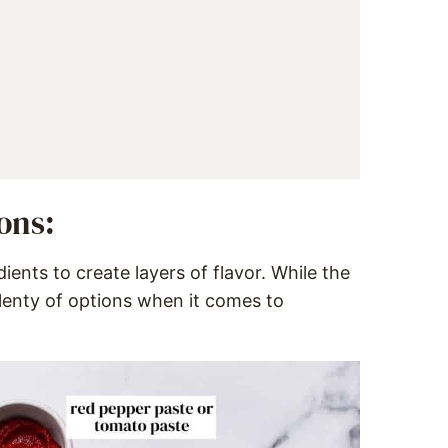
ons:
ients to create layers of flavor. While the
plenty of options when it comes to