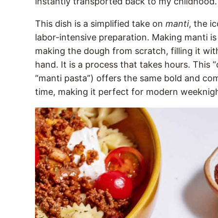
instantly transported back to my childhood.
This dish is a simplified take on
manti
, the i
labor-intensive preparation. Making manti is
making the dough from scratch, filling it wi
hand. It is a process that takes hours. This
“manti pasta”) offers the same bold and comf
time, making it perfect for modern weeknig