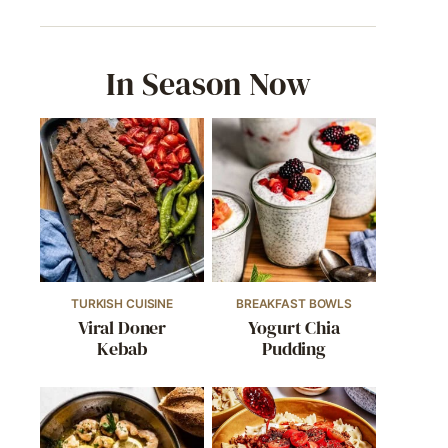
In Season Now
TURKISH CUISINE
BREAKFAST BOWLS
Viral Doner
Yogurt Chia
Kebab
Pudding