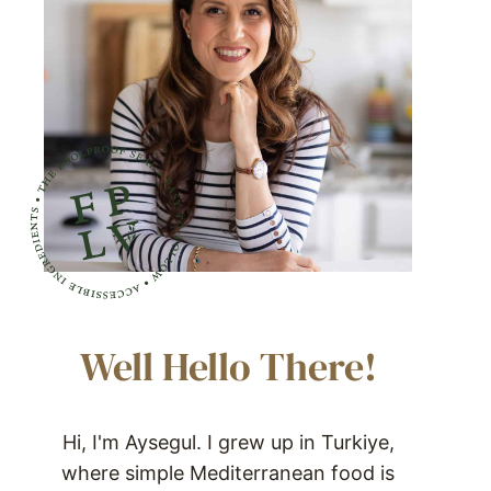
Well Hello There!
Hi, I'm Aysegul. I grew up in Turkiye,
where simple Mediterranean food is