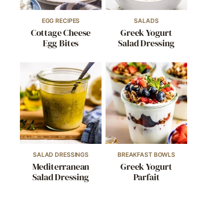
EGG RECIPES
SALADS
Cottage Cheese
Greek Yogurt
Egg Bites
Salad Dressing
SALAD DRESSINGS
BREAKFAST BOWLS
Mediterranean
Greek Yogurt
Salad Dressing
Parfait