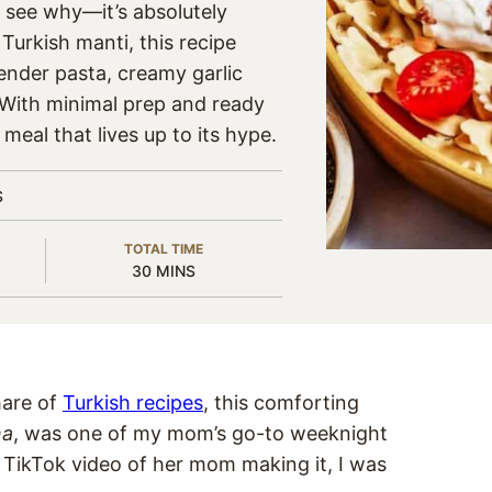
o see why—it’s absolutely
 Turkish manti, this recipe
ender pasta, creamy garlic
. With minimal prep and ready
g meal that lives up to its hype.
S
TOTAL TIME
MINUTES
30
MINS
hare of
Turkish recipe
s
, this comforting
na
, was one of my mom’s go-to weeknight
 TikTok video of her mom making it, I was