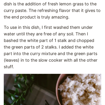
dish is the addition of fresh lemon grass to the
curry paste. The refreshing flavor that it gives to
the end product is truly amazing.
To use in this dish, I first washed them under
water until they are free of any soil. Then I
bashed the white part of 1 stalk and chopped
the green parts of 2 stalks. I added the white
part into the curry mixture and the green parts
(leaves) in to the slow cooker with all the other
stuff.