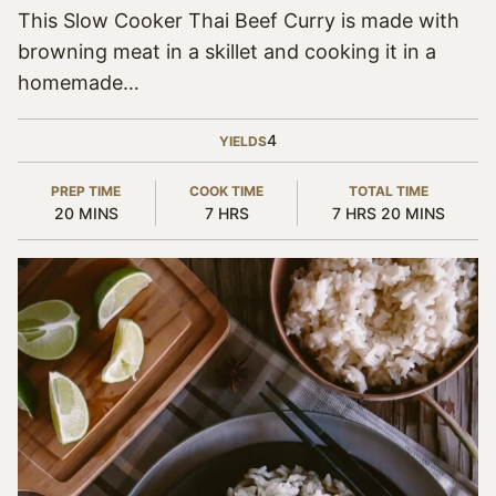
This Slow Cooker Thai Beef Curry is made with
browning meat in a skillet and cooking it in a
homemade…
4
YIELDS
PREP TIME
COOK TIME
TOTAL TIME
MINUTES
HOURS
HOURS
MINUTES
20
MINS
7
HRS
7
HRS
20
MINS