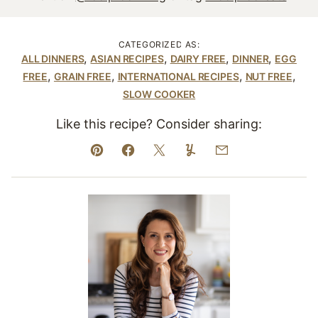
CATEGORIZED AS:
,
,
,
,
ALL DINNERS
ASIAN RECIPES
DAIRY FREE
DINNER
EGG
,
,
,
,
FREE
GRAIN FREE
INTERNATIONAL RECIPES
NUT FREE
SLOW COOKER
Like this recipe? Consider sharing:
Pin
Facebook
Tweet
Yummly
Email