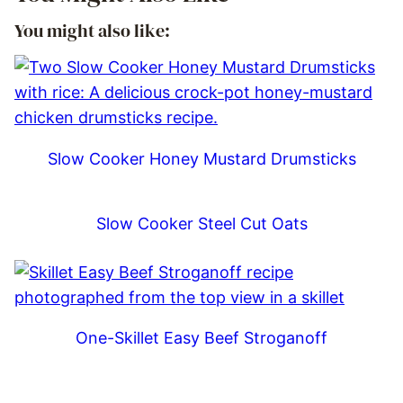
You might also like:
Slow Cooker Honey Mustard Drumsticks
Slow Cooker Steel Cut Oats
One-Skillet Easy Beef Stroganoff