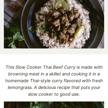
This Slow Cooker Thai Beef Curry is made with
browning meat in a skillet and cooking it in a
homemade Thai-style curry flavored with fresh
lemongrass. A delicious recipe that puts your
slow cooker to good use.