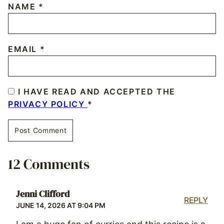
NAME
*
EMAIL
*
I HAVE READ AND ACCEPTED THE
PRIVACY POLICY
*
12 Comments
Jenni Clifford
REPLY
JUNE 14, 2026 AT 9:04 PM