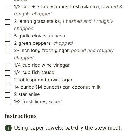
1/2
cup
+ 3 tablespoons fresh cilantro
,
divided &
▢
roughly chopped
2
lemon grass stalks
,
1 bashed and 1 roughly
▢
chopped
5
garlic cloves
,
minced
▢
2
green peppers
,
chopped
▢
2-
inch
long fresh ginger
,
peeled and roughly
▢
chopped
1/4
cup
rice wine vinegar
▢
1/4
cup
fish sauce
▢
2
tablespoon
brown sugar
▢
14
ounce
(14 ounces) can coconut milk
▢
2
star anise
▢
1-2
fresh limes
,
sliced
▢
Instructions
Using paper towels, pat-dry the stew meat.