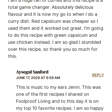
I am a huge fan of curries and this recipe is a
total game changer. Absolutely delicious
flavour and it is now my go to when I do a
curry dish. Red capsicum was cheaper so I
used them and it worked out great. I’m going
to do this recipe with green capsicum and
use chicken instead. I am so glad I stumbled
over this recipe, so thank you so much for
this.
Aysegul Sanford
REPLY
JUNE 17, 2026 AT 9:56 AM
This is music to my ears Jenni. This was
one of the first recipes I shared on
Foolproof Living and to this day it is on
my top 10 favorite recipes. I am so happy