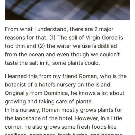
From what I understand, there are 2 major
reasons for that. (1) The soil of Virgin Gorda is
too thin and (2) the water we use is distilled
from the ocean and even though we couldn’t
taste the salt in it, some plants could.
I learned this from my friend Roman, who is the
botanist of a hotel’s nursery on the island.
Originally from Dominica, he knows a lot about
growing and taking care of plants.
In his nursery, Roman mostly grows plants for
the landscape of the hotel. However, in a little
corner, he also grows some fresh foods like