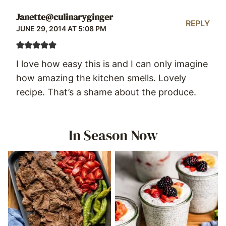
Janette@culinaryginger
REPLY
JUNE 29, 2014 AT 5:08 PM
I love how easy this is and I can only imagine
how amazing the kitchen smells. Lovely
recipe. That’s a shame about the produce.
In Season Now