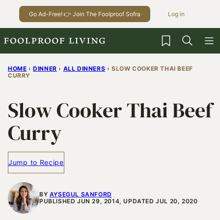
Skip
Go Ad-Free! 👉 Join The Foolproof Sofra
Log in
to
content
My Favorites
HOME
›
DINNER
›
ALL DINNERS
›
SLOW COOKER THAI BEEF
CURRY
Slow Cooker Thai Beef
Curry
Jump to Recipe
BY
AYSEGUL SANFORD
PUBLISHED JUN 29, 2014, UPDATED JUL 20, 2020