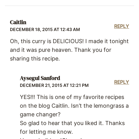
Caitlin
REPLY
DECEMBER 18, 2015 AT 12:43 AM
Oh, this curry is DELICIOUS! I made it tonight
and it was pure heaven. Thank you for
sharing this recipe.
Aysegul Sanford
REPLY
DECEMBER 21, 2015 AT 12:21 PM
YES!!! This is one of my favorite recipes
on the blog Caitlin. Isn’t the lemongrass a
game changer?
So glad to hear that you liked it. Thanks
for letting me know.