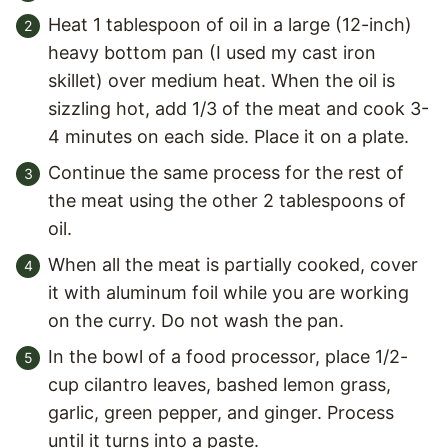
Heat 1 tablespoon of oil in a large (12-inch)
heavy bottom pan (I used my cast iron
skillet) over medium heat. When the oil is
sizzling hot, add 1/3 of the meat and cook 3-
4 minutes on each side. Place it on a plate.
Continue the same process for the rest of
the meat using the other 2 tablespoons of
oil.
When all the meat is partially cooked, cover
it with aluminum foil while you are working
on the curry. Do not wash the pan.
In the bowl of a food processor, place 1/2-
cup cilantro leaves, bashed lemon grass,
garlic, green pepper, and ginger. Process
until it turns into a paste.