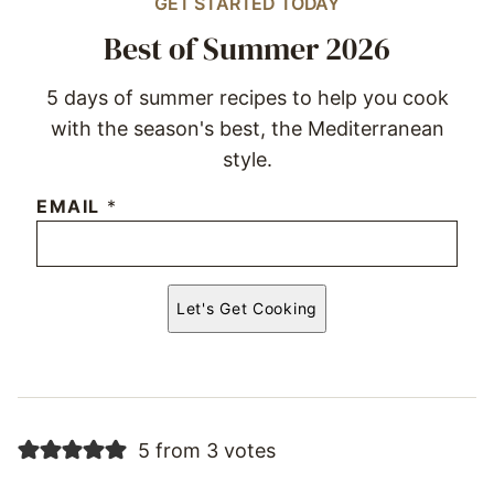
GET STARTED TODAY
Best of Summer 2026
5 days of summer recipes to help you cook
with the season's best, the Mediterranean
style.
EMAIL
*
Let's Get Cooking
5 from 3 votes