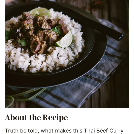
About the Recipe
Truth be told, what makes this Thai Beef Curry