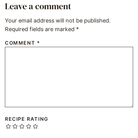
Leave a comment
Your email address will not be published.
Required fields are marked
*
COMMENT
*
RECIPE RATING