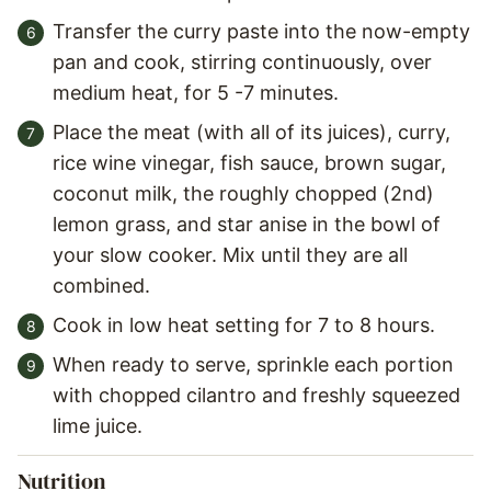
Transfer the curry paste into the now-empty
pan and cook, stirring continuously, over
medium heat, for 5 -7 minutes.
Place the meat (with all of its juices), curry,
rice wine vinegar, fish sauce, brown sugar,
coconut milk, the roughly chopped (2nd)
lemon grass, and star anise in the bowl of
your slow cooker. Mix until they are all
combined.
Cook in low heat setting for 7 to 8 hours.
When ready to serve, sprinkle each portion
with chopped cilantro and freshly squeezed
lime juice.
Nutrition