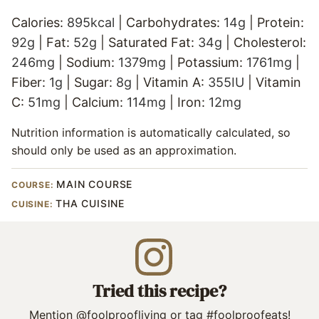
Calories:
895
kcal
|
Carbohydrates:
14
g
|
Protein:
92
g
|
Fat:
52
g
|
Saturated Fat:
34
g
|
Cholesterol:
246
mg
|
Sodium:
1379
mg
|
Potassium:
1761
mg
|
Fiber:
1
g
|
Sugar:
8
g
|
Vitamin A:
355
IU
|
Vitamin
C:
51
mg
|
Calcium:
114
mg
|
Iron:
12
mg
Nutrition information is automatically calculated, so
should only be used as an approximation.
MAIN COURSE
COURSE:
THA CUISINE
CUISINE:
Tried this recipe?
Mention
@foolproofliving
or tag
#foolproofeats
!