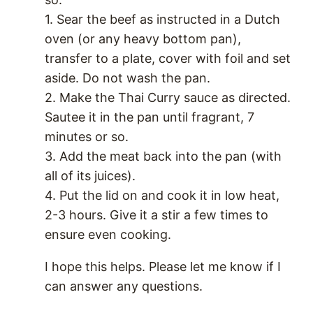
1. Sear the beef as instructed in a Dutch
oven (or any heavy bottom pan),
transfer to a plate, cover with foil and set
aside. Do not wash the pan.
2. Make the Thai Curry sauce as directed.
Sautee it in the pan until fragrant, 7
minutes or so.
3. Add the meat back into the pan (with
all of its juices).
4. Put the lid on and cook it in low heat,
2-3 hours. Give it a stir a few times to
ensure even cooking.
I hope this helps. Please let me know if I
can answer any questions.