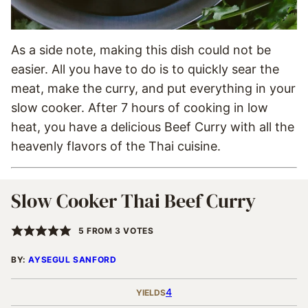
As a side note, making this dish could not be
easier. All you have to do is to quickly sear the
meat, make the curry, and put everything in your
slow cooker. After 7 hours of cooking in low
heat, you have a delicious Beef Curry with all the
heavenly flavors of the Thai cuisine.
Slow Cooker Thai Beef Curry
5
FROM
3
VOTES
BY:
AYSEGUL SANFORD
4
YIELDS