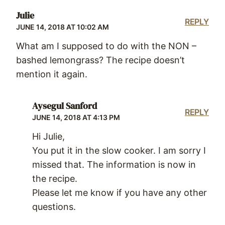
Julie
REPLY
JUNE 14, 2018 AT 10:02 AM
What am I supposed to do with the NON –
bashed lemongrass? The recipe doesn’t
mention it again.
Aysegul Sanford
REPLY
JUNE 14, 2018 AT 4:13 PM
Hi Julie,
You put it in the slow cooker. I am sorry I
missed that. The information is now in
the recipe.
Please let me know if you have any other
questions.