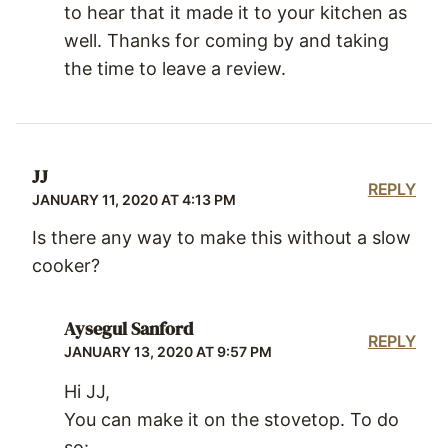
to hear that it made it to your kitchen as
well. Thanks for coming by and taking
the time to leave a review.
JJ
REPLY
JANUARY 11, 2020 AT 4:13 PM
Is there any way to make this without a slow
cooker?
Aysegul Sanford
REPLY
JANUARY 13, 2020 AT 9:57 PM
Hi JJ,
You can make it on the stovetop. To do
so: