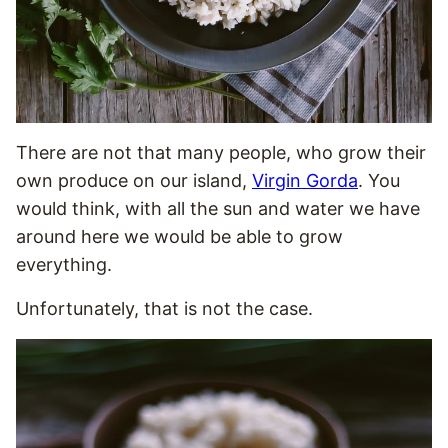
There are not that many people, who grow their
own produce on our island,
Virgin Gorda
. You
would think, with all the sun and water we have
around here we would be able to grow
everything.
Unfortunately, that is not the case.