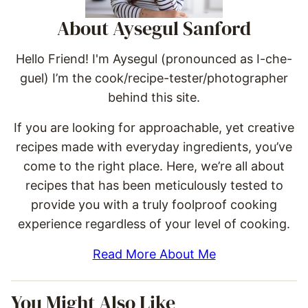
About Aysegul Sanford
Hello Friend! I'm Aysegul (pronounced as I-che-
guel) I’m the cook/recipe-tester/photographer
behind this site.
If you are looking for approachable, yet creative
recipes made with everyday ingredients, you’ve
come to the right place. Here, we’re all about
recipes that has been meticulously tested to
provide you with a truly foolproof cooking
experience regardless of your level of cooking.
Read More About Me
You Might Also Like