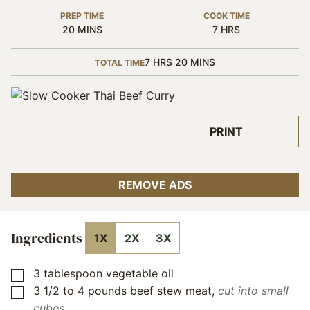
PREP TIME
COOK TIME
MINUTES
HOURS
20
MINS
7
HRS
HOURS
MINUTES
7
HRS
20
MINS
TOTAL TIME
PRINT
REMOVE ADS
Ingredients
1X
2X
3X
3
tablespoon
vegetable oil
▢
3 1/2 to 4
pounds
beef stew meat
,
cut into small
▢
cubes