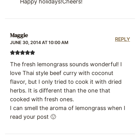
Happy holidays!Cheers!
Maggie
REPLY
JUNE 30, 2014 AT 10:00 AM
The fresh lemongrass sounds wonderful! I
love Thai style beef curry with coconut
flavor, but I only tried to cook it with dried
herbs. It is different than the one that
cooked with fresh ones.
I can smell the aroma of lemongrass when I
read your post 🙂