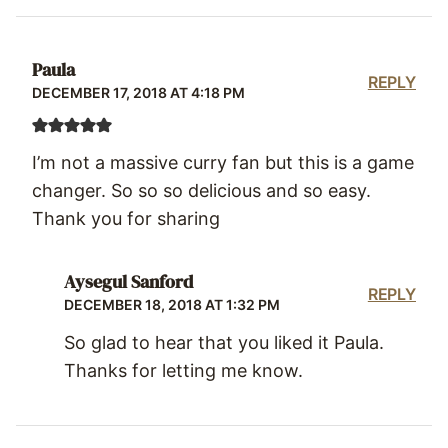
Paula
REPLY
DECEMBER 17, 2018 AT 4:18 PM
I’m not a massive curry fan but this is a game
changer. So so so delicious and so easy.
Thank you for sharing
Aysegul Sanford
REPLY
DECEMBER 18, 2018 AT 1:32 PM
So glad to hear that you liked it Paula.
Thanks for letting me know.