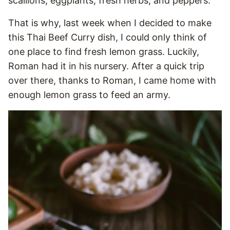
scallions, eggplants, fresh herbs, and peppers.
That is why, last week when I decided to make
this Thai Beef Curry dish, I could only think of
one place to find fresh lemon grass. Luckily,
Roman had it in his nursery. After a quick trip
over there, thanks to Roman, I came home with
enough lemon grass to feed an army.