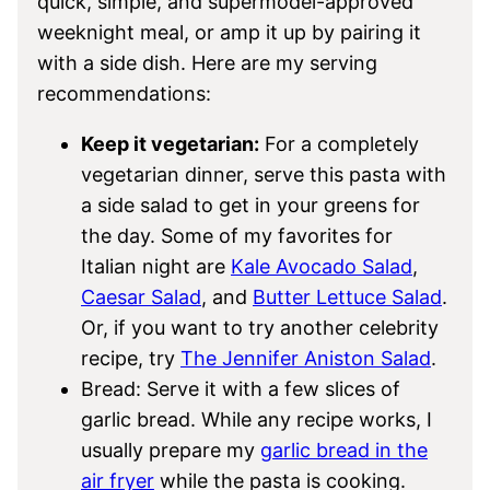
quick, simple, and supermodel-approved
weeknight meal, or amp it up by pairing it
with a side dish. Here are my serving
recommendations:
Keep it vegetarian:
​​For a completely
vegetarian dinner, serve this pasta with
a side salad to get in your greens for
the day. Some of my favorites for
Italian night are
Kale Avocado Salad
,
Caesar Salad
, and
Butter Lettuce Salad
.
Or, if you want to try another celebrity
recipe, try
The Jennifer Aniston Salad
.
Bread: Serve it with a few slices of
garlic bread. While any recipe works, I
usually prepare my
garlic bread in the
air fryer
while the pasta is cooking.