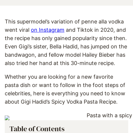
This supermodel’s variation of penne alla vodka
went viral
on Instagram
and Tiktok in 2020, and
the recipe has only gained popularity since then.
Even Gigi’s sister, Bella Hadid, has jumped on the
bandwagon, and fellow model Hailey Bieber has
also tried her hand at this 30-minute recipe.
Whether you are looking for a new favorite
pasta dish or want to follow in the foot steps of
celebrities, here is everything you need to know
about Gigi Hadid’s Spicy Vodka Pasta Recipe.
Table of Contents