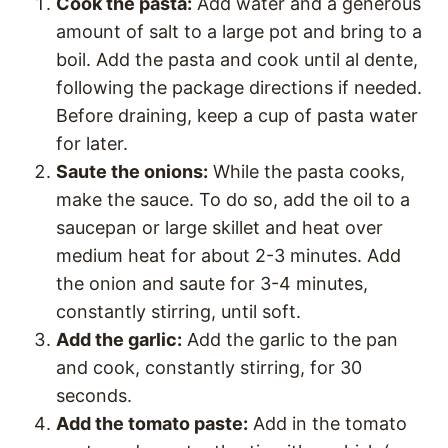
Cook the pasta:
Add water and a generous
amount of salt to a large pot and bring to a
boil. Add the pasta and cook until al dente,
following the package directions if needed.
Before draining, keep a cup of pasta water
for later.
Saute the onions:
While the pasta cooks,
make the sauce. To do so, add the oil to a
saucepan or large skillet and heat over
medium heat for about 2-3 minutes. Add
the onion and saute for 3-4 minutes,
constantly stirring, until soft.
Add the garlic:
Add the garlic to the pan
and cook, constantly stirring, for 30
seconds.
Add the tomato paste:
Add in the tomato