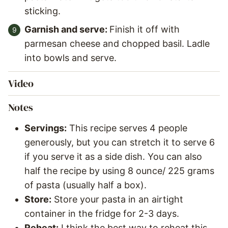
sticking.
Garnish and serve:
Finish it off with
parmesan cheese and chopped basil. Ladle
into bowls and serve.
Video
Notes
Servings:
This recipe serves 4 people
generously, but you can stretch it to serve 6
if you serve it as a side dish. You can also
half the recipe by using 8 ounce/ 225 grams
of pasta (usually half a box).
Store:
Store your pasta in an airtight
container in the fridge for 2-3 days.
Reheat:
I think the best way to reheat this