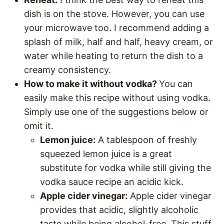
dish is on the stove. However, you can use
your microwave too. I recommend adding a
splash of milk, half and half, heavy cream, or
water while heating to return the dish to a
creamy consistency.
How to make it without vodka?
You can
easily make this recipe without using vodka.
Simply use one of the suggestions below or
omit it.
Lemon juice:
A tablespoon of freshly
squeezed lemon juice is a great
substitute for vodka while still giving the
vodka sauce recipe an acidic kick.
Apple cider vinegar:
Apple cider vinegar
provides that acidic, slightly alcoholic
taste while being alcohol-free. This stuff