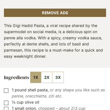
REMOVE ADS
This Gigi Hadid Pasta, a viral recipe shared by the
supermodel on social media, is a delicious spin on
penne alla vodka. With a spicy, creamy vodka sauce,
perfectly al dente shells, and lots of basil and
parmesan, this recipe is a must-make for a quick and
easy weeknight dinner.
Ingredients
1X
2X
3X
1
pound
shell pasta
,
or any shape you like such as
▢
penne, orecchiette, ziti etc.
½
cup
olive oil
▢
1
small onion
,
chopped – about 2/3 cup
▢