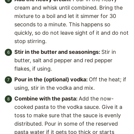
cream and whisk until combined. Bring the
mixture to a boil and let it simmer for 30
seconds to a minute. This happens so
quickly, so do not leave sight of it and do not
stop stirring.
Stir in the butter and seasonings:
Stir in
butter, salt and pepper and red pepper
flakes, if using.
Pour in the (optional) vodka:
Off the heat; if
using, stir in the vodka and mix.
Combine with the pasta:
Add the now-
cooked pasta to the vodka sauce. Give it a
toss to make sure that the sauce is evenly
distributed. Pour in some of the reserved
pasta water if it gets too thick or starts