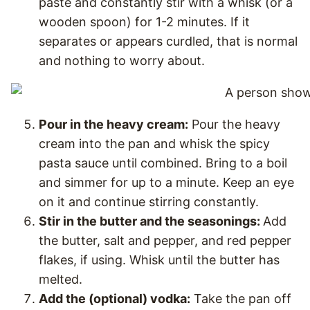
paste and constantly stir with a whisk (or a
wooden spoon) for 1-2 minutes. If it
separates or appears curdled, that is normal
and nothing to worry about.
Pour in the heavy cream:
Pour the heavy
cream into the pan and whisk the spicy
pasta sauce until combined. Bring to a boil
and simmer for up to a minute. Keep an eye
on it and continue stirring constantly.
Stir in the butter and the seasonings:
Add
the butter, salt and pepper, and red pepper
flakes, if using. Whisk until the butter has
melted.
Add the (optional) vodka:
Take the pan off