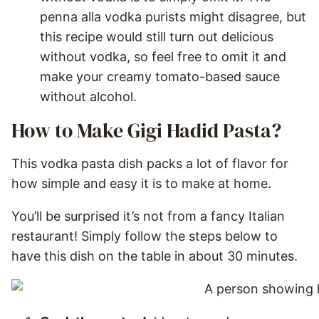
penna alla vodka purists might disagree, but
this recipe would still turn out delicious
without vodka, so feel free to omit it and
make your creamy tomato-based sauce
without alcohol.
How to Make Gigi Hadid Pasta?
This vodka pasta dish packs a lot of flavor for
how simple and easy it is to make at home.
You’ll be surprised it’s not from a fancy Italian
restaurant! Simply follow the steps below to
have this dish on the table in about 30 minutes.