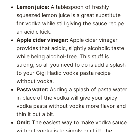
Lemon juice:
A tablespoon of freshly
squeezed lemon juice is a great substitute
for vodka while still giving the sauce recipe
an acidic kick.
Apple cider vinegar:
Apple cider vinegar
provides that acidic, slightly alcoholic taste
while being alcohol-free. This stuff is
strong, so all you need to do is add a splash
to your Gigi Hadid vodka pasta recipe
without vodka.
Pasta water:
Adding a splash of pasta water
in place of the vodka will give your spicy
vodka pasta without vodka more flavor and
thin it out a bit.
Omit:
The easiest way to make vodka sauce
without vodka is to simply omit it! The