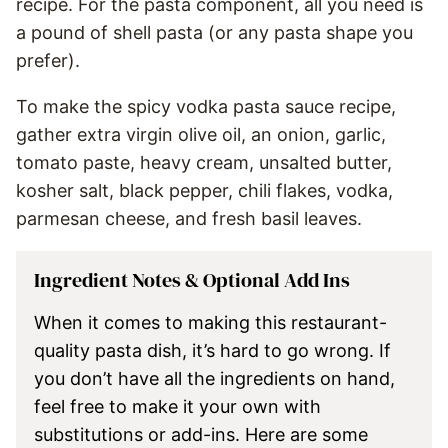
recipe. For the pasta component, all you need is
a pound of shell pasta (or any pasta shape you
prefer).
To make the spicy vodka pasta sauce recipe,
gather extra virgin olive oil, an onion, garlic,
tomato paste, heavy cream, unsalted butter,
kosher salt, black pepper, chili flakes, vodka,
parmesan cheese, and fresh basil leaves.
Ingredient Notes & Optional Add Ins
When it comes to making this restaurant-
quality pasta dish, it’s hard to go wrong. If
you don’t have all the ingredients on hand,
feel free to make it your own with
substitutions or add-ins. Here are some