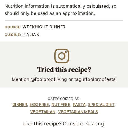
Nutrition information is automatically calculated, so
should only be used as an approximation.
WEEKNIGHT DINNER
COURSE:
ITALIAN
CUISINE:
Tried this recipe?
Mention
@foolproofliving
or tag
#foolproofeats
!
CATEGORIZED AS:
,
,
,
,
,
DINNER
EGG FREE
NUT FREE
PASTA
SPECIAL DIET
,
VEGETARIAN
VEGETARIAN MEALS
Like this recipe? Consider sharing: