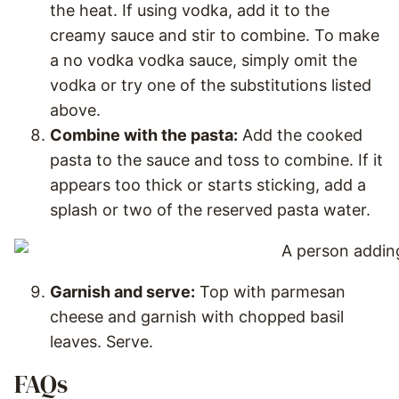
the heat. If using vodka, add it to the
creamy sauce and stir to combine. To make
a no vodka vodka sauce, simply omit the
vodka or try one of the substitutions listed
above.
Combine with the pasta:
Add the cooked
pasta to the sauce and toss to combine. If it
appears too thick or starts sticking, add a
splash or two of the reserved pasta water.
Garnish and serve:
Top with parmesan
cheese and garnish with chopped basil
leaves. Serve.
FAQs