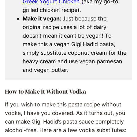
Greek Yogurt Chicken
(aka my go-to
grilled chicken recipe).
Make it vegan:
Just because the
original recipe uses a lot of dairy
doesn’t mean it can’t be vegan! To
make this a vegan Gigi Hadid pasta,
simply substitute coconut cream for the
heavy cream and use vegan parmesan
and vegan butter.
How to Make It Without Vodka
If you wish to make this pasta recipe without
vodka, I have you covered. As it turns out, you
can make Gigi Hadid’s pasta sauce completely
alcohol-free. Here are a few vodka substitutes: