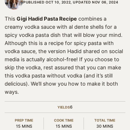
PUBLISHED OCT 10, 2022, UPDATED NOV 06, 2024
This
Gigi Hadid Pasta Recipe
combines a
creamy vodka sauce with al dente shells for a
spicy vodka pasta dish that will blow your mind.
Although this is a recipe for spicy pasta with
vodka sauce, the version Hadid shared on social
media is actually alcohol-free! If you choose to
skip the vodka, rest assured that you can make
this vodka pasta without vodka (and it’s still
delicious). We’ll show you how to make it both
ways.
6
YIELDS
PREP TIME
COOK TIME
TOTAL TIME
MINUTES
MINUTES
MINUTES
15
MINS
15
MINS
30
MINS