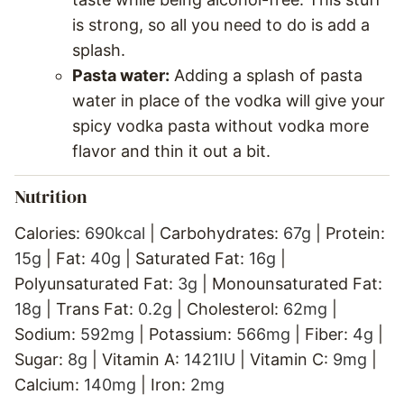
is strong, so all you need to do is add a
splash.
Pasta water:
Adding a splash of pasta
water in place of the vodka will give your
spicy vodka pasta without vodka more
flavor and thin it out a bit.
Nutrition
Calories:
690
kcal
|
Carbohydrates:
67
g
|
Protein:
15
g
|
Fat:
40
g
|
Saturated Fat:
16
g
|
Polyunsaturated Fat:
3
g
|
Monounsaturated Fat:
18
g
|
Trans Fat:
0.2
g
|
Cholesterol:
62
mg
|
Sodium:
592
mg
|
Potassium:
566
mg
|
Fiber:
4
g
|
Sugar:
8
g
|
Vitamin A:
1421
IU
|
Vitamin C:
9
mg
|
Calcium:
140
mg
|
Iron:
2
mg