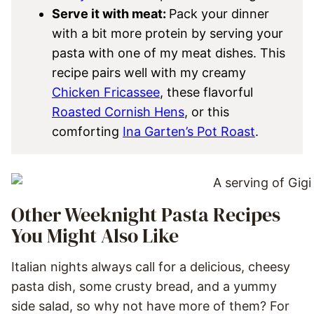
Serve it with meat:
Pack your dinner
with a bit more protein by serving your
pasta with one of my meat dishes. This
recipe pairs well with my creamy
Chicken Fricassee
, these flavorful
Roasted Cornish Hens
, or this
comforting
Ina Garten’s Pot Roast
.
Other Weeknight Pasta Recipes
You Might Also Like
Italian nights always call for a delicious, cheesy
pasta dish, some crusty bread, and a yummy
side salad, so why not have more of them? For