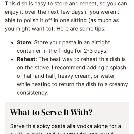
This dish is easy to store and reheat, so you can
enjoy it over the next few days if you weren’t
able to polish it off in one sitting (as much as
you might want to). Here are some tips:
Store:
Store your pasta in an airtight
container in the fridge for 2-3 days.
Reheat:
The best way to reheat this dish is
on the stove. I recommend adding a splash
of half and half, heavy cream, or water
while heating to return the dish to a creamy
consistency.
What to Serve It With?
Serve this spicy pasta alla vodka alone for a