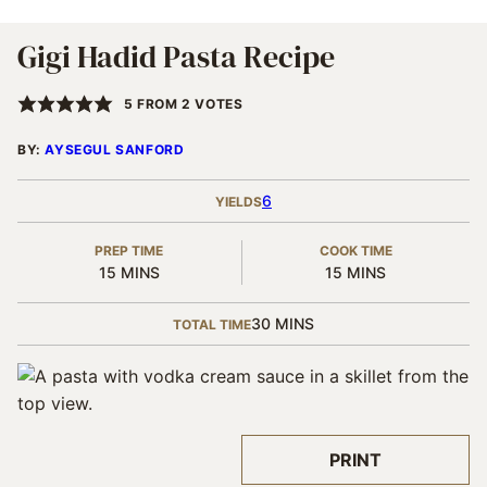
Gigi Hadid Pasta Recipe
5
FROM
2
VOTES
BY:
AYSEGUL SANFORD
6
YIELDS
PREP TIME
COOK TIME
MINUTES
MINUTES
15
MINS
15
MINS
MINUTES
30
MINS
TOTAL TIME
PRINT