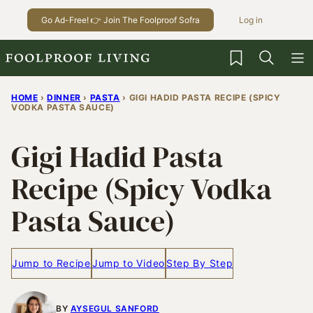
Skip
Go Ad-Free! 👉 Join The Foolproof Sofra
Log in
to
content
My Favorites
HOME
›
DINNER
›
PASTA
›
GIGI HADID PASTA RECIPE (SPICY
VODKA PASTA SAUCE)
Gigi Hadid Pasta
Recipe (Spicy Vodka
Pasta Sauce)
Jump to Recipe
Jump to Video
Step By Step
BY
AYSEGUL SANFORD