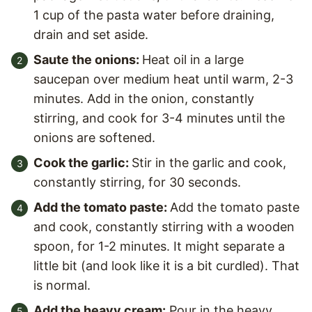
1 cup of the pasta water before draining,
drain and set aside.
Saute the onions:
Heat oil in a large
saucepan over medium heat until warm, 2-3
minutes. Add in the onion, constantly
stirring, and cook for 3-4 minutes until the
onions are softened.
Cook the garlic:
Stir in the garlic and cook,
constantly stirring, for 30 seconds.
Add the tomato paste:
Add the tomato paste
and cook, constantly stirring with a wooden
spoon, for 1-2 minutes. It might separate a
little bit (and look like it is a bit curdled). That
is normal.
Add the heavy cream:
Pour in the heavy