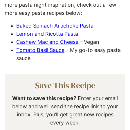
more pasta night inspiration, check out a few
more easy pasta recipes below:
Baked Spinach Artichoke Pasta
Lemon and Ricotta Pasta
Cashew Mac and Cheese
– Vegan
Tomato Basil Sauce
– My go-to easy pasta
sauce
Save This Recipe
Want to save this recipe?
Enter your email
below and we’ll send the recipe link to your
inbox. Plus, you’ll get great new recipes
every week.