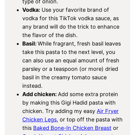
type of onion.
Vodka:
Use your favorite brand of
vodka for this TikTok vodka sauce, as
any brand will do the trick to enhance
the flavor of the dish.
Basil:
While fragrant, fresh basil leaves
take this pasta to the next level, you
can also use an equal amount of fresh
parsley or a teaspoon (or more) dried
basil in the creamy tomato sauce
instead.
Add chicken:
Add some extra protein
by making this Gigi Hadid pasta with
chicken. Try adding my easy
Air Fryer
Chicken Legs
, or top off the pasta with
this
Baked Bone-In Chicken Breast
or