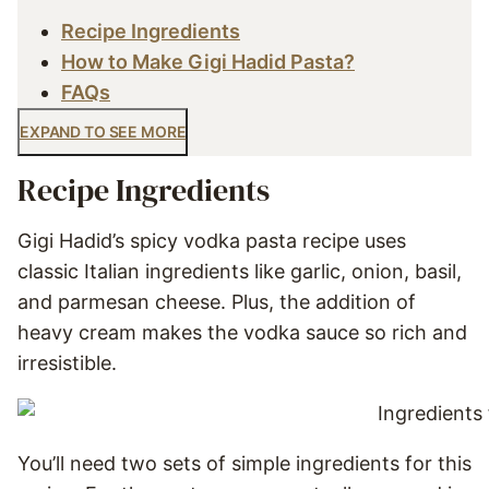
Recipe Ingredients
How to Make Gigi Hadid Pasta?
FAQs
EXPAND TO SEE MORE
Recipe Ingredients
Gigi Hadid’s spicy vodka pasta recipe uses
classic Italian ingredients like garlic, onion, basil,
and parmesan cheese. Plus, the addition of
heavy cream makes the vodka sauce so rich and
irresistible.
You’ll need two sets of simple ingredients for this