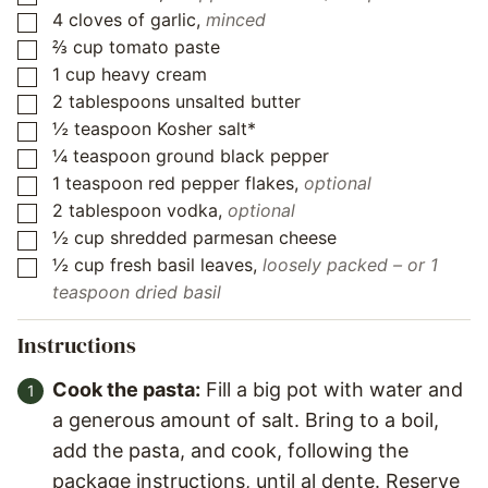
4
cloves
of garlic
,
minced
▢
⅔
cup
tomato paste
▢
1
cup
heavy cream
▢
2
tablespoons
unsalted butter
▢
½
teaspoon
Kosher salt*
▢
¼
teaspoon
ground black pepper
▢
1
teaspoon
red pepper flakes
,
optional
▢
2
tablespoon
vodka
,
optional
▢
½
cup
shredded parmesan cheese
▢
½
cup
fresh basil leaves
,
loosely packed – or 1
▢
teaspoon dried basil
Instructions
Cook the pasta:
Fill a big pot with water and
a generous amount of salt. Bring to a boil,
add the pasta, and cook, following the
package instructions, until al dente. Reserve