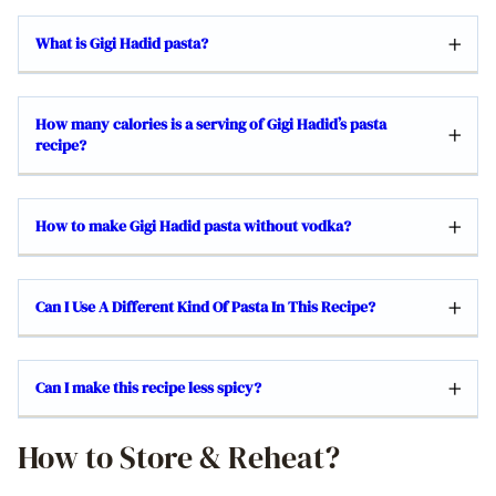
What is Gigi Hadid pasta?
How many calories is a serving of Gigi Hadid’s pasta
recipe?
How to make Gigi Hadid pasta without vodka?
Can I Use A Different Kind Of Pasta In This Recipe?
Can I make this recipe less spicy?
How to Store & Reheat?