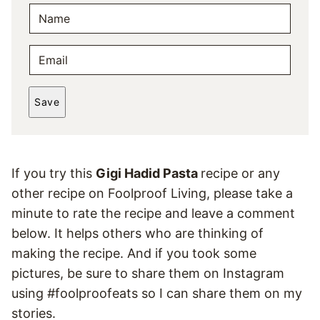
N
A
M
E
E
M
*
A
Save
I
L
*
If you try this
Gigi Hadid Pasta
recipe or any
other recipe on Foolproof Living, please take a
minute to rate the recipe and leave a comment
below. It helps others who are thinking of
making the recipe. And if you took some
pictures, be sure to share them on Instagram
using #foolproofeats so I can share them on my
stories.