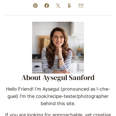
Pin
Facebook
Tweet
Yummly
Email
About Aysegul Sanford
Hello Friend! I'm Aysegul (pronounced as I-che-
guel) I’m the cook/recipe-tester/photographer
behind this site.
If you are looking for approachable, yet creative