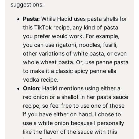
suggestions:
Pasta:
While Hadid uses pasta shells for
this TikTok recipe, any kind of pasta
you prefer would work. For example,
you can use rigatoni, noodles, fusilli,
other variations of white pasta, or even
whole wheat pasta. Or, use penne pasta
to make it a classic spicy penne alla
vodka recipe.
Onion:
Hadid mentions using either a
red onion or a shallot in her pasta sauce
recipe, so feel free to use one of those
if you have either on hand. I chose to
use a white onion because I personally
like the flavor of the sauce with this