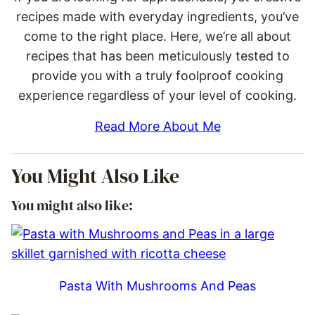
recipes made with everyday ingredients, you’ve
come to the right place. Here, we’re all about
recipes that has been meticulously tested to
provide you with a truly foolproof cooking
experience regardless of your level of cooking.
Read More About Me
You Might Also Like
You might also like:
Pasta With Mushrooms And Peas