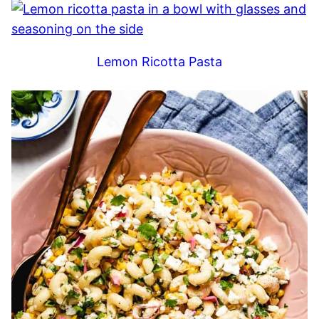
Lemon Ricotta Pasta