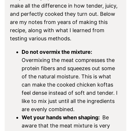
make all the difference in how tender, juicy,
and perfectly cooked they turn out. Below
are my notes from years of making this
recipe, along with what I learned from
testing various methods.
Do not overmix the mixture:
Overmixing the meat compresses the
protein fibers and squeezes out some
of the natural moisture. This is what
can make the cooked chicken koftas
feel dense instead of soft and tender. I
like to mix just until all the ingredients
are evenly combined.
Wet your hands when shaping:
Be
aware that the meat mixture is very