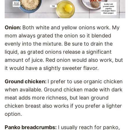
Onion:
Both white and yellow onions work. My
mom always grated the onion so it blended
evenly into the mixture. Be sure to drain the
liquid, as grated onions release a significant
amount of juice. Red onion would also work, but
it would have a slightly sweeter flavor.
Ground chicken:
I prefer to use organic chicken
when available. Ground chicken made with dark
meat adds more richness, but lean ground
chicken breast also works if you prefer a lighter
option.
Panko breadcrumbs:
I usually reach for panko,