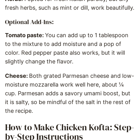
fresh herbs, such as mint or dill, work beautifully.
Optional Add-Ins:
Tomato paste:
You can add up to 1 tablespoon
to the mixture to add moisture and a pop of
color. Red pepper paste also works, but it will
slightly change the flavor.
Cheese:
Both grated Parmesan cheese and low-
moisture mozzarella work well here, about ¼
cup. Parmesan adds a savory umami boost, but
it is salty, so be mindful of the salt in the rest of
the recipe.
How to Make Chicken Kofta: Step-
by-Step Instructions