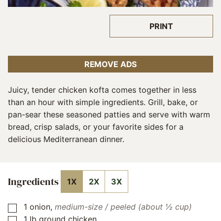
PRINT
REMOVE ADS
Juicy, tender chicken kofta comes together in less
than an hour with simple ingredients. Grill, bake, or
pan-sear these seasoned patties and serve with warm
bread, crisp salads, or your favorite sides for a
delicious Mediterranean dinner.
Ingredients
1X
2X
3X
1
onion
,
medium-size / peeled (about ½ cup)
▢
1
lb
ground chicken
▢