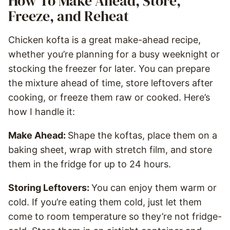
How To Make Ahead, Store,
Freeze, and Reheat
Chicken kofta is a great make-ahead recipe,
whether you’re planning for a busy weeknight or
stocking the freezer for later. You can prepare
the mixture ahead of time, store leftovers after
cooking, or freeze them raw or cooked. Here’s
how I handle it:
Make Ahead:
Shape the koftas, place them on a
baking sheet, wrap with stretch film, and store
them in the fridge for up to 24 hours.
Storing Leftovers:
You can enjoy them warm or
cold. If you’re eating them cold, just let them
come to room temperature so they’re not fridge-