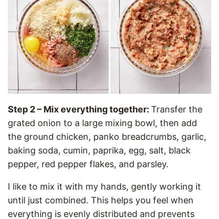
Step 2 – Mix everything together:
Transfer the
grated onion to a large mixing bowl, then add
the ground chicken, panko breadcrumbs, garlic,
baking soda, cumin, paprika, egg, salt, black
pepper, red pepper flakes, and parsley.
I like to mix it with my hands, gently working it
until just combined. This helps you feel when
everything is evenly distributed and prevents