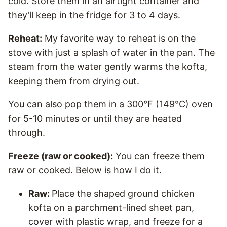
cold. Store them in an airtight container and
they’ll keep in the fridge for 3 to 4 days.
Reheat:
My favorite way to reheat is on the
stove with just a splash of water in the pan. The
steam from the water gently warms the kofta,
keeping them from drying out.
You can also pop them in a 300°F (149°C) oven
for 5-10 minutes or until they are heated
through.
Freeze (raw or cooked):
You can freeze them
raw or cooked. Below is how I do it.
Raw:
Place the shaped ground chicken
kofta on a parchment-lined sheet pan,
cover with plastic wrap, and freeze for a