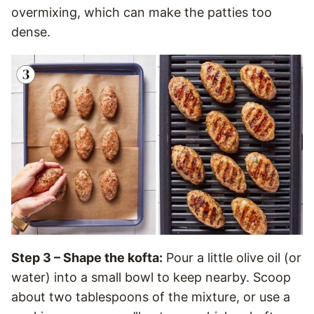
overmixing, which can make the patties too
dense.
Step 3 – Shape the kofta:
Pour a little olive oil (or
water) into a small bowl to keep nearby. Scoop
about two tablespoons of the mixture, or use a