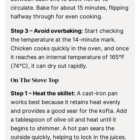
circulate. Bake for about 15 minutes, flipping
halfway through for even cooking.
Step 3 – Avoid overbaking:
Start checking
the temperature at the 14-minute mark.
Chicken cooks quickly in the oven, and once
it reaches an internal temperature of 165°F
(74°C), it can dry out rapidly.
On The Stove Top
Step 1 – Heat the skillet:
A cast-iron pan
works best because it retains heat evenly
and provides a good sear for the kofta. Add
a tablespoon of olive oil and heat until it
begins to shimmer. A hot pan sears the
outside quickly, helping to lock in the juices.