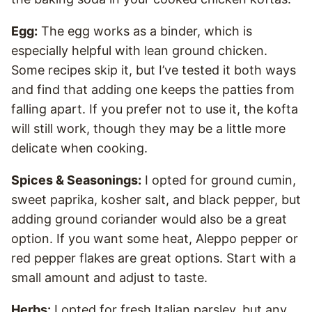
Egg:
The egg works as a binder, which is
especially helpful with lean ground chicken.
Some recipes skip it, but I’ve tested it both ways
and find that adding one keeps the patties from
falling apart. If you prefer not to use it, the kofta
will still work, though they may be a little more
delicate when cooking.
Spices & Seasonings:
I opted for ground cumin,
sweet paprika, kosher salt, and black pepper, but
adding ground coriander would also be a great
option. If you want some heat, Aleppo pepper or
red pepper flakes are great options. Start with a
small amount and adjust to taste.
Herbs:
I opted for fresh Italian parsley, but any