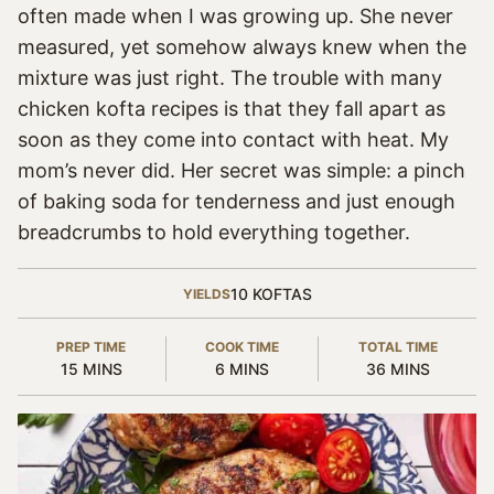
often made when I was growing up. She never
measured, yet somehow always knew when the
mixture was just right. The trouble with many
chicken kofta recipes is that they fall apart as
soon as they come into contact with heat. My
mom’s never did. Her secret was simple: a pinch
of baking soda for tenderness and just enough
breadcrumbs to hold everything together.
10
KOFTAS
YIELDS
PREP TIME
COOK TIME
TOTAL TIME
MINUTES
MINUTES
MINUTES
15
MINS
6
MINS
36
MINS