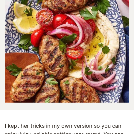
I kept her tricks in my own version so you can