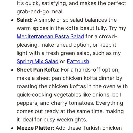
It’s quick, satisfying, and makes the perfect
grab-and-go meal.
Salad:
A simple crisp salad balances the
warm spices in the kofta beautifully. Try my
Mediterranean Pasta Salad
for a crowd-
pleasing, make-ahead option, or keep it
light with a fresh green salad, such as my
Spring Mix Salad
or
Fattoush
.
Sheet Pan Kofta:
For a hands-off option,
make a sheet pan chicken kofta dinner by
roasting the chicken koftas in the oven with
quick-cooking vegetables like onions, bell
peppers, and cherry tomatoes. Everything
comes out ready at the same time, making
it ideal for busy weeknights.
Mezze Platter:
Add these Turkish chicken