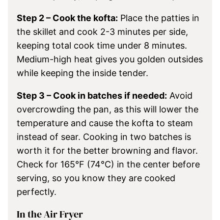
Step 2 – Cook the kofta:
Place the patties in
the skillet and cook 2-3 minutes per side,
keeping total cook time under 8 minutes.
Medium-high heat gives you golden outsides
while keeping the inside tender.
Step 3 – Cook in batches if needed:
Avoid
overcrowding the pan, as this will lower the
temperature and cause the kofta to steam
instead of sear. Cooking in two batches is
worth it for the better browning and flavor.
Check for 165°F (74°C) in the center before
serving, so you know they are cooked
perfectly.
In the Air Fryer