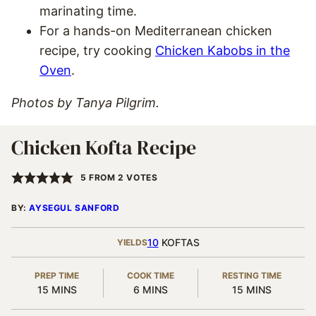
marinating time.
For a hands-on Mediterranean chicken
recipe, try cooking
Chicken Kabobs in the
Oven
.
Photos by Tanya Pilgrim.
Chicken Kofta Recipe
5
FROM
2
VOTES
BY:
AYSEGUL SANFORD
10
KOFTAS
YIELDS
PREP TIME
COOK TIME
RESTING TIME
MINUTES
MINUTES
MINUTES
15
MINS
6
MINS
15
MINS