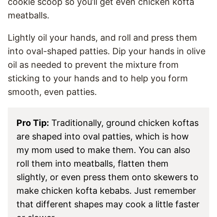
cookie scoop so you’ll get even chicken kofta
meatballs.
Lightly oil your hands, and roll and press them
into oval-shaped patties. Dip your hands in olive
oil as needed to prevent the mixture from
sticking to your hands and to help you form
smooth, even patties.
Pro Tip:
Traditionally, ground chicken koftas
are shaped into oval patties, which is how
my mom used to make them. You can also
roll them into meatballs, flatten them
slightly, or even press them onto skewers to
make chicken kofta kebabs. Just remember
that different shapes may cook a little faster