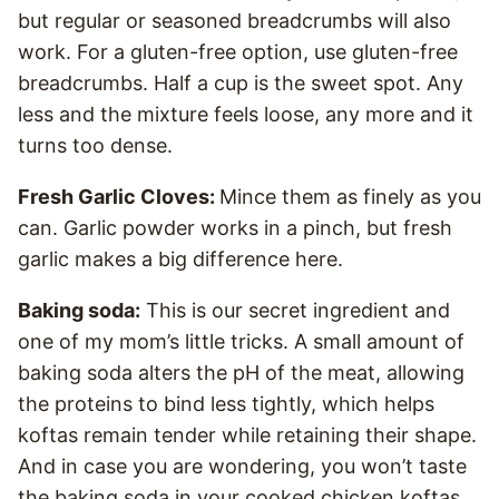
but regular or seasoned breadcrumbs will also
work. For a gluten-free option, use gluten-free
breadcrumbs. Half a cup is the sweet spot. Any
less and the mixture feels loose, any more and it
turns too dense.
Fresh Garlic Cloves:
Mince them as finely as you
can. Garlic powder works in a pinch, but fresh
garlic makes a big difference here.
Baking soda:
This is our secret ingredient and
one of my mom’s little tricks. A small amount of
baking soda alters the pH of the meat, allowing
the proteins to bind less tightly, which helps
koftas remain tender while retaining their shape.
And in case you are wondering, you won’t taste
the baking soda in your cooked chicken koftas.