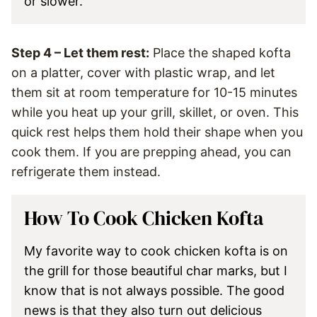
or slower.
Step 4 – Let them rest:
Place the shaped kofta
on a platter, cover with plastic wrap, and let
them sit at room temperature for 10-15 minutes
while you heat up your grill, skillet, or oven. This
quick rest helps them hold their shape when you
cook them. If you are prepping ahead, you can
refrigerate them instead.
How To Cook Chicken Kofta
My favorite way to cook chicken kofta is on
the grill for those beautiful char marks, but I
know that is not always possible. The good
news is that they also turn out delicious