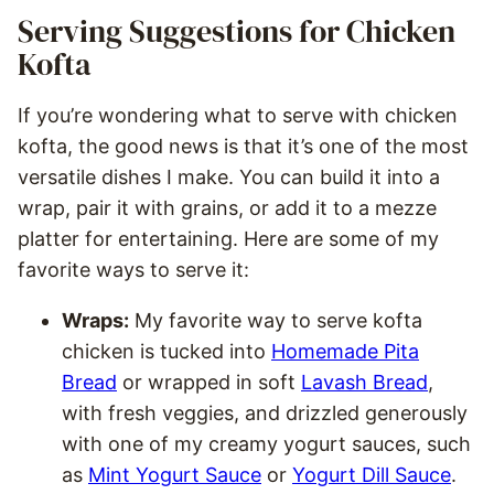
Serving Suggestions for Chicken
Kofta
If you’re wondering what to serve with chicken
kofta, the good news is that it’s one of the most
versatile dishes I make. You can build it into a
wrap, pair it with grains, or add it to a mezze
platter for entertaining. Here are some of my
favorite ways to serve it:
Wraps:
My favorite way to serve kofta
chicken is tucked into
Homemade Pita
Bread
or wrapped in soft
Lavash Bread
,
with fresh veggies, and drizzled generously
with one of my creamy yogurt sauces, such
as
Mint Yogurt Sauce
or
Yogurt Dill Sauce
.