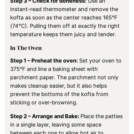
Step 3 – Check for doneness:
Use an
instant-read thermometer and remove the
kofta as soon as the center reaches 165°F
(74°C). Pulling them off at exactly the right
temperature keeps them juicy and tender.
In The Oven
Step 1 – Preheat the oven:
Set your oven to
375°F and line a baking sheet with
parchment paper. The parchment not only
makes cleanup easier, but it also helps
prevent the bottoms of the kofta from
sticking or over-browning.
Step 2 – Arrange and Bake:
Place the patties
in a single layer, leaving some space
between each one to allow hot air to