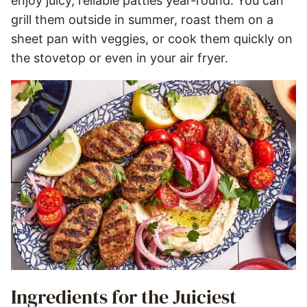
enjoy juicy, reliable patties year-round. You can
grill them outside in summer, roast them on a
sheet pan with veggies, or cook them quickly on
the stovetop or even in your air fryer.
Ingredients for the Juiciest