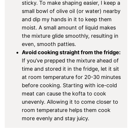
sticky. To make shaping easier, I keep a
small bowl of olive oil (or water) nearby
and dip my hands in it to keep them
moist. A small amount of liquid makes
the mixture glide smoothly, resulting in
even, smooth patties.
Avoid cooking straight from the fridge:
If you’ve prepped the mixture ahead of
time and stored it in the fridge, let it sit
at room temperature for 20-30 minutes
before cooking. Starting with ice-cold
meat can cause the kofta to cook
unevenly. Allowing it to come closer to
room temperature helps them cook
more evenly and stay juicy.