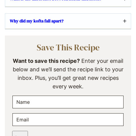
Why did my kofta fall apart?
Save This Recipe
Want to save this recipe?
Enter your email
below and we’ll send the recipe link to your
inbox. Plus, you’ll get great new recipes
every week.
N
A
M
E
E
M
*
A