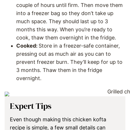
couple of hours until firm. Then move them
into a freezer bag so they don’t take up
much space. They should last up to 3
months this way. When you’re ready to
cook, thaw them overnight in the fridge.
Cooked:
Store in a freezer-safe container,
pressing out as much air as you can to
prevent freezer burn. They’ll keep for up to
3 months. Thaw them in the fridge
overnight.
Expert Tips
Even though making this chicken kofta
recipe is simple, a few small details can