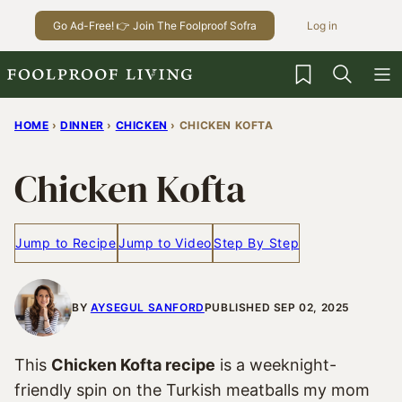
Skip
Go Ad-Free! 👉 Join The Foolproof Sofra
Log in
to
content
My Favorites
HOME
›
DINNER
›
CHICKEN
›
CHICKEN KOFTA
Chicken Kofta
Jump to Recipe
Jump to Video
Step By Step
BY
AYSEGUL SANFORD
PUBLISHED SEP 02, 2025
This
Chicken Kofta recipe
is a weeknight-
friendly spin on the Turkish meatballs my mom