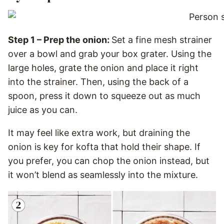
Step 1 – Prep the onion:
Set a fine mesh strainer
over a bowl and grab your box grater. Using the
large holes, grate the onion and place it right
into the strainer. Then, using the back of a
spoon, press it down to squeeze out as much
juice as you can.
It may feel like extra work, but draining the
onion is key for kofta that hold their shape. If
you prefer, you can chop the onion instead, but
it won’t blend as seamlessly into the mixture.