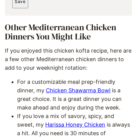
Save
I
L
*
Other Mediterranean Chicken
Dinners You Might Like
If you enjoyed this chicken kofta recipe, here are
a few other Mediterranean chicken dinners to
add to your weeknight rotation:
For a customizable meal prep-friendly
dinner, my
Chicken Shawarma Bowl
is a
great choice. It is a great dinner you can
make ahead and enjoy during the week.
If you love a mix of savory, spicy, and
sweet, my
Harissa Honey Chicken
is always
a hit. All you need is 30 minutes of