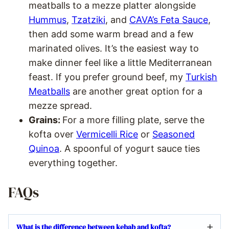
meatballs to a mezze platter alongside
Hummus
,
Tzatziki
, and
CAVA’s Feta Sauce
,
then add some warm bread and a few
marinated olives. It’s the easiest way to
make dinner feel like a little Mediterranean
feast. If you prefer ground beef, my
Turkish
Meatballs
are another great option for a
mezze spread.
Grains:
For a more filling plate, serve the
kofta over
Vermicelli Rice
or
Seasoned
Quinoa
. A spoonful of yogurt sauce ties
everything together.
FAQs
What is the difference between kebab and kofta?