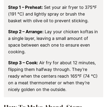
Step 1 – Preheat:
Set your air fryer to 375°F
(191 °C) and lightly spray or brush the
basket with olive oil to prevent sticking.
Step 2 – Arrange:
Lay your chicken koftas in
a single layer, leaving a small amount of
space between each one to ensure even
cooking.
Step 3 – Cook:
Air fry for about 12 minutes,
flipping them halfway through. They’re
ready when the centers reach 165°F (74 °C)
on a meat thermometer or when they’re
nicely golden on the outside.