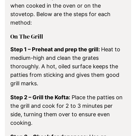
when cooked in the oven or on the
stovetop. Below are the steps for each
method:
On The Grill
Step 1 – Preheat and prep the grill:
Heat to
medium-high and clean the grates
thoroughly. A hot, oiled surface keeps the
patties from sticking and gives them good
grill marks.
Step 2 – Grill the Kofta:
Place the patties on
the grill and cook for 2 to 3 minutes per
side, turning them over to ensure even
cooking.