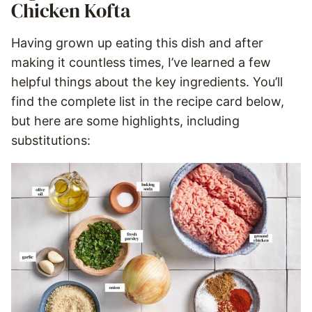
Chicken Kofta
Having grown up eating this dish and after
making it countless times, I’ve learned a few
helpful things about the key ingredients. You’ll
find the complete list in the recipe card below,
but here are some highlights, including
substitutions: