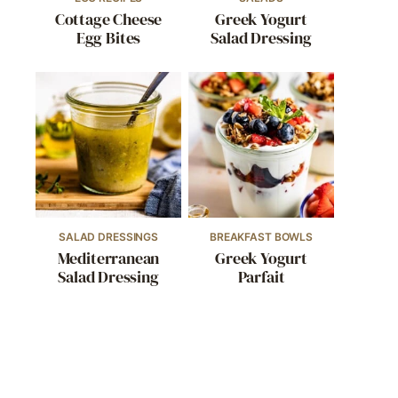
Cottage Cheese
Greek Yogurt
Egg Bites
Salad Dressing
SALAD DRESSINGS
BREAKFAST BOWLS
Mediterranean
Greek Yogurt
Salad Dressing
Parfait