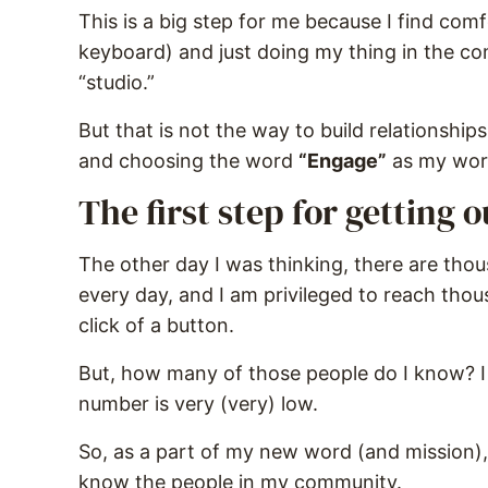
This is a big step for me because I find com
keyboard) and just doing my thing in the co
“studio.”
But that is not the way to build relationship
and choosing the word
“Engage”
as my word
The first step for getting 
The other day I was thinking, there are thou
every day, and I am privileged to reach tho
click of a button.
But, how many of those people do I know? I
number is very (very) low.
So, as a part of my new word (and mission),
know the people in my community.