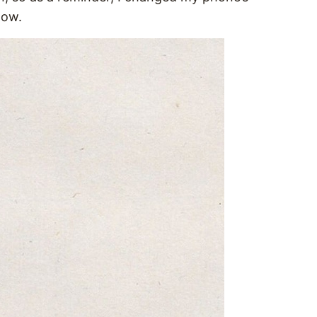
elow.