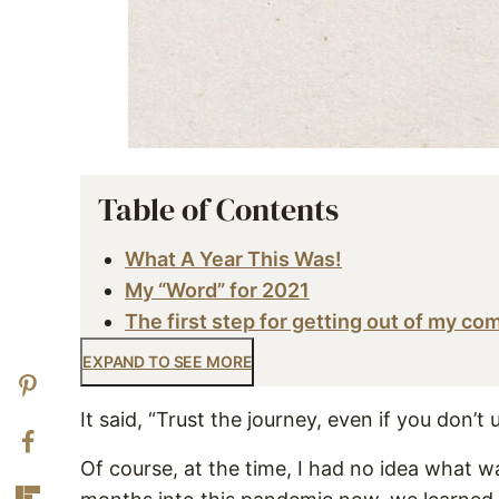
Table of Contents
What A Year This Was!
My “Word” for 2021
The first step for getting out of my co
EXPAND TO SEE MORE
It said, “Trust the journey, even if you don’t 
Of course, at the time, I had no idea what w