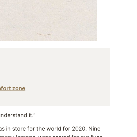
mfort zone
understand it.”
as in store for the world for 2020. Nine