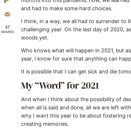
months into this pandemic now, we learned 
and had to make some hard choices.
I think, in a way, we all had to surrender to 
47
challenging year. On the last day of 2020, as I
SHARES
woods yet.
Who knows what will happen in 2021, but as
year, I know for sure that anything can ha
It is possible that I can get sick and die to
My “Word” for 2021
And when I think about the possibility of dea
when all is said and done, all we are left wi
why I want this year to be about fostering r
creating memories.