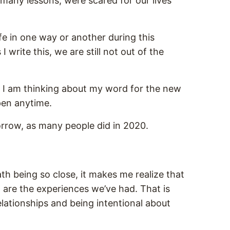
many lessons, were scared for our lives
life in one way or another during this
 write this, we are still not out of the
 I am thinking about my word for the new
ppen anytime.
morrow, as many people did in 2020.
th being so close, it makes me realize that
th are the experiences we’ve had. That is
elationships and being intentional about