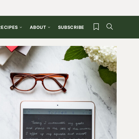
My Favorites
RECIPES
ABOUT
SUBSCRIBE