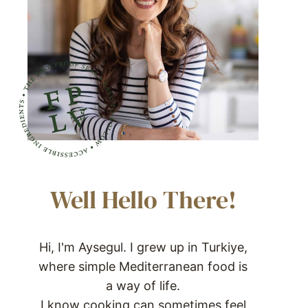
Well Hello There!
Hi, I'm Aysegul. I grew up in Turkiye,
where simple Mediterranean food is
a way of life.
I know cooking can sometimes feel