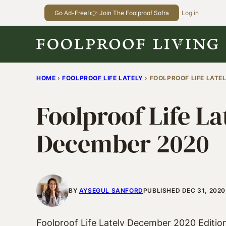
Skip
Go Ad-Free! 👉 Join The Foolproof Sofra
Log in
to
content
HOME
›
FOOLPROOF LIFE LATELY
›
FOOLPROOF LIFE LATE
Foolproof Life La
December 2020
BY
AYSEGUL SANFORD
PUBLISHED DEC 31, 2020
Foolproof Life Lately December 2020 Editio