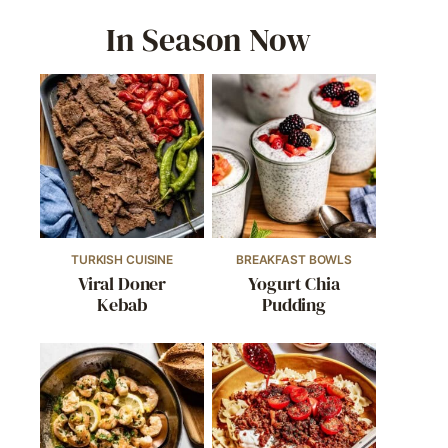
In Season Now
TURKISH CUISINE
BREAKFAST BOWLS
Viral Doner
Yogurt Chia
Kebab
Pudding