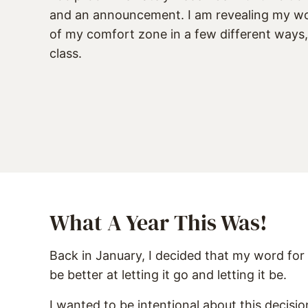
and an announcement. I am revealing my wo
of my comfort zone in a few different ways
class.
What A Year This Was!
Back in January, I decided that my word for
be better at letting it go and letting it be.
I wanted to be intentional about this decisi