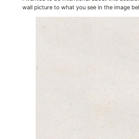
wall picture to what you see in the image b