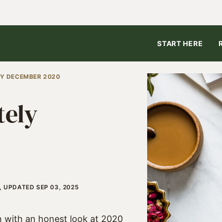
START HERE
LY DECEMBER 2020
tely
, UPDATED SEP 03, 2025
n with an honest look at 2020