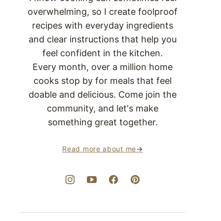
overwhelming, so I create foolproof
recipes with everyday ingredients
and clear instructions that help you
feel confident in the kitchen.
Every month, over a million home
cooks stop by for meals that feel
doable and delicious. Come join the
community, and let's make
something great together.
Read more about me