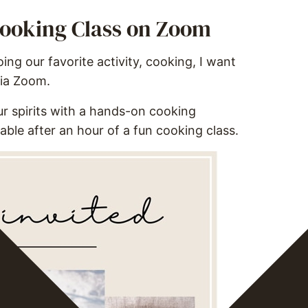
 Cooking Class on Zoom
ng our favorite activity, cooking, I want
via Zoom.
 our spirits with a hands-on cooking
able after an hour of a fun cooking class.