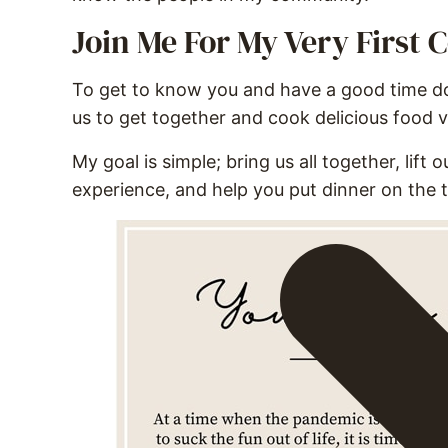
Join Me For My Very First
To get to know you and have a good time doi
us to get together and cook delicious food 
My goal is simple; bring us all together, lift
experience, and help you put dinner on the t