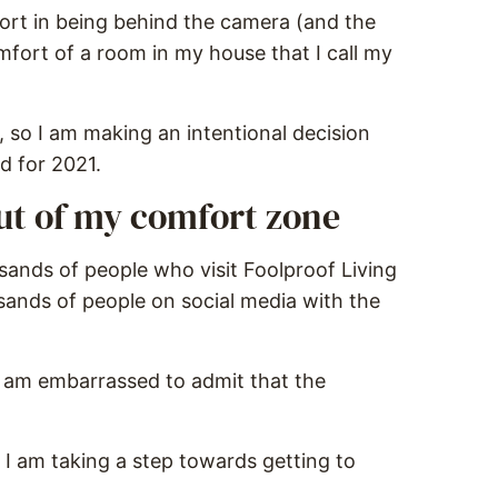
fort in being behind the camera (and the
mfort of a room in my house that I call my
s, so I am making an intentional decision
 for 2021.
out of my comfort zone
sands of people who visit Foolproof Living
usands of people on social media with the
 am embarrassed to admit that the
 I am taking a step towards getting to