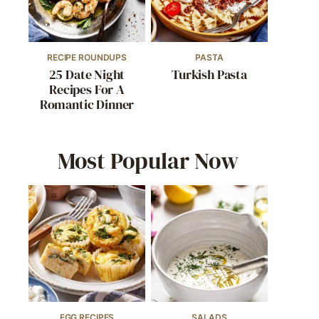
RECIPE ROUNDUPS
PASTA
25 Date Night
Turkish Pasta
Recipes For A
Romantic Dinner
Most Popular Now
EGG RECIPES
SALADS