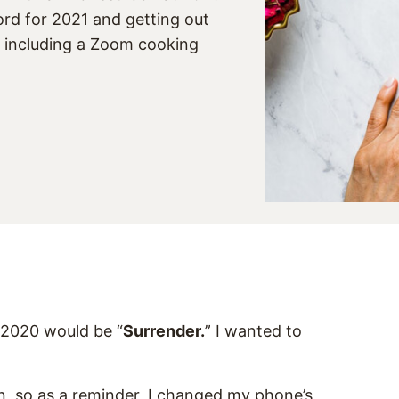
rd for 2021 and getting out
, including a Zoom cooking
 2020 would be “
Surrender.
” I wanted to
on, so as a reminder, I changed my phone’s