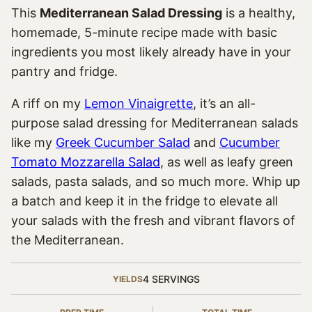
This
Mediterranean Salad Dressing
is a healthy,
homemade, 5-minute recipe made with basic
ingredients you most likely already have in your
pantry and fridge.
A riff on my
Lemon Vinaigrette
, it’s an all-
purpose salad dressing for Mediterranean salads
like my
Greek Cucumber Salad
and
Cucumber
Tomato Mozzarella Salad
, as well as leafy green
salads, pasta salads, and so much more. Whip up
a batch and keep it in the fridge to elevate all
your salads with the fresh and vibrant flavors of
the Mediterranean.
4
SERVINGS
YIELDS