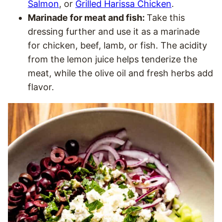
Salmon
, or
Grilled Harissa Chicken
.
Marinade for meat and fish:
Take this
dressing further and use it as a marinade
for chicken, beef, lamb, or fish. The acidity
from the lemon juice helps tenderize the
meat, while the olive oil and fresh herbs add
flavor.