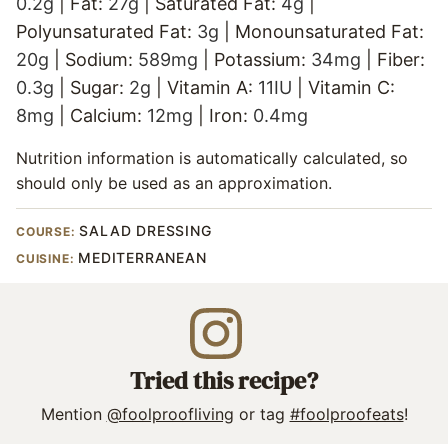
0.2
g
|
Fat:
27
g
|
Saturated Fat:
4
g
|
Polyunsaturated Fat:
3
g
|
Monounsaturated Fat:
20
g
|
Sodium:
589
mg
|
Potassium:
34
mg
|
Fiber:
0.3
g
|
Sugar:
2
g
|
Vitamin A:
11
IU
|
Vitamin C:
8
mg
|
Calcium:
12
mg
|
Iron:
0.4
mg
Nutrition information is automatically calculated, so
should only be used as an approximation.
SALAD DRESSING
COURSE:
MEDITERRANEAN
CUISINE:
Tried this recipe?
Mention
@foolproofliving
or tag
#foolproofeats
!