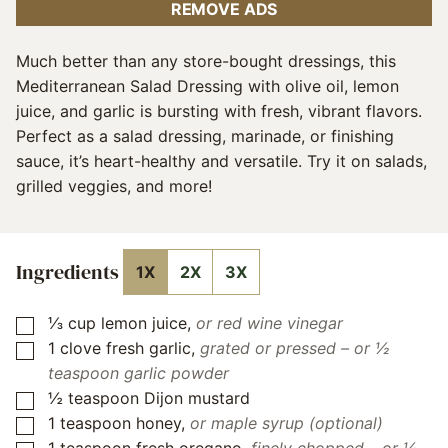
REMOVE ADS
Much better than any store-bought dressings, this
Mediterranean Salad Dressing with olive oil, lemon
juice, and garlic is bursting with fresh, vibrant flavors.
Perfect as a salad dressing, marinade, or finishing
sauce, it’s heart-healthy and versatile. Try it on salads,
grilled veggies, and more!
Ingredients
1X
2X
3X
⅓
cup
lemon juice
,
or red wine vinegar
▢
1
clove
fresh garlic
,
grated or pressed – or ½
▢
teaspoon garlic powder
½
teaspoon
Dijon mustard
▢
1
teaspoon
honey
,
or maple syrup (optional)
▢