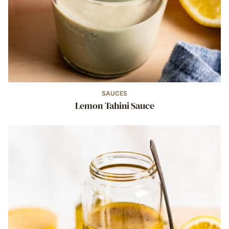
SAUCES
Lemon Tahini Sauce