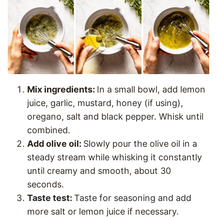
Mix ingredients:
In a small bowl, add lemon
juice, garlic, mustard, honey (if using),
oregano, salt and black pepper. Whisk until
combined.
Add olive oil:
Slowly pour the olive oil in a
steady stream while whisking it constantly
until creamy and smooth, about 30
seconds.
Taste test:
Taste for seasoning and add
more salt or lemon juice if necessary.