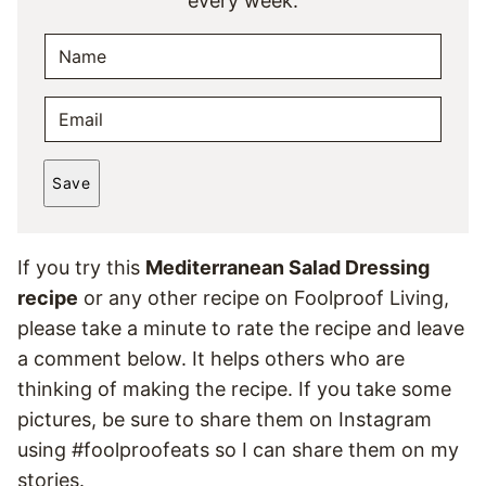
every week.
N
A
M
E
E
M
*
A
Save
I
L
*
If you try this
Mediterranean Salad Dressing
recipe
or any other recipe on Foolproof Living,
please take a minute to rate the recipe and leave
a comment below. It helps others who are
thinking of making the recipe. If you take some
pictures, be sure to share them on Instagram
using #foolproofeats so I can share them on my
stories.