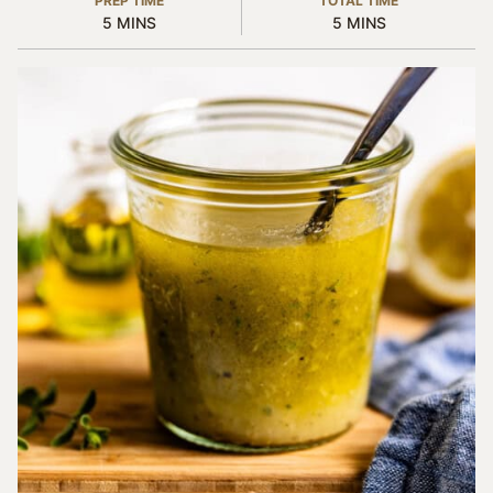
PREP TIME
TOTAL TIME
MINUTES
MINUTES
5
MINS
5
MINS