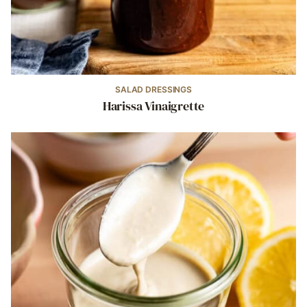
SALAD DRESSINGS
Harissa Vinaigrette