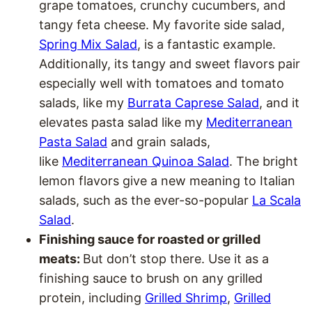
grape tomatoes, crunchy cucumbers, and
tangy feta cheese. My favorite side salad,
Spring Mix Salad
, is a fantastic example.
Additionally, its tangy and sweet flavors pair
especially well with tomatoes and tomato
salads, like my
Burrata Caprese Salad
, and it
elevates pasta salad like my
Mediterranean
Pasta Salad
and grain salads,
like
Mediterranean Quinoa Salad
. The bright
lemon flavors give a new meaning to Italian
salads, such as the ever-so-popular
La Scala
Salad
.
Finishing sauce for roasted or grilled
meats:
But don’t stop there. Use it as a
finishing sauce to brush on any grilled
protein, including
Grilled Shrimp
,
Grilled