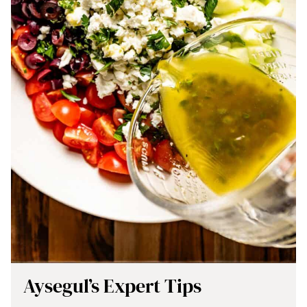
Aysegul’s Expert Tips