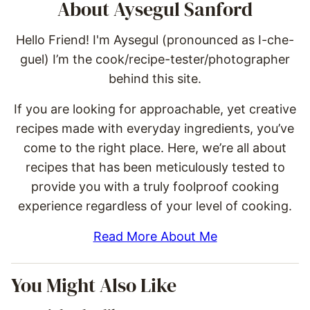
About Aysegul Sanford
Hello Friend! I'm Aysegul (pronounced as I-che-
guel) I’m the cook/recipe-tester/photographer
behind this site.
If you are looking for approachable, yet creative
recipes made with everyday ingredients, you’ve
come to the right place. Here, we’re all about
recipes that has been meticulously tested to
provide you with a truly foolproof cooking
experience regardless of your level of cooking.
Read More About Me
You Might Also Like