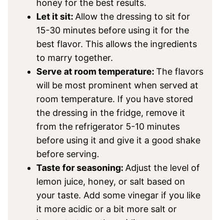
honey for the best results.
Let it sit:
Allow the dressing to sit for
15-30 minutes before using it for the
best flavor. This allows the ingredients
to marry together.
Serve at room temperature:
The flavors
will be most prominent when served at
room temperature. If you have stored
the dressing in the fridge, remove it
from the refrigerator 5-10 minutes
before using it and give it a good shake
before serving.
Taste for seasoning:
Adjust the level of
lemon juice, honey, or salt based on
your taste. Add some vinegar if you like
it more acidic or a bit more salt or