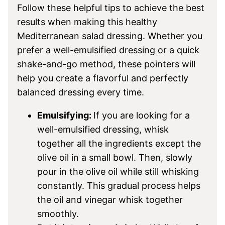
Follow these helpful tips to achieve the best
results when making this healthy
Mediterranean salad dressing. Whether you
prefer a well-emulsified dressing or a quick
shake-and-go method, these pointers will
help you create a flavorful and perfectly
balanced dressing every time.
Emulsifying:
If you are looking for a
well-emulsified dressing, whisk
together all the ingredients except the
olive oil in a small bowl. Then, slowly
pour in the olive oil while still whisking
constantly. This gradual process helps
the oil and vinegar whisk together
smoothly.