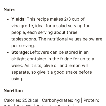
Notes
Yields:
This recipe makes 2/3 cup of
vinaigrette, ideal for a salad serving four
people, each serving about three
tablespoons. The nutritional values below are
per serving.
Storage:
Leftovers can be stored in an
airtight container in the fridge for up to a
week. As it sits, olive oil and lemon will
separate, so give it a good shake before
using.
Nutrition
Calories:
252
kcal
|
Carbohydrates:
4
g
|
Protein: