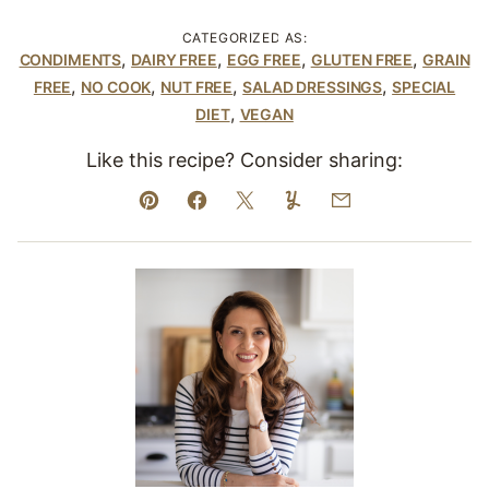
CATEGORIZED AS:
,
,
,
,
CONDIMENTS
DAIRY FREE
EGG FREE
GLUTEN FREE
GRAIN
,
,
,
,
FREE
NO COOK
NUT FREE
SALAD DRESSINGS
SPECIAL
,
DIET
VEGAN
Like this recipe? Consider sharing:
Pin
Facebook
Tweet
Yummly
Email