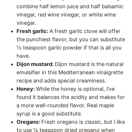
combine half lemon juice and half balsamic
vinegar, red wine vinegar, or white wine
vinegar.
Fresh garlic:
A fresh garlic clove will offer
the punchiest flavor, but you can substitute
½ teaspoon garlic powder if that is all you
have.
Dijon mustard:
Dijon mustard is the natural
emulsifier in this Mediterranean vinaigrette
recipe and adds special creaminess.
Honey:
While the honey is optional, I’ve
found it balances the acidity and makes for
a more well-rounded flavor. Real maple
syrup is a good substitute.
Oregano:
Fresh oregano is classic, but I like
to use ¼ teaspoon dried oregano when