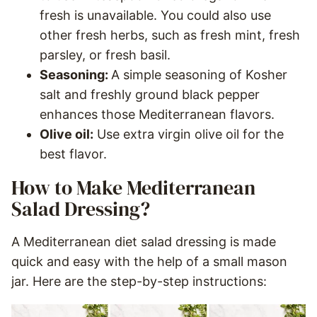
fresh is unavailable. You could also use
other fresh herbs, such as fresh mint, fresh
parsley, or fresh basil.
Seasoning:
A simple seasoning of Kosher
salt and freshly ground black pepper
enhances those Mediterranean flavors.
Olive oil:
Use extra virgin olive oil for the
best flavor.
How to Make Mediterranean
Salad Dressing?
A Mediterranean diet salad dressing is made
quick and easy with the help of a small mason
jar. Here are the step-by-step instructions: