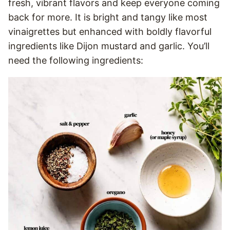
fresh, vibrant flavors and keep everyone coming
back for more. It is bright and tangy like most
vinaigrettes but enhanced with boldly flavorful
ingredients like Dijon mustard and garlic. You’ll
need the following ingredients: