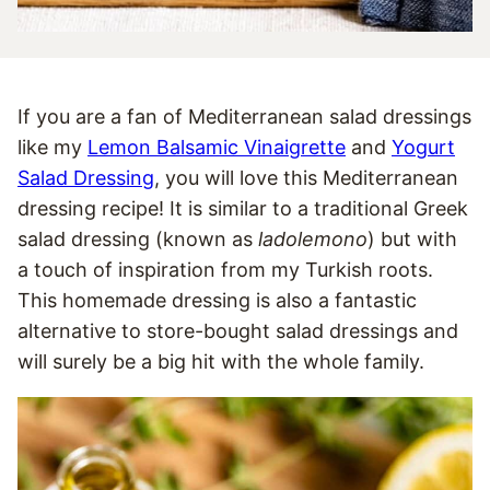
If you are a fan of Mediterranean salad dressings
like my
Lemon Balsamic Vinaigrette
and
Yogurt
Salad Dressing
, you will love this Mediterranean
dressing recipe! It is similar to a traditional Greek
salad dressing (known as
ladolemono
) but with
a touch of inspiration from my Turkish roots.
This homemade dressing is also a fantastic
alternative to store-bought salad dressings and
will surely be a big hit with the whole family.