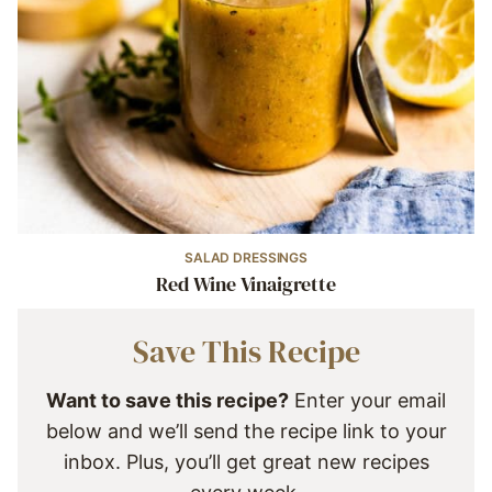
SALAD DRESSINGS
Red Wine Vinaigrette
Save This Recipe
Want to save this recipe?
Enter your email
below and we’ll send the recipe link to your
inbox. Plus, you’ll get great new recipes