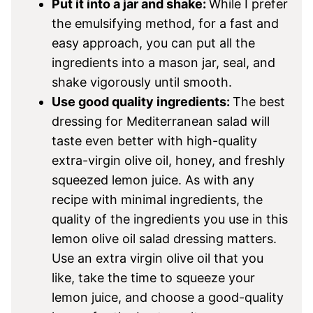
Put it into a jar and shake:
While I prefer
the emulsifying method, for a fast and
easy approach, you can put all the
ingredients into a mason jar, seal, and
shake vigorously until smooth.
Use good quality ingredients:
The best
dressing for Mediterranean salad will
taste even better with high-quality
extra-virgin olive oil, honey, and freshly
squeezed lemon juice. As with any
recipe with minimal ingredients, the
quality of the ingredients you use in this
lemon olive oil salad dressing matters.
Use an extra virgin olive oil that you
like, take the time to squeeze your
lemon juice, and choose a good-quality