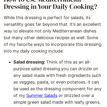
Dressing in Your Daily Cooking?
While this dressing is perfect for salads, its
versatility goes far beyond that. It’s an excellent
way to elevate not only Mediterranean dishes
but many other delicious recipes as well. Some
of my favorite ways to incorporate this dressing
into my daily cooking include:
Salad dressing:
Think of this as an all-
purpose salad dressing you can drizzle on
any salad made with fresh ingredients such
as veggies, pasta, or even potatoes. It can
be used as the dressing component for any
of my
Summer Salads
or drizzled over a
simple green salad made with leafy greens,