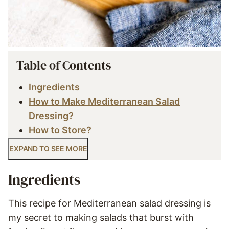
Table of Contents
Ingredients
How to Make Mediterranean Salad
Dressing?
How to Store?
EXPAND TO SEE MORE
Ingredients
This recipe for Mediterranean salad dressing is
my secret to making salads that burst with