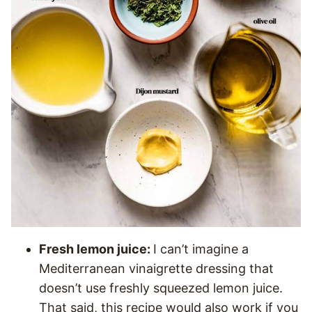
Fresh lemon juice:
I can’t imagine a
Mediterranean vinaigrette dressing that
doesn’t use freshly squeezed lemon juice.
That said, this recipe would also work if you