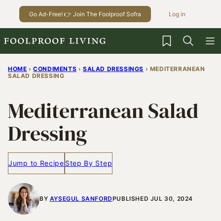
Skip
Go Ad-Free! 👉 Join The Foolproof Sofra
Log in
to
content
My Favorites
HOME
›
CONDIMENTS
›
SALAD DRESSINGS
›
MEDITERRANEAN
SALAD DRESSING
Mediterranean Salad
Dressing
Jump to Recipe
Step By Step
BY
AYSEGUL SANFORD
PUBLISHED JUL 30, 2024