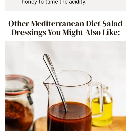
honey to tame the acidity.
Other Mediterranean Diet Salad
Dressings You Might Also Like: