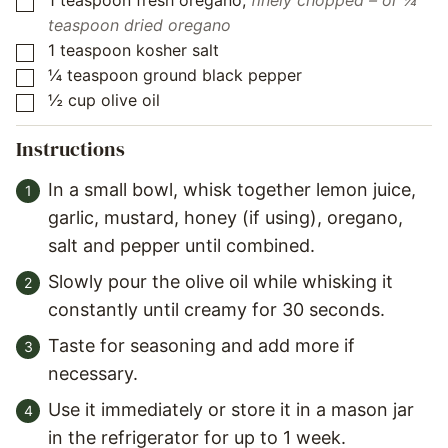
1
teaspoon
fresh oregano
,
finely chopped – or ¼
▢
teaspoon dried oregano
1
teaspoon
kosher salt
▢
¼
teaspoon
ground black pepper
▢
½
cup
olive oil
▢
Instructions
In a small bowl, whisk together lemon juice,
garlic, mustard, honey (if using), oregano,
salt and pepper until combined.
Slowly pour the olive oil while whisking it
constantly until creamy for 30 seconds.
Taste for seasoning and add more if
necessary.
Use it immediately or store it in a mason jar
in the refrigerator for up to 1 week.