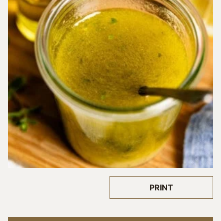
PRINT