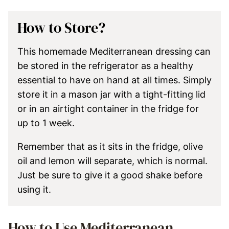
How to Store?
This homemade Mediterranean dressing can
be stored in the refrigerator as a healthy
essential to have on hand at all times. Simply
store it in a mason jar with a tight-fitting lid
or in an airtight container in the fridge for
up to 1 week.
Remember that as it sits in the fridge, olive
oil and lemon will separate, which is normal.
Just be sure to give it a good shake before
using it.
How to Use Mediterranean