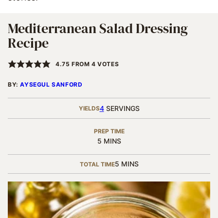
Mediterranean Salad Dressing
Recipe
4.75
FROM
4
VOTES
BY:
AYSEGUL SANFORD
4
SERVINGS
YIELDS
PREP TIME
MINUTES
5
MINS
MINUTES
5
MINS
TOTAL TIME