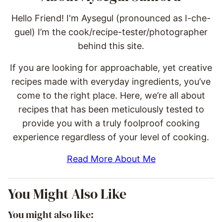
Hello Friend! I'm Aysegul (pronounced as I-che-
guel) I’m the cook/recipe-tester/photographer
behind this site.
If you are looking for approachable, yet creative
recipes made with everyday ingredients, you’ve
come to the right place. Here, we’re all about
recipes that has been meticulously tested to
provide you with a truly foolproof cooking
experience regardless of your level of cooking.
Read More About Me
You Might Also Like
You might also like: