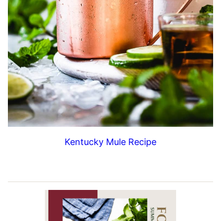
Kentucky Mule Recipe