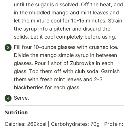
until the sugar is dissolved. Off the heat, add
in the muddled mango and mint leaves and
let the mixture cool for 10-15 minutes. Strain
the syrup into a pitcher and discard the
solids. Let it cool completely before using.
Fill four 10-ounce glasses with crushed ice.
Divide the mango simple syrup in between
glasses. Pour 1 shot of Zubrowka in each
glass. Top them off with club soda. Garnish
them with fresh mint leaves and 2-3
blackberries for each glass.
Serve.
Nutrition
Calories:
269
kcal
|
Carbohydrates:
70
g
|
Protein: