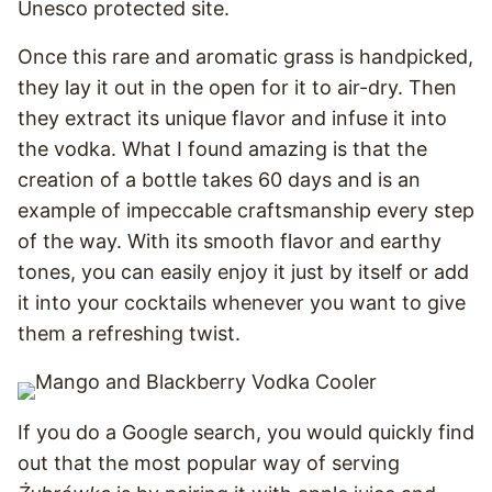
Unesco protected site.
Once this rare and aromatic grass is handpicked,
they lay it out in the open for it to air-dry. Then
they extract its unique flavor and infuse it into
the vodka. What I found amazing is that the
creation of a bottle takes 60 days and is an
example of impeccable craftsmanship every step
of the way. With its smooth flavor and earthy
tones, you can easily enjoy it just by itself or add
it into your cocktails whenever you want to give
them a refreshing twist.
If you do a Google search, you would quickly find
out that the most popular way of serving