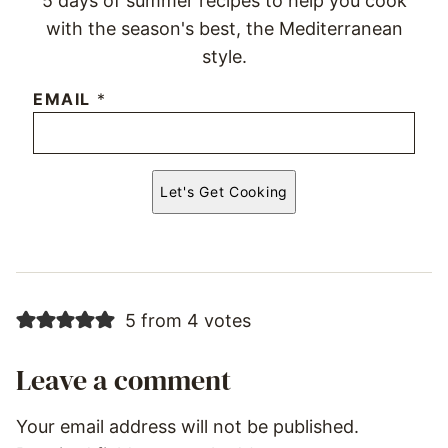
5 days of summer recipes to help you cook
with the season's best, the Mediterranean
style.
EMAIL
*
Let's Get Cooking
5 from 4 votes
Leave a comment
Your email address will not be published.