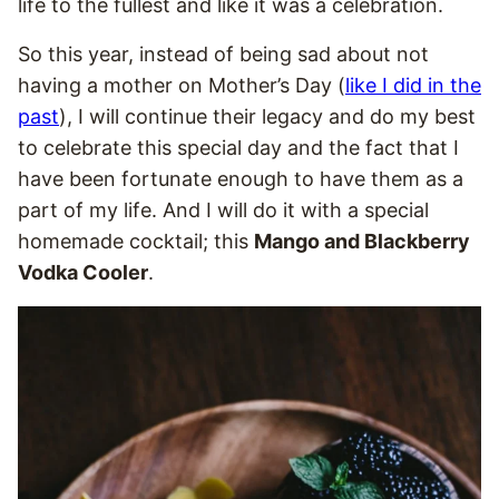
life to the fullest and like it was a celebration.
So this year, instead of being sad about not
having a mother on Mother’s Day (
like I did in the
past
), I will continue their legacy and do my best
to celebrate this special day and the fact that I
have been fortunate enough to have them as a
part of my life. And I will do it with a special
homemade cocktail; this
Mango and Blackberry
Vodka Cooler
.