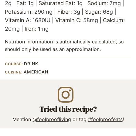
2
g
|
Fat:
1
g
|
Saturated Fat:
1
g
|
Sodium:
7
mg
|
Potassium:
290
mg
|
Fiber:
3
g
|
Sugar:
68
g
|
Vitamin A:
1680
IU
|
Vitamin C:
58
mg
|
Calcium:
20
mg
|
Iron:
1
mg
Nutrition information is automatically calculated, so
should only be used as an approximation.
DRINK
COURSE:
AMERICAN
CUISINE:
Tried this recipe?
Mention
@foolproofliving
or tag
#foolproofeats
!