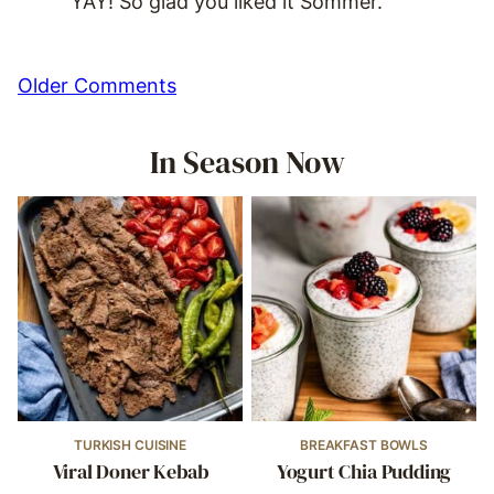
YAY! So glad you liked it Sommer.
Comment
Older Comments
navigation
In Season Now
TURKISH CUISINE
BREAKFAST BOWLS
Viral Doner Kebab
Yogurt Chia Pudding