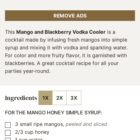
REMOVE ADS
This
Mango and Blackberry Vodka Cooler
is a
cocktail made by infusing fresh mangos into simple
syrup and mixing it with vodka and sparkling water.
For color and more fruity flavor, it is garnished with
blackberries. A great cocktail recipe for all your
parties year-round.
Ingredients
1X
2X
3X
FOR THE MANGO HONEY SIMPLE SYRUP:
3
small ripe mangos
,
peeled and sliced
▢
2/3
cup
honey
▢
1
cup
water