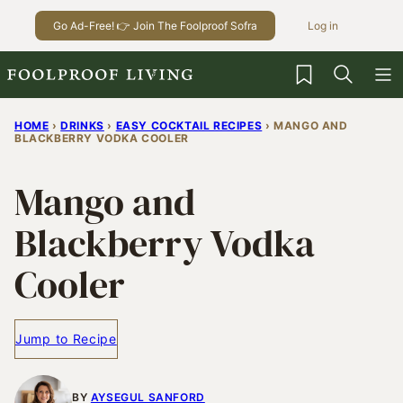
Skip
Go Ad-Free! 👉 Join The Foolproof Sofra
Log in
to
content
My Favorites
HOME
›
DRINKS
›
EASY COCKTAIL RECIPES
›
MANGO AND
BLACKBERRY VODKA COOLER
Mango and
Blackberry Vodka
Cooler
Jump to Recipe
BY
AYSEGUL SANFORD