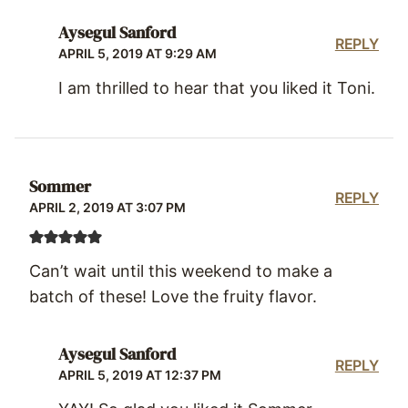
Aysegul Sanford
REPLY
APRIL 5, 2019 AT 9:29 AM
I am thrilled to hear that you liked it Toni.
Sommer
REPLY
APRIL 2, 2019 AT 3:07 PM
Can’t wait until this weekend to make a
batch of these! Love the fruity flavor.
Aysegul Sanford
REPLY
APRIL 5, 2019 AT 12:37 PM