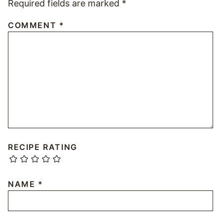
Required fields are marked
*
COMMENT
*
RECIPE RATING
NAME
*