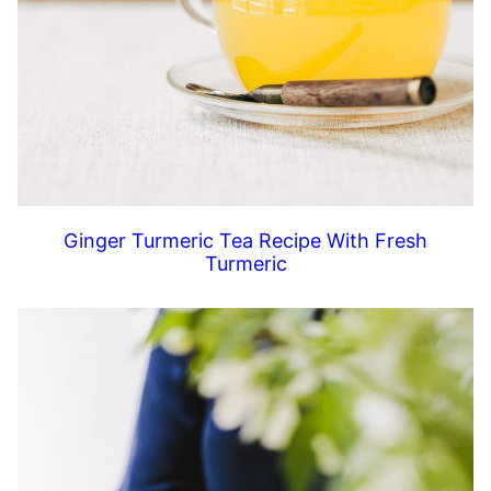
Ginger Turmeric Tea Recipe With Fresh
Turmeric