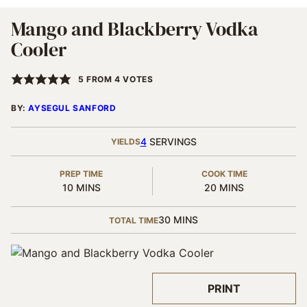
Mango and Blackberry Vodka
Cooler
5
FROM
4
VOTES
BY:
AYSEGUL SANFORD
4
SERVINGS
YIELDS
PREP TIME
COOK TIME
MINUTES
MINUTES
10
MINS
20
MINS
MINUTES
30
MINS
TOTAL TIME
PRINT