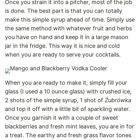
Once you strain it into a pitcher, most of the job
is done. The best part is that you can totally
make this simple syrup ahead of time. Simply use
the same method with whatever fruit and herbs
you have on hand and keep it in a large mason
jar in the fridge. This way it is nice and cold
when you are ready to serve your cocktails.
When you are ready to make it, simply fill your
glass (I used a 10 ounce glass) with crushed ice,
2 shots of the simple syrup, 1 shot of
Żubrówka
and top it off with a little bit of sparkling water.
Once you garnish it with a couple of sweet
blackberries and fresh mint leaves, you are in for
a treat. The earthy and fresh grass flavor tones