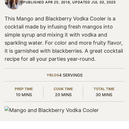
PUBLISHED APR 25, 2016, UPDATED JUL 02, 2025
This Mango and Blackberry Vodka Cooler is a
cocktail made by infusing fresh mangos into
simple syrup and mixing it with vodka and
sparkling water. For color and more fruity flavor,
it is garnished with blackberries. A great cocktail
recipe for all your parties year-round.
4
SERVINGS
YIELDS
PREP TIME
COOK TIME
TOTAL TIME
MINUTES
MINUTES
MINUTES
10
MINS
20
MINS
30
MINS