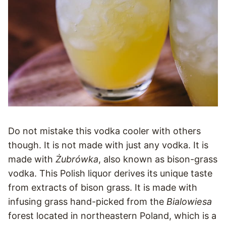
Do not mistake this vodka cooler with others
though. It is not made with just any vodka. It is
made with
Żubrówka
, also known as bison-grass
vodka. This Polish liquor derives its unique taste
from extracts of bison grass. It is made with
infusing grass hand-picked from the
Bialowiesa
forest located in northeastern Poland, which is a