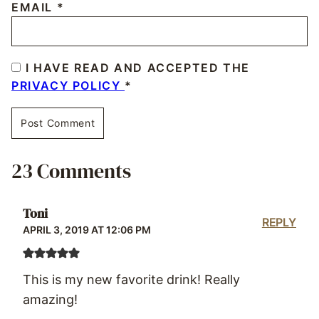
EMAIL
*
I HAVE READ AND ACCEPTED THE
PRIVACY POLICY
*
23 Comments
Toni
REPLY
APRIL 3, 2019 AT 12:06 PM
This is my new favorite drink! Really
amazing!