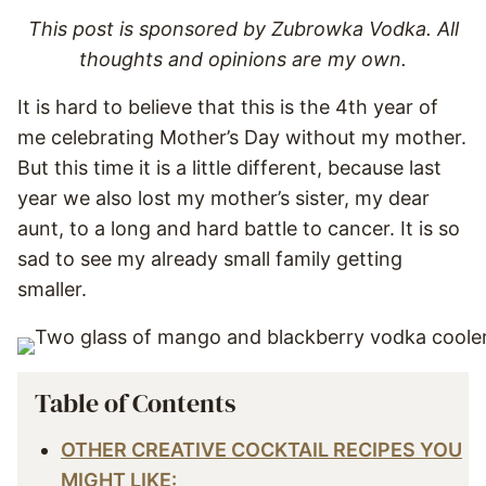
This post is sponsored by Zubrowka Vodka. All
thoughts and opinions are my own.
It is hard to believe that this is the 4th year of
me celebrating Mother’s Day without my mother.
But this time it is a little different, because last
year we also lost my mother’s sister, my dear
aunt, to a long and hard battle to cancer. It is so
sad to see my already small family getting
smaller.
Table of Contents
OTHER CREATIVE COCKTAIL RECIPES YOU
MIGHT LIKE: