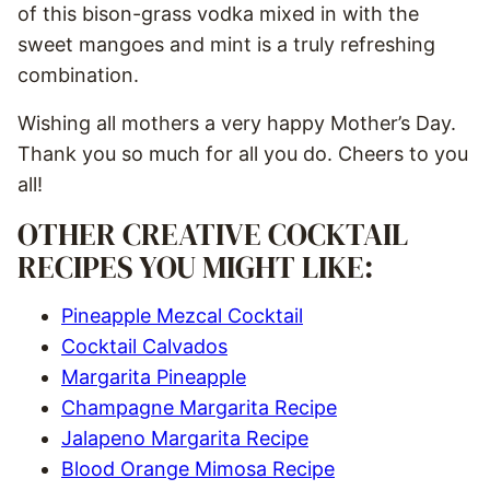
of this bison-grass vodka mixed in with the
sweet mangoes and mint is a truly refreshing
combination.
Wishing all mothers a very happy Mother’s Day.
Thank you so much for all you do. Cheers to you
all!
OTHER CREATIVE COCKTAIL
RECIPES YOU MIGHT LIKE:
Pineapple Mezcal Cocktail
Cocktail Calvados
Margarita Pineapple
Champagne Margarita Recipe
Jalapeno Margarita Recipe
Blood Orange Mimosa Recipe