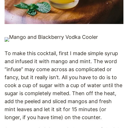
To make this cocktail, first I made simple syrup
and infused it with mango and mint. The word
“infuse” may come across as complicated or
fancy, but it really isn’t. All you have to do is to
cook a cup of sugar with a cup of water until the
sugar is completely melted. Then off the heat,
add the peeled and sliced mangos and fresh
mint leaves and let it sit for 15 minutes (or
longer, if you have time) on the counter.