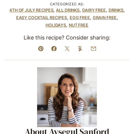
CATEGORIZED AS:
,
,
,
,
4TH OF JULY RECIPES
ALL DRINKS
DAIRY FREE
DRINKS
,
,
,
EASY COCKTAIL RECIPES
EGG FREE
GRAIN FREE
,
HOLIDAYS
NUT FREE
Like this recipe? Consider sharing:
Pin
Facebook
Tweet
Yummly
Email
About Aysegul Sanford