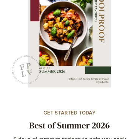
GET STARTED TODAY
Best of Summer 2026