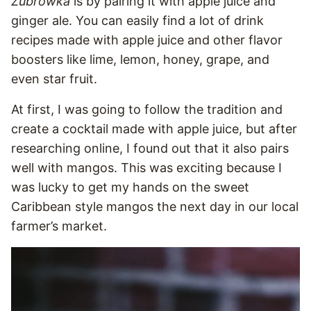
Żubrówka
is by pairing it with apple juice and
ginger ale. You can easily find a lot of drink
recipes made with apple juice and other flavor
boosters like lime, lemon, honey, grape, and
even star fruit.
At first, I was going to follow the tradition and
create a cocktail made with apple juice, but after
researching online, I found out that it also pairs
well with mangos. This was exciting because I
was lucky to get my hands on the sweet
Caribbean style mangos the next day in our local
farmer’s market.