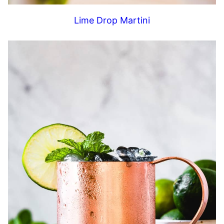
Lime Drop Martini