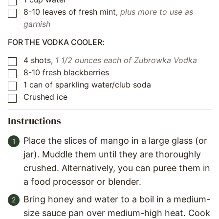
▢
8-10
leaves
of fresh mint
,
plus more to use as
▢
garnish
FOR THE VODKA COOLER:
4
shots
,
1 1/2 ounces each of Zubrowka Vodka
▢
8-10
fresh blackberries
▢
1
can of sparkling water/club soda
▢
Crushed ice
▢
Instructions
Place the slices of mango in a large glass (or
jar). Muddle them until they are thoroughly
crushed. Alternatively, you can puree them in
a food processor or blender.
Bring honey and water to a boil in a medium-
size sauce pan over medium-high heat. Cook