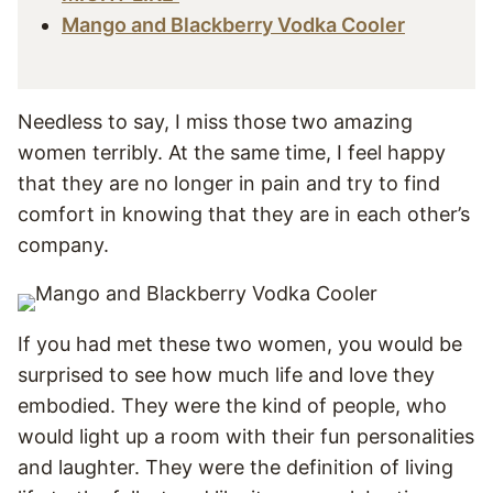
Mango and Blackberry Vodka Cooler
Needless to say, I miss those two amazing
women terribly. At the same time, I feel happy
that they are no longer in pain and try to find
comfort in knowing that they are in each other’s
company.
If you had met these two women, you would be
surprised to see how much life and love they
embodied. They were the kind of people, who
would light up a room with their fun personalities
and laughter. They were the definition of living