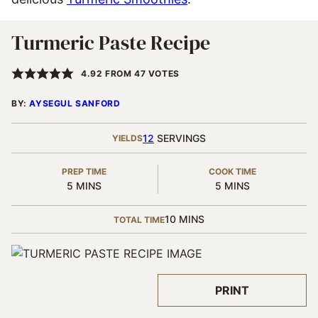
Turmeric Paste Recipe
4.92
FROM
47
VOTES
BY:
AYSEGUL SANFORD
12
SERVINGS
YIELDS
PREP TIME
COOK TIME
MINUTES
MINUTES
5
MINS
5
MINS
MINUTES
10
MINS
TOTAL TIME
PRINT