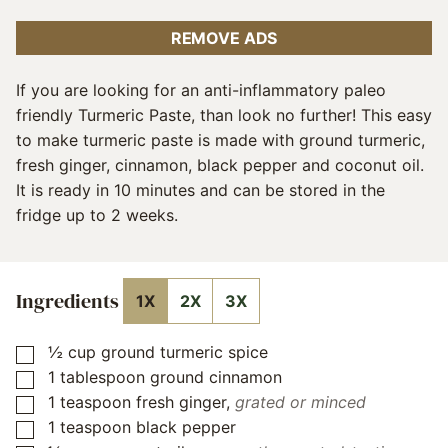
REMOVE ADS
If you are looking for an anti-inflammatory paleo
friendly Turmeric Paste, than look no further! This easy
to make turmeric paste is made with ground turmeric,
fresh ginger, cinnamon, black pepper and coconut oil.
It is ready in 10 minutes and can be stored in the
fridge up to 2 weeks.
Ingredients
1X
2X
3X
½
cup
ground turmeric spice
▢
1
tablespoon
ground cinnamon
▢
1
teaspoon
fresh ginger
,
grated or minced
▢
1
teaspoon
black pepper
▢