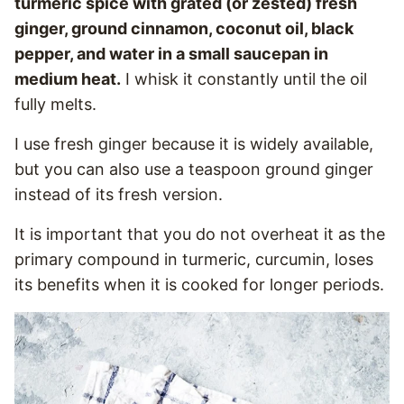
turmeric spice with grated (or zested) fresh
ginger, ground cinnamon, coconut oil, black
pepper, and water in a small saucepan in
medium heat.
I whisk it constantly until the oil
fully melts.
I use fresh ginger because it is widely available,
but you can also use a teaspoon ground ginger
instead of its fresh version.
It is important that you do not overheat it as the
primary compound in turmeric, curcumin, loses
its benefits when it is cooked for longer periods.