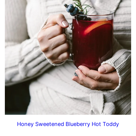
Honey Sweetened Blueberry Hot Toddy