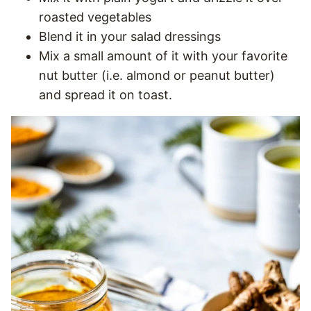
roasted vegetables
Blend it in your salad dressings
Mix a small amount of it with your favorite
nut butter (i.e. almond or peanut butter)
and spread it on toast.