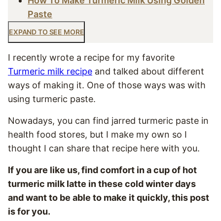
How To Make Turmeric Milk Using Golden
Paste
EXPAND TO SEE MORE
I recently wrote a recipe for my favorite
Turmeric milk recipe
and talked about different
ways of making it. One of those ways was with
using turmeric paste.
Nowadays, you can find jarred turmeric paste in
health food stores, but I make my own so I
thought I can share that recipe here with you.
If you are like us, find comfort in a cup of hot
turmeric milk latte in these cold winter days
and want to be able to make it quickly, this post
is for you.