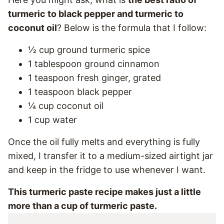
turmeric to black pepper and turmeric to
coconut oil
? Below is the formula that I follow:
½ cup ground turmeric spice
1 tablespoon ground cinnamon
1 teaspoon fresh ginger, grated
1 teaspoon black pepper
¼ cup coconut oil
1 cup water
Once the oil fully melts and everything is fully
mixed, I transfer it to a medium-sized airtight jar
and keep in the fridge to use whenever I want.
This turmeric paste recipe makes just a little
more than a cup of turmeric paste.