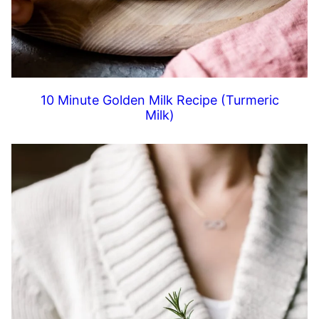
10 Minute Golden Milk Recipe (Turmeric
Milk)