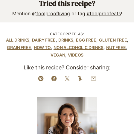
Tried this recipe?
Mention
@foolproofliving
or tag
#foolproofeats
!
CATEGORIZED AS:
,
,
,
,
,
ALL DRINKS
DAIRY FREE
DRINKS
EGG FREE
GLUTEN FREE
,
,
,
,
GRAIN FREE
HOW TO
NON ALCOHOLIC DRINKS
NUT FREE
,
VEGAN
VIDEOS
Like this recipe? Consider sharing:
Pin
Facebook
Tweet
Yummly
Email