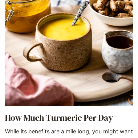
How Much Turmeric Per Day
While its benefits are a mile long, you might want