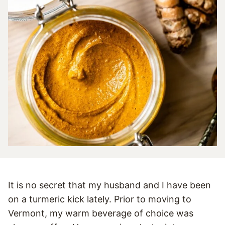
It is no secret that my husband and I have been
on a turmeric kick lately. Prior to moving to
Vermont, my warm beverage of choice was