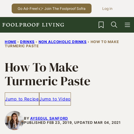
Skip
Go Ad-Free! 👉 Join The Foolproof Sofra
Log in
to
content
My Favorites
HOME
›
DRINKS
›
NON ALCOHOLIC DRINKS
›
HOW TO MAKE
TURMERIC PASTE
How To Make
Turmeric Paste
Jump to Recipe
Jump to Video
BY
AYSEGUL SANFORD
PUBLISHED FEB 23, 2019, UPDATED MAR 04, 2021