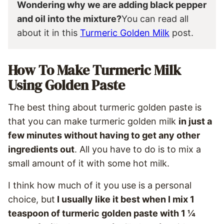
Wondering why we are adding black pepper
and oil into the mixture?
You can read all
about it in this
Turmeric Golden Milk
post.
How To Make Turmeric Milk
Using Golden Paste
The best thing about turmeric golden paste is
that you can make turmeric golden milk
in just a
few minutes without having to get any other
ingredients out
. All you have to do is to mix a
small amount of it with some hot milk.
I think how much of it you use is a personal
choice, but
I usually like it best when I mix 1
teaspoon of turmeric golden paste with 1 ¼