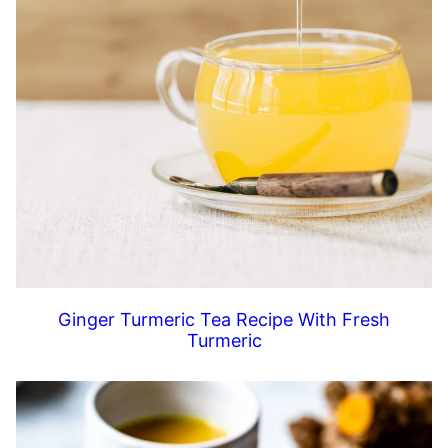
Ginger Turmeric Tea Recipe With Fresh
Turmeric