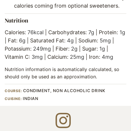
calories coming from optional sweeteners.
Nutrition
Calories:
76
kcal
|
Carbohydrates:
7
g
|
Protein:
1
g
|
Fat:
6
g
|
Saturated Fat:
4
g
|
Sodium:
5
mg
|
Potassium:
249
mg
|
Fiber:
2
g
|
Sugar:
1
g
|
Vitamin C:
3
mg
|
Calcium:
25
mg
|
Iron:
4
mg
Nutrition information is automatically calculated, so
should only be used as an approximation.
CONDIMENT, NON ALCOHOLIC DRINK
COURSE:
INDIAN
CUISINE: