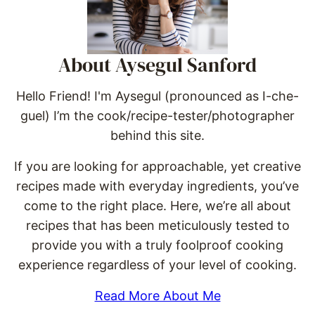
About Aysegul Sanford
Hello Friend! I'm Aysegul (pronounced as I-che-
guel) I’m the cook/recipe-tester/photographer
behind this site.
If you are looking for approachable, yet creative
recipes made with everyday ingredients, you’ve
come to the right place. Here, we’re all about
recipes that has been meticulously tested to
provide you with a truly foolproof cooking
experience regardless of your level of cooking.
Read More About Me