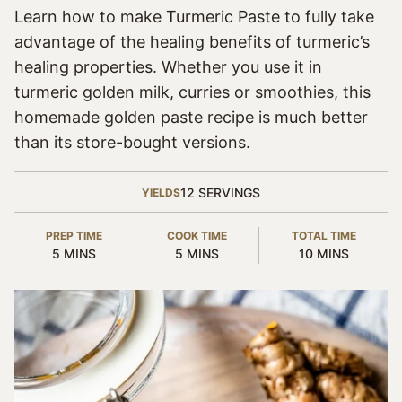
Learn how to make Turmeric Paste to fully take
advantage of the healing benefits of turmeric’s
healing properties. Whether you use it in
turmeric golden milk, curries or smoothies, this
homemade golden paste recipe is much better
than its store-bought versions.
12
SERVINGS
YIELDS
PREP TIME
COOK TIME
TOTAL TIME
MINUTES
MINUTES
MINUTES
5
MINS
5
MINS
10
MINS