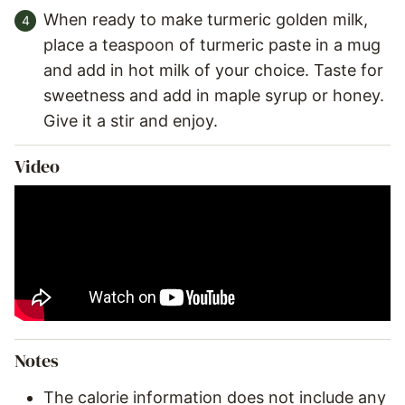
When ready to make turmeric golden milk,
place a teaspoon of turmeric paste in a mug
and add in hot milk of your choice. Taste for
sweetness and add in maple syrup or honey.
Give it a stir and enjoy.
Video
Notes
The calorie information does not include any