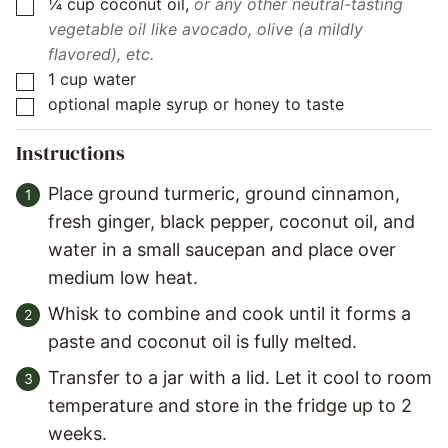
¼
cup
coconut oil
,
or any other neutral-tasting
▢
vegetable oil like avocado, olive (a mildly
flavored), etc.
1
cup
water
▢
optional maple syrup or honey to taste
▢
Instructions
Place ground turmeric, ground cinnamon,
fresh ginger, black pepper, coconut oil, and
water in a small saucepan and place over
medium low heat.
Whisk to combine and cook until it forms a
paste and coconut oil is fully melted.
Transfer to a jar with a lid. Let it cool to room
temperature and store in the fridge up to 2
weeks.