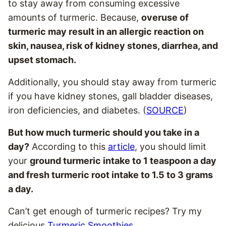
to stay away from consuming excessive
amounts of turmeric. Because,
overuse of
turmeric may result in an allergic reaction on
skin, nausea, risk of kidney stones, diarrhea, and
upset stomach.
Additionally, you should stay away from turmeric
if you have kidney stones, gall bladder diseases,
iron deficiencies, and diabetes. (
SOURCE
)
But how much turmeric should you take in a
day?
According to this
article
, you should limit
your
ground turmeric intake to 1 teaspoon a day
and fresh turmeric root intake to 1.5 to 3 grams
a day.
Can’t get enough of turmeric recipes? Try my
delicious
Turmeric Smoothies
.