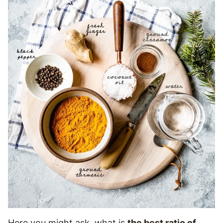
Here you might ask, what is
the best ratio of