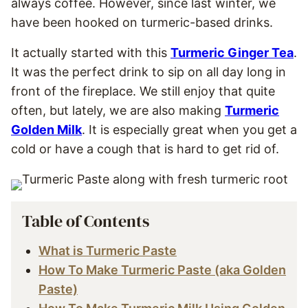
always coffee. However, since last winter, we
have been hooked on turmeric-based drinks.
It actually started with this
Turmeric Ginger Tea
.
It was the perfect drink to sip on all day long in
front of the fireplace. We still enjoy that quite
often, but lately, we are also making
Turmeric
Golden Milk
. It is especially great when you get a
cold or have a cough that is hard to get rid of.
Table of Contents
What is Turmeric Paste
How To Make Turmeric Paste (aka Golden
Paste)