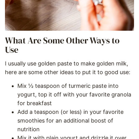
What Are Some Other Ways to
Use
I usually use golden paste to make golden milk,
here are some other ideas to put it to good use:
Mix ½ teaspoon of turmeric paste into
yogurt, top it off with your favorite granola
for breakfast
Add a teaspoon (or less) in your favorite
smoothies for an additional boost of
nutrition
Mix it with plain yogurt and drizzle it over