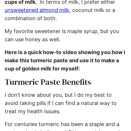
cups of milk.
In terms of milk, I prefer either
unsweetened almond milk
, coconut milk or a
combination of both.
My favorite sweetener is maple syrup, but you
can use honey as well.
Here is a quick how-to video showing you how I
make this turmeric paste and use it to make a
cup of golden milk for myself:
Turmeric Paste Benefits
I don’t know about you, but I do my best to
avoid taking pills if I can find a natural way to
treat my health issues.
For centuries turmeric has been a staple and a