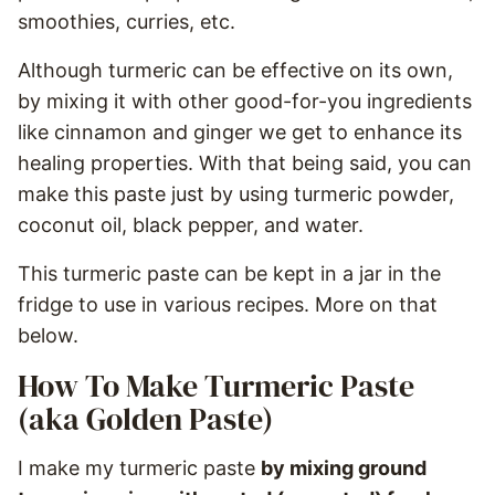
smoothies, curries, etc.
Although turmeric can be effective on its own,
by mixing it with other good-for-you ingredients
like cinnamon and ginger we get to enhance its
healing properties. With that being said, you can
make this paste just by using turmeric powder,
coconut oil, black pepper, and water.
This turmeric paste can be kept in a jar in the
fridge to use in various recipes. More on that
below.
How To Make Turmeric Paste
(aka Golden Paste)
I make my turmeric paste
by mixing ground