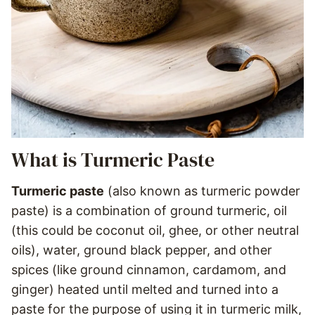
What is Turmeric Paste
Turmeric paste
(also known as turmeric powder
paste) is a combination of ground turmeric, oil
(this could be coconut oil, ghee, or other neutral
oils), water, ground black pepper, and other
spices (like ground cinnamon, cardamom, and
ginger) heated until melted and turned into a
paste for the purpose of using it in turmeric milk,