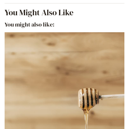
You Might Also Like
You might also like: