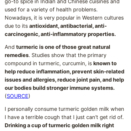
go-to spice in Indian and Chinese cuisines and
used for a variety of health problems.
Nowadays, it is very popular in Western cultures
due to its
antioxidant, antibacterial, anti-
carcinogenic, anti-inflammatory properties.
And
turmeric is one of those great natural
remedies
. Studies show that the primary
compound in turmeric, curcumin, is
known to
help reduce inflammation, prevent skin-related
issues and allergies, reduce joint pain, and help
our bodies build stronger immune systems.
(
SOURCE
)
I personally consume turmeric golden milk when
I have a terrible cough that I just can’t get rid of.
Drinking a cup of turmeric golden milk right