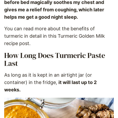
before bed magically soothes my chest and
gives me a relief from coughing, which later
helps me get a good night sleep.
You can read more about the benefits of
turmeric in detail in this Turmeric Golden Milk
recipe post.
How Long Does Turmeric Paste
Last
As long as it is kept in an airtight jar (or
container) in the fridge,
it will last up to 2
weeks.