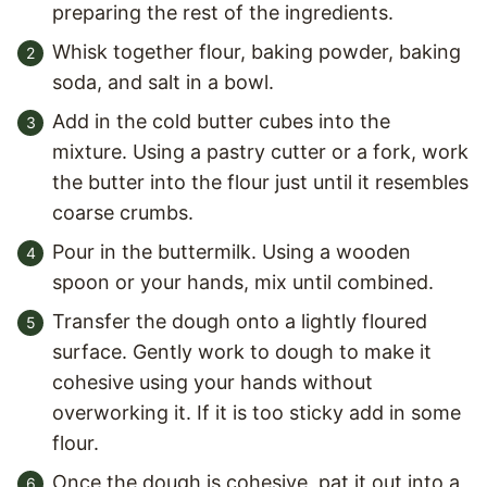
preparing the rest of the ingredients.
Whisk together flour, baking powder, baking
soda, and salt in a bowl.
Add in the cold butter cubes into the
mixture. Using a pastry cutter or a fork, work
the butter into the flour just until it resembles
coarse crumbs.
Pour in the buttermilk. Using a wooden
spoon or your hands, mix until combined.
Transfer the dough onto a lightly floured
surface. Gently work to dough to make it
cohesive using your hands without
overworking it. If it is too sticky add in some
flour.
Once the dough is cohesive, pat it out into a