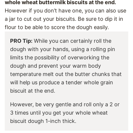
whole wheat buttermilk biscuits at the end.
However if you don’t have one, you can also use
a jar to cut out your biscuits. Be sure to dip it in
flour to be able to score the dough easily.
PRO Tip:
While you can certainly roll the
dough with your hands, using a rolling pin
limits the possibility of overworking the
dough and prevent your warm body
temperature melt out the butter chunks that
will help us produce a tender whole grain
biscuit at the end.
However, be very gentle and roll only a 2 or
3 times until you get your whole wheat
biscuit dough 1-inch thick.