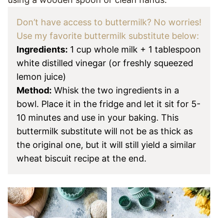
Don’t have access to buttermilk? No worries!
Use my favorite buttermilk substitute below:
Ingredients:
1 cup whole milk + 1 tablespoon
white distilled vinegar (or freshly squeezed
lemon juice)
Method:
Whisk the two ingredients in a
bowl. Place it in the fridge and let it sit for 5-
10 minutes and use in your baking.
This
buttermilk substitute will not be as thick as
the original one, but it will still yield a similar
wheat biscuit recipe at the end.