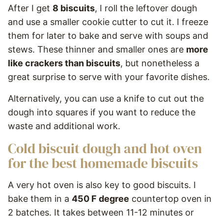
After I get
8 biscuits
, I roll the leftover dough
and use a smaller cookie cutter to cut it. I freeze
them for later to bake and serve with soups and
stews. These thinner and smaller ones are
more
like crackers than biscuits
, but nonetheless a
great surprise to serve with your favorite dishes.
Alternatively, you can use a knife to cut out the
dough into squares if you want to reduce the
waste and additional work.
Cold biscuit dough and hot oven
for the best homemade biscuits
A very hot oven is also key to good biscuits. I
bake them in a
450 F degree
countertop oven in
2 batches. It takes between 11-12 minutes or