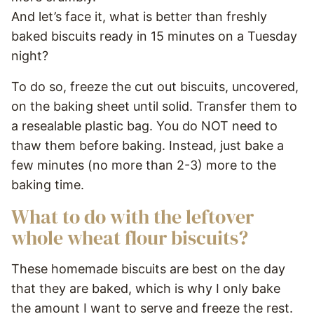
And let’s face it, what is better than freshly
baked biscuits ready in 15 minutes on a Tuesday
night?
To do so, freeze the cut out biscuits, uncovered,
on the baking sheet until solid. Transfer them to
a resealable plastic bag. You do NOT need to
thaw them before baking. Instead, just bake a
few minutes (no more than 2-3) more to the
baking time.
What to do with the leftover
whole wheat flour biscuits?
These homemade biscuits are best on the day
that they are baked, which is why I only bake
the amount I want to serve and freeze the rest.