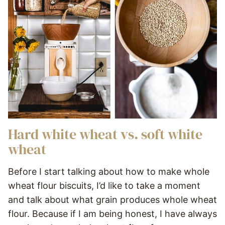
Hard white wheat vs. soft white
wheat
Before I start talking about how to make whole
wheat flour biscuits, I’d like to take a moment
and talk about what grain produces whole wheat
flour. Because if I am being honest, I have always