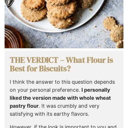
THE VERDICT – What Flour is
Best for Biscuits?
I think the answer to this question depends
on your personal preference.
I personally
liked the version made with whole wheat
pastry flour
. It was crumbly and very
satisfying with its earthy flavors.
However, if the look is important to you and