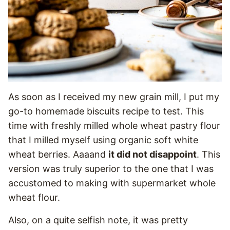
As soon as I received my new grain mill, I put my
go-to homemade biscuits recipe to test. This
time with freshly milled whole wheat pastry flour
that I milled myself using organic soft white
wheat berries. Aaaand
it did not disappoint
. This
version was truly superior to the one that I was
accustomed to making with supermarket whole
wheat flour.
Also, on a quite selfish note, it was pretty