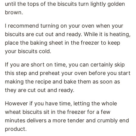
until the tops of the biscuits turn lightly golden
brown.
I recommend turning on your oven when your
biscuits are cut out and ready. While it is heating,
place the baking sheet in the freezer to keep
your biscuits cold.
If you are short on time, you can certainly skip
this step and preheat your oven before you start
making the recipe and bake them as soon as
they are cut out and ready.
However if you have time, letting the whole
wheat biscuits sit in the freezer for a few
minutes delivers a more tender and crumbly end
product.