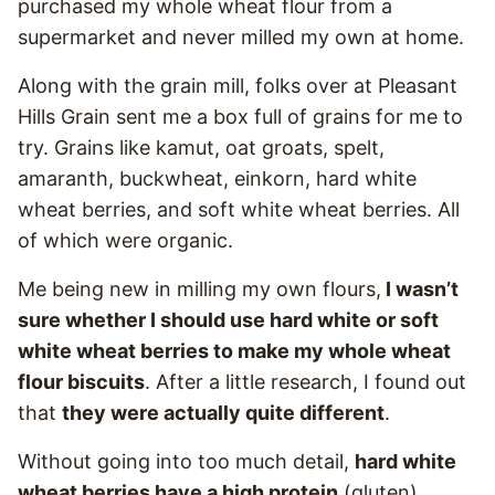
purchased my whole wheat flour from a
supermarket and never milled my own at home.
Along with the grain mill, folks over at Pleasant
Hills Grain sent me a box full of grains for me to
try. Grains like kamut, oat groats, spelt,
amaranth, buckwheat, einkorn, hard white
wheat berries, and soft white wheat berries. All
of which were organic.
Me being new in milling my own flours,
I wasn’t
sure whether I should use hard white or soft
white wheat berries to make my whole wheat
flour biscuits
. After a little research, I found out
that
they were actually quite different
.
Without going into too much detail,
hard white
wheat berries have a high protein
(gluten)