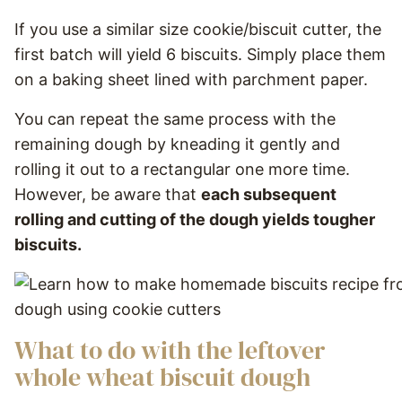
If you use a similar size cookie/biscuit cutter, the
first batch will yield 6 biscuits. Simply place them
on a baking sheet lined with parchment paper.
You can repeat the same process with the
remaining dough by kneading it gently and
rolling it out to a rectangular one more time.
However, be aware that
each subsequent
rolling and cutting of the dough yields tougher
biscuits.
What to do with the leftover
whole wheat biscuit dough