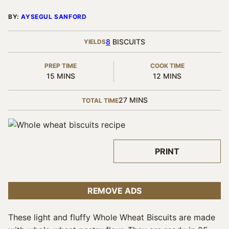
BY:
AYSEGUL SANFORD
8
BISCUITS
YIELDS
PREP TIME
COOK TIME
MINUTES
MINUTES
15
MINS
12
MINS
MINUTES
27
MINS
TOTAL TIME
PRINT
REMOVE ADS
These light and fluffy Whole Wheat Biscuits are made