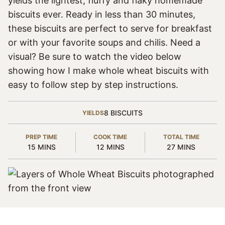
yields the lightest, fluffy and flaky homemade
biscuits ever. Ready in less than 30 minutes,
these biscuits are perfect to serve for breakfast
or with your favorite soups and chilis. Need a
visual? Be sure to watch the video below
showing how I make whole wheat biscuits with
easy to follow step by step instructions.
8
BISCUITS
YIELDS
PREP TIME
COOK TIME
TOTAL TIME
MINUTES
MINUTES
MINUTES
15
MINS
12
MINS
27
MINS