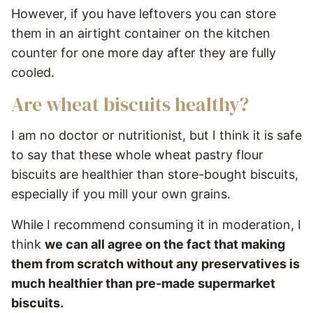
However, if you have leftovers you can store
them in an airtight container on the kitchen
counter for one more day after they are fully
cooled.
Are wheat biscuits healthy?
I am no doctor or nutritionist, but I think it is safe
to say that these whole wheat pastry flour
biscuits are healthier than store-bought biscuits,
especially if you mill your own grains.
While I recommend consuming it in moderation, I
think
we can all agree on the fact that making
them from scratch without any preservatives is
much healthier than pre-made supermarket
biscuits.