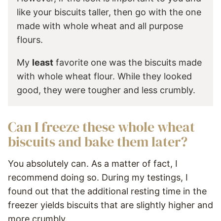
like your biscuits taller, then go with the one
made with whole wheat and all purpose
flours.
My
least
favorite one was the biscuits made
with whole wheat flour. While they looked
good, they were tougher and less crumbly.
Can I freeze these whole wheat
biscuits and bake them later?
You absolutely can. As a matter of fact, I
recommend doing so. During my testings, I
found out that the additional resting time in the
freezer yields biscuits that are slightly higher and
more crumbly.