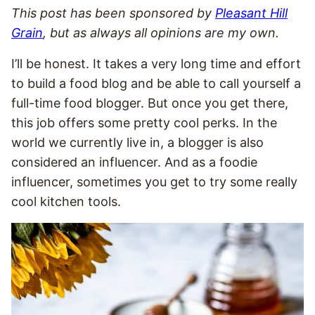
This post has been sponsored by
Pleasant Hill
Grain
, but as always all opinions are my own.
I’ll be honest. It takes a very long time and effort
to build a food blog and be able to call yourself a
full-time food blogger. But once you get there,
this job offers some pretty cool perks. In the
world we currently live in, a blogger is also
considered an influencer. And as a foodie
influencer, sometimes you get to try some really
cool kitchen tools.