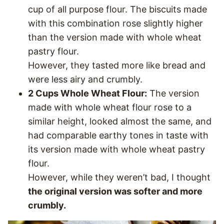
cup of all purpose flour. The biscuits made
with this combination rose slightly higher
than the version made with whole wheat
pastry flour.
However, they tasted more like bread and
were less airy and crumbly.
2 Cups Whole Wheat Flour:
The version
made with whole wheat flour rose to a
similar height, looked almost the same, and
had comparable earthy tones in taste with
its version made with whole wheat pastry
flour.
However, while they weren’t bad, I thought
the original version was softer and more
crumbly.