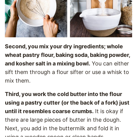
Second, you mix your dry ingredients; whole
wheat pastry flour, baking soda, baking powder,
and kosher salt in a mixing bowl.
You can either
sift them through a flour sifter or use a whisk to
mix them.
Third, you work the cold butter into the flour
using a pastry cutter (or the back of a fork) just
until it resembles coarse crumbs.
It is okay if
there are large pieces of butter in the dough.
Next, you add in the buttermilk and fold it in
using a wooden spoon or clean hands.