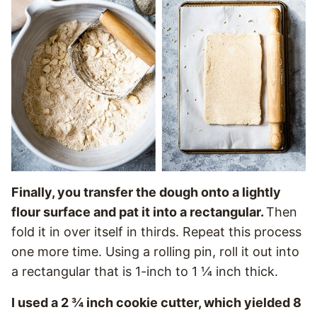
Finally, you transfer the dough onto a lightly
flour surface and pat it into a rectangular.
Then
fold it in over itself in thirds. Repeat this process
one more time. Using a rolling pin, roll it out into
a rectangular that is 1-inch to 1 ¼ inch thick.
I used a 2 ¾ inch cookie cutter, which yielded 8