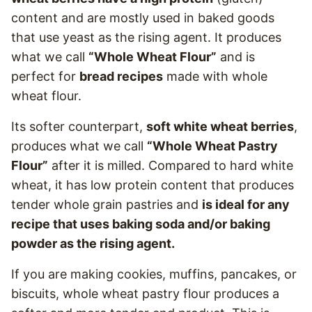
content and are mostly used in baked goods
that use yeast as the rising agent. It produces
what we call
“Whole Wheat Flour”
and is
perfect for
bread recipes
made with whole
wheat flour.
Its softer counterpart,
soft white wheat berries
,
produces what we call
“Whole Wheat Pastry
Flour”
after it is milled. Compared to hard white
wheat, it has low protein content that produces
tender whole grain pastries and
is ideal for any
recipe that uses baking soda and/or baking
powder as the rising agent.
If you are making cookies, muffins, pancakes, or
biscuits, whole wheat pastry flour produces a