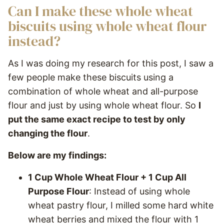
Can I make these whole wheat
biscuits using whole wheat flour
instead?
As I was doing my research for this post, I saw a
few people make these biscuits using a
combination of whole wheat and all-purpose
flour and just by using whole wheat flour. So
I
put the same exact recipe to test by only
changing the flour
.
Below are my findings:
1 Cup Whole Wheat Flour + 1 Cup All
Purpose Flour
: Instead of using whole
wheat pastry flour, I milled some hard white
wheat berries and mixed the flour with 1