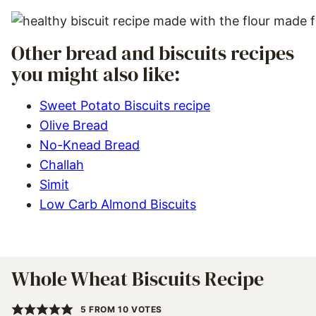
Other bread and biscuits recipes
you might also like:
Sweet Potato Biscuits recipe
Olive Bread
No-Knead Bread
Challah
Simit
Low Carb Almond Biscuits
Whole Wheat Biscuits Recipe
5
FROM
10
VOTES