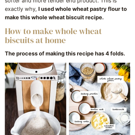
softer and more tender end product. This is
exactly why,
I used whole wheat pastry flour to
make this whole wheat biscuit recipe.
How to make whole wheat
biscuits at home
The process of making this recipe has 4 folds.