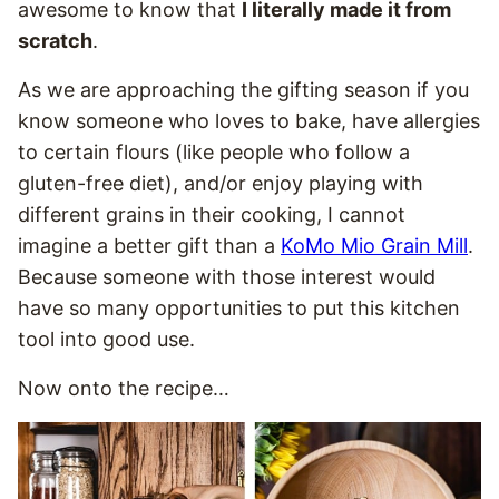
awesome to know that
I literally made it from
scratch
.
As we are approaching the gifting season if you
know someone who loves to bake, have allergies
to certain flours (like people who follow a
gluten-free diet), and/or enjoy playing with
different grains in their cooking, I cannot
imagine a better gift than a
KoMo Mio Grain Mill
.
Because someone with those interest would
have so many opportunities to put this kitchen
tool into good use.
Now onto the recipe…