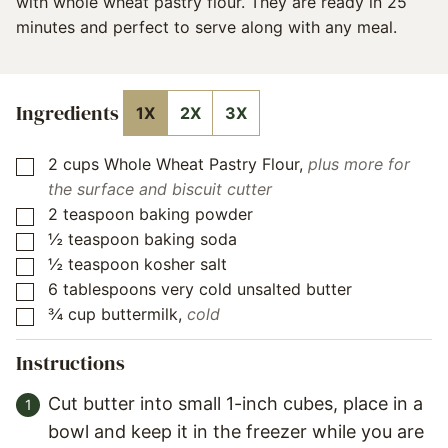
with whole wheat pastry flour. They are ready in 25
minutes and perfect to serve along with any meal.
Ingredients
1X
2X
3X
2
cups
Whole Wheat Pastry Flour
,
plus more for
▢
the surface and biscuit cutter
2
teaspoon
baking powder
▢
½
teaspoon
baking soda
▢
½
teaspoon
kosher salt
▢
6
tablespoons
very cold unsalted butter
▢
¾
cup
buttermilk
,
cold
▢
Instructions
Cut butter into small 1-inch cubes, place in a
bowl and keep it in the freezer while you are