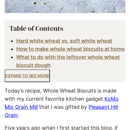
Table of Contents
Hard white wheat vs. soft white wheat
How to make whole wheat biscuits at home
What to do with the leftover whole wheat
biscuit dough
EXPAND TO SEE MORE
Today’s recipe, Whole Wheat Biscuits is made
with my current favorite kitchen gadget
KoMo
Mio Grain Mill
that I was gifted by
Pleasant Hill
Grain
.
Five years ago when I first started this blog, if