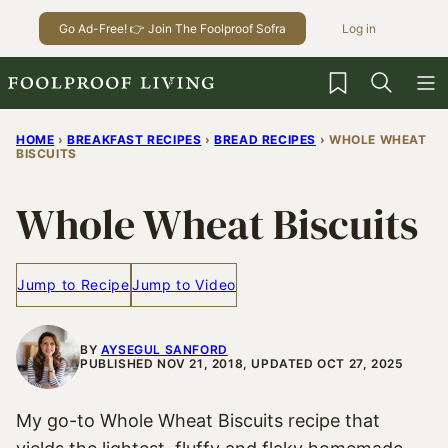
Skip
Go Ad-Free! 👉 Join The Foolproof Sofra
Log in
to
content
My Favorites
HOME
›
BREAKFAST RECIPES
›
BREAD RECIPES
›
WHOLE WHEAT
BISCUITS
Whole Wheat Biscuits
Jump to Recipe
Jump to Video
BY
AYSEGUL SANFORD
PUBLISHED NOV 21, 2018, UPDATED OCT 27, 2025
My go-to Whole Wheat Biscuits recipe that