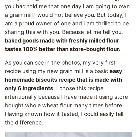
you had told me that one day I am going to own
a grain mill I would not believe you. But today, I
am a proud owner of one and I am thrilled to be
sharing this with you. Because let me tell you,
baked goods made with freshly milled flour
tastes 100% better than store-bought flour.
As you can see in the photos, my very first
recipe using my new grain mill is a basic
easy
homemade biscuits recipe that is made with
only 6 ingredients
. I chose this recipe
intentionally because I have made it using store-
bought whole wheat flour many times before.
Having known how it tasted, I could easily tell
the difference.