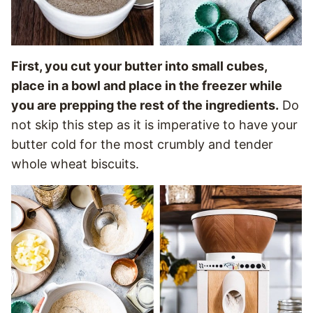
First, you cut your butter into small cubes,
place in a bowl and place in the freezer while
you are prepping the rest of the ingredients.
Do
not skip this step as it is imperative to have your
butter cold for the most crumbly and tender
whole wheat biscuits.