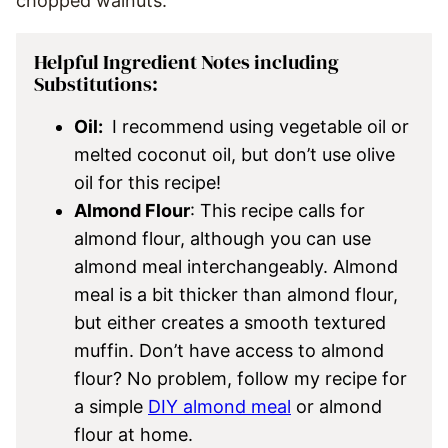
chopped walnuts.
Helpful Ingredient Notes including
Substitutions:
Oil:
I recommend using vegetable oil or
melted coconut oil, but don’t use olive
oil for this recipe!
Almond Flour
: This recipe calls for
almond flour, although you can use
almond meal interchangeably. Almond
meal is a bit thicker than almond flour,
but either creates a smooth textured
muffin. Don’t have access to almond
flour? No problem, follow my recipe for
a simple
DIY almond meal
or almond
flour at home.