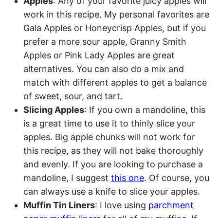
Apples
: Any of your favorite juicy apples will
work in this recipe. My personal favorites are
Gala Apples or Honeycrisp Apples, but if you
prefer a more sour apple, Granny Smith
Apples or Pink Lady Apples are great
alternatives. You can also do a mix and
match with different apples to get a balance
of sweet, sour, and tart.
Slicing Apples
: If you own a mandoline, this
is a great time to use it to thinly slice your
apples. Big apple chunks will not work for
this recipe, as they will not bake thoroughly
and evenly. If you are looking to purchase a
mandoline, I suggest
this one
. Of course, you
can always use a knife to slice your apples.
Muffin Tin Liners
: I love using
parchment