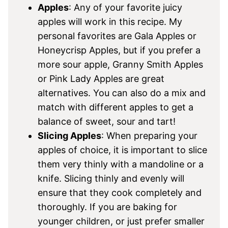
Apples
: Any of your favorite juicy
apples will work in this recipe. My
personal favorites are Gala Apples or
Honeycrisp Apples, but if you prefer a
more sour apple, Granny Smith Apples
or Pink Lady Apples are great
alternatives. You can also do a mix and
match with different apples to get a
balance of sweet, sour and tart!
Slicing Apples
: When preparing your
apples of choice, it is important to slice
them very thinly with a mandoline or a
knife. Slicing thinly and evenly will
ensure that they cook completely and
thoroughly. If you are baking for
younger children, or just prefer smaller