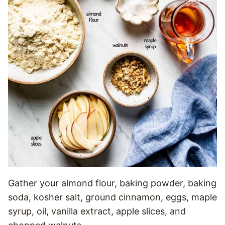
Gather your almond flour, baking powder, baking
soda, kosher salt, ground cinnamon, eggs, maple
syrup, oil, vanilla extract, apple slices, and