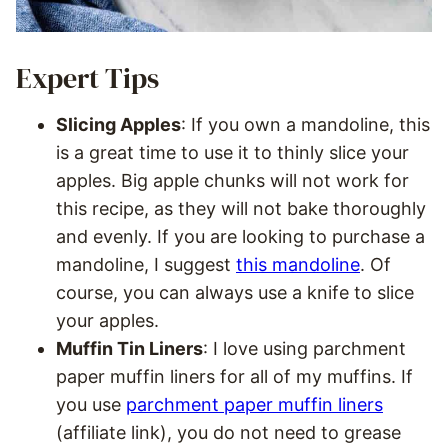
Expert Tips
Slicing Apples
: If you own a mandoline, this
is a great time to use it to thinly slice your
apples. Big apple chunks will not work for
this recipe, as they will not bake thoroughly
and evenly. If you are looking to purchase a
mandoline, I suggest
this mandoline
. Of
course, you can always use a knife to slice
your apples.
Muffin Tin Liners
: I love using parchment
paper muffin liners for all of my muffins. If
you use
parchment paper muffin liners
(affiliate link), you do not need to grease