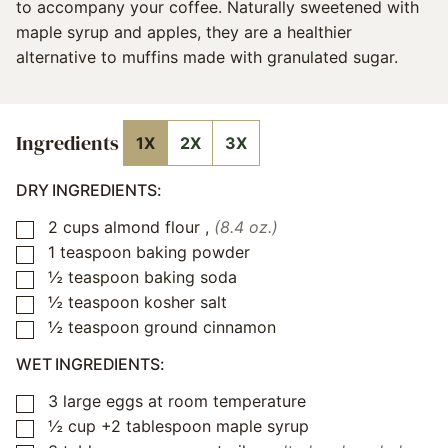
to accompany your coffee. Naturally sweetened with
maple syrup and apples, they are a healthier
alternative to muffins made with granulated sugar.
Ingredients
1X
2X
3X
DRY INGREDIENTS:
2
cups
almond flour
,
(8.4 oz.)
▢
1
teaspoon
baking powder
▢
½
teaspoon
baking soda
▢
½
teaspoon
kosher salt
▢
½
teaspoon
ground cinnamon
▢
WET INGREDIENTS:
3
large eggs at room temperature
▢
½
cup
+2 tablespoon maple syrup
▢