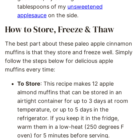
tablespoons of my
unsweetened
applesauce
on the side.
How to Store, Freeze & Thaw
The best part about these paleo apple cinnamon
muffins is that they store and freeze well. Simply
follow the steps below for delicious apple
muffins every time:
To
Store
: This recipe makes 12 apple
almond muffins that can be stored in an
airtight container for up to 3 days at room
temperature, or up to 5 days in the
refrigerator. If you keep it in the fridge,
warm them in a low-heat (250 degrees F
oven) for 5 minutes before serving.