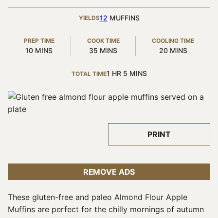
12
MUFFINS
YIELDS
PREP TIME
COOK TIME
COOLING TIME
MINUTES
MINUTES
MINUTES
10
MINS
35
MINS
20
MINS
HOUR
MINUTES
1
HR
5
MINS
TOTAL TIME
PRINT
REMOVE ADS
These gluten-free and paleo Almond Flour Apple
Muffins are perfect for the chilly mornings of autumn