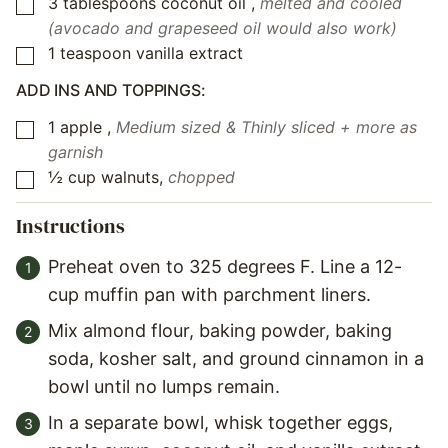
3
tablespoons
coconut oil
,
melted and cooled
▢
(avocado and grapeseed oil would also work)
1
teaspoon
vanilla extract
▢
ADD INS AND TOPPINGS:
1
apple
,
Medium sized & Thinly sliced + more as
▢
garnish
½
cup
walnuts
,
chopped
▢
Instructions
Preheat oven to 325 degrees F. Line a 12-
cup muffin pan with parchment liners.
Mix almond flour, baking powder, baking
soda, kosher salt, and ground cinnamon in a
bowl until no lumps remain.
In a separate bowl, whisk together eggs,