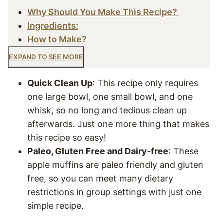
Why Should You Make This Recipe?
Ingredients:
How to Make?
EXPAND TO SEE MORE
Quick Clean Up
: This recipe only requires
one large bowl, one small bowl, and one
whisk, so no long and tedious clean up
afterwards. Just one more thing that makes
this recipe so easy!
Paleo, Gluten Free and Dairy-free
: These
apple muffins are paleo friendly and gluten
free, so you can meet many dietary
restrictions in group settings with just one
simple recipe.