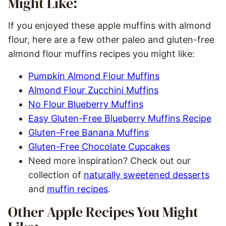
Might Like:
If you enjoyed these apple muffins with almond
flour, here are a few other paleo and gluten-free
almond flour muffins recipes you might like:
Pumpkin Almond Flour Muffins
Almond Flour Zucchini Muffins
No Flour Blueberry Muffins
Easy Gluten-Free Blueberry Muffins Recipe
Gluten-Free Banana Muffins
Gluten-Free Chocolate Cupcakes
Need more inspiration? Check out our
collection of
naturally sweetened desserts
and
muffin recipes
.
Other Apple Recipes You Might