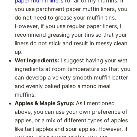
paper muffin liners
for all of my muffins. If
you use parchment paper muffin liners, you
do not need to grease your muffin tins.
However, if you use regular paper liners, I
recommend greasing your tins so that your
liners do not stick and result in messy clean
up.
Wet Ingredients
: I suggest having your wet
ingredients at room temperature so that you
can develop a velvety smooth muffin batter
and evenly baked paleo almond meal
muffins.
Apples & Maple Syrup
: As I mentioned
above, you can use your own preference of
apples, or a mix of different types of apples
like tart apples and sour apples. However, if