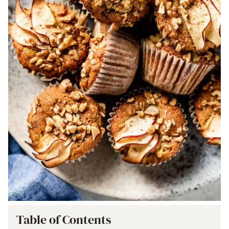
Table of Contents