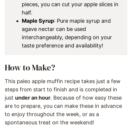
pieces, you can cut your apple slices in
half.
Maple Syrup
: Pure maple syrup and
agave nectar can be used
interchangeably, depending on your
taste preference and availability!
How to Make?
This paleo apple muffin recipe takes just a few
steps from start to finish and is completed in
just
under an hour
. Because of how easy these
are to prepare, you can make these in advance
to enjoy throughout the week, or as a
spontaneous treat on the weekend!