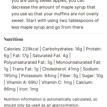
you are using sweet apples, you can
decrease the amount of maple syrup that
you use so that your muffins are not overly
sweet. Start with using two tablespoons of
less maple syrup and go from there.
Nutrition
Calories:
229
kcal
|
Carbohydrates:
16
g
|
Protein:
6
g
|
Fat:
17
g
|
Saturated Fat:
4
g
|
Polyunsaturated Fat:
3
g
|
Monounsaturated Fat:
1
g
|
Trans Fat:
1
g
|
Cholesterol:
41
mg
|
Sodium:
195
mg
|
Potassium:
84
mg
|
Fiber:
3
g
|
Sugar:
10
g
|
Vitamin A:
69
IU
|
Vitamin C:
1
mg
|
Calcium:
86
mg
|
Iron:
1
mg
Nutrition information is automatically calculated, so
should only be used as an approximation.