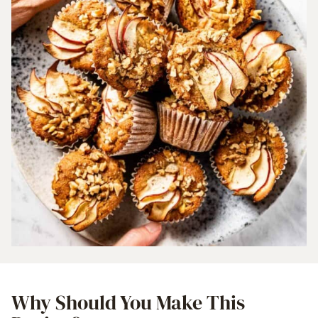
Why Should You Make This