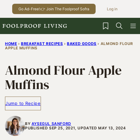
Skip
Go Ad-Free! 👉 Join The Foolproof Sofra
Log in
to
content
My Favorites
HOME
›
BREAKFAST RECIPES
›
BAKED GOODS
›
ALMOND FLOUR
APPLE MUFFINS
Almond Flour Apple
Muffins
Jump to Recipe
BY
AYSEGUL SANFORD
PUBLISHED SEP 25, 2021, UPDATED MAY 13, 2024