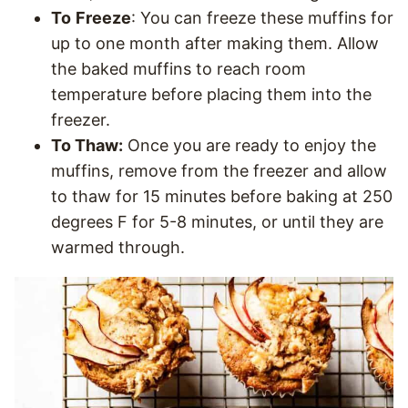
To
Freeze
: You can freeze these muffins for
up to one month after making them. Allow
the baked muffins to reach room
temperature before placing them into the
freezer.
To Thaw:
Once you are ready to enjoy the
muffins, remove from the freezer and allow
to thaw for 15 minutes before baking at 250
degrees F for 5-8 minutes, or until they are
warmed through.