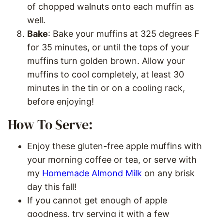
of chopped walnuts onto each muffin as
well.
Bake
: Bake your muffins at 325 degrees F
for 35 minutes, or until the tops of your
muffins turn golden brown. Allow your
muffins to cool completely, at least 30
minutes in the tin or on a cooling rack,
before enjoying!
How To Serve:
Enjoy these gluten-free apple muffins with
your morning coffee or tea, or serve with
my
Homemade Almond Milk
on any brisk
day this fall!
If you cannot get enough of apple
goodness, try serving it with a few