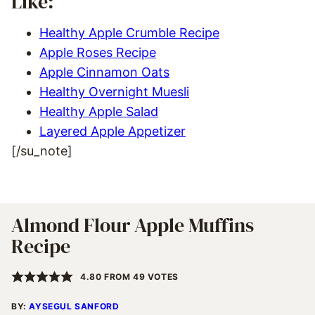
Like:
Healthy Apple Crumble Recipe
Apple Roses Recipe
Apple Cinnamon Oats
Healthy Overnight Muesli
Healthy Apple Salad
Layered Apple Appetizer
[/su_note]
Almond Flour Apple Muffins
Recipe
4.80
FROM
49
VOTES
BY:
AYSEGUL SANFORD