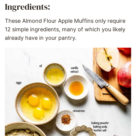
Ingredients:
These Almond Flour Apple Muffins only require
12 simple ingredients, many of which you likely
already have in your pantry.