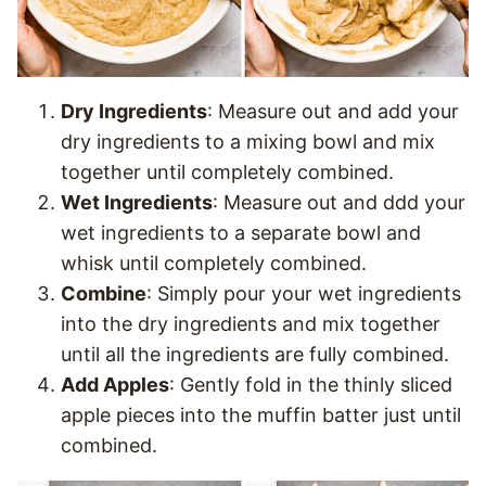
Dry Ingredients
: Measure out and add your
dry ingredients to a mixing bowl and mix
together until completely combined.
Wet Ingredients
: Measure out and ddd your
wet ingredients to a separate bowl and
whisk until completely combined.
Combine
: Simply pour your wet ingredients
into the dry ingredients and mix together
until all the ingredients are fully combined.
Add Apples
: Gently fold in the thinly sliced
apple pieces into the muffin batter just until
combined.