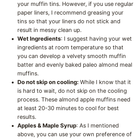
your muffin tins. However, if you use regular
paper liners, I recommend greasing your
tins so that your liners do not stick and
result in messy clean up.
Wet Ingredients
: I suggest having your wet
ingredients at room temperature so that
you can develop a velvety smooth muffin
batter and evenly baked paleo almond meal
muffins.
Do not skip on cooling:
While I know that it
is hard to wait, do not skip on the cooling
process. These almond apple muffins need
at least 20-30 minutes to cool for best
results.
Apples & Maple Syrup
: As I mentioned
above, you can use your own preference of