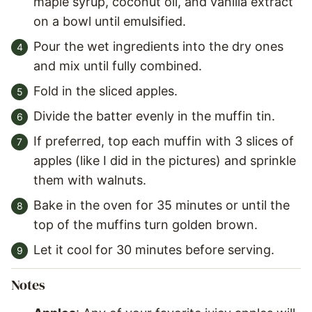
maple syrup, coconut oil, and vanilla extract
on a bowl until emulsified.
Pour the wet ingredients into the dry ones
and mix until fully combined.
Fold in the sliced apples.
Divide the batter evenly in the muffin tin.
If preferred, top each muffin with 3 slices of
apples (like I did in the pictures) and sprinkle
them with walnuts.
Bake in the oven for 35 minutes or until the
top of the muffins turn golden brown.
Let it cool for 30 minutes before serving.
Notes