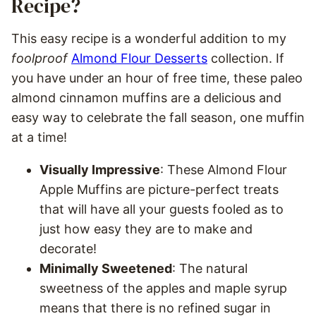
Recipe?
This easy recipe is a wonderful addition to my
foolproof
Almond Flour Desserts
collection. If
you have under an hour of free time, these paleo
almond cinnamon muffins are a delicious and
easy way to celebrate the fall season, one muffin
at a time!
Visually Impressive
: These Almond Flour
Apple Muffins are picture-perfect treats
that will have all your guests fooled as to
just how easy they are to make and
decorate!
Minimally Sweetened
: The natural
sweetness of the apples and maple syrup
means that there is no refined sugar in