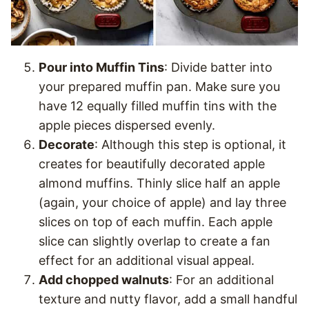
Pour into Muffin Tins
: Divide batter into
your prepared muffin pan. Make sure you
have 12 equally filled muffin tins with the
apple pieces dispersed evenly.
Decorate
: Although this step is optional, it
creates for beautifully decorated apple
almond muffins. Thinly slice half an apple
(again, your choice of apple) and lay three
slices on top of each muffin. Each apple
slice can slightly overlap to create a fan
effect for an additional visual appeal.
Add chopped walnuts
: For an additional
texture and nutty flavor, add a small handful