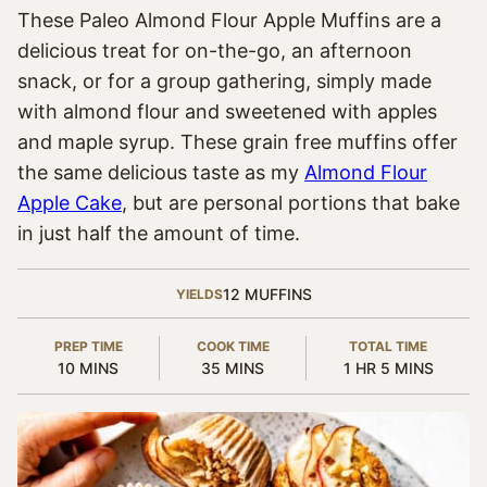
These Paleo Almond Flour Apple Muffins are a
delicious treat for on-the-go, an afternoon
snack, or for a group gathering, simply made
with almond flour and sweetened with apples
and maple syrup. These grain free muffins offer
the same delicious taste as my
Almond Flour
Apple Cake
, but are personal portions that bake
in just half the amount of time.
12
MUFFINS
YIELDS
PREP TIME
COOK TIME
TOTAL TIME
MINUTES
MINUTES
HOUR
MINUTES
10
MINS
35
MINS
1
HR
5
MINS