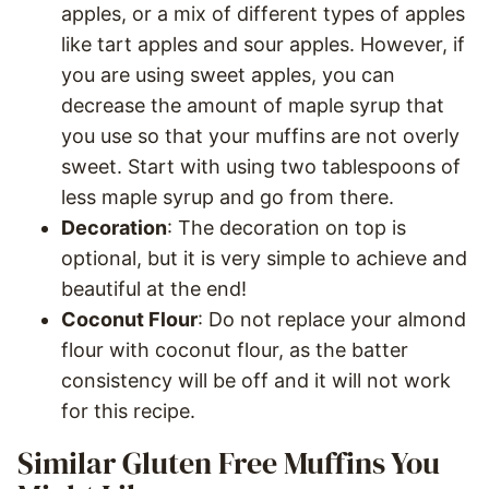
apples, or a mix of different types of apples
like tart apples and sour apples. However, if
you are using sweet apples, you can
decrease the amount of maple syrup that
you use so that your muffins are not overly
sweet. Start with using two tablespoons of
less maple syrup and go from there.
Decoration
: The decoration on top is
optional, but it is very simple to achieve and
beautiful at the end!
Coconut Flour
: Do not replace your almond
flour with coconut flour, as the batter
consistency will be off and it will not work
for this recipe.
Similar Gluten Free Muffins You