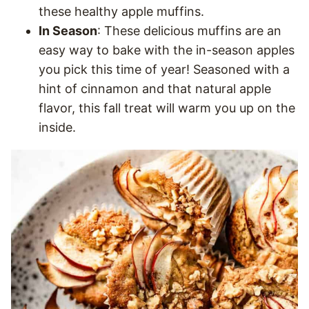
these healthy apple muffins.
In Season
: These delicious muffins are an
easy way to bake with the in-season apples
you pick this time of year! Seasoned with a
hint of cinnamon and that natural apple
flavor, this fall treat will warm you up on the
inside.