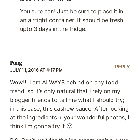
You sure can! Just be sure to place it in
an airtight container. It should be fresh
upto 3 days in the fridge.
Pang
REPLY
JULY 11, 2016 AT 4:17 PM
Wow!!! I am ALWAYS behind on any food
trend, so it’s only natural that I rely on my
blogger friends to tell me what I should try;
in this case, this cashew sauce. After looking
at the ingredients + your wonderful photos, I
think I’m gonna try it 🙂