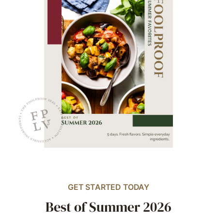
GET STARTED TODAY
Best of Summer 2026