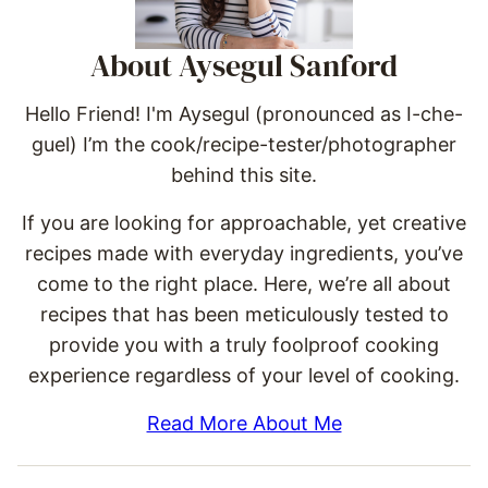
About Aysegul Sanford
Hello Friend! I'm Aysegul (pronounced as I-che-
guel) I’m the cook/recipe-tester/photographer
behind this site.
If you are looking for approachable, yet creative
recipes made with everyday ingredients, you’ve
come to the right place. Here, we’re all about
recipes that has been meticulously tested to
provide you with a truly foolproof cooking
experience regardless of your level of cooking.
Read More About Me