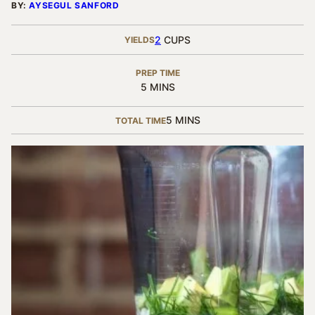
BY:
AYSEGUL SANFORD
2
CUPS
YIELDS
PREP TIME
MINUTES
5
MINS
MINUTES
5
MINS
TOTAL TIME