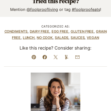
Tried this recipe?
Mention
@foolproofliving
or tag
#foolproofeats
!
CATEGORIZED AS:
,
,
,
,
CONDIMENTS
DAIRY FREE
EGG FREE
GLUTEN FREE
GRAIN
,
,
,
,
,
FREE
LUNCH
NO COOK
SALADS
SAUCES
VEGAN
Like this recipe? Consider sharing:
Pin
Facebook
Tweet
Yummly
Email