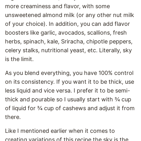
more creaminess and flavor, with some
unsweetened almond milk (or any other nut milk
of your choice). In addition, you can add flavor
boosters like garlic, avocados, scallions, fresh
herbs, spinach, kale, Sriracha, chipotle peppers,
celery stalks, nutritional yeast, etc. Literally, sky
is the limit.
As you blend everything, you have 100% control
on its consistency. If you want it to be thick, use
less liquid and vice versa. I prefer it to be semi-
thick and pourable so I usually start with ¾ cup
of liquid for ¾ cup of cashews and adjust it from
there.
Like I mentioned earlier when it comes to
creating variations of this recipe the sky is the