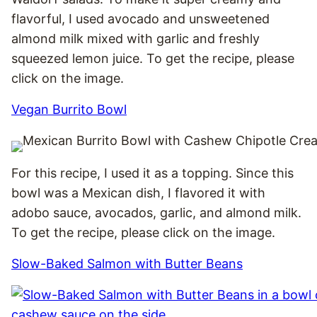
flavorful, I used avocado and unsweetened
almond milk mixed with garlic and freshly
squeezed lemon juice. To get the recipe, please
click on the image.
Vegan Burrito Bowl
For this recipe, I used it as a topping. Since this
bowl was a Mexican dish, I flavored it with
adobo sauce, avocados, garlic, and almond milk.
To get the recipe, please click on the image.
Slow-Baked Salmon with Butter Beans