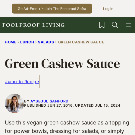
Skip
Go Ad-Free! 👉 Join The Foolproof Sofra
Log in
to
content
My Favorites
HOME
›
LUNCH
›
SALADS
›
GREEN CASHEW SAUCE
Green Cashew Sauce
Jump to Recipe
BY
AYSEGUL SANFORD
PUBLISHED JUN 27, 2016, UPDATED JUL 15, 2024
Use this vegan green cashew sauce as a topping
for power bowls, dressing for salads, or simply