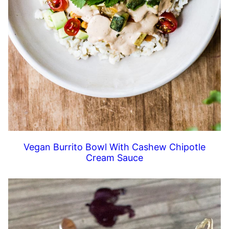
Vegan Burrito Bowl With Cashew Chipotle
Cream Sauce