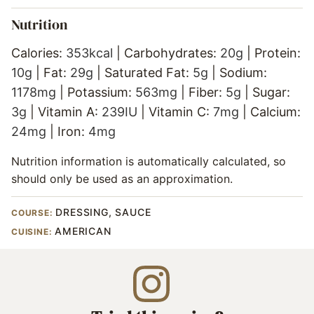
Nutrition
Calories:
353
kcal
|
Carbohydrates:
20
g
|
Protein:
10
g
|
Fat:
29
g
|
Saturated Fat:
5
g
|
Sodium:
1178
mg
|
Potassium:
563
mg
|
Fiber:
5
g
|
Sugar:
3
g
|
Vitamin A:
239
IU
|
Vitamin C:
7
mg
|
Calcium:
24
mg
|
Iron:
4
mg
Nutrition information is automatically calculated, so
should only be used as an approximation.
DRESSING, SAUCE
COURSE:
AMERICAN
CUISINE: