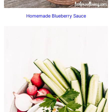
Homemade Blueberry Sauce