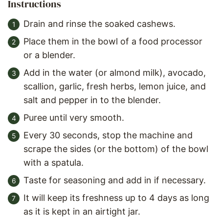
Instructions
Drain and rinse the soaked cashews.
Place them in the bowl of a food processor
or a blender.
Add in the water (or almond milk), avocado,
scallion, garlic, fresh herbs, lemon juice, and
salt and pepper in to the blender.
Puree until very smooth.
Every 30 seconds, stop the machine and
scrape the sides (or the bottom) of the bowl
with a spatula.
Taste for seasoning and add in if necessary.
It will keep its freshness up to 4 days as long
as it is kept in an airtight jar.