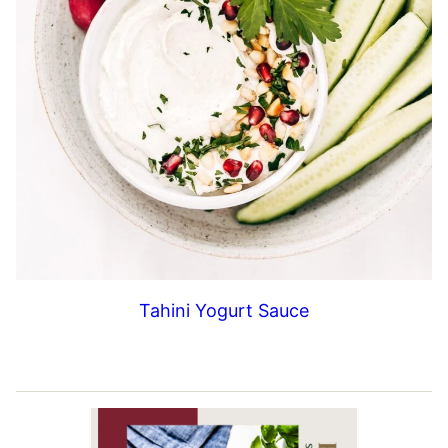
Tahini Yogurt Sauce