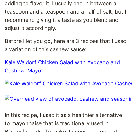
adding to flavor it. I usually end in between a
teaspoon and a teaspoon and a half of salt, but I
recommend giving it a taste as you blend and
adjust it accordingly.
Before I let you go, here are 3 recipes that I used
a variation of this cashew sauce:
Kale Waldorf Chicken Salad with Avocado and
Cashew ‘Mayo’
In this recipe, I used it as a healthier alternative
to mayonnaise that is traditionally used in
Waldorf salads. To make it super creamy and