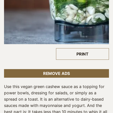
PRINT
REMOVE ADS
Use this vegan green cashew sauce as a topping for
power bowls, dressing for salads, or simply as a
spread on a toast. It is an alternative to dairy-based
sauces made with mayonnaise and yogurt. And the
best part is: It takes less than 10 minutes to whip it all