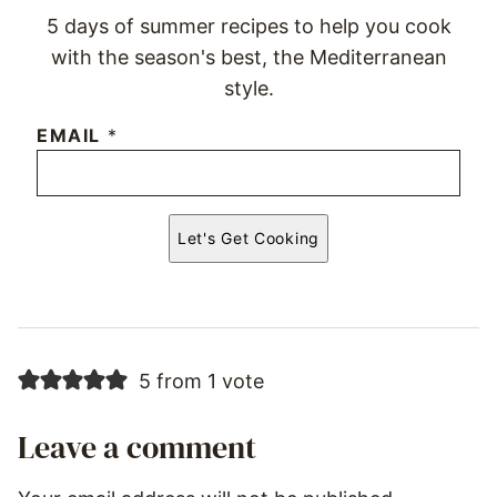
5 days of summer recipes to help you cook
with the season's best, the Mediterranean
style.
EMAIL
*
Let's Get Cooking
5 from 1 vote
Leave a comment