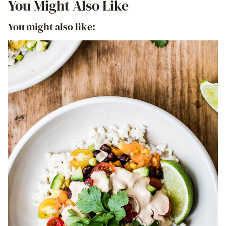
You Might Also Like
You might also like: