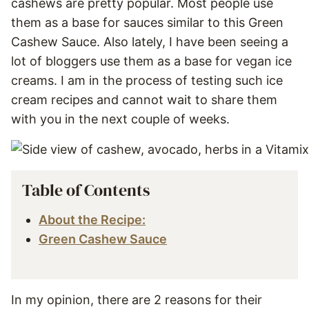
cashews are pretty popular. Most people use
them as a base for sauces similar to this Green
Cashew Sauce. Also lately, I have been seeing a
lot of bloggers use them as a base for vegan ice
creams. I am in the process of testing such ice
cream recipes and cannot wait to share them
with you in the next couple of weeks.
Table of Contents
About the Recipe:
Green Cashew Sauce
In my opinion, there are 2 reasons for their