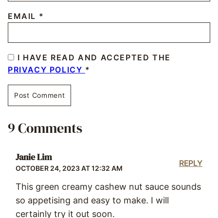
EMAIL
*
I HAVE READ AND ACCEPTED THE
PRIVACY POLICY
*
9 Comments
Janie Lim
REPLY
OCTOBER 24, 2023 AT 12:32 AM
This green creamy cashew nut sauce sounds
so appetising and easy to make. I will
certainly try it out soon.