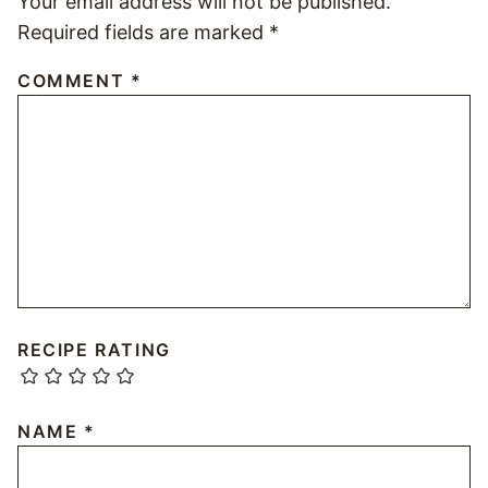
Your email address will not be published.
Required fields are marked
*
COMMENT
*
RECIPE RATING
NAME
*