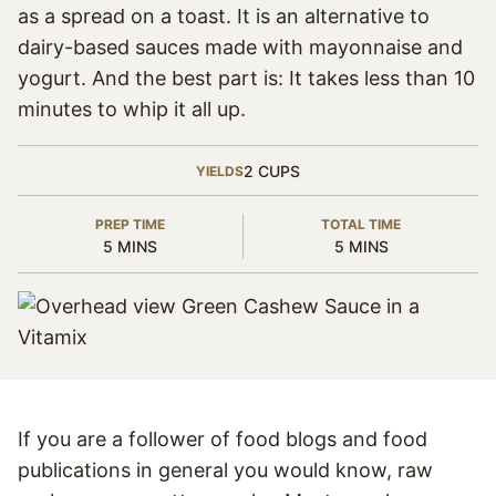
as a spread on a toast. It is an alternative to
dairy-based sauces made with mayonnaise and
yogurt. And the best part is: It takes less than 10
minutes to whip it all up.
2
CUPS
YIELDS
PREP TIME
TOTAL TIME
MINUTES
MINUTES
5
MINS
5
MINS
If you are a follower of food blogs and food
publications in general you would know, raw