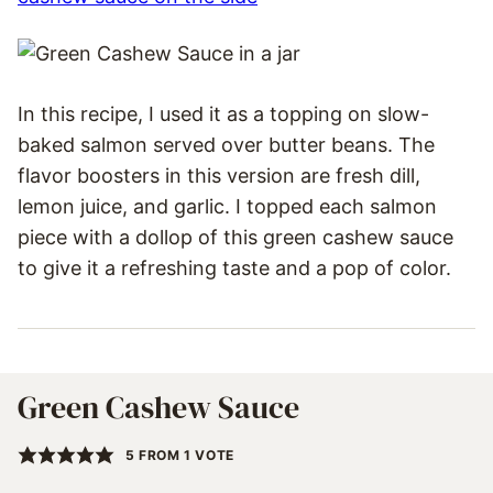
In this recipe, I used it as a topping on slow-
baked salmon served over butter beans. The
flavor boosters in this version are fresh dill,
lemon juice, and garlic. I topped each salmon
piece with a dollop of this green cashew sauce
to give it a refreshing taste and a pop of color.
Green Cashew Sauce
5
FROM 1 VOTE