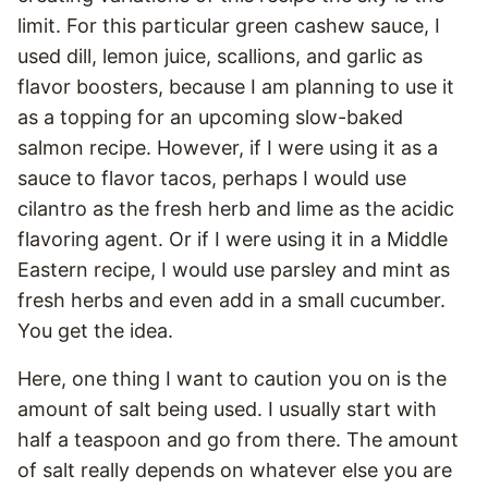
limit. For this particular green cashew sauce, I
used dill, lemon juice, scallions, and garlic as
flavor boosters, because I am planning to use it
as a topping for an upcoming slow-baked
salmon recipe. However, if I were using it as a
sauce to flavor tacos, perhaps I would use
cilantro as the fresh herb and lime as the acidic
flavoring agent. Or if I were using it in a Middle
Eastern recipe, I would use parsley and mint as
fresh herbs and even add in a small cucumber.
You get the idea.
Here, one thing I want to caution you on is the
amount of salt being used. I usually start with
half a teaspoon and go from there. The amount
of salt really depends on whatever else you are