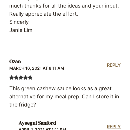
much thanks for all the ideas and your input.
Really appreciate the effort.
Sincerly
Janie Lim
Ozan
REPLY
MARCH 16, 2021 AT 8:11 AM
This green cashew sauce looks as a great
alternative for my meal prep. Can I store it in
the fridge?
Aysegul Sanford
REPLY
APRIL 1, 2021 AT 1:11 PM