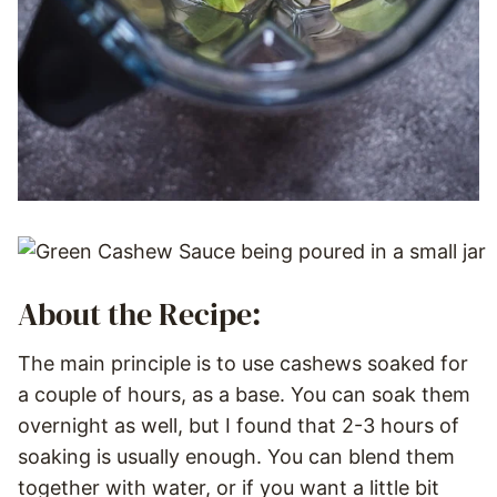
About the Recipe:
The main principle is to use cashews soaked for
a couple of hours, as a base. You can soak them
overnight as well, but I found that 2-3 hours of
soaking is usually enough. You can blend them
together with water, or if you want a little bit