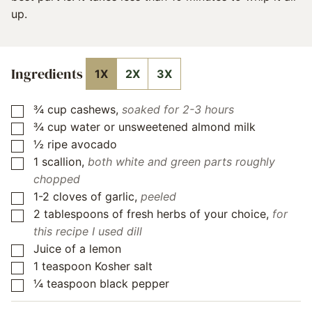
up.
Ingredients
1X
2X
3X
¾
cup
cashews
,
soaked for 2-3 hours
▢
¾
cup
water or unsweetened almond milk
▢
½
ripe avocado
▢
1
scallion
,
both white and green parts roughly
▢
chopped
1-2
cloves
of garlic
,
peeled
▢
2
tablespoons
of fresh herbs of your choice
,
for
▢
this recipe I used dill
Juice of a lemon
▢
1
teaspoon
Kosher salt
▢
¼
teaspoon
black pepper
▢