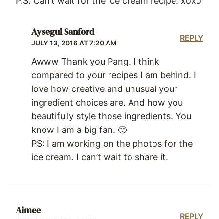
P.S. Can’t wait for the ice cream recipe. xoxo
Aysegul Sanford
REPLY
JULY 13, 2016 AT 7:20 AM
Awww Thank you Pang. I think
compared to your recipes I am behind. I
love how creative and unusual your
ingredient choices are. And how you
beautifully style those ingredients. You
know I am a big fan. 🙂
PS: I am working on the photos for the
ice cream. I can’t wait to share it.
Aimee
REPLY