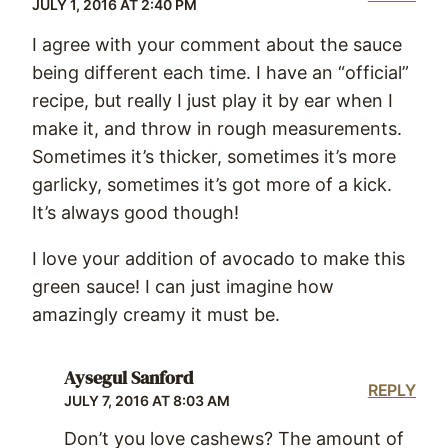
JULY 1, 2016 AT 2:40 PM
I agree with your comment about the sauce
being different each time. I have an “official”
recipe, but really I just play it by ear when I
make it, and throw in rough measurements.
Sometimes it’s thicker, sometimes it’s more
garlicky, sometimes it’s got more of a kick.
It’s always good though!
I love your addition of avocado to make this
green sauce! I can just imagine how
amazingly creamy it must be.
Aysegul Sanford
REPLY
JULY 7, 2016 AT 8:03 AM
Don’t you love cashews? The amount of