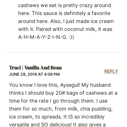
cashews we eat is pretty crazy around
here. This sauce is definitely a favorite
around here. Also, I just made ice cream
with it. Paired with coconut milk, it was
A-H-M-A-Y-Z-I-N-G. :))
Traci | Vanilla And Bean
REPLY
JUNE 28, 2016 AT 4:09 PM
You know I love this, Aysegul! My husband
thinks I should buy 20# bags of cashews at a
time for the rate I go through them. I use
them for so much, from milk, chia pudding,
ice cream, to spreads. It IS so incredibly
versatile and SO delicious! It also gives a