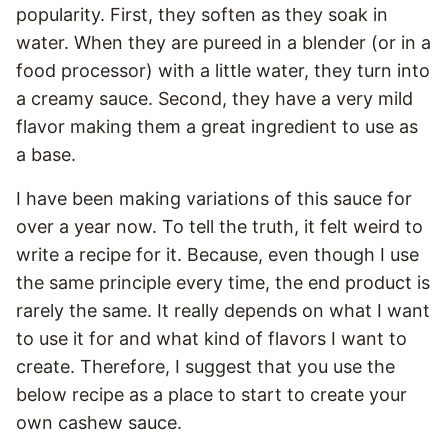
popularity. First, they soften as they soak in
water. When they are pureed in a blender (or in a
food processor) with a little water, they turn into
a creamy sauce. Second, they have a very mild
flavor making them a great ingredient to use as
a base.
I have been making variations of this sauce for
over a year now. To tell the truth, it felt weird to
write a recipe for it. Because, even though I use
the same principle every time, the end product is
rarely the same. It really depends on what I want
to use it for and what kind of flavors I want to
create. Therefore, I suggest that you use the
below recipe as a place to start to create your
own cashew sauce.