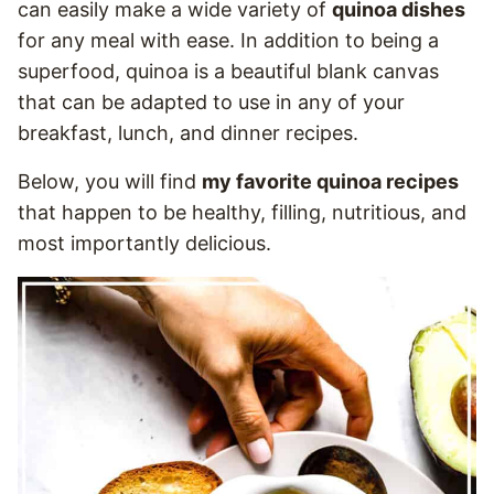
can easily make a wide variety of
quinoa dishes
for any meal with ease. In addition to being a
superfood, quinoa is a beautiful blank canvas
that can be adapted to use in any of your
breakfast, lunch, and dinner recipes.
Below, you will find
my favorite quinoa recipes
that happen to be healthy, filling, nutritious, and
most importantly delicious.