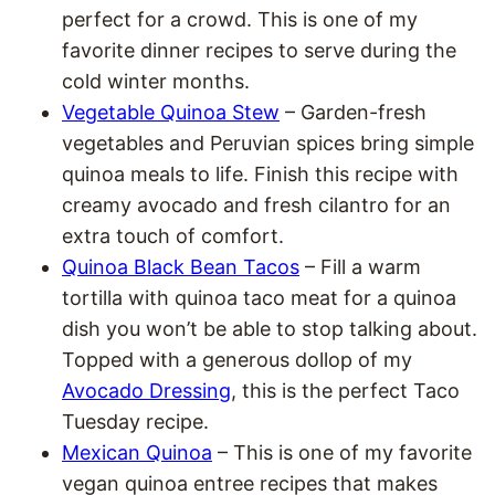
perfect for a crowd. This is one of my
favorite dinner recipes to serve during the
cold winter months.
Vegetable Quinoa Stew
– Garden-fresh
vegetables and Peruvian spices bring simple
quinoa meals to life. Finish this recipe with
creamy avocado and fresh cilantro for an
extra touch of comfort.
Quinoa Black Bean Tacos
– Fill a warm
tortilla with quinoa taco meat for a quinoa
dish you won’t be able to stop talking about.
Topped with a generous dollop of my
Avocado Dressing
, this is the perfect Taco
Tuesday recipe.
Mexican Quinoa
– This is one of my favorite
vegan quinoa entree recipes that makes