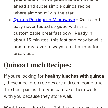
ahead and super simple quinoa recipe
where almond milk is the star.
Quinoa Porridge in Microwave
– Quick and
easy never tasted so good with this
customizable breakfast bowl. Ready in
about 15 minutes, this fast and easy bowl is
one of my favorite ways to eat quinoa for
breakfast.
Quinoa Lunch Recipes:
If you’re looking for
healthy lunches with quinoa
, these meal prep recipes are a dream come true.
The best part is that you can take them work
with you because they store well.
Want to get a head start? Batch cook quinoa on