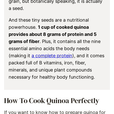
grain, but botanically speaking, it is actually
a seed.
And these tiny seeds are a nutritional
powerhouse.
1 cup of cooked quinoa
provides about 8 grams of protein and 5
grams of fiber
. Plus, it contains all the nine
essential amino acids the body needs
(making it
a complete protein
), and it comes
packed full of B vitamins, iron, fiber,
minerals, and unique plant compounds
necessary for healthy body functioning.
How To Cook Quinoa Perfectly
If you want to know how to prepare quinoa for