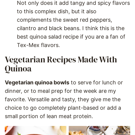
Not only does it add tangy and spicy flavors
to this complex dish, but it also
complements the sweet red peppers,
cilantro and black beans. I think this is the
best quinoa salad recipe if you are a fan of
Tex-Mex flavors.
Vegetarian Recipes Made With
Quinoa
Vegetarian quinoa bowls
to serve for lunch or
dinner, or to meal prep for the week are my
favorite. Versatile and tasty, they give me the
choice to go completely plant-based or add a
small portion of lean meat protein.