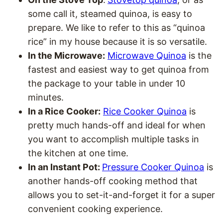
some call it, steamed quinoa, is easy to
prepare. We like to refer to this as “quinoa
rice” in my house because it is so versatile.
In the Microwave:
Microwave Quinoa
is the
fastest and easiest way to get quinoa from
the package to your table in under 10
minutes.
In a Rice Cooker:
Rice Cooker Quinoa
is
pretty much hands-off and ideal for when
you want to accomplish multiple tasks in
the kitchen at one time.
In an Instant Pot:
Pressure Cooker Quinoa
is
another hands-off cooking method that
allows you to set-it-and-forget it for a super
convenient cooking experience.