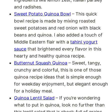
and radishes.
Sweet Potato Quinoa Bowl
– This quick
bowl recipe is made by mixing roasted
sweet potatoes and red onion with black
beans and quinoa. I also added a touch of
Middle Eastern flair with a
tahini yogurt
sauce
that brightened every flavor in this
hearty and healthy quinoa recipe.
Butternut Squash Quinoa
– Sweet, tangy,
crunchy and colorful, this is one of those
quinoa recipe ideas that is simple enough
for weekday enjoyment, but elegant enough
for a holiday meal.
Quinoa Lentil Salad
– If you’re wondering
what to put in quinoa, look no further than
this lentil salad that is chock-full of grains