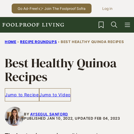
Skip
Go Ad-Free! 👉 Join The Foolproof Sofra
Log in
to
content
My Favorites
HOME
›
RECIPE ROUNDUPS
›
BEST HEALTHY QUINOA RECIPES
Best Healthy Quinoa
Recipes
Jump to Recipe
Jump to Video
BY
AYSEGUL SANFORD
PUBLISHED JAN 10, 2022, UPDATED FEB 04, 2023