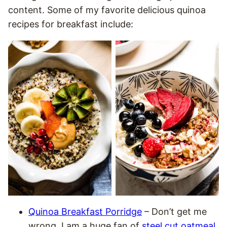
content. Some of my favorite delicious quinoa
recipes for breakfast include:
Quinoa Breakfast Porridge
– Don’t get me
wrong. I am a huge fan of
steel cut oatmeal