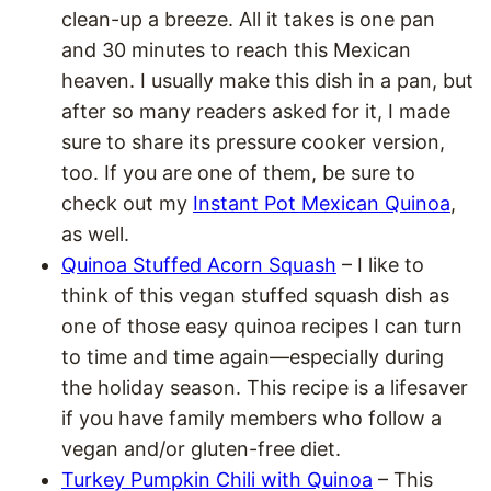
clean-up a breeze. All it takes is one pan
and 30 minutes to reach this Mexican
heaven. I usually make this dish in a pan, but
after so many readers asked for it, I made
sure to share its pressure cooker version,
too. If you are one of them, be sure to
check out my
Instant Pot Mexican Quinoa
,
as well.
Quinoa Stuffed Acorn Squash
– I like to
think of this vegan stuffed squash dish as
one of those easy quinoa recipes I can turn
to time and time again—especially during
the holiday season. This recipe is a lifesaver
if you have family members who follow a
vegan and/or gluten-free diet.
Turkey Pumpkin Chili with Quinoa
– This