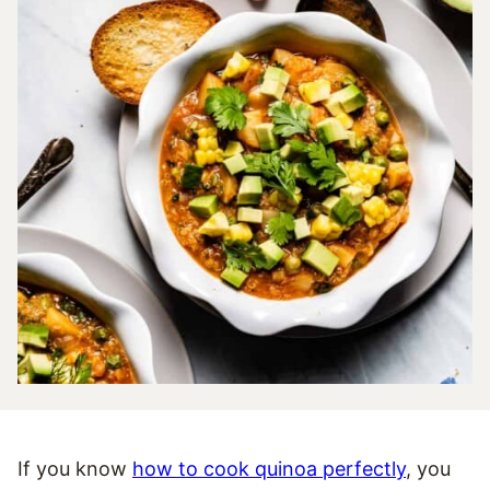
If you know
how to cook quinoa perfectly
, you