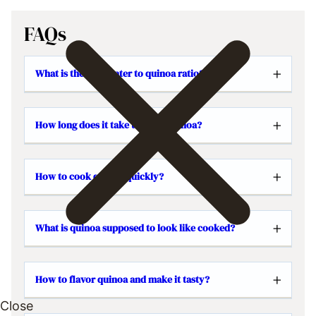
FAQs
What is the best water to quinoa ratio?
How long does it take to cook quinoa?
How to cook quinoa quickly?
What is quinoa supposed to look like cooked?
How to flavor quinoa and make it tasty?