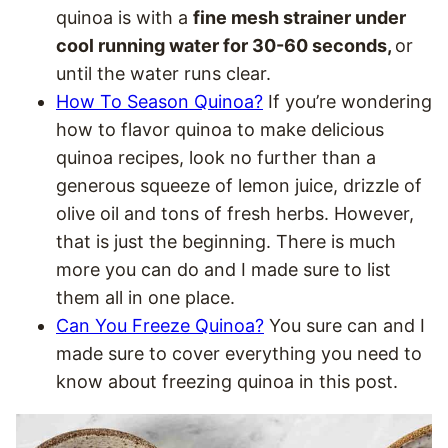
quinoa is with a
fine mesh strainer under
cool running water for 30-60 seconds,
or
until the water runs clear.
How To Season Quinoa?
If you’re wondering
how to flavor quinoa to make delicious
quinoa recipes, look no further than a
generous squeeze of lemon juice, drizzle of
olive oil and tons of fresh herbs. However,
that is just the beginning. There is much
more you can do and I made sure to list
them all in one place.
Can You Freeze Quinoa?
You sure can and I
made sure to cover everything you need to
know about freezing quinoa in this post.