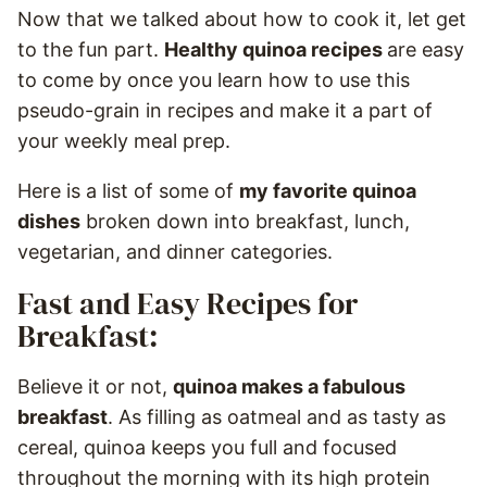
Now that we talked about how to cook it, let get
to the fun part.
Healthy quinoa recipes
are easy
to come by once you learn how to use this
pseudo-grain in recipes and make it a part of
your weekly meal prep.
Here is a list of some of
my favorite quinoa
dishes
broken down into breakfast, lunch,
vegetarian, and dinner categories.
Fast and Easy Recipes for
Breakfast:
Believe it or not,
quinoa makes a fabulous
breakfast
. As filling as oatmeal and as tasty as
cereal, quinoa keeps you full and focused
throughout the morning with its high protein