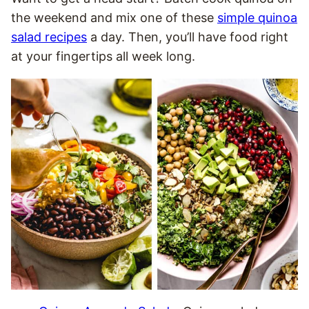
the weekend and mix one of these
simple quinoa
salad recipes
a day. Then, you’ll have food right
at your fingertips all week long.