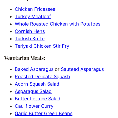
Chicken Fricassee
Turkey Meatloaf
Whole Roasted Chicken with Potatoes
Cornish Hens
Turkish Kofte
Teriyaki Chicken Stir Fry
Vegetarian Meals:
Baked Asparagus
or
Sauteed Asparagus
Roasted Delicata Squash
Acorn Squash Salad
Asparagus Salad
Butter Lettuce Salad
Cauliflower Curry
Garlic Butter Green Beans