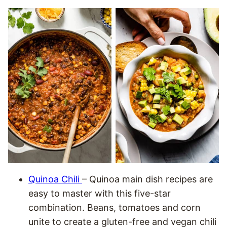
Quinoa Chili
– Quinoa main dish recipes are
easy to master with this five-star
combination. Beans, tomatoes and corn
unite to create a gluten-free and vegan chili