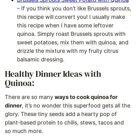
– If you think you don’t like Brussels sprouts,
this recipe will convert you! I usually make
this recipe when I have some leftover
quinoa. Simply roast Brussels sprouts with
sweet potatoes, mix them with quinoa, and
drizzle the mixture with my fruity citrus
balsamic dressing.
Healthy Dinner Ideas with
Quinoa:
There are so many
ways to cook quinoa for
dinner
, it’s no wonder this superfood gets all the
glory. These tiny seeds add a hearty pop of
plant-based protein to chilis, stews, tacos and
so much more.