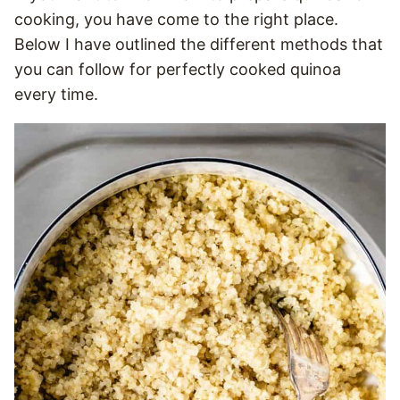
cooking, you have come to the right place.
Below I have outlined the different methods that
you can follow for perfectly cooked quinoa
every time.