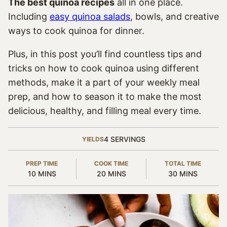
The best quinoa recipes
all in one place.
Including
easy quinoa salads
, bowls, and creative
ways to cook quinoa for dinner.
Plus, in this post you’ll find countless tips and
tricks on how to cook quinoa using different
methods, make it a part of your weekly meal
prep, and how to season it to make the most
delicious, healthy, and filling meal every time.
4
SERVINGS
YIELDS
PREP TIME
COOK TIME
TOTAL TIME
MINUTES
MINUTES
MINUTES
10
MINS
20
MINS
30
MINS