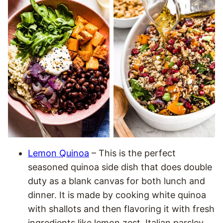
Lemon Quinoa
– This is the perfect
seasoned quinoa side dish that does double
duty as a blank canvas for both lunch and
dinner. It is made by cooking white quinoa
with shallots and then flavoring it with fresh
ingredients like lemon zest, Italian parsley