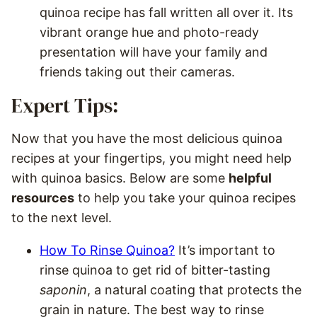
quinoa recipe has fall written all over it. Its
vibrant orange hue and photo-ready
presentation will have your family and
friends taking out their cameras.
Expert Tips:
Now that you have the most delicious quinoa
recipes at your fingertips, you might need help
with quinoa basics. Below are some
helpful
resources
to help you take your quinoa recipes
to the next level.
How To Rinse Quinoa?
It’s important to
rinse quinoa to get rid of bitter-tasting
saponin
, a natural coating that protects the
grain in nature. The best way to rinse