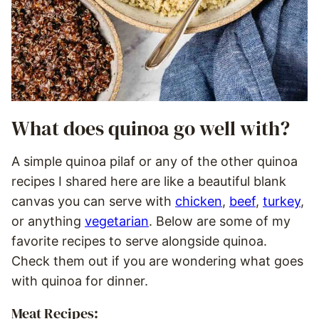
What does quinoa go well with?
A simple quinoa pilaf or any of the other quinoa
recipes I shared here are like a beautiful blank
canvas you can serve with
chicken
,
beef
,
turkey
,
or anything
vegetarian
. Below are some of my
favorite recipes to serve alongside quinoa.
Check them out if you are wondering what goes
with quinoa for dinner.
Meat Recipes: