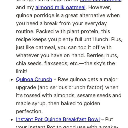
and my
almond milk oatmeal
. However,
quinoa porridge is a great alternative when
you need a break from your everyday
routine. Packed with plant protein, this
recipe keeps you plenty full until lunch. Plus,
just like oatmeal, you can top it off with
whatever you have on hand. Berries, nuts,
chia seeds, flaxseeds, etc.—the sky’s the
limit!
Quinoa Crunch
– Raw quinoa gets a major
upgrade (and serious crunch factor) when
it’s tossed with almonds, sesame seeds and
maple syrup, then baked to golden
perfection.
Instant Pot Quinoa Breakfast Bowl
– Put
your Instant Pot to good use with a make-