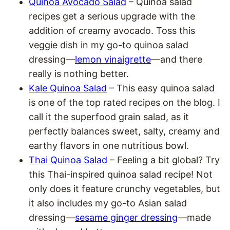
Quinoa Avocado Salad
– Quinoa salad
recipes get a serious upgrade with the
addition of creamy avocado. Toss this
veggie dish in my go-to quinoa salad
dressing—
lemon vinaigrette
—and there
really is nothing better.
Kale Quinoa Salad
– This easy quinoa salad
is one of the top rated recipes on the blog. I
call it the superfood grain salad, as it
perfectly balances sweet, salty, creamy and
earthy flavors in one nutritious bowl.
Thai Quinoa Salad
– Feeling a bit global? Try
this Thai-inspired quinoa salad recipe! Not
only does it feature crunchy vegetables, but
it also includes my go-to Asian salad
dressing—
sesame ginger dressing
—made