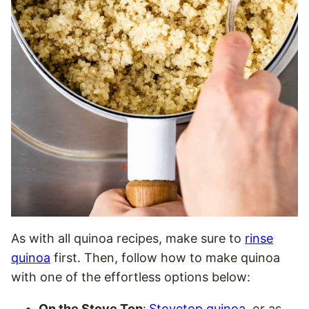
As with all quinoa recipes, make sure to
rinse
quinoa
first. Then, follow how to make quinoa
with one of the effortless options below:
On the Stove Top
:
Stovetop quinoa
, or as