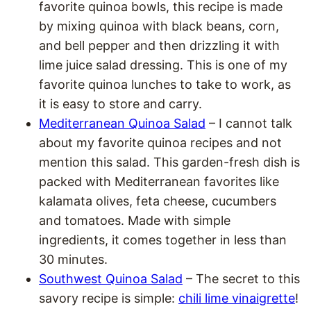
favorite quinoa bowls, this recipe is made
by mixing quinoa with black beans, corn,
and bell pepper and then drizzling it with
lime juice salad dressing. This is one of my
favorite quinoa lunches to take to work, as
it is easy to store and carry.
Mediterranean Quinoa Salad
– I cannot talk
about my favorite quinoa recipes and not
mention this salad. This garden-fresh dish is
packed with Mediterranean favorites like
kalamata olives, feta cheese, cucumbers
and tomatoes. Made with simple
ingredients, it comes together in less than
30 minutes.
Southwest Quinoa Salad
– The secret to this
savory recipe is simple:
chili lime vinaigrette
!