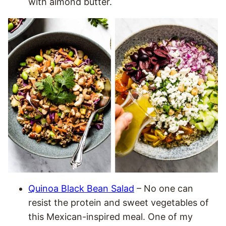
with almond butter.
Quinoa Black Bean Salad
– No one can
resist the protein and sweet vegetables of
this Mexican-inspired meal. One of my