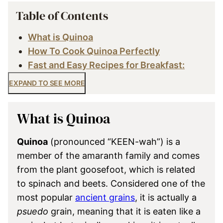
Table of Contents
What is Quinoa
How To Cook Quinoa Perfectly
Fast and Easy Recipes for Breakfast:
EXPAND TO SEE MORE
What is Quinoa
Quinoa
(pronounced “KEEN-wah”) is a
member of the amaranth family and comes
from the plant goosefoot, which is related
to spinach and beets. Considered one of the
most popular
ancient grains
, it is actually a
psuedo
grain, meaning that it is eaten like a