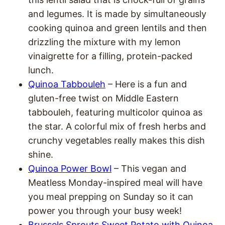
and legumes. It is made by simultaneously
cooking quinoa and green lentils and then
drizzling the mixture with my lemon
vinaigrette for a filling, protein-packed
lunch.
Quinoa Tabbouleh
– Here is a fun and
gluten-free twist on Middle Eastern
tabbouleh, featuring multicolor quinoa as
the star. A colorful mix of fresh herbs and
crunchy vegetables really makes this dish
shine.
Quinoa Power Bowl
– This vegan and
Meatless Monday-inspired meal will have
you meal prepping on Sunday so it can
power you through your busy week!
Brussels Sprouts Sweet Potato with Quinoa