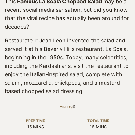
This
Famous La Scala Chopped Salad
may be a
recent social media sensation, but did you know
that the viral recipe has actually been around for
decades?
Restaurateur Jean Leon invented the salad and
served it at his Beverly Hills restaurant, La Scala,
beginning in the 1950s. Today, many celebrities,
including the Kardashians, visit the restaurant to
enjoy the Italian-inspired salad, complete with
salami, mozzarella, chickpeas, and a mustard-
based chopped salad dressing.
6
YIELDS
PREP TIME
TOTAL TIME
MINUTES
MINUTES
15
MINS
15
MINS