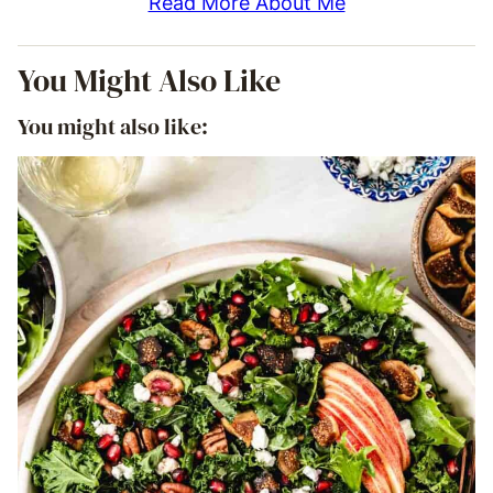
Read More About Me
You Might Also Like
You might also like: