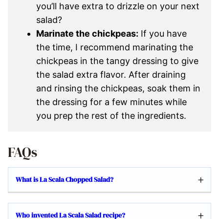
you’ll have extra to drizzle on your next
salad?
Marinate the chickpeas:
If you have
the time, I recommend marinating the
chickpeas in the tangy dressing to give
the salad extra flavor. After draining
and rinsing the chickpeas, soak them in
the dressing for a few minutes while
you prep the rest of the ingredients.
FAQs
What is La Scala Chopped Salad?
Who invented La Scala Salad recipe?