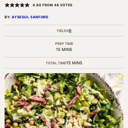
4.88
FROM
48
VOTES
BY:
AYSEGUL SANFORD
6
YIELDS
PREP TIME
MINUTES
15
MINS
MINUTES
15
MINS
TOTAL TIME