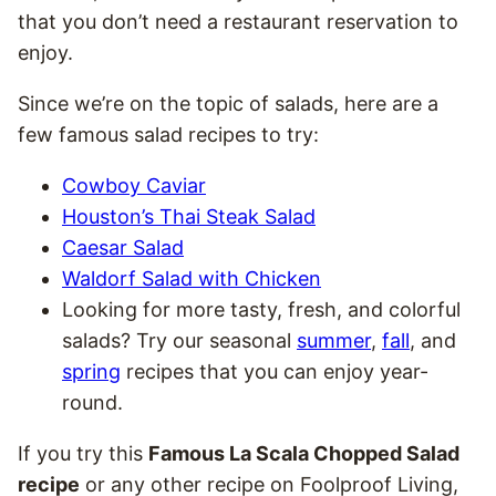
that you don’t need a restaurant reservation to
enjoy.
Since we’re on the topic of salads, here are a
few famous salad recipes to try:
Cowboy Caviar
Houston’s Thai Steak Salad
Caesar Salad
Waldorf Salad with Chicken
Looking for more tasty, fresh, and colorful
salads? Try our seasonal
summer
,
fall
, and
spring
recipes that you can enjoy year-
round.
If you try this
Famous La Scala Chopped Salad
recipe
or any other recipe on Foolproof Living,