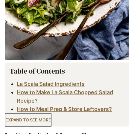
Table of Contents
La Scala Salad Ingredients
How to Make La Scala Chopped Salad
Recipe?
How to Meal Prep & Store Leftovers?
EXPAND TO SEE MORE