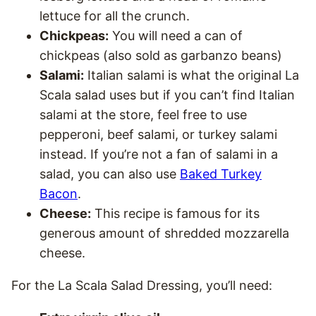
lettuce for all the crunch.
Chickpeas:
You will need a can of
chickpeas (also sold as garbanzo beans)
Salami:
Italian salami is what the original La
Scala salad uses but if you can’t find Italian
salami at the store, feel free to use
pepperoni, beef salami, or turkey salami
instead. If you’re not a fan of salami in a
salad, you can also use
Baked Turkey
Bacon
.
Cheese:
This recipe is famous for its
generous amount of shredded mozzarella
cheese.
For the La Scala Salad Dressing, you’ll need: