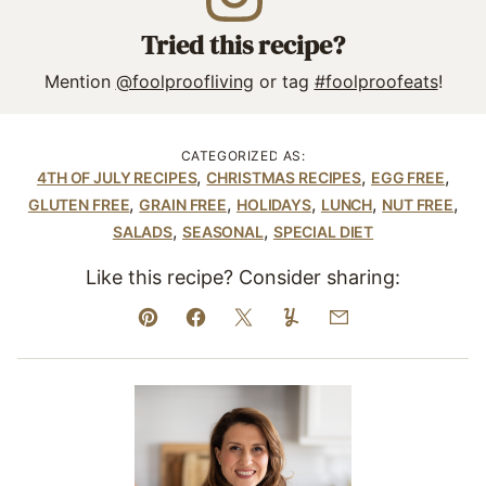
Tried this recipe?
Mention
@foolproofliving
or tag
#foolproofeats
!
CATEGORIZED AS:
,
,
,
4TH OF JULY RECIPES
CHRISTMAS RECIPES
EGG FREE
,
,
,
,
,
GLUTEN FREE
GRAIN FREE
HOLIDAYS
LUNCH
NUT FREE
,
,
SALADS
SEASONAL
SPECIAL DIET
Like this recipe? Consider sharing:
Pin
Facebook
Tweet
Yummly
Email