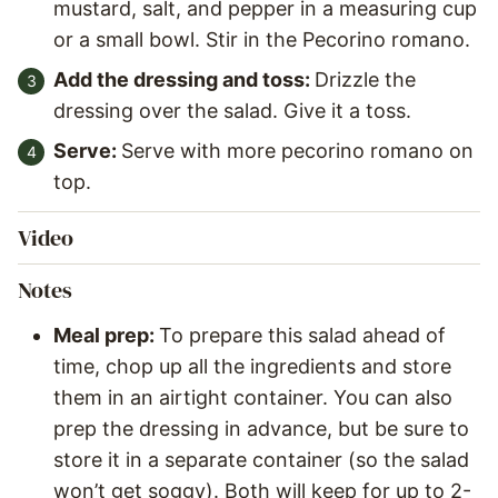
mustard, salt, and pepper in a measuring cup
or a small bowl. Stir in the Pecorino romano.
Add the dressing and toss:
Drizzle the
dressing over the salad. Give it a toss.
Serve:
Serve with more pecorino romano on
top.
Video
Notes
Meal prep:
To prepare this salad ahead of
time, chop up all the ingredients and store
them in an airtight container. You can also
prep the dressing in advance, but be sure to
store it in a separate container (so the salad
won’t get soggy). Both will keep for up to 2-