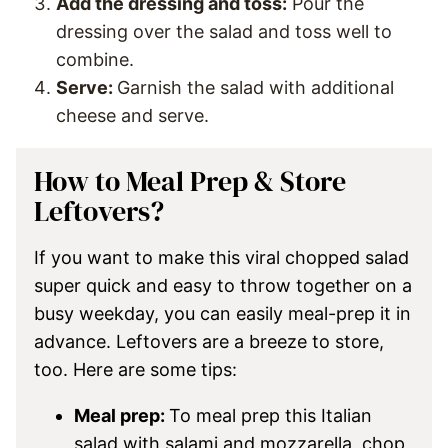
Add the dressing and toss:
Pour the
dressing over the salad and toss well to
combine.
Serve:
Garnish the salad with additional
cheese and serve.
How to Meal Prep & Store
Leftovers?
If you want to make this viral chopped salad
super quick and easy to throw together on a
busy weekday, you can easily meal-prep it in
advance. Leftovers are a breeze to store,
too. Here are some tips:
Meal prep:
To meal prep this Italian
salad with salami and mozzarella, chop