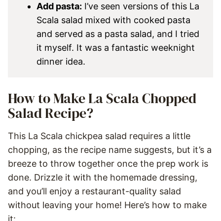
Add pasta:
I’ve seen versions of this La
Scala salad mixed with cooked pasta
and served as a pasta salad, and I tried
it myself.
It was a fantastic weeknight
dinner idea.
How to Make La Scala Chopped
Salad Recipe?
This La Scala chickpea salad requires a little
chopping, as the recipe name suggests, but it’s a
breeze to throw together once the prep work is
done. Drizzle it with the homemade dressing,
and you’ll enjoy a restaurant-quality salad
without leaving your home! Here’s how to make
it: