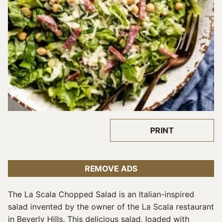
PRINT
REMOVE ADS
The La Scala Chopped Salad is an Italian-inspired
salad invented by the owner of the La Scala restaurant
in Beverly Hills. This delicious salad, loaded with