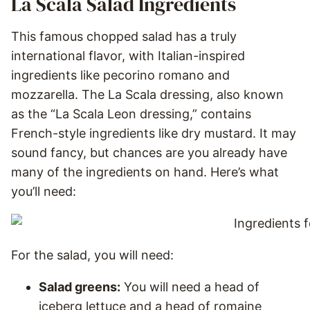
La Scala Salad Ingredients
This famous chopped salad has a truly
international flavor, with Italian-inspired
ingredients like pecorino romano and
mozzarella. The La Scala dressing, also known
as the “La Scala Leon dressing,” contains
French-style ingredients like dry mustard. It may
sound fancy, but chances are you already have
many of the ingredients on hand. Here’s what
you’ll need:
For the salad, you will need:
Salad greens:
You will need a head of
iceberg lettuce and a head of romaine