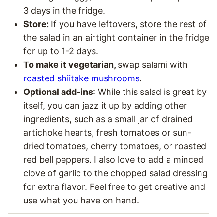
3 days in the fridge.
Store:
If you have leftovers, store the rest of
the salad in an airtight container in the fridge
for up to 1-2 days.
To make it vegetarian,
swap salami with
roasted shiitake mushrooms
.
Optional add-ins
: While this salad is great by
itself, you can jazz it up by adding other
ingredients, such as
a small jar of drained
artichoke hearts, fresh tomatoes or sun-
dried tomatoes, cherry tomatoes, or roasted
red bell peppers. I also love to add a minced
clove of garlic to the chopped salad dressing
for extra flavor. Feel free to get creative and
use what you have on hand.