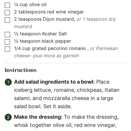
¼
cup
olive oil
▢
2
tablespoons
red wine vinegar
▢
2
teaspoons
Dijon mustard
,
or 1 teaspoon dry
▢
mustard
½
teaspoon
Kosher Salt
▢
¼
teaspoon
black pepper
▢
1/4
cup
grated pecorino romano
,
or Parmesan
▢
cheese- plus more as garnish
Instructions
Add salad ingredients to a bowl:
Place
iceberg lettuce, romaine, chickpeas, Italian
salami, and mozzarella cheese in a large
salad bowl. Set it aside.
Make the dressing:
To make the dressing,
whisk together olive oil, red wine vinegar,