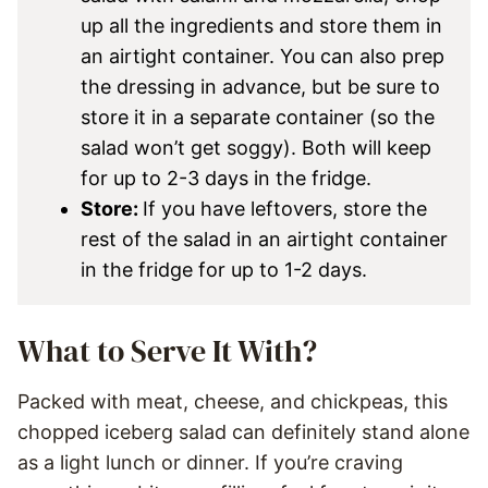
up all the ingredients and store them in
an airtight container. You can also prep
the dressing in advance, but be sure to
store it in a separate container (so the
salad won’t get soggy). Both will keep
for up to 2-3 days in the fridge.
Store:
If you have leftovers, store the
rest of the salad in an airtight container
in the fridge for up to 1-2 days.
What to Serve It With?
Packed with meat, cheese, and chickpeas, this
chopped iceberg salad can definitely stand alone
as a light lunch or dinner. If you’re craving