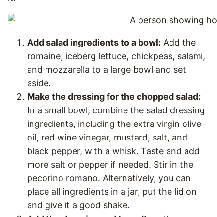
Add salad ingredients to a bowl:
Add the
romaine, iceberg lettuce, chickpeas, salami,
and mozzarella to a large bowl and set
aside.
Make the dressing for the chopped salad:
In a small bowl, combine the salad dressing
ingredients, including the extra virgin olive
oil, red wine vinegar, mustard, salt, and
black pepper, with a whisk. Taste and add
more salt or pepper if needed. Stir in the
pecorino romano. Alternatively, you can
place all ingredients in a jar, put the lid on
and give it a good shake.