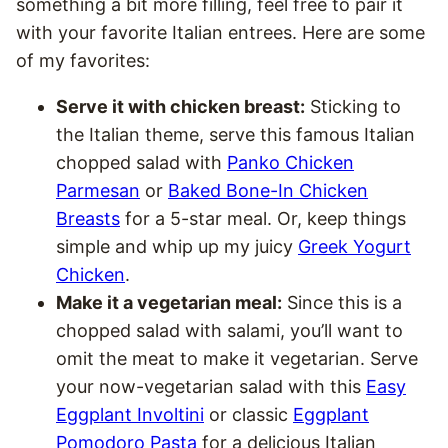
something a bit more filling, feel free to pair it
with your favorite Italian entrees. Here are some
of my favorites:
Serve it with chicken breast:
Sticking to
the Italian theme, serve this famous Italian
chopped salad with
Panko Chicken
Parmesan
or
Baked Bone-In Chicken
Breasts
for a 5-star meal. Or, keep things
simple and whip up my juicy
Greek Yogurt
Chicken
.
Make it a vegetarian meal:
Since this is a
chopped salad with salami, you’ll want to
omit the meat to make it vegetarian. Serve
your now-vegetarian salad with this
Easy
Eggplant Involtini
or classic
Eggplant
Pomodoro Pasta
for a delicious Italian