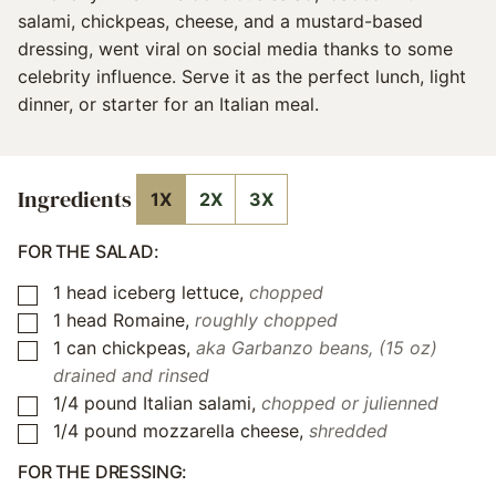
salami, chickpeas, cheese, and a mustard-based
dressing, went viral on social media thanks to some
celebrity influence. Serve it as the perfect lunch, light
dinner, or starter for an Italian meal.
Ingredients
1X
2X
3X
FOR THE SALAD:
1
head iceberg lettuce
,
chopped
▢
1
head Romaine
,
roughly chopped
▢
1
can chickpeas
,
aka Garbanzo beans, (15 oz)
▢
drained and rinsed
1/4
pound
Italian salami
,
chopped or julienned
▢
1/4
pound
mozzarella cheese
,
shredded
▢
FOR THE DRESSING: