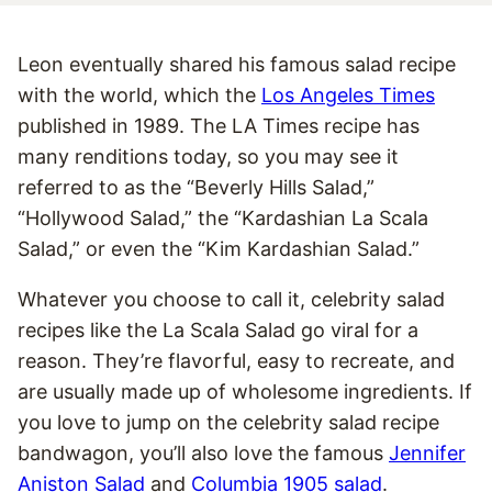
Leon eventually shared his famous salad recipe
with the world, which the
Los Angeles Times
published in 1989. The LA Times recipe has
many renditions today, so you may see it
referred to as the “Beverly Hills Salad,”
“Hollywood Salad,” the “Kardashian La Scala
Salad,” or even the “Kim Kardashian Salad.”
Whatever you choose to call it, celebrity salad
recipes like the La Scala Salad go viral for a
reason. They’re flavorful, easy to recreate, and
are usually made up of wholesome ingredients. If
you love to jump on the celebrity salad recipe
bandwagon, you’ll also love the famous
Jennifer
Aniston Salad
and
Columbia 1905 salad
.