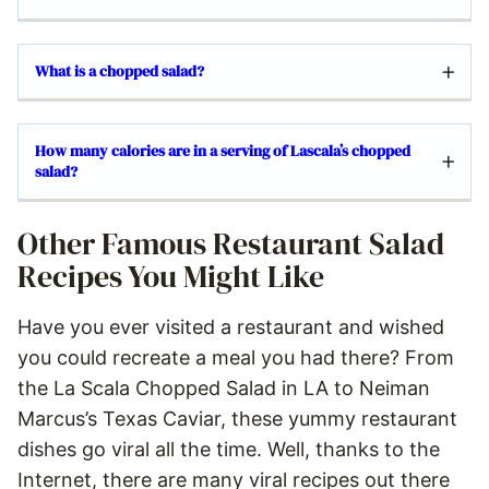
What is a chopped salad?
How many calories are in a serving of Lascala’s chopped
salad?
Other Famous Restaurant Salad
Recipes You Might Like
Have you ever visited a restaurant and wished
you could recreate a meal you had there? From
the La Scala Chopped Salad in LA to Neiman
Marcus’s Texas Caviar, these yummy restaurant
dishes go viral all the time. Well, thanks to the
Internet, there are many viral recipes out there