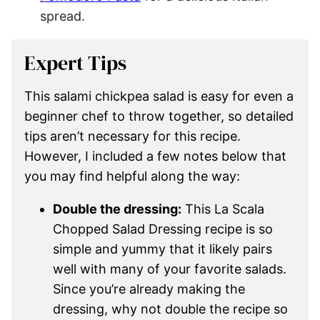
spread.
Expert Tips
This salami chickpea salad is easy for even a
beginner chef to throw together, so detailed
tips aren’t necessary for this recipe.
However, I included a few notes below that
you may find helpful along the way:
Double the dressing:
This La Scala
Chopped Salad Dressing recipe is so
simple and yummy that it likely pairs
well with many of your favorite salads.
Since you’re already making the
dressing, why not double the recipe so