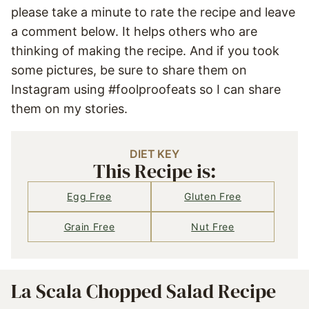
please take a minute to rate the recipe and leave
a comment below. It helps others who are
thinking of making the recipe. And if you took
some pictures, be sure to share them on
Instagram using #foolproofeats so I can share
them on my stories.
DIET KEY
This Recipe is:
Egg Free
Gluten Free
Grain Free
Nut Free
La Scala Chopped Salad Recipe