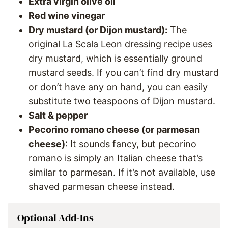
Extra virgin olive oil
Red wine vinegar
Dry mustard (or Dijon mustard):
The
original La Scala Leon dressing recipe uses
dry mustard, which is essentially ground
mustard seeds. If you can’t find dry mustard
or don’t have any on hand, you can easily
substitute two teaspoons of Dijon mustard.
Salt & pepper
Pecorino romano cheese (or parmesan
cheese)
: It sounds fancy, but pecorino
romano is simply an Italian cheese that’s
similar to parmesan. If it’s not available, use
shaved parmesan cheese instead.
Optional Add-Ins