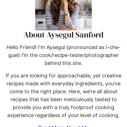
About Aysegul Sanford
Hello Friend! I'm Aysegul (pronounced as I-che-
guel) I’m the cook/recipe-tester/photographer
behind this site.
If you are looking for approachable, yet creative
recipes made with everyday ingredients, you’ve
come to the right place. Here, we’re all about
recipes that has been meticulously tested to
provide you with a truly foolproof cooking
experience regardless of your level of cooking.