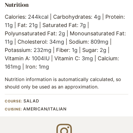
Nutrition
Calories:
244
kcal
|
Carbohydrates:
4
g
|
Protein:
11
g
|
Fat:
21
g
|
Saturated Fat:
7
g
|
Polyunsaturated Fat:
2
g
|
Monounsaturated Fat:
11
g
|
Cholesterol:
34
mg
|
Sodium:
809
mg
|
Potassium:
232
mg
|
Fiber:
1
g
|
Sugar:
2
g
|
Vitamin A:
1004
IU
|
Vitamin C:
3
mg
|
Calcium:
161
mg
|
Iron:
1
mg
Nutrition information is automatically calculated, so
should only be used as an approximation.
SALAD
COURSE:
AMERICAN/ITALIAN
CUISINE: