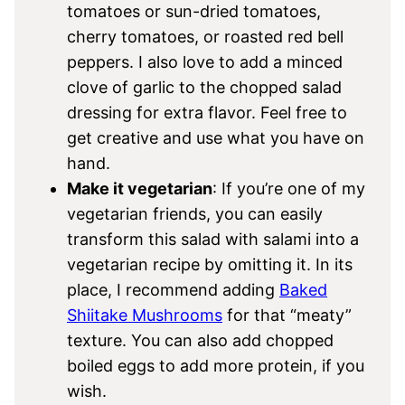
tomatoes or sun-dried tomatoes,
cherry tomatoes, or roasted red bell
peppers. I also love to add a minced
clove of garlic to the chopped salad
dressing for extra flavor. Feel free to
get creative and use what you have on
hand.
Make it vegetarian
: If you’re one of my
vegetarian friends, you can easily
transform this salad with salami into a
vegetarian recipe by omitting it. In its
place, I recommend adding
Baked
Shiitake Mushrooms
for that “meaty”
texture. You can also add chopped
boiled eggs to add more protein, if you
wish.