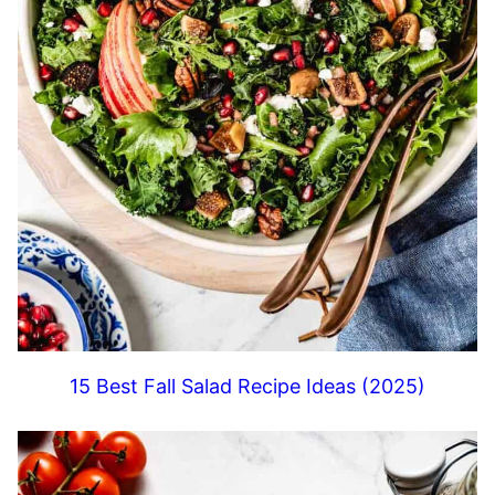
15 Best Fall Salad Recipe Ideas (2025)