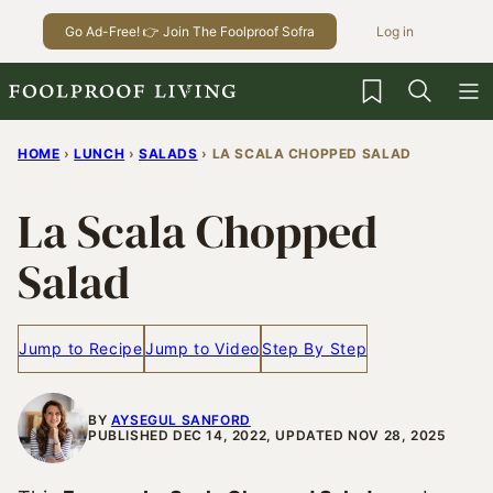
Skip
Go Ad-Free! 👉 Join The Foolproof Sofra
Log in
to
content
My Favorites
HOME
›
LUNCH
›
SALADS
›
LA SCALA CHOPPED SALAD
La Scala Chopped
Salad
Jump to Recipe
Jump to Video
Step By Step
BY
AYSEGUL SANFORD
PUBLISHED DEC 14, 2022, UPDATED NOV 28, 2025