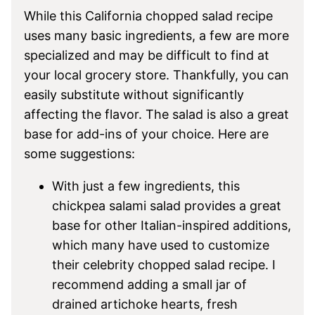
While this California chopped salad recipe
uses many basic ingredients, a few are more
specialized and may be difficult to find at
your local grocery store. Thankfully, you can
easily substitute without significantly
affecting the flavor. The salad is also a great
base for add-ins of your choice. Here are
some suggestions:
With just a few ingredients, this
chickpea salami salad provides a great
base for other Italian-inspired additions,
which many have used to customize
their celebrity chopped salad recipe. I
recommend adding a small jar of
drained artichoke hearts, fresh