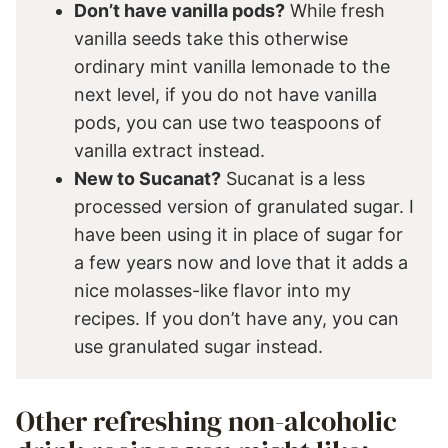
Don’t have vanilla pods?
While fresh
vanilla seeds take this otherwise
ordinary mint vanilla lemonade to the
next level, if you do not have vanilla
pods, you can use two teaspoons of
vanilla extract instead.
New to Sucanat?
Sucanat is a less
processed version of granulated sugar. I
have been using it in place of sugar for
a few years now and love that it adds a
nice molasses-like flavor into my
recipes. If you don’t have any, you can
use granulated sugar instead.
Other refreshing non-alcoholic