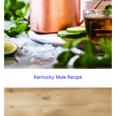
Kentucky Mule Recipe