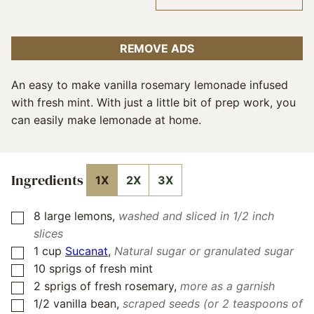
REMOVE ADS
An easy to make vanilla rosemary lemonade infused
with fresh mint. With just a little bit of prep work, you
can easily make lemonade at home.
Ingredients
1X
2X
3X
8
large lemons
,
washed and sliced in 1/2 inch
▢
slices
1
cup
Sucanat
,
Natural sugar or granulated sugar
▢
10
sprigs of fresh mint
▢
2
sprigs of fresh rosemary
,
more as a garnish
▢
1/2
vanilla bean
,
scraped seeds (or 2 teaspoons of
▢