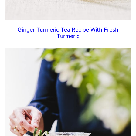
Ginger Turmeric Tea Recipe With Fresh
Turmeric