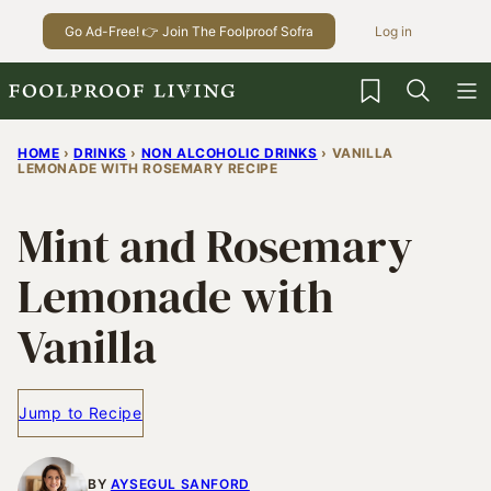
Skip
Go Ad-Free! 👉 Join The Foolproof Sofra
Log in
to
content
My Favorites
HOME
›
DRINKS
›
NON ALCOHOLIC DRINKS
›
VANILLA
LEMONADE WITH ROSEMARY RECIPE
Mint and Rosemary
Lemonade with
Vanilla
Jump to Recipe
BY
AYSEGUL SANFORD