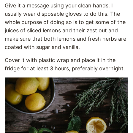
Give it a message using your clean hands. I
usually wear disposable gloves to do this. The
whole purpose of doing so is to get some of the
juices of sliced lemons and their zest out and
make sure that both lemons and fresh herbs are
coated with sugar and vanilla.
Cover it with plastic wrap and place it in the
fridge for at least 3 hours, preferably overnight.