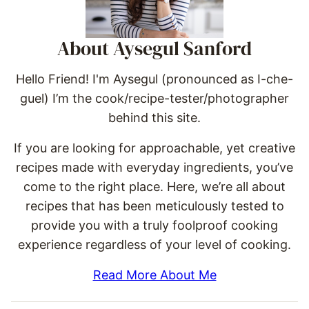
About Aysegul Sanford
Hello Friend! I'm Aysegul (pronounced as I-che-
guel) I’m the cook/recipe-tester/photographer
behind this site.
If you are looking for approachable, yet creative
recipes made with everyday ingredients, you’ve
come to the right place. Here, we’re all about
recipes that has been meticulously tested to
provide you with a truly foolproof cooking
experience regardless of your level of cooking.
Read More About Me