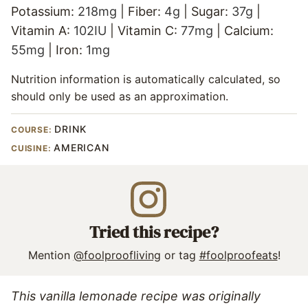
Potassium:
218
mg
|
Fiber:
4
g
|
Sugar:
37
g
|
Vitamin A:
102
IU
|
Vitamin C:
77
mg
|
Calcium:
55
mg
|
Iron:
1
mg
Nutrition information is automatically calculated, so
should only be used as an approximation.
DRINK
COURSE:
AMERICAN
CUISINE:
Tried this recipe?
Mention
@foolproofliving
or tag
#foolproofeats
!
This vanilla lemonade recipe was originally