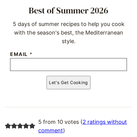
Best of Summer 2026
5 days of summer recipes to help you cook
with the season's best, the Mediterranean
style.
EMAIL
*
Let's Get Cooking
5 from 10 votes (
2 ratings without
comment
)