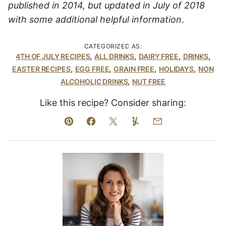
published in 2014, but updated in July of 2018
with some additional helpful information
.
CATEGORIZED AS:
,
,
,
,
4TH OF JULY RECIPES
ALL DRINKS
DAIRY FREE
DRINKS
,
,
,
,
EASTER RECIPES
EGG FREE
GRAIN FREE
HOLIDAYS
NON
,
ALCOHOLIC DRINKS
NUT FREE
Like this recipe? Consider sharing:
Pin
Facebook
Tweet
Yummly
Email