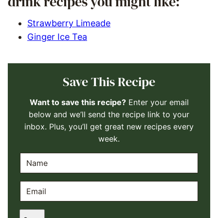
drink recipes you might like:
Strawberry Limeade
Ginger Ice Tea
Save This Recipe
Want to save this recipe?
Enter your email
below and we’ll send the recipe link to your
inbox. Plus, you’ll get great new recipes every
week.
N
A
M
E
E
M
*
A