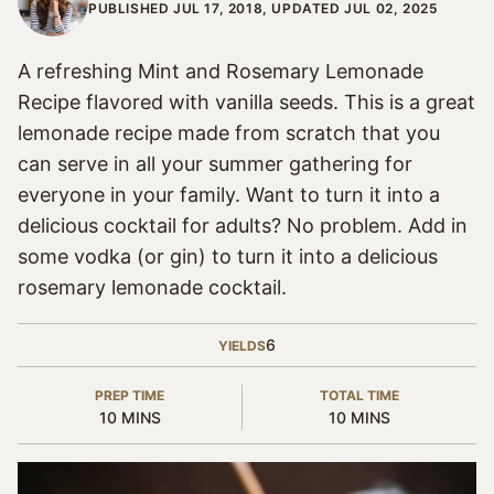
PUBLISHED JUL 17, 2018, UPDATED JUL 02, 2025
A refreshing Mint and Rosemary Lemonade
Recipe flavored with vanilla seeds. This is a great
lemonade recipe made from scratch that you
can serve in all your summer gathering for
everyone in your family. Want to turn it into a
delicious cocktail for adults? No problem. Add in
some vodka (or gin) to turn it into a delicious
rosemary lemonade cocktail.
6
YIELDS
PREP TIME
TOTAL TIME
MINUTES
MINUTES
10
MINS
10
MINS