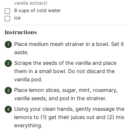
vanilla extract)
8
cups
of cold water
▢
ice
▢
Instructions
Place medium mesh strainer in a bowl. Set it
aside.
Scrape the seeds of the vanilla and place
them in a small bowl. Do not discard the
vanilla pod.
Place lemon slices, sugar, mint, rosemary,
vanilla seeds, and pod in the strainer.
Using your clean hands, gently massage the
lemons to (1) get their juices out and (2) mix
everything.