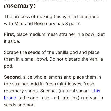
rosemary:
The process of making this Vanilla Lemonade
with Mint and Rosemary has 3 parts:
First,
place medium mesh strainer in a bowl. Set
it aside.
Scrape the seeds of the vanilla pod and place
them in a small bowl. Do not discard the vanilla
pod.
Second
, slice whole lemons and place them in
the strainer. Add in fresh mint leaves, fresh
rosemary sprigs, Sucanat (natural sugar –
this
brand
is the one I use – affiliate link) and vanilla
seeds and pod.