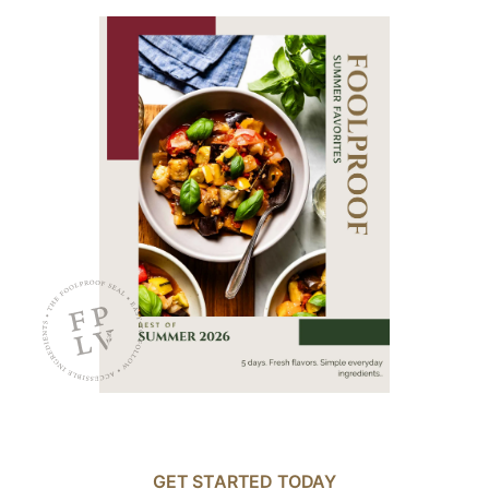
GET STARTED TODAY