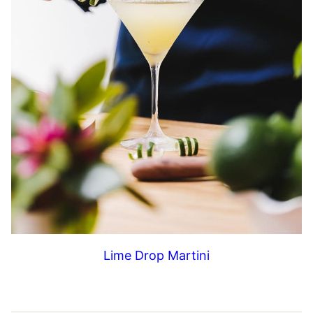
Lime Drop Martini