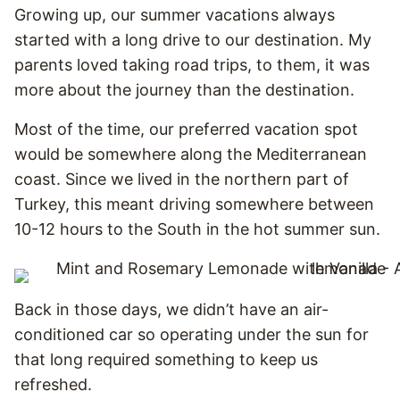
Growing up, our summer vacations always
started with a long drive to our destination. My
parents loved taking road trips, to them, it was
more about the journey than the destination.
Most of the time, our preferred vacation spot
would be somewhere along the Mediterranean
coast. Since we lived in the northern part of
Turkey, this meant driving somewhere between
10-12 hours to the South in the hot summer sun.
Back in those days, we didn’t have an air-
conditioned car so operating under the sun for
that long required something to keep us
refreshed.