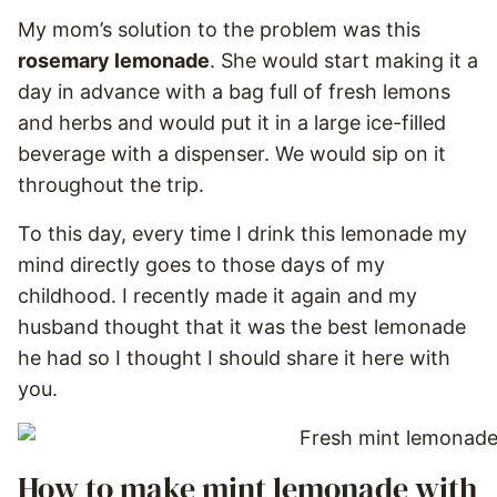
My mom’s solution to the problem was this
rosemary lemonade
. She would start making it a
day in advance with a bag full of fresh lemons
and herbs and would put it in a large ice-filled
beverage with a dispenser. We would sip on it
throughout the trip.
To this day, every time I drink this lemonade my
mind directly goes to those days of my
childhood. I recently made it again and my
husband thought that it was the best lemonade
he had so I thought I should share it here with
you.
How to make mint lemonade with