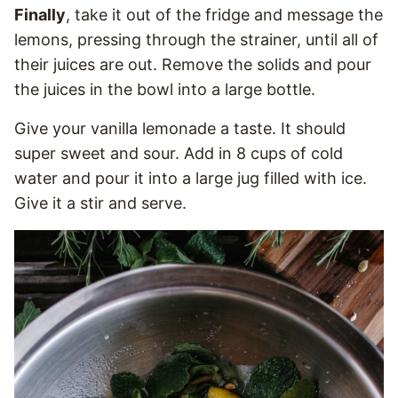
Finally
, take it out of the fridge and message the
lemons, pressing through the strainer, until all of
their juices are out. Remove the solids and pour
the juices in the bowl into a large bottle.
Give your vanilla lemonade a taste. It should
super sweet and sour. Add in 8 cups of cold
water and pour it into a large jug filled with ice.
Give it a stir and serve.