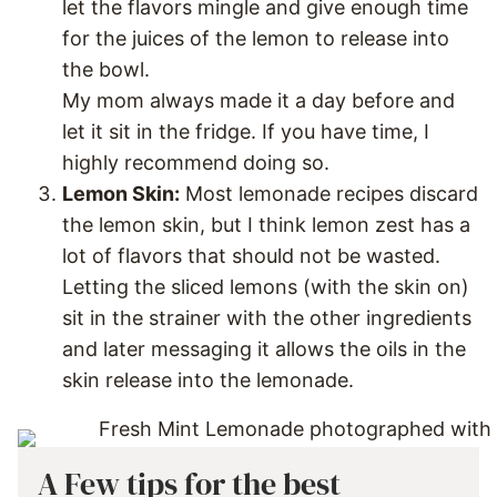
let the flavors mingle and give enough time
for the juices of the lemon to release into
the bowl.
My mom always made it a day before and
let it sit in the fridge. If you have time, I
highly recommend doing so.
Lemon Skin:
Most lemonade recipes discard
the lemon skin, but I think lemon zest has a
lot of flavors that should not be wasted.
Letting the sliced lemons (with the skin on)
sit in the strainer with the other ingredients
and later messaging it allows the oils in the
skin release into the lemonade.
A Few tips for the best