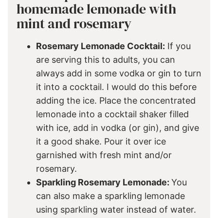
homemade lemonade with
mint and rosemary
Rosemary Lemonade Cocktail:
If you
are serving this to adults, you can
always add in some vodka or gin to turn
it into a cocktail. I would do this before
adding the ice. Place the concentrated
lemonade into a cocktail shaker filled
with ice, add in vodka (or gin), and give
it a good shake. Pour it over ice
garnished with fresh mint and/or
rosemary.
Sparkling Rosemary Lemonade:
You
can also make a sparkling lemonade
using sparkling water instead of water.