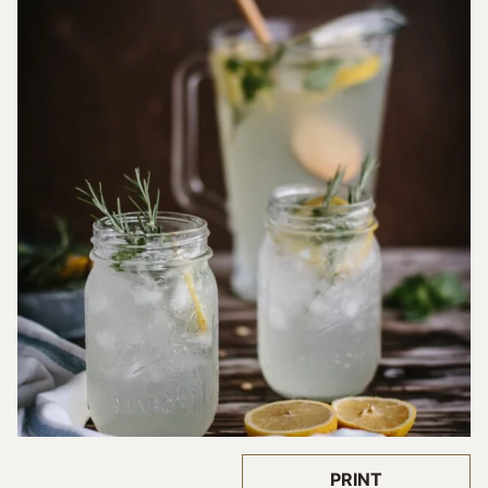
PRINT