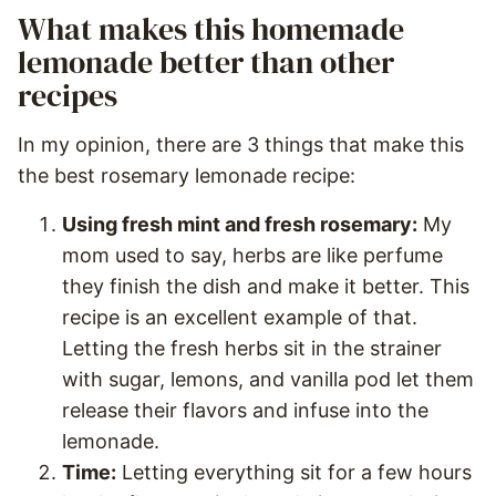
What makes this homemade
lemonade better than other
recipes
In my opinion, there are 3 things that make this
the best rosemary lemonade recipe:
Using fresh mint and fresh rosemary:
My
mom used to say, herbs are like perfume
they finish the dish and make it better. This
recipe is an excellent example of that.
Letting the fresh herbs sit in the strainer
with sugar, lemons, and vanilla pod let them
release their flavors and infuse into the
lemonade.
Time:
Letting everything sit for a few hours