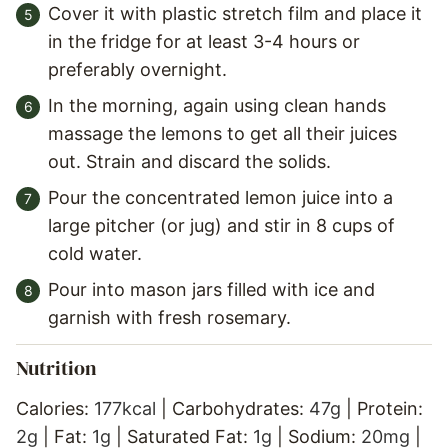
Cover it with plastic stretch film and place it
in the fridge for at least 3-4 hours or
preferably overnight.
In the morning, again using clean hands
massage the lemons to get all their juices
out. Strain and discard the solids.
Pour the concentrated lemon juice into a
large pitcher (or jug) and stir in 8 cups of
cold water.
Pour into mason jars filled with ice and
garnish with fresh rosemary.
Nutrition
Calories:
177
kcal
|
Carbohydrates:
47
g
|
Protein:
2
g
|
Fat:
1
g
|
Saturated Fat:
1
g
|
Sodium:
20
mg
|