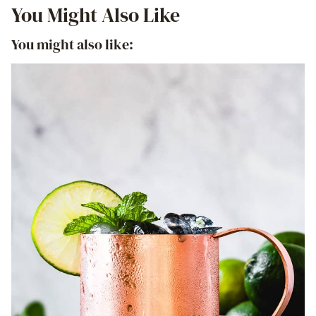
You Might Also Like
You might also like: