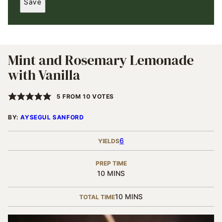
Save
I
L
*
Mint and Rosemary Lemonade
with Vanilla
5
FROM
10
VOTES
BY:
AYSEGUL SANFORD
6
YIELDS
PREP TIME
MINUTES
10
MINS
MINUTES
10
MINS
TOTAL TIME