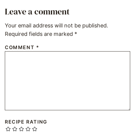
Leave a comment
Your email address will not be published.
Required fields are marked
*
COMMENT
*
RECIPE RATING