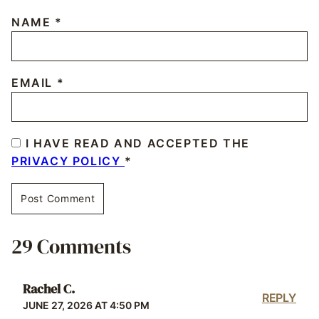
NAME
*
EMAIL
*
I HAVE READ AND ACCEPTED THE
PRIVACY POLICY
*
29 Comments
Rachel C.
REPLY
JUNE 27, 2026 AT 4:50 PM