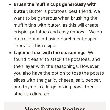
Brush the muffin cups generously with
butter:
Butter is potatoes’ best friend. We
want to be generous when brushing the
muffin tins with butter, as this will create
crispier potatoes and easy removal. We do
not recommend using parchment paper
liners for this recipe.
Layer or toss with the seasonings:
We
found it easier to stack the potatoes, and
then layer with the seasonings. However,
you also have the option to toss the potato
slices with the garlic, cheese, salt, pepper,
and thyme in a large mixing bowl, then
stack as directed.
More Potato Recipes