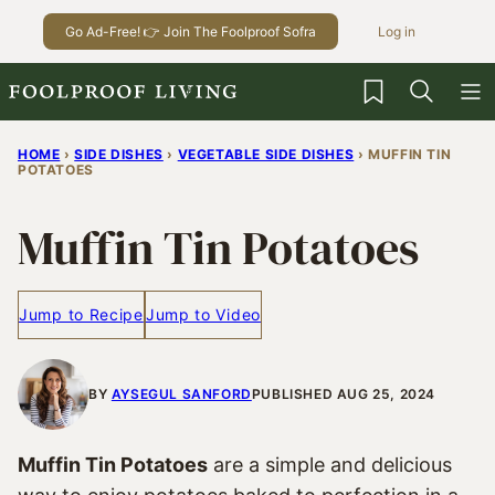
Skip
Go Ad-Free! 👉 Join The Foolproof Sofra
Log in
to
content
My Favorites
HOME
›
SIDE DISHES
›
VEGETABLE SIDE DISHES
›
MUFFIN TIN
POTATOES
Muffin Tin Potatoes
Jump to Recipe
Jump to Video
BY
AYSEGUL SANFORD
PUBLISHED AUG 25, 2024
Muffin Tin Potatoes
are a simple and delicious