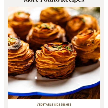
VEGETABLE SIDE DISHES