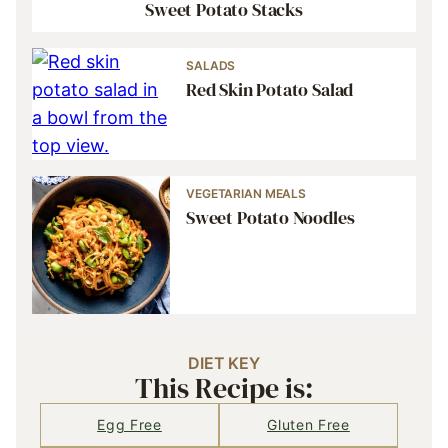
Sweet Potato Stacks
SALADS
Red Skin Potato Salad
VEGETARIAN MEALS
Sweet Potato Noodles
DIET KEY
This Recipe is:
Egg Free
Gluten Free