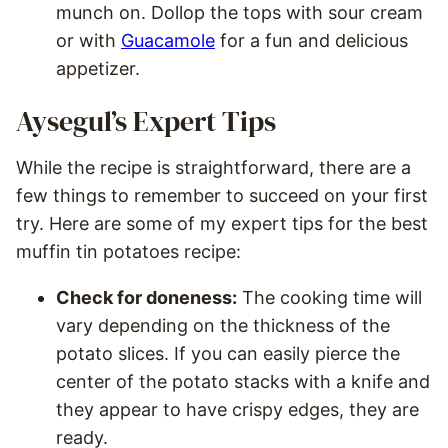
munch on. Dollop the tops with sour cream
or with
Guacamole
for a fun and delicious
appetizer.
Aysegul’s Expert Tips
While the recipe is straightforward, there are a
few things to remember to succeed on your first
try. Here are some of my expert tips for the best
muffin tin potatoes recipe:
Check for doneness:
The cooking time will
vary depending on the thickness of the
potato slices. If you can easily pierce the
center of the potato stacks with a knife and
they appear to have crispy edges, they are
ready.