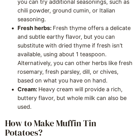
you can try additional seasonings, such as
chili powder, ground cumin, or Italian
seasoning.
Fresh herbs:
Fresh thyme offers a delicate
and subtle earthy flavor, but you can
substitute with dried thyme if fresh isn’t
available, using about 1 teaspoon.
Alternatively, you can other herbs like fresh
rosemary, fresh parsley, dill, or chives,
based on what you have on hand.
Cream:
Heavy cream will provide a rich,
buttery flavor, but whole milk can also be
used.
How to Make Muffin Tin
Potatoes?