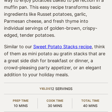
way to enjoy potatoes baked to perfection in a
muffin pan. This easy recipe transforms basic
ingredients like Russet potatoes, garlic,
Parmesan cheese, and fresh thyme into
individual servings of golden-brown, crispy-
edged, tender potatoes.
Similar to our
Sweet Potato Stacks recipe
, think
of them as mini potato au gratin stacks that are
a great side dish for breakfast or dinner, a
crowd-pleasing party appetizer, or an elegant
addition to your holiday meals.
12
SERVINGS
YIELDS
PREP TIME
COOK TIME
TOTAL TIME
MINUTES
MINUTES
MINUTES
10
MINS
30
MINS
40
MINS