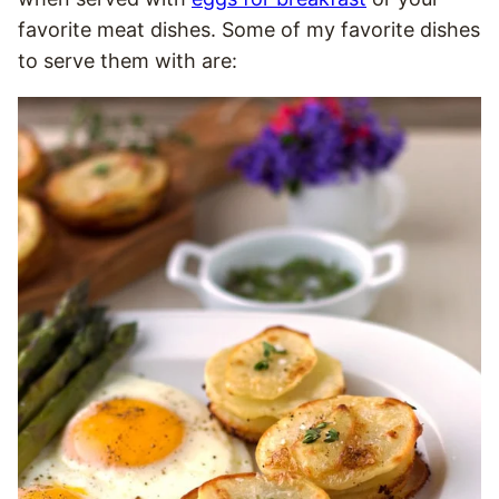
favorite meat dishes. Some of my favorite dishes
to serve them with are: