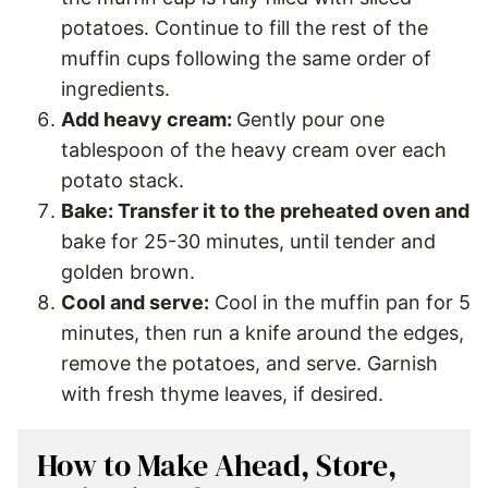
potatoes. Continue to fill the rest of the
muffin cups following the same order of
ingredients.
Add heavy cream:
Gently pour one
tablespoon of the heavy cream over each
potato stack.
Bake: Transfer it to the preheated oven and
bake for 25-30 minutes, until tender and
golden brown.
Cool and serve:
Cool in the muffin pan for 5
minutes, then run a knife around the edges,
remove the potatoes, and serve. Garnish
with fresh thyme leaves, if desired.
How to Make Ahead, Store,