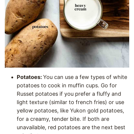
Potatoes:
You can use a few types of white
potatoes to cook in muffin cups. Go for
Russet potatoes if you prefer a fluffy and
light texture (similar to french fries) or use
yellow potatoes, like Yukon gold potatoes,
for a creamy, tender bite. If both are
unavailable, red potatoes are the next best