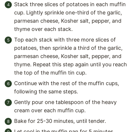
Stack three slices of potatoes in each muffin
cup. Lightly sprinkle one-third of the garlic,
parmesan cheese, Kosher salt, pepper, and
thyme over each stack.
Top each stack with three more slices of
potatoes, then sprinkle a third of the garlic,
parmesan cheese, Kosher salt, pepper, and
thyme. Repeat this step again until you reach
the top of the muffin tin cup.
Continue with the rest of the muffin cups,
following the same steps.
Gently pour one tablespoon of the heavy
cream over each muffin cup.
Bake for 25-30 minutes, until tender.
Let cool in the muffin pan for 5 minutes,