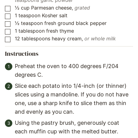
teaspoons garlic powder
½
cup
Parmesan cheese
,
grated
▢
1
teaspoon
Kosher salt
▢
½
teaspoon
fresh ground black pepper
▢
1
tablespoon
fresh thyme
▢
12
tablespoons
heavy cream
,
or whole milk
▢
Instructions
Preheat the oven to 400 degrees F/204
degrees C.
Slice each potato into 1/4-inch (or thinner)
slices using a mandoline. If you do not have
one, use a sharp knife to slice them as thin
and evenly as you can.
Using the pastry brush, generously coat
each muffin cup with the melted butter.