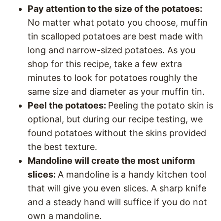
Pay attention to the size of the potatoes:
No matter what potato you choose, muffin
tin scalloped potatoes are best made with
long and narrow-sized potatoes. As you
shop for this recipe, take a few extra
minutes to look for potatoes roughly the
same size and diameter as your muffin tin.
Peel the potatoes:
Peeling the potato skin is
optional, but during our recipe testing, we
found potatoes without the skins provided
the best texture.
Mandoline will create the most uniform
slices:
A mandoline is a handy kitchen tool
that will give you even slices. A sharp knife
and a steady hand will suffice if you do not
own a mandoline.