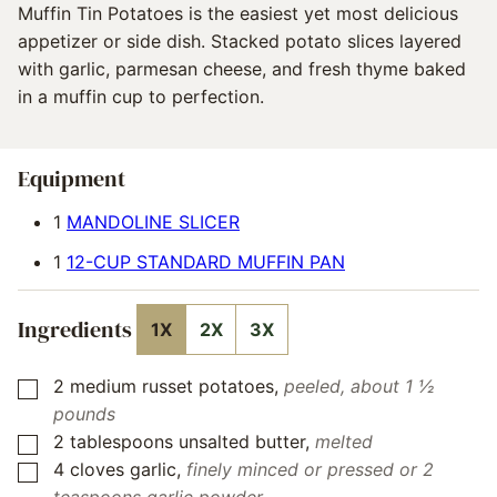
Muffin Tin Potatoes is the easiest yet most delicious
appetizer or side dish. Stacked potato slices layered
with garlic, parmesan cheese, and fresh thyme baked
in a muffin cup to perfection.
Equipment
1
MANDOLINE SLICER
1
12-CUP STANDARD MUFFIN PAN
Ingredients
1X
2X
3X
2
medium
russet potatoes
,
peeled, about 1 ½
▢
pounds
2
tablespoons
unsalted butter
,
melted
▢
4
cloves
garlic
,
finely minced or pressed or 2
▢