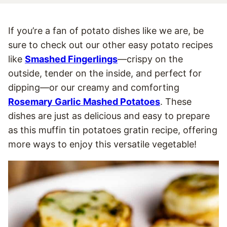
If you’re a fan of potato dishes like we are, be
sure to check out our other easy potato recipes
like
Smashed Fingerlings
—crispy on the
outside, tender on the inside, and perfect for
dipping—or our creamy and comforting
Rosemary Garlic Mashed Potatoes
. These
dishes are just as delicious and easy to prepare
as this muffin tin potatoes gratin recipe, offering
more ways to enjoy this versatile vegetable!