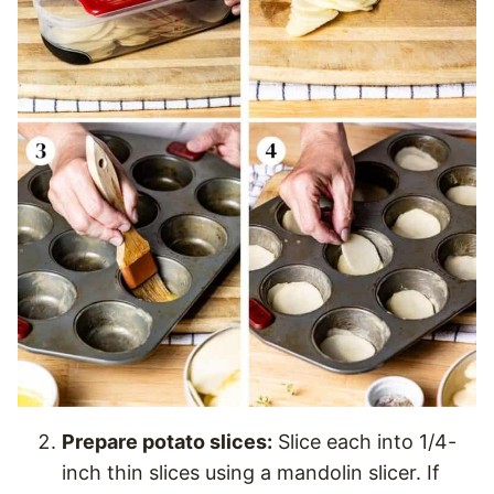
Prepare potato slices:
Slice each into 1/4-
inch thin slices using a mandolin slicer. If