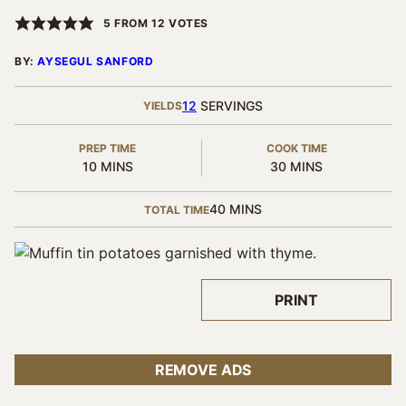
5
FROM
12
VOTES
BY:
AYSEGUL SANFORD
12
SERVINGS
YIELDS
PREP TIME
COOK TIME
MINUTES
MINUTES
10
MINS
30
MINS
MINUTES
40
MINS
TOTAL TIME
PRINT
REMOVE ADS