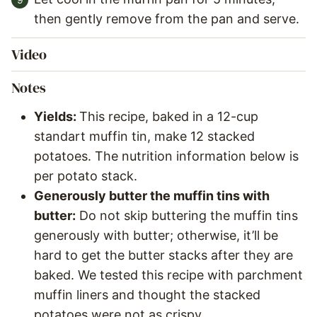
then gently remove from the pan and serve.
Video
Notes
Yields:
This recipe, baked in a 12-cup
standart muffin tin, make 12 stacked
potatoes. The nutrition information below is
per potato stack.
Generously butter the muffin tins with
butter:
Do not skip buttering the muffin tins
generously with butter; otherwise, it’ll be
hard to get the butter stacks after they are
baked. We tested this recipe with parchment
muffin liners and thought the stacked
potatoes were not as crispy.