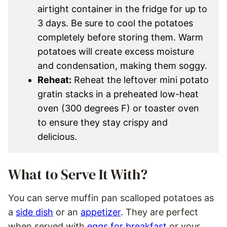
airtight container in the fridge for up to
3 days. Be sure to cool the potatoes
completely before storing them. Warm
potatoes will create excess moisture
and condensation, making them soggy.
Reheat:
Reheat the leftover mini potato
gratin stacks in a preheated low-heat
oven (300 degrees F) or toaster oven
to ensure they stay crispy and
delicious.
What to Serve It With?
You can serve muffin pan scalloped potatoes as
a
side dish
or an
appetizer
. They are perfect
when served with
eggs for breakfast
or your