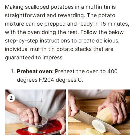
Making scalloped potatoes in a muffin tin is
straightforward and rewarding. The potato
mixture can be prepped and ready in 15 minutes,
with the oven doing the rest. Follow the below
step-by-step instructions to create delicious,
individual muffin tin potato stacks that are
guaranteed to impress.
Preheat oven:
Preheat the oven to 400
degrees F/204 degrees C.