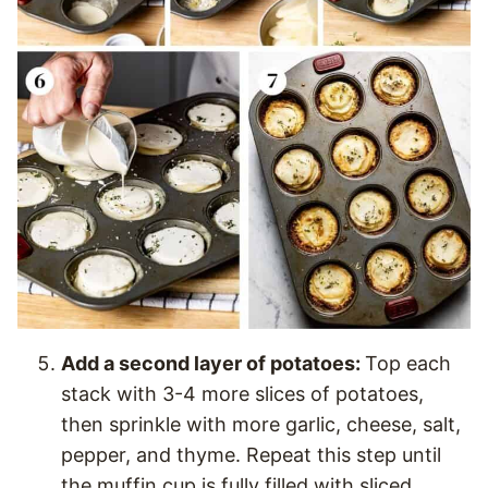
Add a second layer of potatoes:
Top each
stack with 3-4 more slices of potatoes,
then sprinkle with more garlic, cheese, salt,
pepper, and thyme. Repeat this step until
the muffin cup is fully filled with sliced