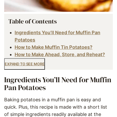
Table of Contents
Ingredients You’ll Need for Muffin Pan
Potatoes
How to Make Muffin Tin Potatoes?
How to Make Ahead, Store, and Reheat?
EXPAND TO SEE MORE
Ingredients You’ll Need for Muffin
Pan Potatoes
Baking potatoes in a muffin pan is easy and
quick. Plus, this recipe is made with a short list
of simple ingredients readily available at the