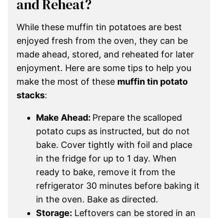
and Reheat?
While these muffin tin potatoes are best
enjoyed fresh from the oven, they can be
made ahead, stored, and reheated for later
enjoyment. Here are some tips to help you
make the most of these
muffin tin potato
stacks
:
Make Ahead:
Prepare the scalloped
potato cups as instructed, but do not
bake. Cover tightly with foil and place
in the fridge for up to 1 day. When
ready to bake, remove it from the
refrigerator 30 minutes before baking it
in the oven. Bake as directed.
Storage:
Leftovers can be stored in an