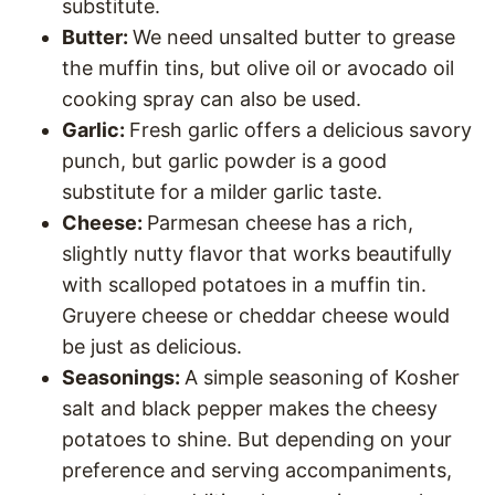
substitute.
Butter:
We need unsalted butter to grease
the muffin tins, but olive oil or avocado oil
cooking spray can also be used.
Garlic:
Fresh garlic offers a delicious savory
punch, but garlic powder is a good
substitute for a milder garlic taste.
Cheese:
Parmesan cheese has a rich,
slightly nutty flavor that works beautifully
with scalloped potatoes in a muffin tin.
Gruyere cheese or cheddar cheese would
be just as delicious.
Seasonings:
A simple seasoning of Kosher
salt and black pepper makes the cheesy
potatoes to shine. But depending on your
preference and serving accompaniments,