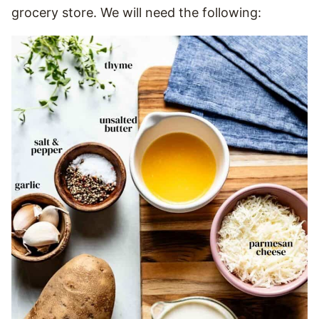
grocery store. We will need the following: