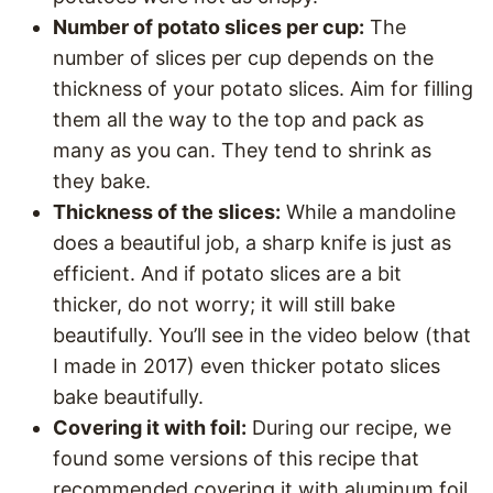
Number of potato slices per cup:
The
number of slices per cup depends on the
thickness of your potato slices. Aim for filling
them all the way to the top and pack as
many as you can. They tend to shrink as
they bake.
Thickness of the slices:
While a mandoline
does a beautiful job, a sharp knife is just as
efficient. And if potato slices are a bit
thicker, do not worry; it will still bake
beautifully. You’ll see in the video below (that
I made in 2017) even thicker potato slices
bake beautifully.
Covering it with foil:
During our recipe, we
found some versions of this recipe that
recommended covering it with aluminum foil