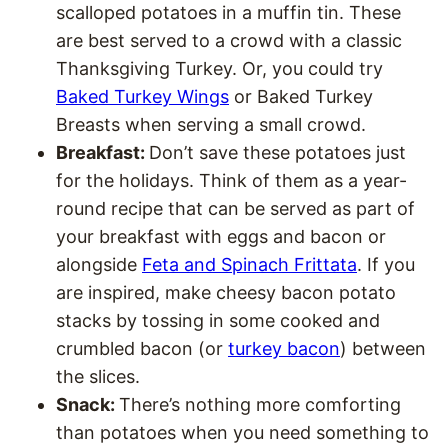
scalloped potatoes in a muffin tin. These
are best served to a crowd with a classic
Thanksgiving Turkey. Or, you could try
Baked Turkey Wings
or Baked Turkey
Breasts when serving a small crowd.
Breakfast:
Don’t save these potatoes just
for the holidays. Think of them as a year-
round recipe that can be served as part of
your breakfast with eggs and bacon or
alongside
Feta and Spinach Frittata
. If you
are inspired, make cheesy bacon potato
stacks by tossing in some cooked and
crumbled bacon (or
turkey bacon
) between
the slices.
Snack:
There’s nothing more comforting
than potatoes when you need something to