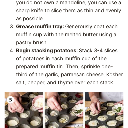
you do not own a mandoline, you can use a
sharp knife to slice them as thin and evenly
as possible.
Grease muffin tray:
Generously coat each
muffin cup with the melted butter using a
pastry brush.
Begin stacking potatoes:
Stack 3-4 slices
of potatoes in each muffin cup of the
prepared muffin tin. Then, sprinkle one-
third of the garlic, parmesan cheese, Kosher
salt, pepper, and thyme over each stack.