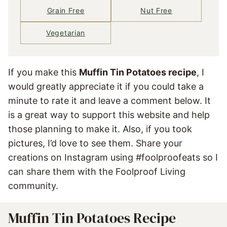
Grain Free
Nut Free
Vegetarian
If you make this
Muffin Tin Potatoes recipe
, I
would greatly appreciate it if you could take a
minute to rate it and leave a comment below. It
is a great way to support this website and help
those planning to make it. Also, if you took
pictures, I’d love to see them. Share your
creations on Instagram using #foolproofeats so I
can share them with the Foolproof Living
community.
Muffin Tin Potatoes Recipe