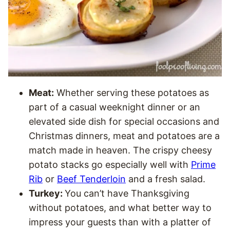
Meat:
Whether serving these potatoes as
part of a casual weeknight dinner or an
elevated side dish for special occasions and
Christmas dinners, meat and potatoes are a
match made in heaven. The crispy cheesy
potato stacks go especially well with
Prime
Rib
or
Beef Tenderloin
and a fresh salad.
Turkey:
You can’t have Thanksgiving
without potatoes, and what better way to
impress your guests than with a platter of