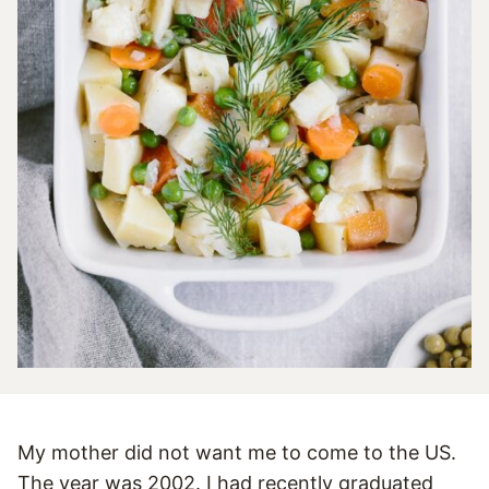
My mother did not want me to come to the US.
The year was 2002. I had recently graduated