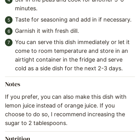
minutes.
Taste for seasoning and add in if necessary.
Garnish it with fresh dill.
You can serve this dish immediately or let it
come to room temperature and store in an
airtight container in the fridge and serve
cold as a side dish for the next 2-3 days.
Notes
If you prefer, you can also make this dish with
lemon juice instead of orange juice. If you
choose to do so, I recommend increasing the
sugar to 2 tablespoons.
Nutrition