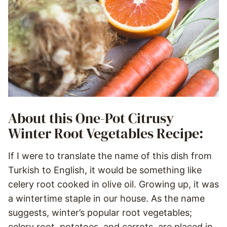
About this One-Pot Citrusy
Winter Root Vegetables Recipe:
If I were to translate the name of this dish from
Turkish to English, it would be something like
celery root cooked in olive oil. Growing up, it was
a wintertime staple in our house. As the name
suggests, winter’s popular root vegetables;
celery root, potatoes, and carrots, are placed in