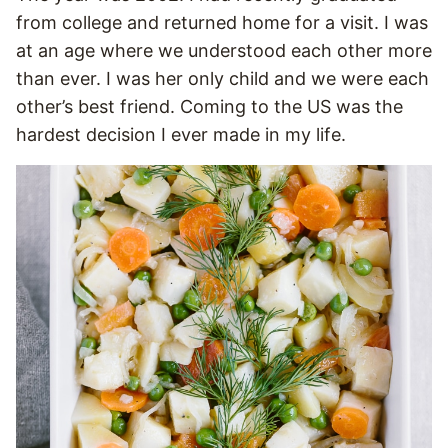
from college and returned home for a visit. I was
at an age where we understood each other more
than ever. I was her only child and we were each
other’s best friend. Coming to the US was the
hardest decision I ever made in my life.