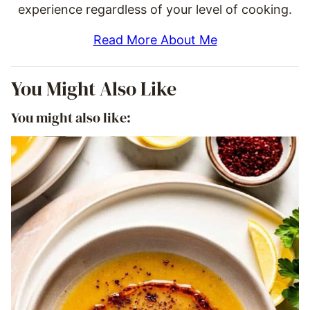
experience regardless of your level of cooking.
Read More About Me
You Might Also Like
You might also like: