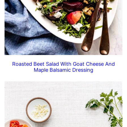
Roasted Beet Salad With Goat Cheese And
Maple Balsamic Dressing