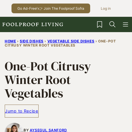
Skip
Go Ad-Free! 👉 Join The Foolproof Sofra
Log in
to
content
My Favorites
HOME
›
SIDE DISHES
›
VEGETABLE SIDE DISHES
›
ONE-POT
CITRUSY WINTER ROOT VEGETABLES
One-Pot Citrusy
Winter Root
Vegetables
Jump to Recipe
BY
AYSEGUL SANFORD