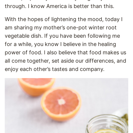
through. I know America is better than this.
With the hopes of lightening the mood, today I
am sharing my mother’s one-pot winter root
vegetable dish. If you have been following me
for a while, you know I believe in the healing
power of food. I also believe that food makes us
all come together, set aside our differences, and
enjoy each other’s tastes and company.