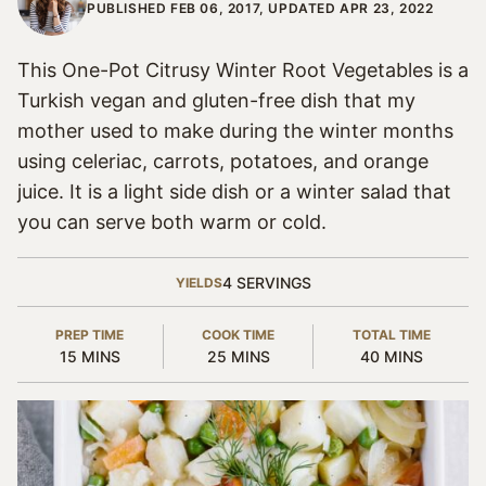
PUBLISHED FEB 06, 2017, UPDATED APR 23, 2022
This One-Pot Citrusy Winter Root Vegetables is a
Turkish vegan and gluten-free dish that my
mother used to make during the winter months
using celeriac, carrots, potatoes, and orange
juice. It is a light side dish or a winter salad that
you can serve both warm or cold.
4
SERVINGS
YIELDS
PREP TIME
COOK TIME
TOTAL TIME
MINUTES
MINUTES
MINUTES
15
MINS
25
MINS
40
MINS