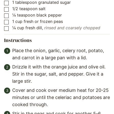
1
tablespoon
granulated sugar
▢
1/2
teaspoon
salt
▢
¼
teaspoon
black pepper
▢
1
cup
fresh or frozen peas
▢
¼
cup
fresh dill
,
rinsed and coarsely chopped
▢
Instructions
Place the onion, garlic, celery root, potato,
and carrot in a large pan with a lid.
Drizzle it with the orange juice and olive oil.
Stir in the sugar, salt, and pepper. Give it a
large stir.
Cover and cook over medium heat for 20-25
minutes or until the celeriac and potatoes are
cooked through.
Stir in the peas and cook for another 5-6