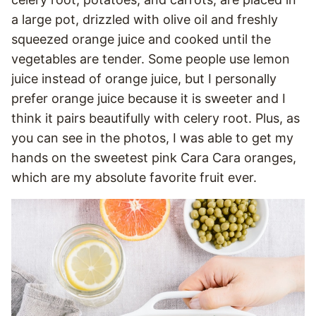
a large pot, drizzled with olive oil and freshly
squeezed orange juice and cooked until the
vegetables are tender. Some people use lemon
juice instead of orange juice, but I personally
prefer orange juice because it is sweeter and I
think it pairs beautifully with celery root. Plus, as
you can see in the photos, I was able to get my
hands on the sweetest pink Cara Cara oranges,
which are my absolute favorite fruit ever.