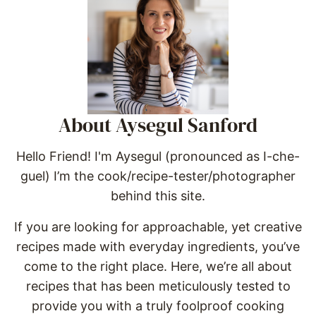
About Aysegul Sanford
Hello Friend! I'm Aysegul (pronounced as I-che-
guel) I’m the cook/recipe-tester/photographer
behind this site.
If you are looking for approachable, yet creative
recipes made with everyday ingredients, you’ve
come to the right place. Here, we’re all about
recipes that has been meticulously tested to
provide you with a truly foolproof cooking