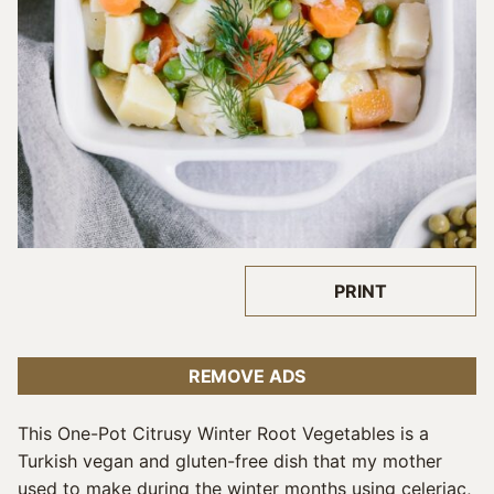
PRINT
REMOVE ADS
This One-Pot Citrusy Winter Root Vegetables is a
Turkish vegan and gluten-free dish that my mother
used to make during the winter months using celeriac,