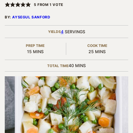
5
FROM 1 VOTE
BY:
AYSEGUL SANFORD
4
SERVINGS
YIELDS
PREP TIME
COOK TIME
MINUTES
MINUTES
15
MINS
25
MINS
MINUTES
40
MINS
TOTAL TIME