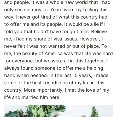
and people. It was a whole new world that I had
only seen in movies. Years went by feeling this
way. I never got tired of what this country had
to offer me and its people. It would be a lie if I
told you that I didn’t have tough times. Believe
me, I had my share of visa issues. However, I
never felt I was not wanted or out of place. To
me, the beauty of America was that life was hard
for everyone, but we were all in this together. I
always found someone to offer me a helping
hand when needed. In the last 15 years, I made
some of the best friendships of my life in this
country. More importantly, I met the love of my
life and married him here.