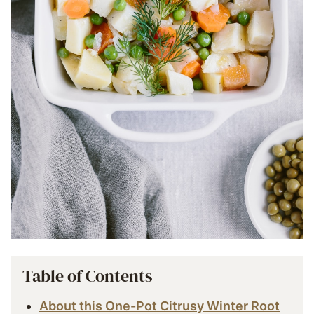
Table of Contents
About this One-Pot Citrusy Winter Root