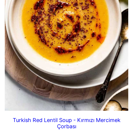
Turkish Red Lentil Soup - Kırmızı Mercimek
Çorbası