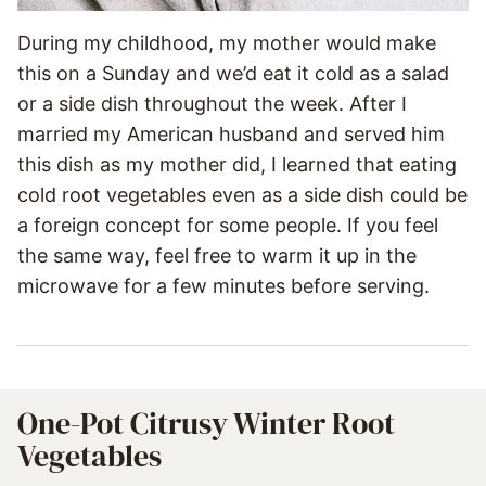
During my childhood, my mother would make
this on a Sunday and we’d eat it cold as a salad
or a side dish throughout the week. After I
married my American husband and served him
this dish as my mother did, I learned that eating
cold root vegetables even as a side dish could be
a foreign concept for some people. If you feel
the same way, feel free to warm it up in the
microwave for a few minutes before serving.
One-Pot Citrusy Winter Root
Vegetables