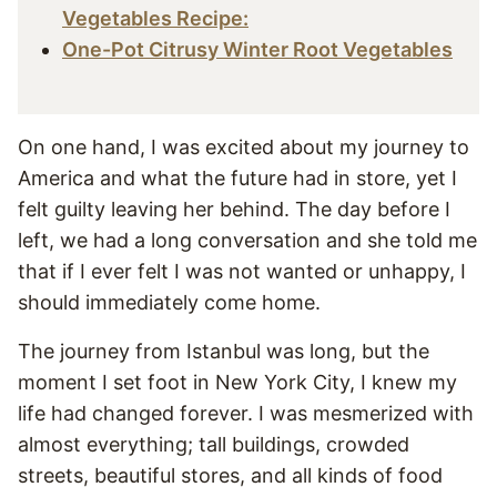
Vegetables Recipe:
One-Pot Citrusy Winter Root Vegetables
On one hand, I was excited about my journey to
America and what the future had in store, yet I
felt guilty leaving her behind. The day before I
left, we had a long conversation and she told me
that if I ever felt I was not wanted or unhappy, I
should immediately come home.
The journey from Istanbul was long, but the
moment I set foot in New York City, I knew my
life had changed forever. I was mesmerized with
almost everything; tall buildings, crowded
streets, beautiful stores, and all kinds of food