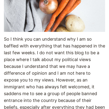
So I think you can understand why I am so
baffled with everything that has happened in the
last few weeks. I do not want this blog to be a
place where I talk about my political views
because I understand that we may have a
difference of opinion and I am not here to
expose you to my views. However, as an
immigrant who has always felt welcomed, it
saddens me to see a group of people banned
entrance into the country because of their
beliefs, especially after everything they had been