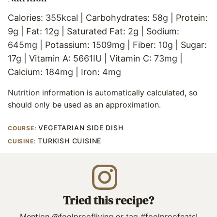
Calories:
355
kcal
|
Carbohydrates:
58
g
|
Protein:
9
g
|
Fat:
12
g
|
Saturated Fat:
2
g
|
Sodium:
645
mg
|
Potassium:
1509
mg
|
Fiber:
10
g
|
Sugar:
17
g
|
Vitamin A:
5661
IU
|
Vitamin C:
73
mg
|
Calcium:
184
mg
|
Iron:
4
mg
Nutrition information is automatically calculated, so
should only be used as an approximation.
VEGETARIAN SIDE DISH
COURSE:
TURKISH CUISINE
CUISINE:
Tried this recipe?
Mention
@foolproofliving
or tag
#foolproofeats
!