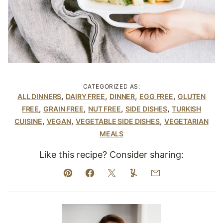
CATEGORIZED AS:
,
,
,
,
ALL DINNERS
DAIRY FREE
DINNER
EGG FREE
GLUTEN
,
,
,
,
FREE
GRAIN FREE
NUT FREE
SIDE DISHES
TURKISH
,
,
,
CUISINE
VEGAN
VEGETABLE SIDE DISHES
VEGETARIAN
MEALS
Like this recipe? Consider sharing:
Pin
Facebook
Tweet
Yummly
Email