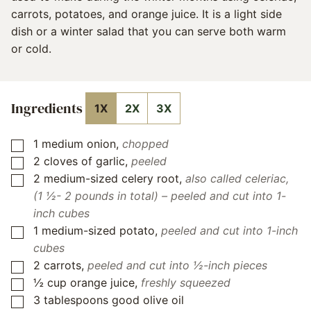
carrots, potatoes, and orange juice. It is a light side
dish or a winter salad that you can serve both warm
or cold.
Ingredients
1X
2X
3X
1
medium onion
,
chopped
▢
2
cloves
of garlic
,
peeled
▢
2
medium-sized celery root
,
also called celeriac,
▢
(1 ½- 2 pounds in total) – peeled and cut into 1-
inch cubes
1
medium-sized potato
,
peeled and cut into 1-inch
▢
cubes
2
carrots
,
peeled and cut into ½-inch pieces
▢
½
cup
orange juice
,
freshly squeezed
▢
3
tablespoons
good olive oil
▢