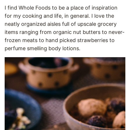
I find Whole Foods to be a place of inspiration
for my cooking and life, in general. I love the
neatly organized aisles full of upscale grocery
items ranging from organic nut butters to never-
frozen meats to hand picked strawberries to
perfume smelling body lotions.