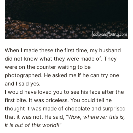
When I made these the first time, my husband
did not know what they were made of. They
were on the counter waiting to be
photographed. He asked me if he can try one
and I said yes.
I would have loved you to see his face after the
first bite. It was priceless. You could tell he
thought it was made of chocolate and surprised
that it was not. He said, “
Wow, whatever this is,
it is out of this world!!
“