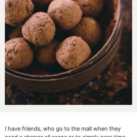
I have friends, who go to the mall when they