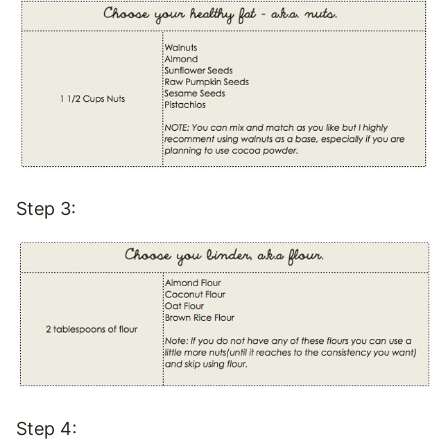
Step 3:
Step 4: