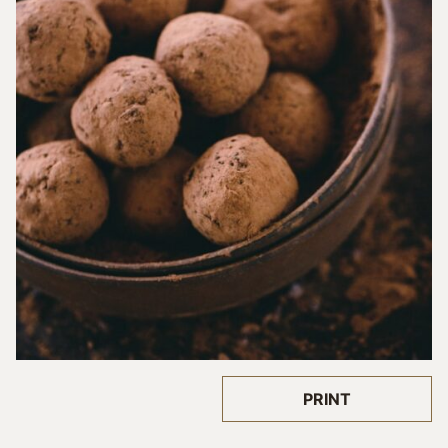
PRINT