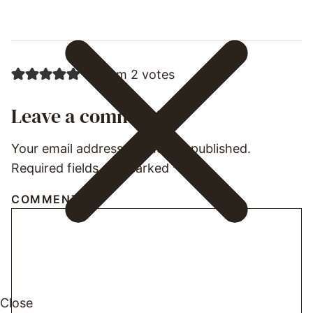
5 from 2 votes
Leave a comment
Your email address will not be published.
Required fields are marked
*
COMMENT
*