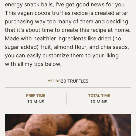
energy snack balls, I’ve got good news for you.
This vegan cocoa truffles recipe is created after
purchasing way too many of them and deciding
that it’s about time to create this recipe at home.
Made with healthier ingredients like dried (no
sugar added) fruit, almond flour, and chia seeds,
you can easily customize them to your liking
with all my tips below.
20
TRUFFLES
YIELDS
PREP TIME
TOTAL TIME
MINUTES
MINUTES
10
MINS
10
MINS