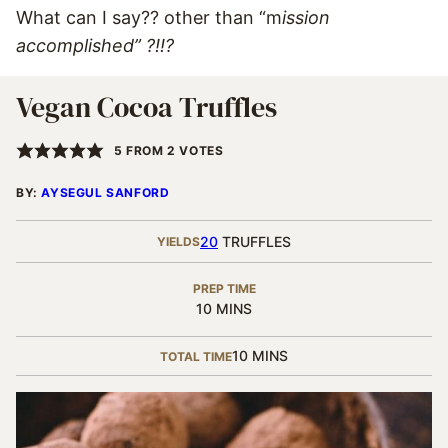
What can I say?? other than “m
ission
accomplished” ?!!?
Vegan Cocoa Truffles
5
FROM
2
VOTES
BY:
AYSEGUL SANFORD
20
TRUFFLES
YIELDS
PREP TIME
MINUTES
10
MINS
MINUTES
10
MINS
TOTAL TIME