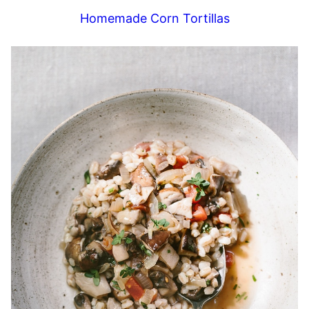
Homemade Corn Tortillas