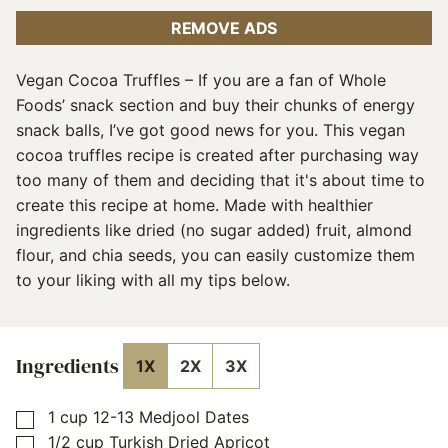
REMOVE ADS
Vegan Cocoa Truffles – If you are a fan of Whole
Foods’ snack section and buy their chunks of energy
snack balls, I’ve got good news for you. This vegan
cocoa truffles recipe is created after purchasing way
too many of them and deciding that it's about time to
create this recipe at home. Made with healthier
ingredients like dried (no sugar added) fruit, almond
flour, and chia seeds, you can easily customize them
to your liking with all my tips below.
Ingredients
1X
2X
3X
1
cup
12-13 Medjool Dates
▢
1/2
cup
Turkish Dried Apricot
▢