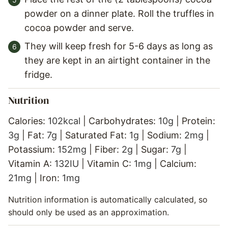
powder on a dinner plate. Roll the truffles in
cocoa powder and serve.
They will keep fresh for 5-6 days as long as
they are kept in an airtight container in the
fridge.
Nutrition
Calories:
102
kcal
|
Carbohydrates:
10
g
|
Protein:
3
g
|
Fat:
7
g
|
Saturated Fat:
1
g
|
Sodium:
2
mg
|
Potassium:
152
mg
|
Fiber:
2
g
|
Sugar:
7
g
|
Vitamin A:
132
IU
|
Vitamin C:
1
mg
|
Calcium:
21
mg
|
Iron:
1
mg
Nutrition information is automatically calculated, so
should only be used as an approximation.