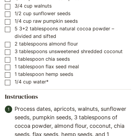
3/4
cup
walnuts
▢
1/2
cup
sunflower seeds
▢
1/4
cup
raw pumpkin seeds
▢
5
3+2 tablespoons natural cocoa powder –
▢
divided and sifted
2
tablespoons
almond flour
▢
3
tablespoons
unsweetened shredded coconut
▢
1
tablespoon
chia seeds
▢
1
tablespoon
flax seed meal
▢
1
tablespoon
hemp seeds
▢
1/4
cup
water*
▢
Instructions
Process dates, apricots, walnuts, sunflower
seeds, pumpkin seeds, 3 tablespoons of
cocoa powder, almond flour, coconut, chia
seeds, flax seeds, hemp seeds, and 1