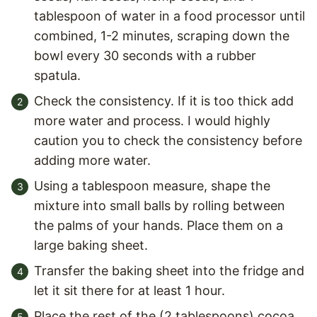
tablespoon of water in a food processor until
combined, 1-2 minutes, scraping down the
bowl every 30 seconds with a rubber
spatula.
Check the consistency. If it is too thick add
more water and process. I would highly
caution you to check the consistency before
adding more water.
Using a tablespoon measure, shape the
mixture into small balls by rolling between
the palms of your hands. Place them on a
large baking sheet.
Transfer the baking sheet into the fridge and
let it sit there for at least 1 hour.
Place the rest of the (2 tablespoons) cocoa