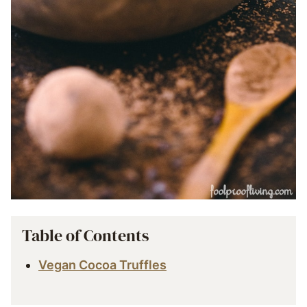
Table of Contents
Vegan Cocoa Truffles