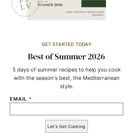
GET STARTED TODAY
Best of Summer 2026
5 days of summer recipes to help you cook
with the season's best, the Mediterranean
style.
EMAIL
*
Let's Get Cooking