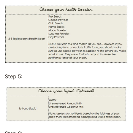
Step 5: