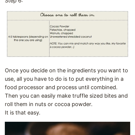
Step 6:
Once you decide on the ingredients you want to
use, all you have to do is to put everything in a
food processor and process until combined.
Then you can easily make truffle sized bites and
roll them in nuts or cocoa powder.
It is that easy.