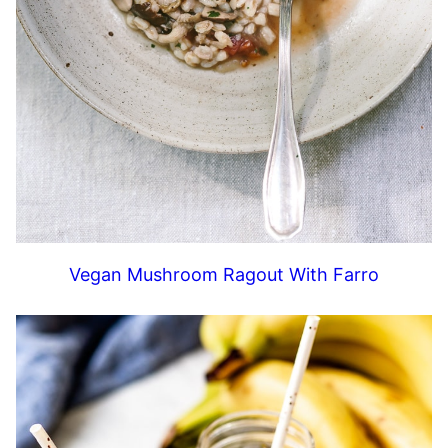
Vegan Mushroom Ragout With Farro