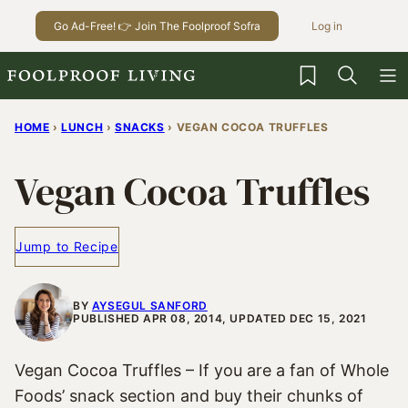
Skip
Go Ad-Free! 👉 Join The Foolproof Sofra
Log in
to
content
My Favorites
HOME
›
LUNCH
›
SNACKS
›
VEGAN COCOA TRUFFLES
Vegan Cocoa Truffles
Jump to Recipe
BY
AYSEGUL SANFORD
PUBLISHED APR 08, 2014, UPDATED DEC 15, 2021
Vegan Cocoa Truffles – If you are a fan of Whole
Foods’ snack section and buy their chunks of