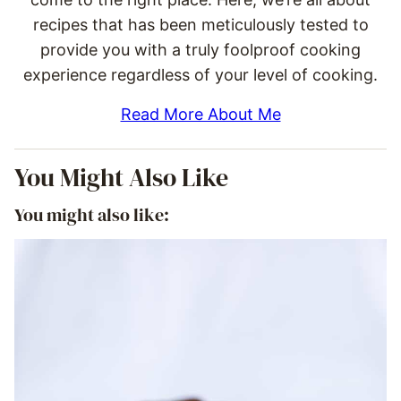
recipes that has been meticulously tested to
provide you with a truly foolproof cooking
experience regardless of your level of cooking.
Read More About Me
You Might Also Like
You might also like: