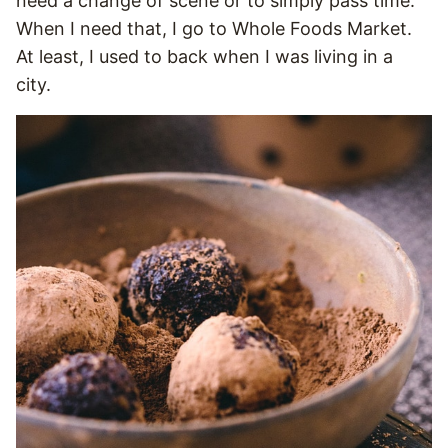
need a change of scene or to simply pass time.
When I need that, I go to Whole Foods Market.
At least, I used to back when I was living in a
city.