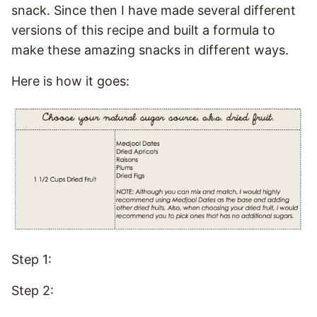
snack. Since then I have made several different
versions of this recipe and built a formula to
make these amazing snacks in different ways.
Here is how it goes:
Step 1:
Step 2: