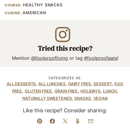
HEALTHY SNACKS
COURSE:
AMERICAN
CUISINE:
Tried this recipe?
Mention
@foolproofliving
or tag
#foolproofeats
!
CATEGORIZED AS:
,
,
,
,
ALL DESSERTS
ALL LUNCHES
DAIRY FREE
DESSERT
EGG
,
,
,
,
,
FREE
GLUTEN FREE
GRAIN FREE
HOLIDAYS
LUNCH
,
,
NATURALLY SWEETENED
SNACKS
VEGAN
Like this recipe? Consider sharing:
Pin
Facebook
Tweet
Yummly
Email