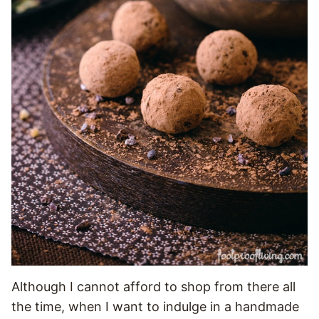
Although I cannot afford to shop from there all
the time, when I want to indulge in a handmade