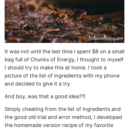
It was not until the last time I spent $8 on a small
bag full of Chunks of Energy, I thought to myself
I should try to make this at home. I took a
picture of the list of ingredients with my phone
and decided to give it a try.
And boy, was that a good idea??!
Simply cheating from the list of ingredients and
the good old trial and error method, I developed
the homemade version recipe of my favorite