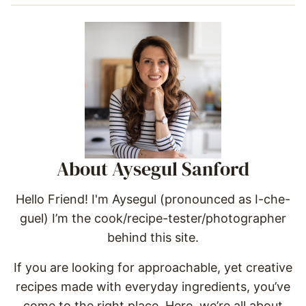
About Aysegul Sanford
Hello Friend! I'm Aysegul (pronounced as I-che-
guel) I’m the cook/recipe-tester/photographer
behind this site.
If you are looking for approachable, yet creative
recipes made with everyday ingredients, you’ve
come to the right place. Here, we’re all about