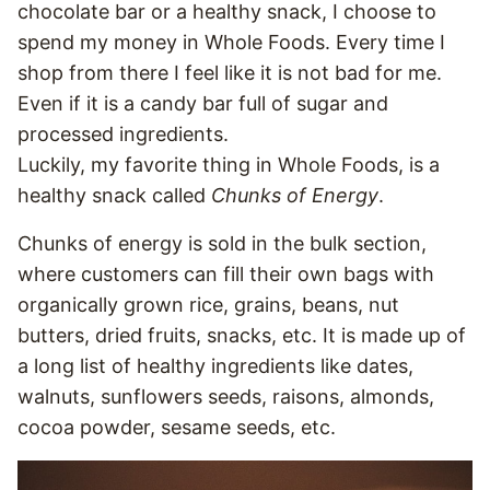
chocolate bar or a healthy snack, I choose to
spend my money in Whole Foods. Every time I
shop from there I feel like it is not bad for me.
Even if it is a candy bar full of sugar and
processed ingredients.
Luckily, my favorite thing in Whole Foods, is a
healthy snack called
Chunks of Energy
.
Chunks of energy is sold in the bulk section,
where customers can fill their own bags with
organically grown rice, grains, beans, nut
butters, dried fruits, snacks, etc. It is made up of
a long list of healthy ingredients like dates,
walnuts, sunflowers seeds, raisons, almonds,
cocoa powder, sesame seeds, etc.