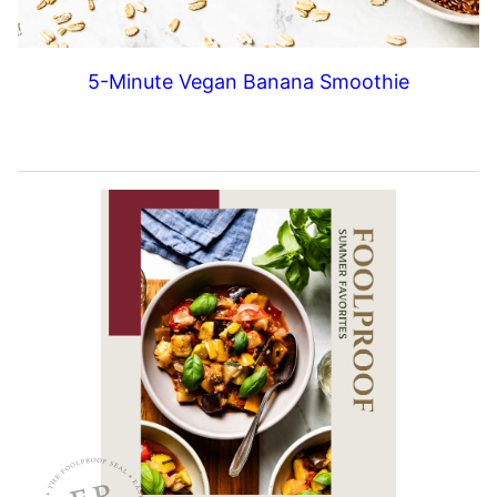
5-Minute Vegan Banana Smoothie